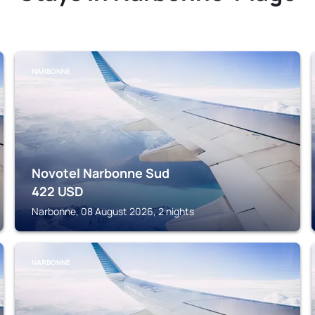
NARBONNE
Novotel Narbonne Sud
422
USD
Narbonne, 08 August 2026, 2 nights
NARBONNE