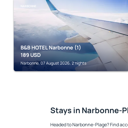
NARBONNE
B&B HOTEL Narbonne (1)
189
USD
Narbonne, 07 August 2026, 2 nights
Stays in Narbonne-P
Headed to Narbonne-Plage? Find acc