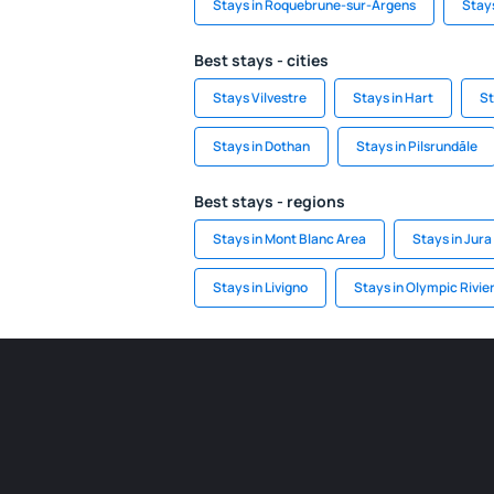
Stays in Roquebrune-sur-Argens
Stays
Best stays - cities
Stays Vilvestre
Stays in Hart
St
Stays in Dothan
Stays in Pilsrundāle
Best stays - regions
Stays in Mont Blanc Area
Stays in Jur
Stays in Livigno
Stays in Olympic Rivie