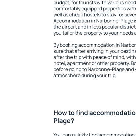
budget, for tourists with various need
comfortably equipped properties wit
well as cheap hostels to stay for sever
Accommodation in Narbonne-Plage is
the airport and in less popular district
you tailor the property to your needs 
By booking accommodation in Narbon
sure that after arriving in your destina
after the trip with peace of mind, with
hotel, apartment or other property.
before going to Narbonne-Plage and y
atmosphere during your trip.
How to find accommodatio
Plage?
You can quickly find accommodation 