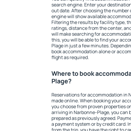
search engine. Enter your destinati
out date. After choosing the number o
engine will show available accommod
Filtering the results by facility type,
ratings, distance from the center, an
will make searching for accommodati
this, you will be able to find your a
Plage in just a few minutes. Dependi
book accommodation alone or accom
flight as required.
Where to book accommodat
Plage?
Reservations for accommodation in 
made online. When booking your acc
you choose from proven properties onl
arriving in Narbonne-Plage, you can b
prepared as previously agreed. Payme
a payment system or by credit card. I
from the trip, you have the right to