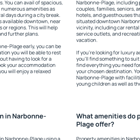
s. You can avail of spacious,
Narbonne-Plage, including pr
h numerous amenities as
couples, families, seniors, a
al days during a city break.
hotels, and guesthouses th
 available downtown, near
situated downtown Narbonne
s or regions. This will help
vicinity, including car rent
and further plans.
service outlets, and recreati
vacation.
ne-Plage early, you can be
tion you will be able to rest
If you're looking for luxur
out having to look for a
you'll find something to suit
 Book your accommodation
find everything you need for
ou will enjoy a relaxed
your chosen destination. Y
Narbonne-Plage with faciliti
young children as well as th
n in Narbonne-
What amenities do p
Plage offer?
in Narbonne-Plage using a
Property amenities in Narb