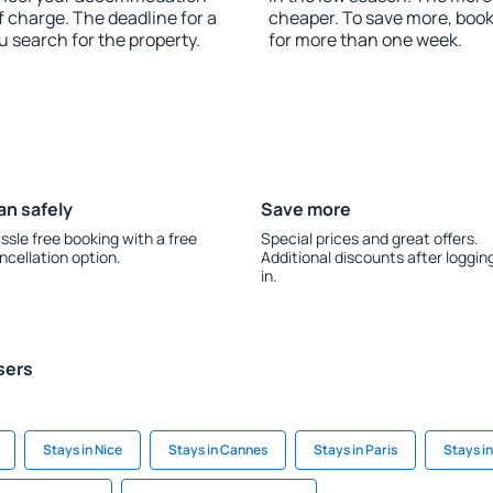
 charge. The deadline for a
cheaper. To save more, bo
u search for the property.
for more than one week.
an safely
Save more
ssle free booking with a free
Special prices and great offers.
ncellation option.
Additional discounts after loggin
in.
sers
Stays in Nice
Stays in Cannes
Stays in Paris
Stays i