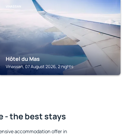
VINASSAN
Hôtel du Mas
Vinassan, 07 August 2026, 2 nights
 - the best stays
ensive accommodation offer in