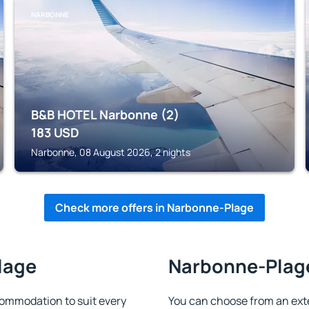
NARBONNE
B&B HOTEL Narbonne (2)
183
USD
Narbonne, 08 August 2026, 2 nights
Check more offers in Narbonne-Plage
lage
Narbonne-Plage
ommodation to suit every
You can choose from an ext