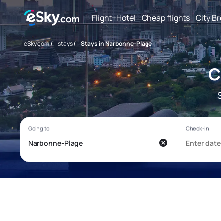
Flight+Hotel
Cheap flights
City B
eSky.com
/
stays
/
Stays in Narbonne-Plage
C