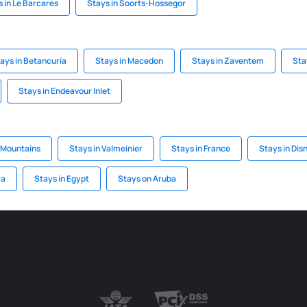
 in Le Barcares
Stays in Soorts-Hossegor
ays in Betancuría
Stays in Macedon
Stays in Zaventem
Stay
Stays in Endeavour Inlet
a Mountains
Stays in Valmeinier
Stays in France
Stays in Dis
ra
Stays in Egypt
Stays on Aruba