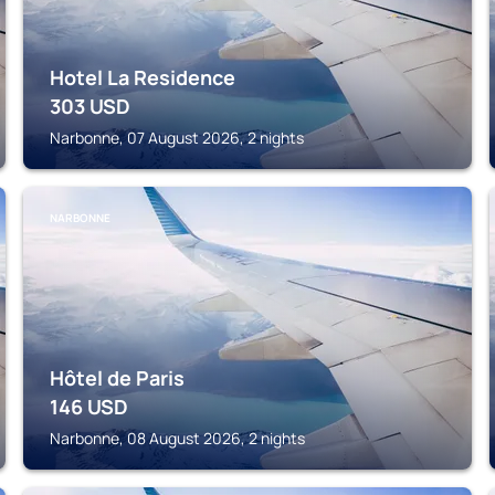
Hotel La Residence
303
USD
Narbonne, 07 August 2026, 2 nights
NARBONNE
Hôtel de Paris
146
USD
Narbonne, 08 August 2026, 2 nights