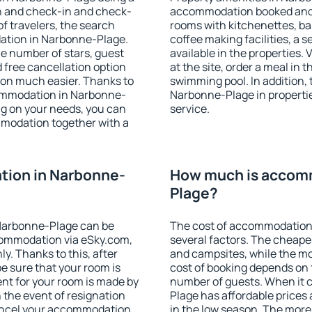
on and check-in and check-
accommodation booked and 
f travelers, the search
rooms with kitchenettes, bal
ation in Narbonne-Plage.
coffee making facilities, a s
 the number of stars, guest
available in the properties. V
d free cancellation option
at the site, order a meal in 
on much easier. Thanks to
swimming pool. In addition,
ccommodation in Narbonne-
Narbonne-Plage in properties
ng on your needs, you can
service.
modation together with a
ion in Narbonne-
How much is accom
Plage?
Narbonne-Plage can be
The cost of accommodation
ommodation via eSky.com,
several factors. The cheapes
y. Thanks to this, after
and campsites, while the mos
e sure that your room is
cost of booking depends on t
nt for your room is made by
number of guests. When it
n the event of resignation
Plage has affordable prices a
 cancel your accommodation
in the low season. The more