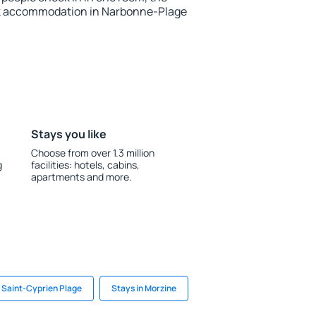
ok accommodation in Narbonne-Plage
Stays you like
Choose from over 1.3 million
g
facilities: hotels, cabins,
apartments and more.
n Saint-Cyprien Plage
Stays in Morzine