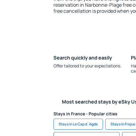
reservation in Narbonne-Plage free of
free cancellation is provided when yo
Search quickly and easily
Pl
Offer tailored to your expectations.
Ha
ca
Most searched stays by eSky U
Stays in France - Popular cities
Stays in Le Cap d`Agde
Stays in Frejus