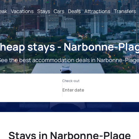
reak
Vacations
Stays
Cars
Deals
Attractions
Transfers
heap stays - Narbonne-Pla
See the best accommodation deals in Narbonne-Plage
Stays in Narbonne-Plage