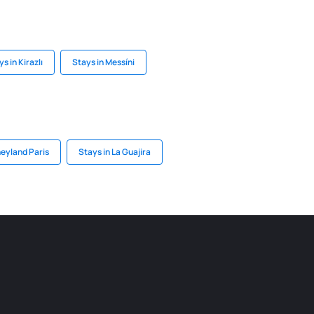
s in Kirazlı
Stays in Messíni
neyland Paris
Stays in La Guajira