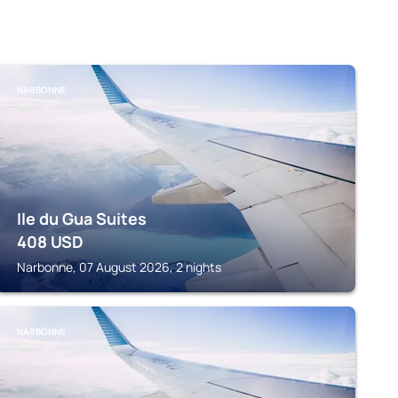
NARBONNE
Ile du Gua Suites
408
USD
Narbonne, 07 August 2026, 2 nights
NARBONNE