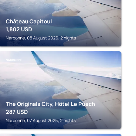
Château Capitoul
1,802
USD
Narbonne, 08 August 2026, 2 nights
NARBONNE
The Originals City, Hôtel Le Puech
287
USD
Narbonne, 07 August 2026, 2 nights