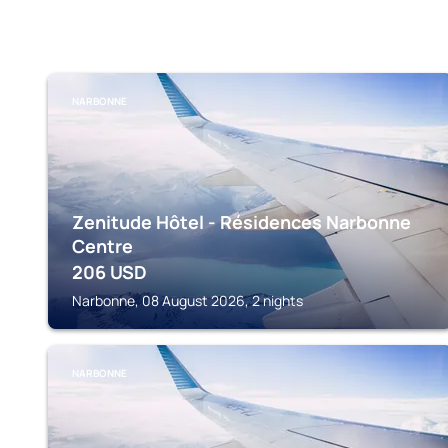
NARBONNE
Zenitude Hôtel - Résidences Narbonne
Centre
206
USD
Narbonne, 08 August 2026, 2 nights
NARBONNE