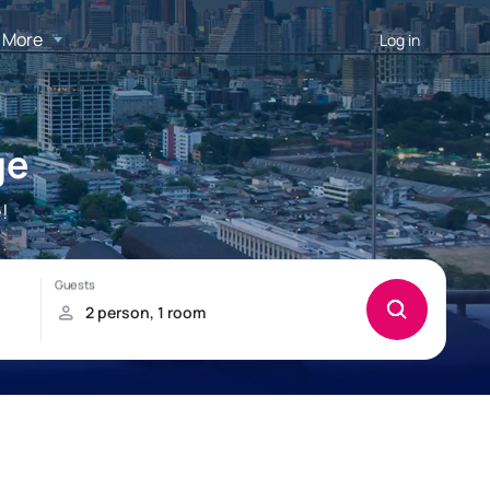
More
Log in
ge
!