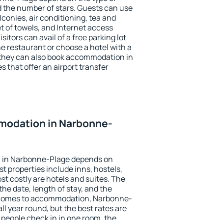
the number of stars. Guests can use
conies, air conditioning, tea and
et of towels, and Internet access
isitors can avail of a free parking lot
the restaurant or choose a hotel with a
 they can also book accommodation in
 that offer an airport transfer
modation in Narbonne-
 in Narbonne-Plage depends on
t properties include inns, hostels,
t costly are hotels and suites. The
he date, length of stay, and the
 comes to accommodation, Narbonne-
ll year round, but the best rates are
 people check in in one room, the