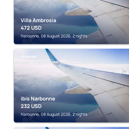
Villa Ambrosia
472
USD
Narbonne, 08 August 2026, 2 nights
NARBONNE
ibis Narbonne
232
USD
Narbonne, 08 August 2026, 2 nights