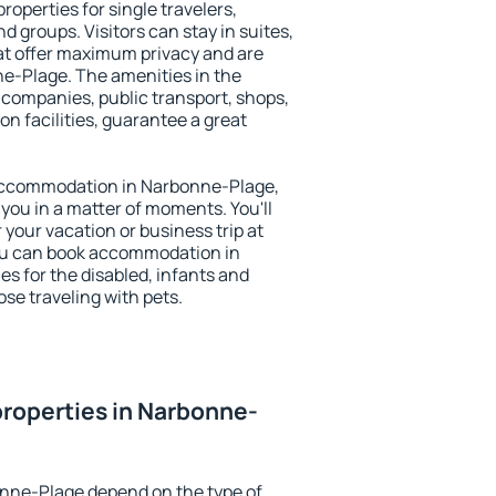
operties for single travelers,
nd groups. Visitors can stay in suites,
at offer maximum privacy and are
-Plage. The amenities in the
al companies, public transport, shops,
on facilities, guarantee a great
y accommodation in Narbonne-Plage,
 you in a matter of moments. You'll
 your vacation or business trip at
ou can book accommodation in
es for the disabled, infants and
ose traveling with pets.
roperties in Narbonne-
onne-Plage depend on the type of