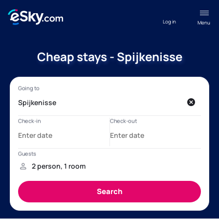
Log in
Menu
Cheap stays - Spijkenisse