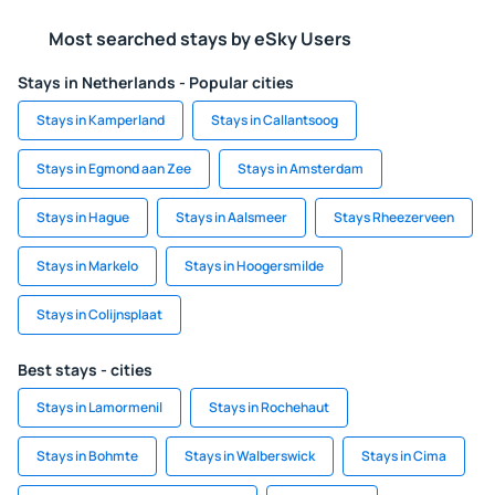
Most searched stays by eSky Users
Stays in Netherlands - Popular cities
Stays in Kamperland
Stays in Callantsoog
Stays in Egmond aan Zee
Stays in Amsterdam
Stays in Hague
Stays in Aalsmeer
Stays Rheezerveen
Stays in Markelo
Stays in Hoogersmilde
Stays in Colijnsplaat
Best stays - cities
Stays in Lamormenil
Stays in Rochehaut
Stays in Bohmte
Stays in Walberswick
Stays in Cima