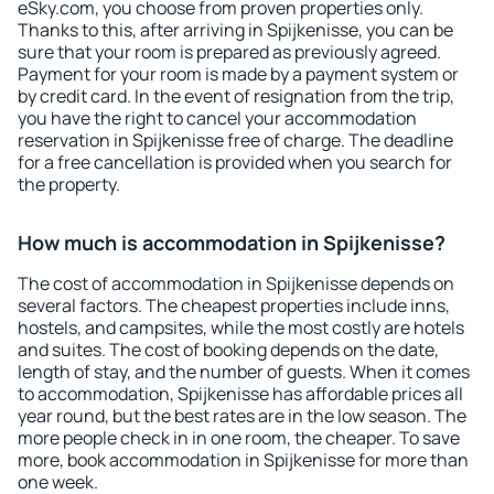
eSky.com, you choose from proven properties only.
Thanks to this, after arriving in Spijkenisse, you can be
sure that your room is prepared as previously agreed.
Payment for your room is made by a payment system or
by credit card. In the event of resignation from the trip,
you have the right to cancel your accommodation
reservation in Spijkenisse free of charge. The deadline
for a free cancellation is provided when you search for
the property.
How much is accommodation in Spijkenisse?
The cost of accommodation in Spijkenisse depends on
several factors. The cheapest properties include inns,
hostels, and campsites, while the most costly are hotels
and suites. The cost of booking depends on the date,
length of stay, and the number of guests. When it comes
to accommodation, Spijkenisse has affordable prices all
year round, but the best rates are in the low season. The
more people check in in one room, the cheaper. To save
more, book accommodation in Spijkenisse for more than
one week.