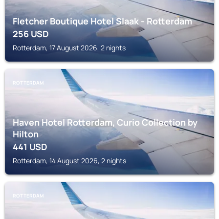
Fletcher Boutique Hotel Slaak - Rotterdam
256
USD
Rotterdam, 17 August 2026, 2 nights
ROTTERDAM
Haven Hotel Rotterdam, Curio Collection by
Hilton
441
USD
Rotterdam, 14 August 2026, 2 nights
ROTTERDAM