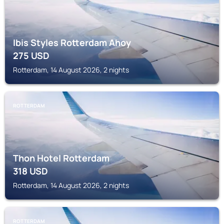
Ibis Styles Rotterdam Ahoy
275
USD
Rotterdam, 14 August 2026, 2 nights
ROTTERDAM
Thon Hotel Rotterdam
318
USD
Rotterdam, 14 August 2026, 2 nights
ROTTERDAM