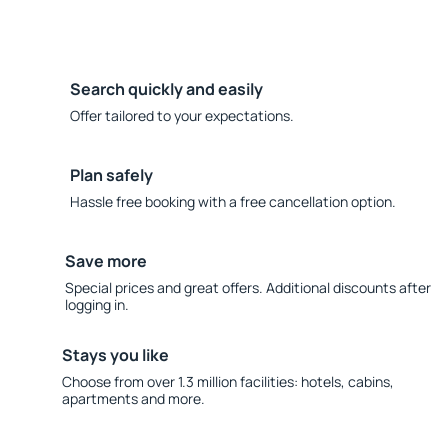
Search quickly and easily
Offer tailored to your expectations.
Plan safely
Hassle free booking with a free cancellation option.
Save more
Special prices and great offers. Additional discounts after
logging in.
Stays you like
Choose from over 1.3 million facilities: hotels, cabins,
apartments and more.