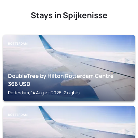
Stays in Spijkenisse
ROTTERDAM
DoubleTree by Hilton Rotterdam Centre
366
USD
Rotterdam, 14 August 2026, 2 nights
ROTTERDAM