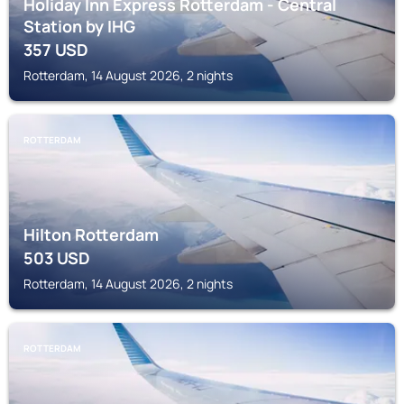
Holiday Inn Express Rotterdam - Central
Station by IHG
357
USD
Rotterdam, 14 August 2026, 2 nights
ROTTERDAM
Hilton Rotterdam
503
USD
Rotterdam, 14 August 2026, 2 nights
ROTTERDAM