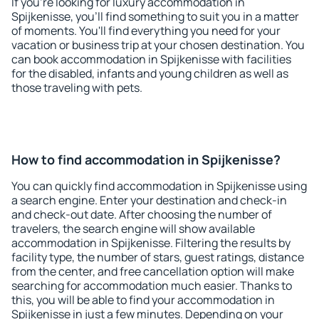
If you're looking for luxury accommodation in
Spijkenisse, you'll find something to suit you in a matter
of moments. You'll find everything you need for your
vacation or business trip at your chosen destination. You
can book accommodation in Spijkenisse with facilities
for the disabled, infants and young children as well as
those traveling with pets.
How to find accommodation in Spijkenisse?
You can quickly find accommodation in Spijkenisse using
a search engine. Enter your destination and check-in
and check-out date. After choosing the number of
travelers, the search engine will show available
accommodation in Spijkenisse. Filtering the results by
facility type, the number of stars, guest ratings, distance
from the center, and free cancellation option will make
searching for accommodation much easier. Thanks to
this, you will be able to find your accommodation in
Spijkenisse in just a few minutes. Depending on your