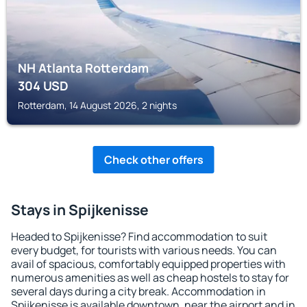
NH Atlanta Rotterdam
304
USD
Rotterdam, 14 August 2026, 2 nights
Check other offers
Stays in Spijkenisse
Headed to Spijkenisse? Find accommodation to suit
every budget, for tourists with various needs. You can
avail of spacious, comfortably equipped properties with
numerous amenities as well as cheap hostels to stay for
several days during a city break. Accommodation in
Spijkenisse is available downtown, near the airport and in