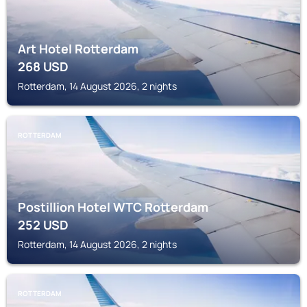
Art Hotel Rotterdam
268
USD
Rotterdam, 14 August 2026, 2 nights
ROTTERDAM
Postillion Hotel WTC Rotterdam
252
USD
Rotterdam, 14 August 2026, 2 nights
ROTTERDAM