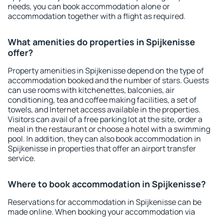
needs, you can book accommodation alone or
accommodation together with a flight as required.
What amenities do properties in Spijkenisse
offer?
Property amenities in Spijkenisse depend on the type of
accommodation booked and the number of stars. Guests
can use rooms with kitchenettes, balconies, air
conditioning, tea and coffee making facilities, a set of
towels, and Internet access available in the properties.
Visitors can avail of a free parking lot at the site, order a
meal in the restaurant or choose a hotel with a swimming
pool. In addition, they can also book accommodation in
Spijkenisse in properties that offer an airport transfer
service.
Where to book accommodation in Spijkenisse?
Reservations for accommodation in Spijkenisse can be
made online. When booking your accommodation via