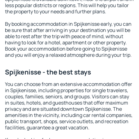
less popular districts or regions. This will help you tailor
the property to your needs and further plans.
By booking accommodation in Spijkenisse early, you can
be sure that after arriving in your destination you will be
able to rest after the trip with peace of mind, without
having to look for a hotel, apartment or other property.
Book your accommodation before going to Spijkenisse
and you will enjoy a relaxed atmosphere during your trip.
Spijkenisse - the best stays
You can choose from an extensive accommodation offer
in Spijkenisse, including properties for single travelers,
couples, families, seniors, and groups. Visitors can stay
in suites, hotels, and guesthouses that offer maximum
privacy and are situated downtown Spijkenisse. The
amenities in the vicinity, including car rental companies,
public transport, shops, service outlets, and recreation
facilities, guarantee a great vacation.