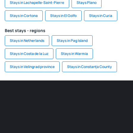
Stays in Lachapelle-Saint-Pierre
Stays Plano
Stays in Cortona
Stays in El Golfo
Stays in Curia
Best stays - regions
Stays in Netherlands
Stays in Pag Island
Stays in Costa de la Luz
Stays in Warmia
Stays in Velingrad province
Stays in Constanța County