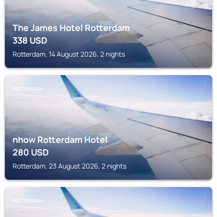
The James Hotel Rotterdam
338
USD
Rotterdam, 14 August 2026, 2 nights
ROTTERDAM
nhow Rotterdam Hotel
280
USD
Rotterdam, 23 August 2026, 2 nights
ROTTERDAM