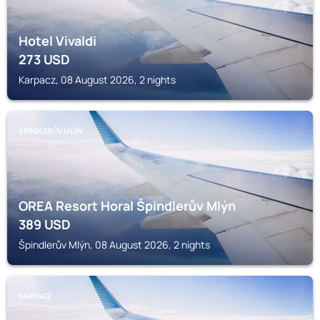
Hotel Vivaldi
273
USD
Karpacz, 08 August 2026, 2 nights
ŠPINDLERŮV MLÝN
OREA Resort Horal Špindlerův Mlýn
389
USD
Špindlerův Mlýn, 08 August 2026, 2 nights
KARPACZ