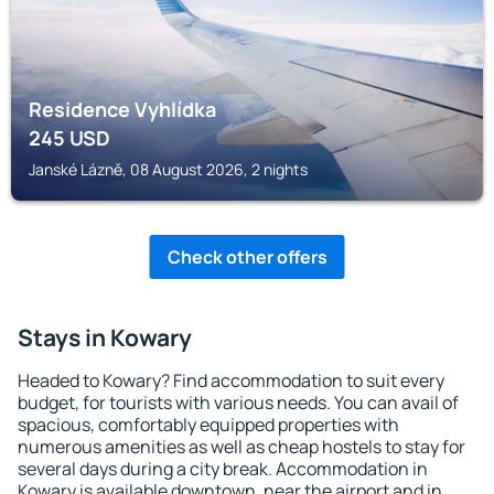
Residence Vyhlídka
245
USD
Janské Lázně, 08 August 2026, 2 nights
Check other offers
Stays in Kowary
Headed to Kowary? Find accommodation to suit every
budget, for tourists with various needs. You can avail of
spacious, comfortably equipped properties with
numerous amenities as well as cheap hostels to stay for
several days during a city break. Accommodation in
Kowary is available downtown, near the airport and in