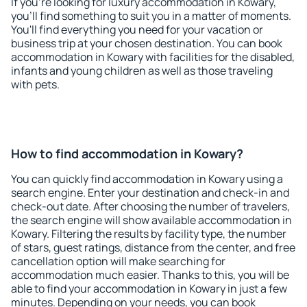
If you're looking for luxury accommodation in Kowary,
you'll find something to suit you in a matter of moments.
You'll find everything you need for your vacation or
business trip at your chosen destination. You can book
accommodation in Kowary with facilities for the disabled,
infants and young children as well as those traveling
with pets.
How to find accommodation in Kowary?
You can quickly find accommodation in Kowary using a
search engine. Enter your destination and check-in and
check-out date. After choosing the number of travelers,
the search engine will show available accommodation in
Kowary. Filtering the results by facility type, the number
of stars, guest ratings, distance from the center, and free
cancellation option will make searching for
accommodation much easier. Thanks to this, you will be
able to find your accommodation in Kowary in just a few
minutes. Depending on your needs, you can book