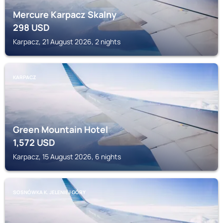
Mercure Karpacz Skalny
298
USD
Karpacz, 21 August 2026, 2 nights
KARPACZ
Green Mountain Hotel
1,572
USD
Karpacz, 15 August 2026, 6 nights
SOSNÓWKA K. JELENIEJ GÓRY