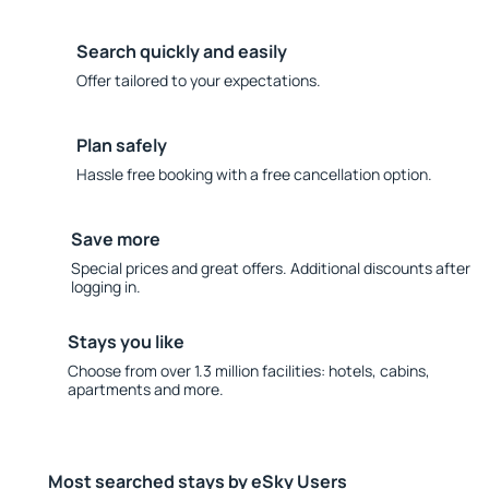
Search quickly and easily
Offer tailored to your expectations.
Plan safely
Hassle free booking with a free cancellation option.
Save more
Special prices and great offers. Additional discounts after
logging in.
Stays you like
Choose from over 1.3 million facilities: hotels, cabins,
apartments and more.
Most searched stays by eSky Users