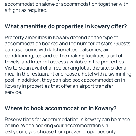
accommodation alone or accommodation together with
a flight as required.
What amenities do properties in Kowary offer?
Property amenities in Kowary depend on the type of
accommodation booked and the number of stars. Guests
can use rooms with kitchenettes, balconies, air
conditioning, tea and coffee making facilities, a set of
towels, and Internet access available in the properties.
Visitors can avail of a free parking lot at the site, order a
meal in the restaurant or choose a hotel with a swimming
pool. In addition, they can also book accommodation in
Kowary in properties that offer an airport transfer
service.
Where to book accommodation in Kowary?
Reservations for accommodation in Kowary can be made
online. When booking your accommodation via
eSky.com, you choose from proven properties only.