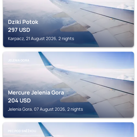
Dziki Potok
297
USD
Karpacz, 21 August 2026, 2 nights
JELENIA GORA
Mercure Jelenia Gora
204
USD
Jelenia Gora, 07 August 2026, 2 nights
PEC POD SNĚŽKOU