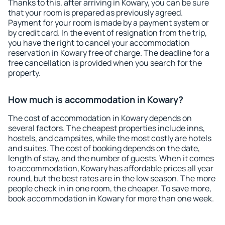
Thanks to this, after arriving in Kowary, you can be sure
that your room is prepared as previously agreed.
Payment for your room is made by a payment system or
by credit card. In the event of resignation from the trip,
you have the right to cancel your accommodation
reservation in Kowary free of charge. The deadline for a
free cancellation is provided when you search for the
property.
How much is accommodation in Kowary?
The cost of accommodation in Kowary depends on
several factors. The cheapest properties include inns,
hostels, and campsites, while the most costly are hotels
and suites. The cost of booking depends on the date,
length of stay, and the number of guests. When it comes
to accommodation, Kowary has affordable prices all year
round, but the best rates are in the low season. The more
people check in in one room, the cheaper. To save more,
book accommodation in Kowary for more than one week.