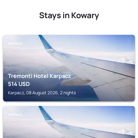
Stays in Kowary
KARPACZ
Tremonti Hotel Karpacz
514
USD
Karpacz, 08 August 2026, 2 nights
KARPACZ