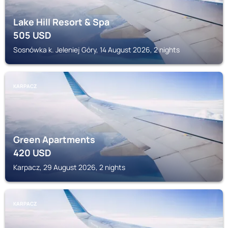
Lake Hill Resort & Spa
505
USD
Sosnówka k. Jeleniej Góry, 14 August 2026, 2 nights
KARPACZ
Green Apartments
420
USD
Karpacz, 29 August 2026, 2 nights
KARPACZ