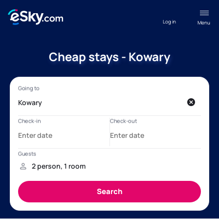
Log in
Menu
Cheap stays - Kowary