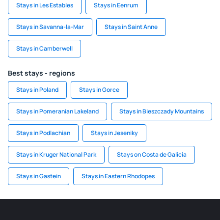
Stays in Les Estables
Stays in Eenrum
Stays in Savanna-la-Mar
Stays in Saint Anne
Stays in Camberwell
Best stays - regions
Stays in Poland
Stays in Gorce
Stays in Pomeranian Lakeland
Stays in Bieszczady Mountains
Stays in Podlachian
Stays in Jeseniky
Stays in Kruger National Park
Stays on Costa de Galicia
Stays in Gastein
Stays in Eastern Rhodopes