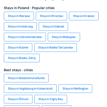
Stays in Poland - Popular cities
Stays in Warsaw
Stays in Wroclaw
Stays in Krakow
Stays in Kolobrzeg
Stays in Gdansk
Stays in Ustronie Morskie
Stays in Biskupiec
Stays in Rybnik
Stays in Bialka Tatrzanska
Stays in Busko-Zdroj
Best stays - cities
Stays in Balatonmariafurdo
Stays in Vogtsburg im Kaiserstuhl
Stays in Wellington
Stays in Šimuni
Stays in Zighy Bay