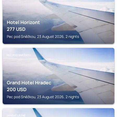
Hotel Horizont
277
USD
Pec pod Sněžkou, 23 August 2026, 2 nights
PEC POD SNĚŽKOU
Grand Hotel Hradec
200
USD
Pec pod Sněžkou, 23 August 2026, 2 nights
JANSKÉ LÁZNĚ