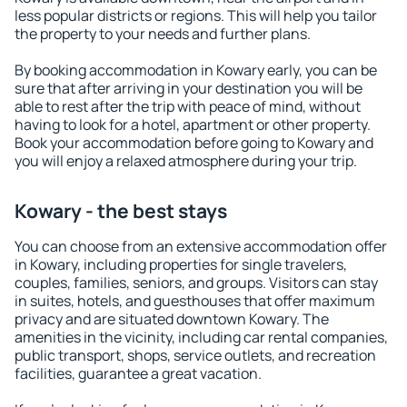
less popular districts or regions. This will help you tailor
the property to your needs and further plans.
By booking accommodation in Kowary early, you can be
sure that after arriving in your destination you will be
able to rest after the trip with peace of mind, without
having to look for a hotel, apartment or other property.
Book your accommodation before going to Kowary and
you will enjoy a relaxed atmosphere during your trip.
Kowary - the best stays
You can choose from an extensive accommodation offer
in Kowary, including properties for single travelers,
couples, families, seniors, and groups. Visitors can stay
in suites, hotels, and guesthouses that offer maximum
privacy and are situated downtown Kowary. The
amenities in the vicinity, including car rental companies,
public transport, shops, service outlets, and recreation
facilities, guarantee a great vacation.