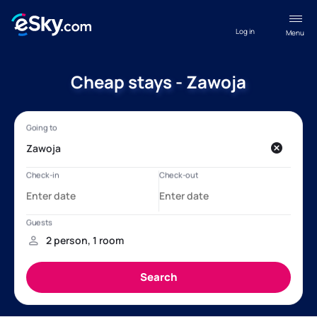
Log in
Menu
Cheap stays - Zawoja