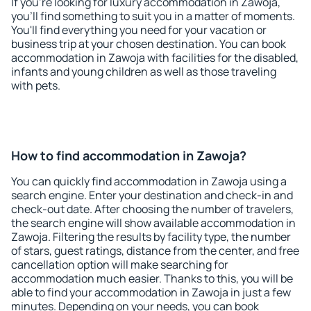
If you're looking for luxury accommodation in Zawoja,
you'll find something to suit you in a matter of moments.
You'll find everything you need for your vacation or
business trip at your chosen destination. You can book
accommodation in Zawoja with facilities for the disabled,
infants and young children as well as those traveling
with pets.
How to find accommodation in Zawoja?
You can quickly find accommodation in Zawoja using a
search engine. Enter your destination and check-in and
check-out date. After choosing the number of travelers,
the search engine will show available accommodation in
Zawoja. Filtering the results by facility type, the number
of stars, guest ratings, distance from the center, and free
cancellation option will make searching for
accommodation much easier. Thanks to this, you will be
able to find your accommodation in Zawoja in just a few
minutes. Depending on your needs, you can book