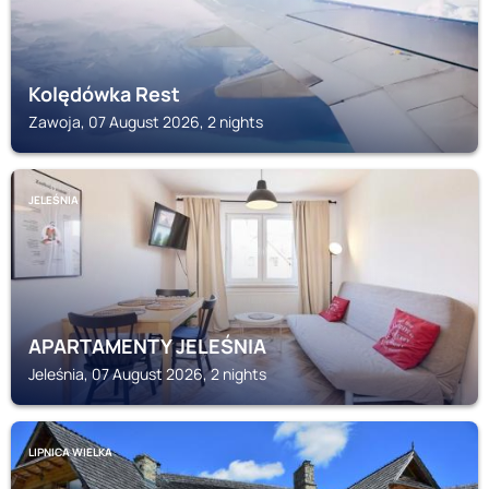
Kolędówka Rest
Zawoja, 07 August 2026, 2 nights
JELEŚNIA
APARTAMENTY JELEŚNIA
Jeleśnia, 07 August 2026, 2 nights
LIPNICA WIELKA