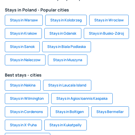
Stays in Poland - Popular cities
Stays in Warsaw
Stays in Kolobrzeg
Stays in Wroclaw
Stays in Krakow
Stays in Gdansk
Stays in Busko-Zdroj
Stays in Sanok
Stays in Biala Podlaska
Stays in Naleczow
Stays in Muszyna
Best stays - cities
Stays in Nakina
Stays in Laucala Island
Stays in Wilmington
Stays in Agios Ioannis Kaspaka
Stays in Cordenons
Stays in Boltigen
Stays Bermellar
Stays in X-Puha
Stays in Kukatpally