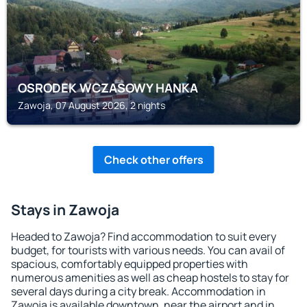
OSRODEK WCZASOWY HANKA
Zawoja, 07 August 2026, 2 nights
Check other offers
Stays in Zawoja
Headed to Zawoja? Find accommodation to suit every
budget, for tourists with various needs. You can avail of
spacious, comfortably equipped properties with
numerous amenities as well as cheap hostels to stay for
several days during a city break. Accommodation in
Zawoja is available downtown, near the airport and in