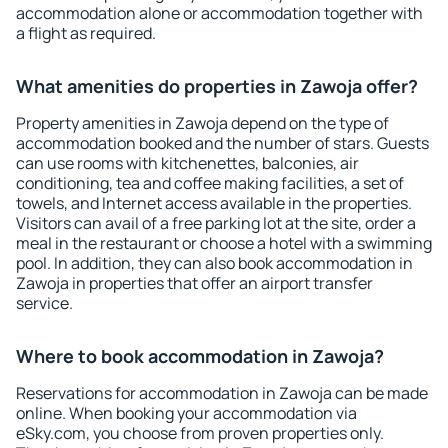
accommodation alone or accommodation together with
a flight as required.
What amenities do properties in Zawoja offer?
Property amenities in Zawoja depend on the type of
accommodation booked and the number of stars. Guests
can use rooms with kitchenettes, balconies, air
conditioning, tea and coffee making facilities, a set of
towels, and Internet access available in the properties.
Visitors can avail of a free parking lot at the site, order a
meal in the restaurant or choose a hotel with a swimming
pool. In addition, they can also book accommodation in
Zawoja in properties that offer an airport transfer
service.
Where to book accommodation in Zawoja?
Reservations for accommodation in Zawoja can be made
online. When booking your accommodation via
eSky.com, you choose from proven properties only.