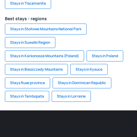
Stays in Tiscamanita
Best stays - regions
Stays in Stołowe Mountains National Park
Stays in Suwalki Region
Stays in Karkonosze Mountains (Poland)
Stays in Poland
Stays in Bieszczady Mountains
Stays in Kysuce
Stays Ruse province
Stays in Dominican Republic
Stays in Tambopata
Stays in Lorraine