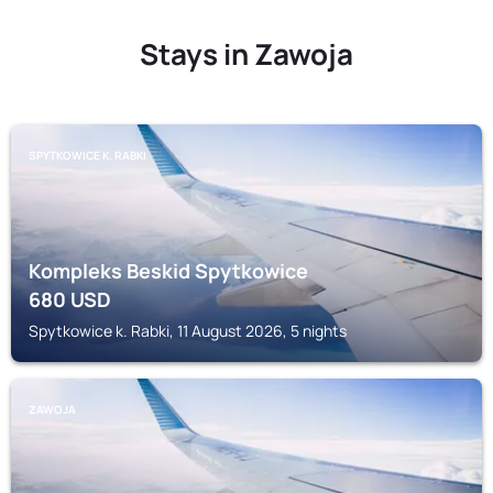
Stays in Zawoja
SPYTKOWICE K. RABKI
Kompleks Beskid Spytkowice
680
USD
Spytkowice k. Rabki, 11 August 2026, 5 nights
ZAWOJA