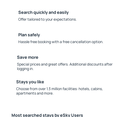
Search quickly and easily
Offer tailored to your expectations.
Plan safely
Hassle free booking with a free cancellation option.
Save more
Special prices and great offers. Additional discounts after
logging in.
Stays you like
Choose from over 1.3 million facilities: hotels, cabins,
apartments and more.
Most searched stays by eSky Users