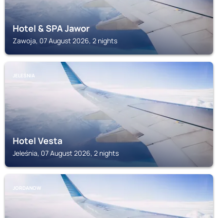
Hotel & SPA Jawor
Zawoja, 07 August 2026, 2 nights
JELEŚNIA
Hotel Vesta
Jeleśnia, 07 August 2026, 2 nights
JORDANOW