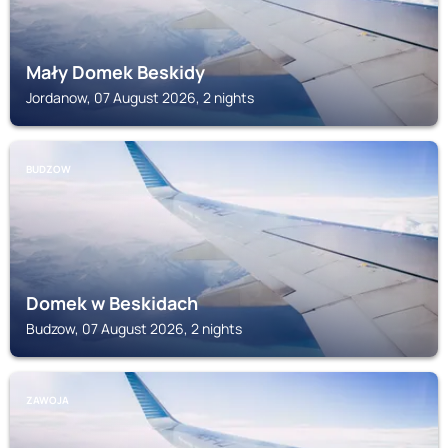
Mały Domek Beskidy
Jordanow, 07 August 2026, 2 nights
BUDZOW
Domek w Beskidach
Budzow, 07 August 2026, 2 nights
ZAWOJA