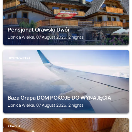
Pensjonat Orawski Dwór
Lipnica Wielka, 07 August 2026, 2 nights
LIPNICA WIELKA
Baza Grapa DOM POKOJE DO WYNAJĘCIA
Lipnica Wielka, 07 August 2026, 2 nights
ZAWOJA