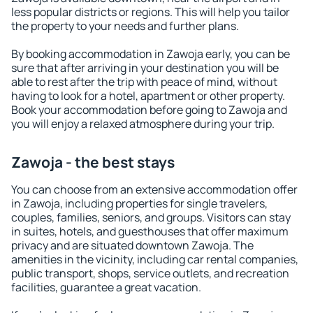
less popular districts or regions. This will help you tailor
the property to your needs and further plans.
By booking accommodation in Zawoja early, you can be
sure that after arriving in your destination you will be
able to rest after the trip with peace of mind, without
having to look for a hotel, apartment or other property.
Book your accommodation before going to Zawoja and
you will enjoy a relaxed atmosphere during your trip.
Zawoja - the best stays
You can choose from an extensive accommodation offer
in Zawoja, including properties for single travelers,
couples, families, seniors, and groups. Visitors can stay
in suites, hotels, and guesthouses that offer maximum
privacy and are situated downtown Zawoja. The
amenities in the vicinity, including car rental companies,
public transport, shops, service outlets, and recreation
facilities, guarantee a great vacation.