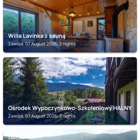
Willa Lavinka z sauną
Zawoja, 07 August 2026, 2 nights
ZAWOJA
Ośrodek Wypoczynkowo-Szkoleniowy HALNY
Zawoja, 07 August 2026, 2 nights
ZAWOJA