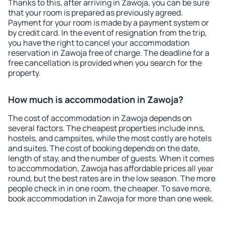
Thanks to this, after arriving in Zawoja, you can be sure
that your room is prepared as previously agreed.
Payment for your room is made by a payment system or
by credit card. In the event of resignation from the trip,
you have the right to cancel your accommodation
reservation in Zawoja free of charge. The deadline for a
free cancellation is provided when you search for the
property.
How much is accommodation in Zawoja?
The cost of accommodation in Zawoja depends on
several factors. The cheapest properties include inns,
hostels, and campsites, while the most costly are hotels
and suites. The cost of booking depends on the date,
length of stay, and the number of guests. When it comes
to accommodation, Zawoja has affordable prices all year
round, but the best rates are in the low season. The more
people check in in one room, the cheaper. To save more,
book accommodation in Zawoja for more than one week.