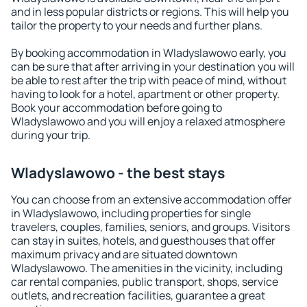
and in less popular districts or regions. This will help you
tailor the property to your needs and further plans.
By booking accommodation in Wladyslawowo early, you
can be sure that after arriving in your destination you will
be able to rest after the trip with peace of mind, without
having to look for a hotel, apartment or other property.
Book your accommodation before going to
Wladyslawowo and you will enjoy a relaxed atmosphere
during your trip.
Wladyslawowo - the best stays
You can choose from an extensive accommodation offer
in Wladyslawowo, including properties for single
travelers, couples, families, seniors, and groups. Visitors
can stay in suites, hotels, and guesthouses that offer
maximum privacy and are situated downtown
Wladyslawowo. The amenities in the vicinity, including
car rental companies, public transport, shops, service
outlets, and recreation facilities, guarantee a great