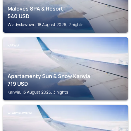
Maloves SPA & Resort
540
USD
Wladyslawowo, 18 August 2026, 2 nights
KARWIA
Apartamenty Sun & Snow Karwia
719
USD
Karwia, 13 August 2026, 3 nights
WLADYSLAWOWO