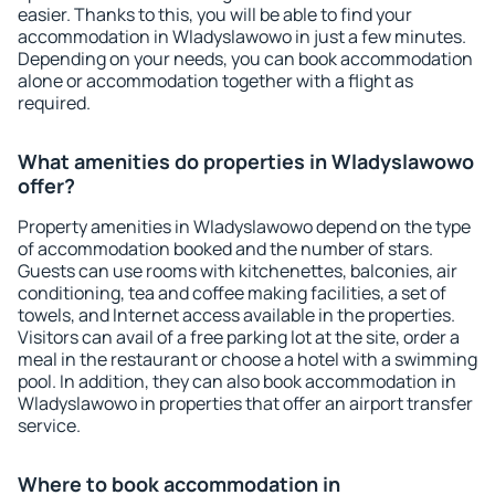
easier. Thanks to this, you will be able to find your
accommodation in Wladyslawowo in just a few minutes.
Depending on your needs, you can book accommodation
alone or accommodation together with a flight as
required.
What amenities do properties in Wladyslawowo
offer?
Property amenities in Wladyslawowo depend on the type
of accommodation booked and the number of stars.
Guests can use rooms with kitchenettes, balconies, air
conditioning, tea and coffee making facilities, a set of
towels, and Internet access available in the properties.
Visitors can avail of a free parking lot at the site, order a
meal in the restaurant or choose a hotel with a swimming
pool. In addition, they can also book accommodation in
Wladyslawowo in properties that offer an airport transfer
service.
Where to book accommodation in