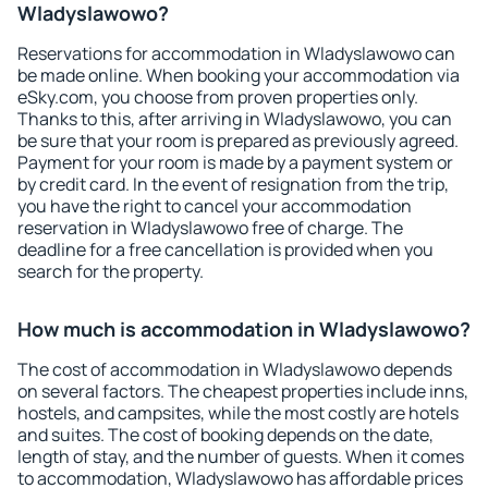
Wladyslawowo?
Reservations for accommodation in Wladyslawowo can
be made online. When booking your accommodation via
eSky.com, you choose from proven properties only.
Thanks to this, after arriving in Wladyslawowo, you can
be sure that your room is prepared as previously agreed.
Payment for your room is made by a payment system or
by credit card. In the event of resignation from the trip,
you have the right to cancel your accommodation
reservation in Wladyslawowo free of charge. The
deadline for a free cancellation is provided when you
search for the property.
How much is accommodation in Wladyslawowo?
The cost of accommodation in Wladyslawowo depends
on several factors. The cheapest properties include inns,
hostels, and campsites, while the most costly are hotels
and suites. The cost of booking depends on the date,
length of stay, and the number of guests. When it comes
to accommodation, Wladyslawowo has affordable prices