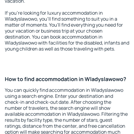
vacation.
If you're looking for luxury accommodation in
Wladyslawowo, you'll find something to suit you in a
matter of moments. You'll find everything you need for
your vacation or business trip at your chosen
destination. You can book accommodation in
Wladyslawowo with facilities for the disabled, infants and
young children as well as those traveling with pets.
How to find accommodation in Wladyslawowo?
You can quickly find accommodation in Wladyslawowo
using a search engine. Enter your destination and
check-in and check-out date. After choosing the
number of travelers, the search engine will show
available accommodation in Wladyslawowo. Filtering the
results by facility type, the number of stars, guest
ratings, distance from the center, and free cancellation
option will make searching for accommodation much