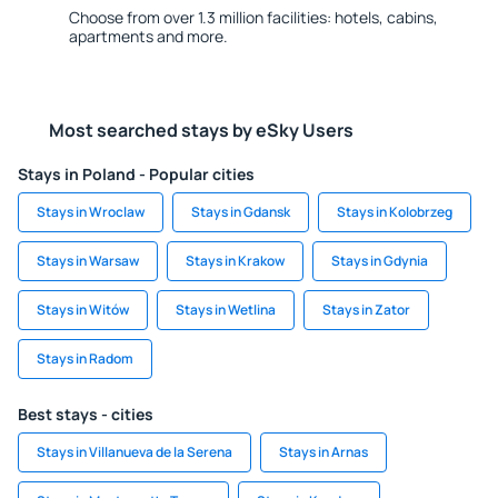
Choose from over 1.3 million facilities: hotels, cabins,
apartments and more.
Most searched stays by eSky Users
Stays in Poland - Popular cities
Stays in Wroclaw
Stays in Gdansk
Stays in Kolobrzeg
Stays in Warsaw
Stays in Krakow
Stays in Gdynia
Stays in Witów
Stays in Wetlina
Stays in Zator
Stays in Radom
Best stays - cities
Stays in Villanueva de la Serena
Stays in Arnas