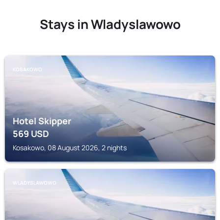
Stays in Wladyslawowo
KOSAKOWO
Hotel Skipper
569
USD
Kosakowo, 08 August 2026, 2 nights
WLADYSLAWOWO