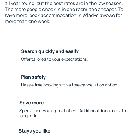
all year round, but the best rates are in the low season.
The more people check in in one room, the cheaper. To
save more, book accommodation in Wladyslawowo for
more than one week.
Search quickly and easily
Offer tailored to your expectations.
Plan safely
Hassle free booking with a free cancellation option.
Save more
Special prices and great offers. Additional discounts after
logging in.
Stays you like