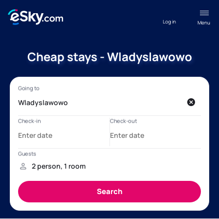
Log in
Menu
Cheap stays - Wladyslawowo