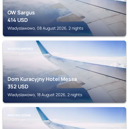
OW Sargus
414
USD
Wladyslawowo, 08 August 2026, 2 nights
WLADYSLAWOWO
Dom Kuracyjny Hotel Messa
352
USD
Wladyslawowo, 18 August 2026, 2 nights
REKOWO GÓRNE