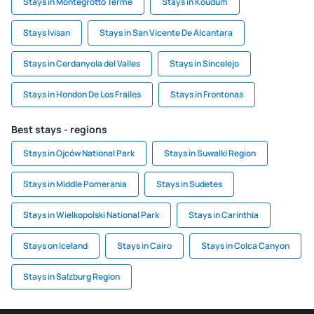
Stays in Montegrotto Terme
Stays in Koudum
Stays Ivisan
Stays in San Vicente De Alcantara
Stays in Cerdanyola del Valles
Stays in Sincelejo
Stays in Hondon De Los Frailes
Stays in Frontonas
Best stays - regions
Stays in Ojców National Park
Stays in Suwalki Region
Stays in Middle Pomerania
Stays in Sudetes
Stays in Wielkopolski National Park
Stays in Carinthia
Stays on Iceland
Stays in Cairo
Stays in Colca Canyon
Stays in Salzburg Region