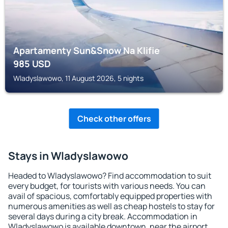
Apartamenty Sun&Snow Na Klifie
985
USD
Wladyslawowo, 11 August 2026, 5 nights
Check other offers
Stays in Wladyslawowo
Headed to Wladyslawowo? Find accommodation to suit
every budget, for tourists with various needs. You can
avail of spacious, comfortably equipped properties with
numerous amenities as well as cheap hostels to stay for
several days during a city break. Accommodation in
Wladyslawowo is available downtown, near the airport