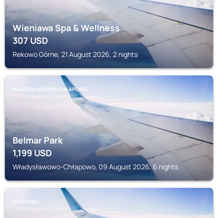
Wieniawa Spa & Wellness
307
USD
Rekowo Górne, 21 August 2026, 2 nights
WŁADYSŁAWOWO-CHŁAPOWO
Belmar Park
1,199
USD
Władysławowo-Chłapowo, 09 August 2026, 6 nights
OSTROWO