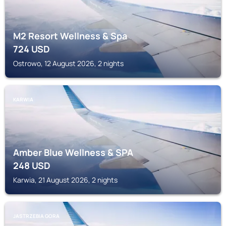
M2 Resort Wellness & Spa
724
USD
Ostrowo, 12 August 2026, 2 nights
KARWIA
Amber Blue Wellness & SPA
248
USD
Karwia, 21 August 2026, 2 nights
JASTRZEBIA GORA