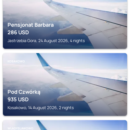
Pensjonat Barbara
286
USD
Jastrzebia Gora, 24 August 2026, 4 nights
KOSAKOWO
Pod Czwórką
935
USD
Kosakowo, 14 August 2026, 2 nights
WLADYSLAWOWO