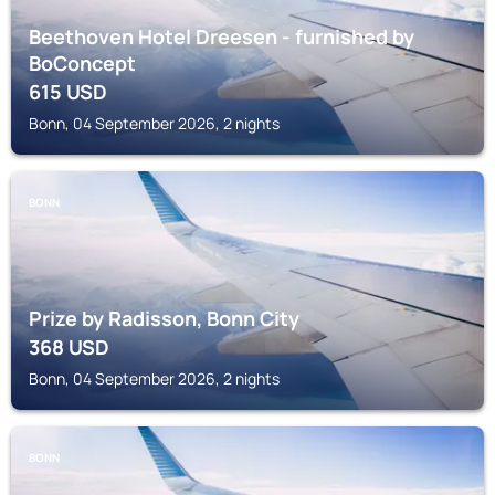
Beethoven Hotel Dreesen - furnished by
BoConcept
615
USD
Bonn, 04 September 2026, 2 nights
BONN
Prize by Radisson, Bonn City
368
USD
Bonn, 04 September 2026, 2 nights
BONN