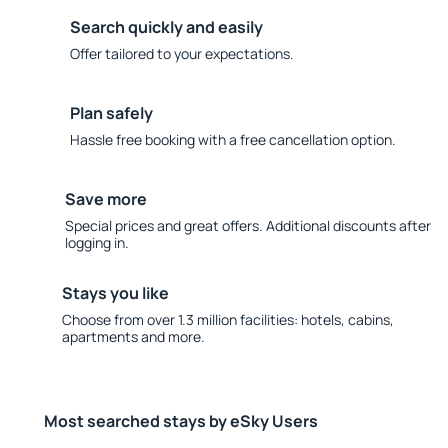
Search quickly and easily
Offer tailored to your expectations.
Plan safely
Hassle free booking with a free cancellation option.
Save more
Special prices and great offers. Additional discounts after
logging in.
Stays you like
Choose from over 1.3 million facilities: hotels, cabins,
apartments and more.
Most searched stays by eSky Users