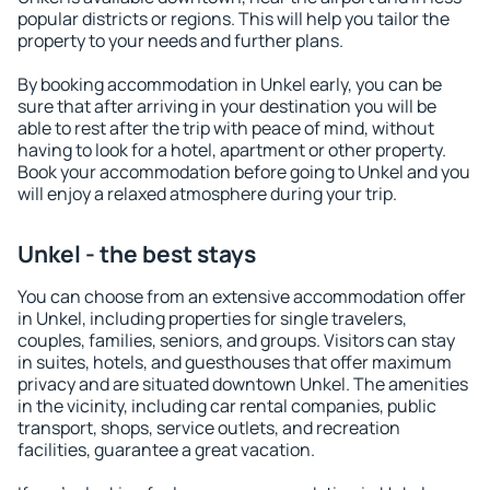
popular districts or regions. This will help you tailor the
property to your needs and further plans.
By booking accommodation in Unkel early, you can be
sure that after arriving in your destination you will be
able to rest after the trip with peace of mind, without
having to look for a hotel, apartment or other property.
Book your accommodation before going to Unkel and you
will enjoy a relaxed atmosphere during your trip.
Unkel - the best stays
You can choose from an extensive accommodation offer
in Unkel, including properties for single travelers,
couples, families, seniors, and groups. Visitors can stay
in suites, hotels, and guesthouses that offer maximum
privacy and are situated downtown Unkel. The amenities
in the vicinity, including car rental companies, public
transport, shops, service outlets, and recreation
facilities, guarantee a great vacation.