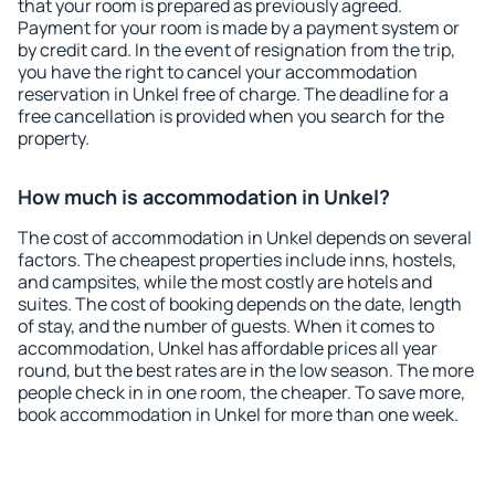
that your room is prepared as previously agreed.
Payment for your room is made by a payment system or
by credit card. In the event of resignation from the trip,
you have the right to cancel your accommodation
reservation in Unkel free of charge. The deadline for a
free cancellation is provided when you search for the
property.
How much is accommodation in Unkel?
The cost of accommodation in Unkel depends on several
factors. The cheapest properties include inns, hostels,
and campsites, while the most costly are hotels and
suites. The cost of booking depends on the date, length
of stay, and the number of guests. When it comes to
accommodation, Unkel has affordable prices all year
round, but the best rates are in the low season. The more
people check in in one room, the cheaper. To save more,
book accommodation in Unkel for more than one week.