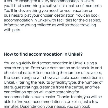
If you're looking for luxury accommodation in Unkel,
you'll find something to suit you in a matter of moments.
You'll find everything you need for your vacation or
business trip at your chosen destination. You can book
accommodation in Unkel with facilities for the disabled,
infants and young children as well as those traveling
with pets.
How to find accommodation in Unkel?
You can quickly find accommodation in Unkel using a
search engine. Enter your destination and check-in and
check-out date. After choosing the number of travelers,
the search engine will show available accommodation in
Unkel. Filtering the results by facility type, the number of
stars, guest ratings, distance from the center, and free
cancellation option will make searching for
accommodation much easier. Thanks to this, you will be
able to find your accommodation in Unkel in just a few
minutes. Depending on your needs, you can book