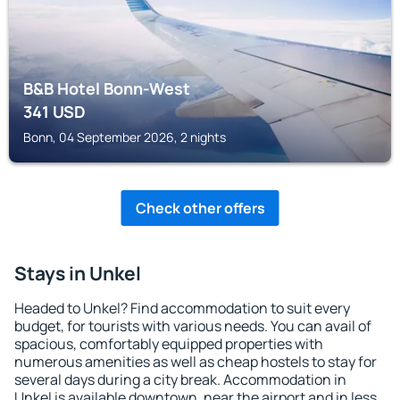
B&B Hotel Bonn-West
341
USD
Bonn, 04 September 2026, 2 nights
Check other offers
Stays in Unkel
Headed to Unkel? Find accommodation to suit every
budget, for tourists with various needs. You can avail of
spacious, comfortably equipped properties with
numerous amenities as well as cheap hostels to stay for
several days during a city break. Accommodation in
Unkel is available downtown, near the airport and in less