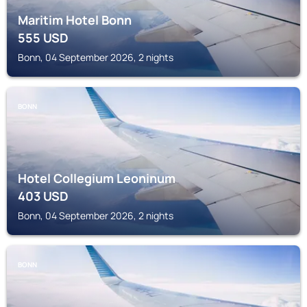
Maritim Hotel Bonn
555
USD
Bonn, 04 September 2026, 2 nights
BONN
Hotel Collegium Leoninum
403
USD
Bonn, 04 September 2026, 2 nights
BONN