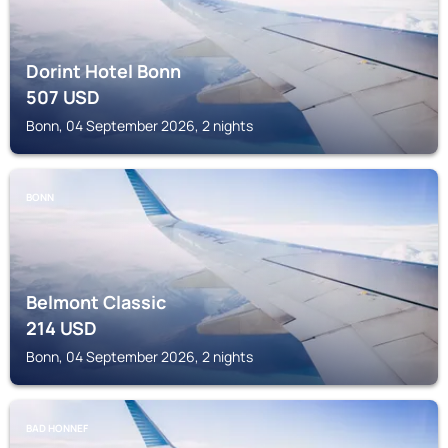
Dorint Hotel Bonn
507
USD
Bonn, 04 September 2026, 2 nights
BONN
Belmont Classic
214
USD
Bonn, 04 September 2026, 2 nights
BAD HONNEF