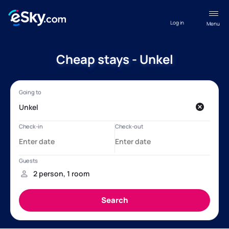
Log in
Menu
Cheap stays - Unkel