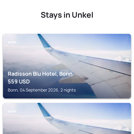
Stays in Unkel
BONN
Radisson Blu Hotel, Bonn
559
USD
Bonn, 04 September 2026, 2 nights
BONN