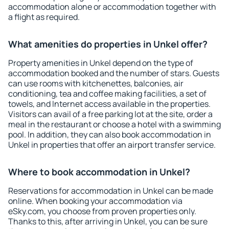
accommodation alone or accommodation together with
a flight as required.
What amenities do properties in Unkel offer?
Property amenities in Unkel depend on the type of
accommodation booked and the number of stars. Guests
can use rooms with kitchenettes, balconies, air
conditioning, tea and coffee making facilities, a set of
towels, and Internet access available in the properties.
Visitors can avail of a free parking lot at the site, order a
meal in the restaurant or choose a hotel with a swimming
pool. In addition, they can also book accommodation in
Unkel in properties that offer an airport transfer service.
Where to book accommodation in Unkel?
Reservations for accommodation in Unkel can be made
online. When booking your accommodation via
eSky.com, you choose from proven properties only.
Thanks to this, after arriving in Unkel, you can be sure