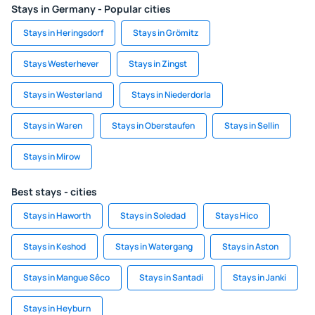
Stays in Germany - Popular cities
Stays in Heringsdorf
Stays in Grömitz
Stays Westerhever
Stays in Zingst
Stays in Westerland
Stays in Niederdorla
Stays in Waren
Stays in Oberstaufen
Stays in Sellin
Stays in Mirow
Best stays - cities
Stays in Haworth
Stays in Soledad
Stays Hico
Stays in Keshod
Stays in Watergang
Stays in Aston
Stays in Mangue Sêco
Stays in Santadi
Stays in Janki
Stays in Heyburn