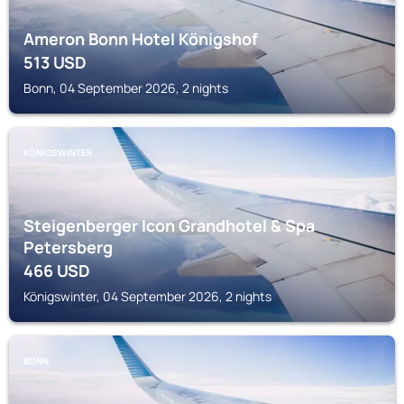
Ameron Bonn Hotel Königshof
513
USD
Bonn, 04 September 2026, 2 nights
KÖNIGSWINTER
Steigenberger Icon Grandhotel & Spa
Petersberg
466
USD
Königswinter, 04 September 2026, 2 nights
BONN