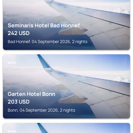
Seminaris Hotel Bad Honnef
242
USD
Bad Honnef, 04 September 2026, 2 nights
BONN
Garten Hotel Bonn
203
USD
Bonn, 04 September 2026, 2 nights
BONN