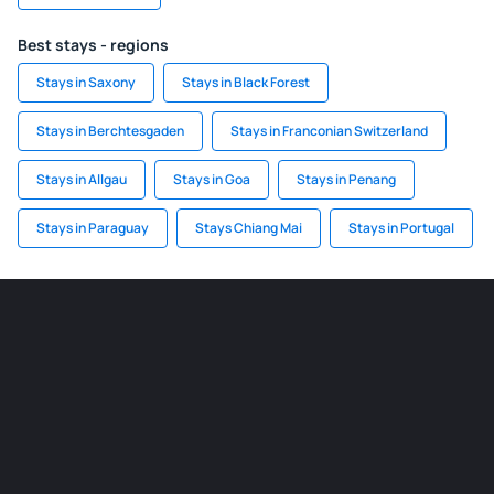
Best stays - regions
Stays in Saxony
Stays in Black Forest
Stays in Berchtesgaden
Stays in Franconian Switzerland
Stays in Allgau
Stays in Goa
Stays in Penang
Stays in Paraguay
Stays Chiang Mai
Stays in Portugal