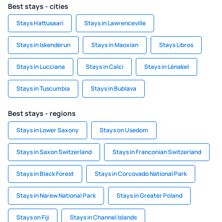
Best stays - cities
Stays Hattusaari
Stays in Lawrenceville
Stays in Iskenderun
Stays in Maoxian
Stays Libros
Stays in Lucciana
Stays in Calci
Stays in Lénakel
Stays in Tuscumbia
Stays in Bublava
Best stays - regions
Stays in Lower Saxony
Stays on Usedom
Stays in Saxon Switzerland
Stays in Franconian Switzerland
Stays in Black Forest
Stays in Corcovado National Park
Stays in Narew National Park
Stays in Greater Poland
Stays on Fiji
Stays in Channel Islands