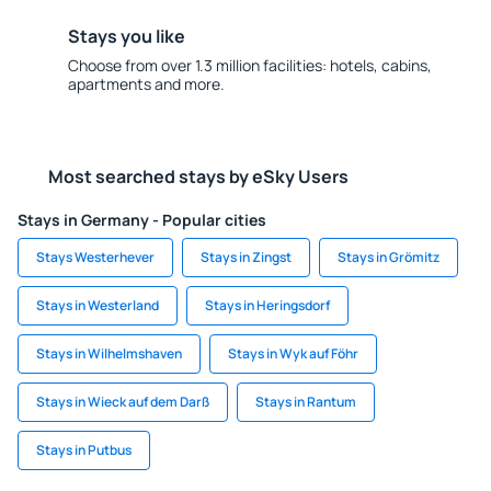
Stays you like
Choose from over 1.3 million facilities: hotels, cabins,
apartments and more.
Most searched stays by eSky Users
Stays in Germany - Popular cities
Stays Westerhever
Stays in Zingst
Stays in Grömitz
Stays in Westerland
Stays in Heringsdorf
Stays in Wilhelmshaven
Stays in Wyk auf Föhr
Stays in Wieck auf dem Darß
Stays in Rantum
Stays in Putbus