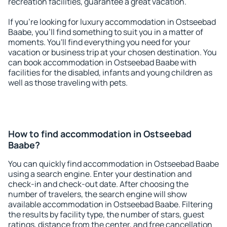
recreation facilities, guarantee a great vacation.
If you're looking for luxury accommodation in Ostseebad
Baabe, you'll find something to suit you in a matter of
moments. You'll find everything you need for your
vacation or business trip at your chosen destination. You
can book accommodation in Ostseebad Baabe with
facilities for the disabled, infants and young children as
well as those traveling with pets.
How to find accommodation in Ostseebad
Baabe?
You can quickly find accommodation in Ostseebad Baabe
using a search engine. Enter your destination and
check-in and check-out date. After choosing the
number of travelers, the search engine will show
available accommodation in Ostseebad Baabe. Filtering
the results by facility type, the number of stars, guest
ratings, distance from the center, and free cancellation