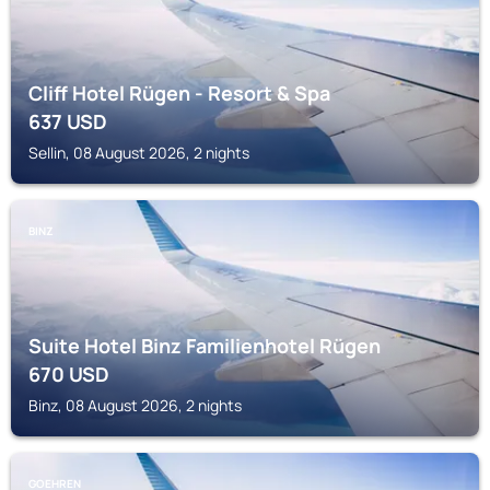
Cliff Hotel Rügen - Resort & Spa
637
USD
Sellin, 08 August 2026, 2 nights
BINZ
Suite Hotel Binz Familienhotel Rügen
670
USD
Binz, 08 August 2026, 2 nights
GOEHREN