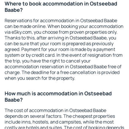
Where to book accommodation in Ostseebad
Baabe?
Reservations for accommodation in Ostseebad Baabe
can be made online. When booking your accommodation
via eSky.com, you choose from proven properties only.
Thanks to this, after arriving in Ostseebad Baabe, you
can be sure that your room is prepared as previously
agreed. Payment for your room is made by a payment
system or by credit card. In the event of resignation from
the trip, you have the right to cancel your
accommodation reservation in Ostseebad Baabe free of
charge. The deadline for a free cancellation is provided
when you search for the property.
How much is accommodation in Ostseebad
Baabe?
The cost of accommodation in Ostseebad Baabe
depends on several factors. The cheapest properties
include inns, hostels, and campsites, while the most
costly are hotels and suites. The cost of booking depends