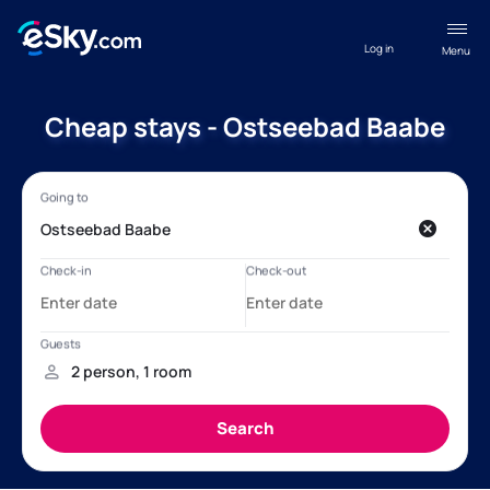
Log in
Menu
Cheap stays - Ostseebad Baabe