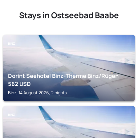
Stays in Ostseebad Baabe
BINZ
Dorint Seehotel Binz-Therme Binz/Rügen
562
USD
Binz, 14 August 2026, 2 nights
BINZ