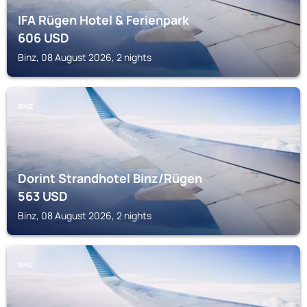
IFA Rügen Hotel & Ferienpark
606
USD
Binz, 08 August 2026, 2 nights
BINZ
Dorint Strandhotel Binz/Rügen
563
USD
Binz, 08 August 2026, 2 nights
BINZ