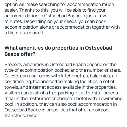
option will make searching for accommodation much
easier. Thanks to this, you will be able to find your
accommodation in Ostseebad Baabe in just a few
minutes. Depending on your needs, you can book
accommodation alone or accommodation together with
a flight as required.
What amenities do properties in Ostseebad
Baabe offer?
Property amenities in Ostseebad Baabe depend on the
type of accommodation booked and the number of stars.
Guests can use rooms with kitchenettes, balconies, air
conditioning, tea and coffee making facilities, a set of
towels, and Internet access available in the properties.
Visitors can avail of a free parking lot at the site, order a
meal in the restaurant or choose a hotel with a swimming
pool. In addition, they can also book accommodation in
Ostseebad Baabe in properties that offer an airport
transfer service.