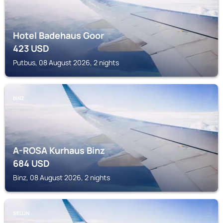
Hotel Badehaus Goor
423
USD
Putbus, 08 August 2026, 2 nights
BINZ
A-ROSA Kurhaus Binz
684
USD
Binz, 08 August 2026, 2 nights
SELLIN