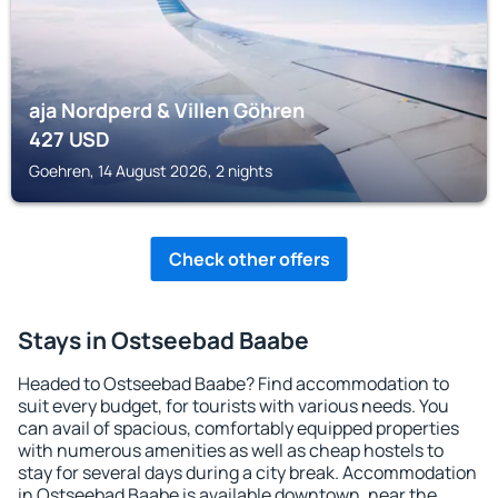
aja Nordperd & Villen Göhren
427
USD
Goehren, 14 August 2026, 2 nights
Check other offers
Stays in Ostseebad Baabe
Headed to Ostseebad Baabe? Find accommodation to
suit every budget, for tourists with various needs. You
can avail of spacious, comfortably equipped properties
with numerous amenities as well as cheap hostels to
stay for several days during a city break. Accommodation
in Ostseebad Baabe is available downtown, near the