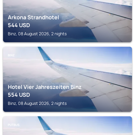
Arkona Strandhotel
544
USD
Binz, 08 August 2026, 2 nights
BINZ
Hotel Vier Jahreszeiten Binz
554
USD
Binz, 08 August 2026, 2 nights
PUTBUS