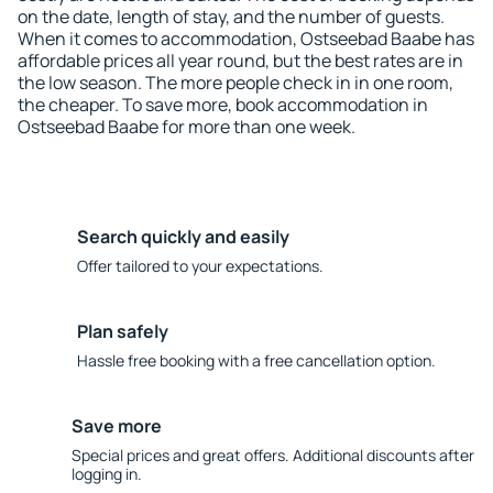
on the date, length of stay, and the number of guests.
When it comes to accommodation, Ostseebad Baabe has
affordable prices all year round, but the best rates are in
the low season. The more people check in in one room,
the cheaper. To save more, book accommodation in
Ostseebad Baabe for more than one week.
Search quickly and easily
Offer tailored to your expectations.
Plan safely
Hassle free booking with a free cancellation option.
Save more
Special prices and great offers. Additional discounts after
logging in.