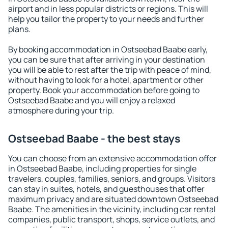
airport and in less popular districts or regions. This will
help you tailor the property to your needs and further
plans.
By booking accommodation in Ostseebad Baabe early,
you can be sure that after arriving in your destination
you will be able to rest after the trip with peace of mind,
without having to look for a hotel, apartment or other
property. Book your accommodation before going to
Ostseebad Baabe and you will enjoy a relaxed
atmosphere during your trip.
Ostseebad Baabe - the best stays
You can choose from an extensive accommodation offer
in Ostseebad Baabe, including properties for single
travelers, couples, families, seniors, and groups. Visitors
can stay in suites, hotels, and guesthouses that offer
maximum privacy and are situated downtown Ostseebad
Baabe. The amenities in the vicinity, including car rental
companies, public transport, shops, service outlets, and