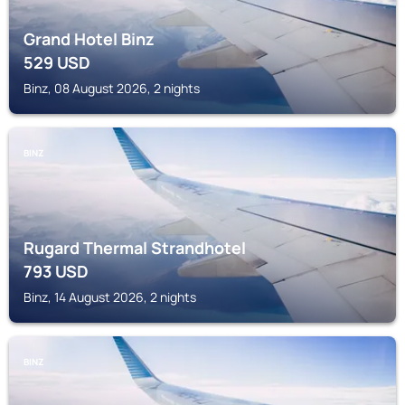
Grand Hotel Binz
529
USD
Binz, 08 August 2026, 2 nights
BINZ
Rugard Thermal Strandhotel
793
USD
Binz, 14 August 2026, 2 nights
BINZ