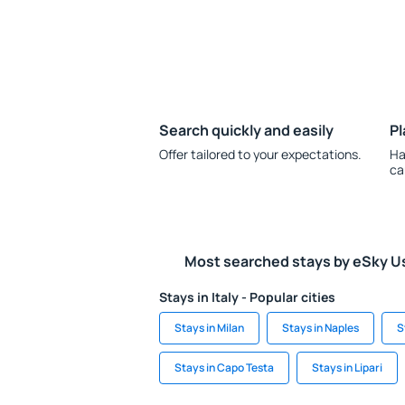
Search quickly and easily
Pl
Offer tailored to your expectations.
Ha
ca
Most searched stays by eSky U
Stays in Italy - Popular cities
Stays in Milan
Stays in Naples
S
Stays in Capo Testa
Stays in Lipari