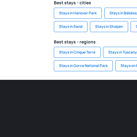
Best stays - cities
Stays in Hanover Park
Stays in Békés
Stays in Sand
Stays in Stolpen
Best stays - regions
Stays in Cinque Terre
Stays in Tuscany
Stays in Gorce National Park
Stays on