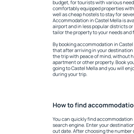
budget, for tourists with various need
comfortably equipped properties wit
well as cheap hostels to stay for sever
Accommodation in Castel Mella is av
airport and in less popular districts or
tailor the property to your needs and 
By booking accommodation in Castel M
that after arriving in your destination 
the trip with peace of mind, without ha
apartment or other property. Book y
going to Castel Mella and you will en
during your trip.
How to find accommodation
You can quickly find accommodation i
search engine. Enter your destinati
out date. After choosing the number o