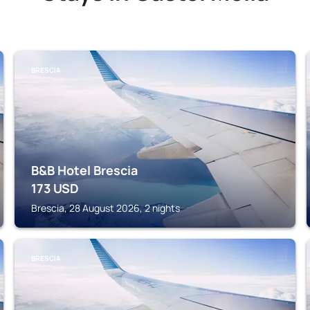
BRESCIA
B&B Hotel Brescia
173
USD
Brescia, 28 August 2026, 2 nights
BRESCIA