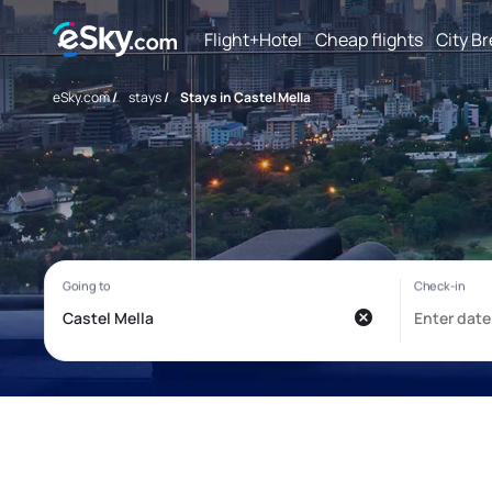
Flight+Hotel
Cheap flights
City B
eSky.com
/
stays
/
Stays in Castel Mella