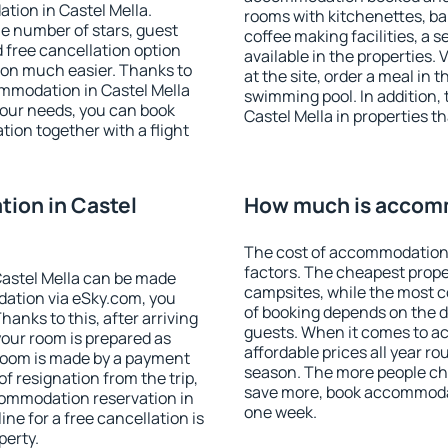
tion in Castel Mella.
rooms with kitchenettes, bal
 the number of stars, guest
coffee making facilities, a s
d free cancellation option
available in the properties. V
on much easier. Thanks to
at the site, order a meal in 
commodation in Castel Mella
swimming pool. In addition,
your needs, you can book
Castel Mella in properties th
on together with a flight
ion in Castel
How much is accomm
The cost of accommodation 
factors. The cheapest proper
astel Mella can be made
campsites, while the most co
ation via eSky.com, you
of booking depends on the d
anks to this, after arriving
guests. When it comes to a
your room is prepared as
affordable prices all year ro
 room is made by a payment
season. The more people che
of resignation from the trip,
save more, book accommodat
commodation reservation in
one week.
ine for a free cancellation is
perty.