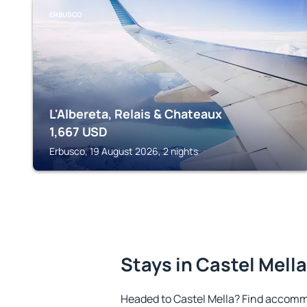
ERBUSCO
L'Albereta, Relais & Chateaux
1,667
USD
Erbusco, 19 August 2026, 2 nights
Stays in Castel Mella
Headed to Castel Mella? Find accommo