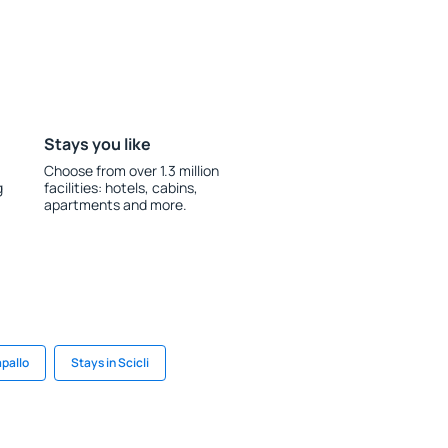
Stays you like
Choose from over 1.3 million
g
facilities: hotels, cabins,
apartments and more.
apallo
Stays in Scicli