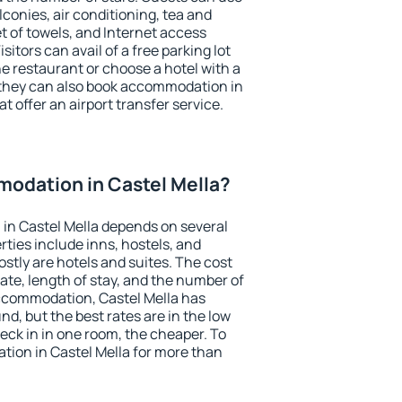
conies, air conditioning, tea and
et of towels, and Internet access
isitors can avail of a free parking lot
the restaurant or choose a hotel with a
 they can also book accommodation in
at offer an airport transfer service.
odation in Castel Mella?
in Castel Mella depends on several
ties include inns, hostels, and
stly are hotels and suites. The cost
ate, length of stay, and the number of
ccommodation, Castel Mella has
und, but the best rates are in the low
ck in in one room, the cheaper. To
ion in Castel Mella for more than