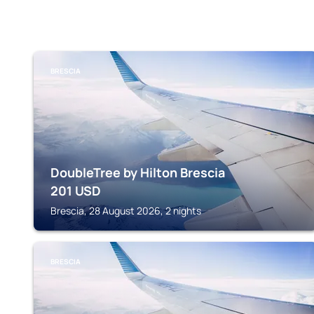
BRESCIA
DoubleTree by Hilton Brescia
201
USD
Brescia, 28 August 2026, 2 nights
BRESCIA