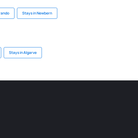
Brando
Stays in Newbern
Stays in Algarve