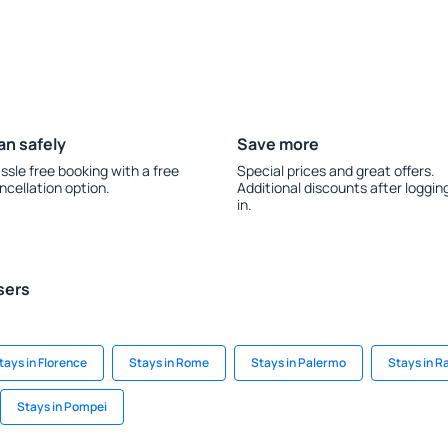
an safely
Save more
ssle free booking with a free
Special prices and great offers.
ncellation option.
Additional discounts after loggin
in.
sers
tays in Florence
Stays in Rome
Stays in Palermo
Stays in R
Stays in Pompei