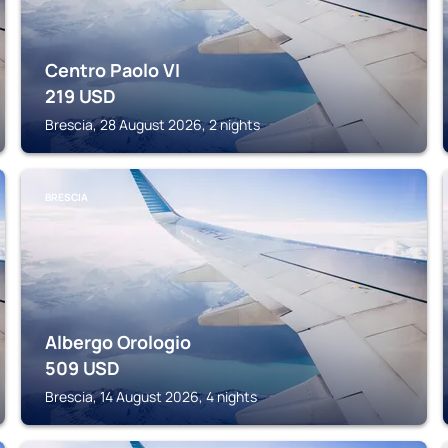
Centro Paolo VI
219
USD
Brescia, 28 August 2026, 2 nights
BRESCIA
Albergo Orologio
509
USD
Brescia, 14 August 2026, 4 nights