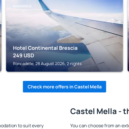
RONCADELLE
Hotel Continental Brescia
249
USD
Roncadelle, 28 August 2026, 2 nights
Check more offers in Castel Mella
Castel Mella - 
dation to suit every
You can choose from an ext