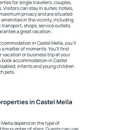
rties for single travelers, couples,
. Visitors can stay in suites, hotels,
 maximum privacy and are situated
menities in the vicinity, including
 transport, shops, service outlets,
uarantee a great vacation.
 accommodation in Castel Mella, you'll
n a matter of moments. You'll find
 vacation or business trip at your
n book accommodation in Castel
 disabled, infants and young children
th pets.
roperties in Castel Mella
l Mella depend on the type of
the number of stars. Guests can use