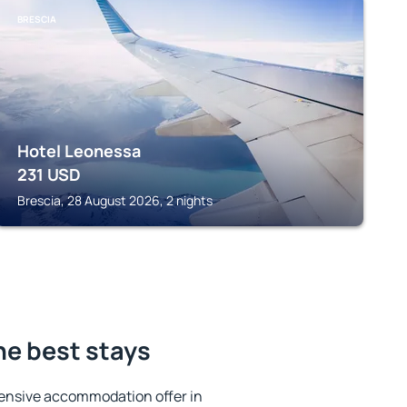
BRESCIA
Hotel Leonessa
231
USD
Brescia, 28 August 2026, 2 nights
the best stays
ensive accommodation offer in