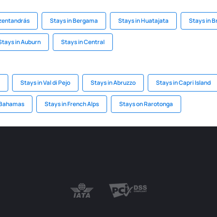
szentandrás
Stays in Bergama
Stays in Huatajata
Stays in 
Stays in Auburn
Stays in Central
Stays in Val di Pejo
Stays in Abruzzo
Stays in Capri Island
 Bahamas
Stays in French Alps
Stays on Rarotonga