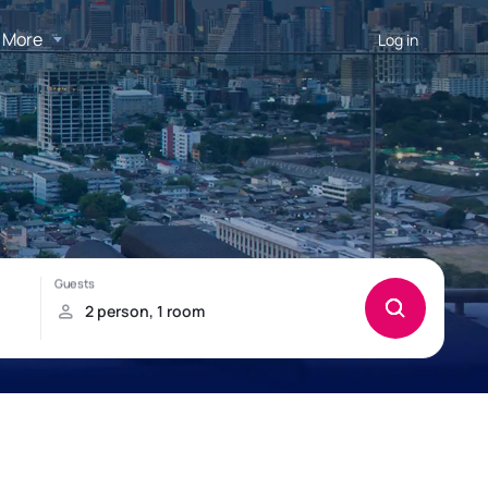
More
Log in