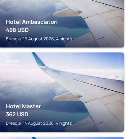
Hotel Ambasciatori
498
USD
Brescia, 16 August 2026, 4 nights
BRESCIA
Hotel Master
362
USD
Brescia, 14 August 2026, 4 nights