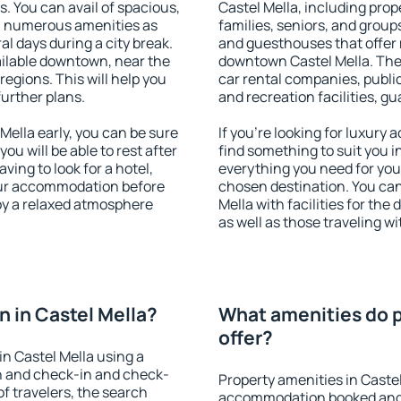
s. You can avail of spacious,
Castel Mella, including prope
h numerous amenities as
families, seniors, and groups
al days during a city break.
and guesthouses that offer
ailable downtown, near the
downtown Castel Mella. The a
 regions. This will help you
car rental companies, public
further plans.
and recreation facilities, g
ella early, you can be sure
If you're looking for luxury
you will be able to rest after
find something to suit you i
ving to look for a hotel,
everything you need for your
our accommodation before
chosen destination. You ca
joy a relaxed atmosphere
Mella with facilities for the
as well as those traveling wi
 in Castel Mella?
What amenities do p
offer?
n Castel Mella using a
on and check-in and check-
Property amenities in Caste
f travelers, the search
accommodation booked and 