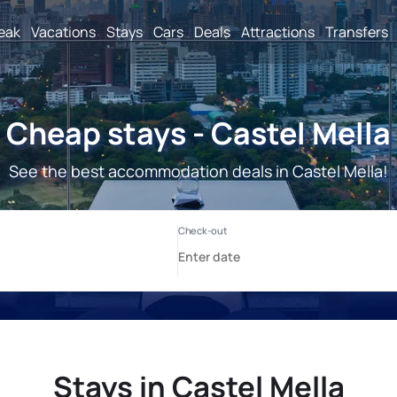
reak
Vacations
Stays
Cars
Deals
Attractions
Transfers
Cheap stays - Castel Mella
See the best accommodation deals in Castel Mella!
Stays in Castel Mella