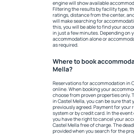
engine will show available accommoda
Filtering the results by facility type,
ratings, distance from the center, an
will make searching for accommodati
this, you will be able to find your ac
in just a few minutes. Depending on 
accommodation alone or accommodati
as required.
Where to book accommodat
Mella?
Reservations for accommodation in C
online. When booking your accommod
choose from proven properties only. Th
in Castel Mella, you can be sure that 
previously agreed. Payment for your
system or by credit card. In the event 
you have the right to cancel your ac
Castel Mella free of charge. The deadl
provided when you search for the pro