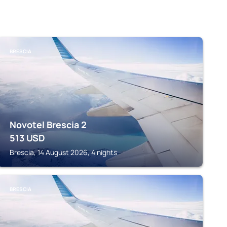
BRESCIA
Novotel Brescia 2
513
USD
Brescia, 14 August 2026, 4 nights
BRESCIA