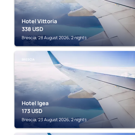
Hotel Vittoria
338
USD
Brescia, 28 August 2026, 2 nights
BRESCIA
Hotel Igea
173
USD
Brescia, 23 August 2026, 2 nights