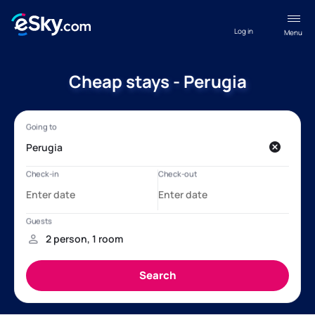
Log in
Menu
Cheap stays - Perugia