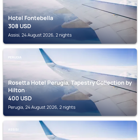
Hotel Fontebella
308
USD
Assisi, 24 August 2026, 2 nights
PERUGIA
Rosetta Hotel Perugia, Tapestry Collection by
Hilton
400
USD
Perugia, 24 August 2026, 2 nights
ASSISI