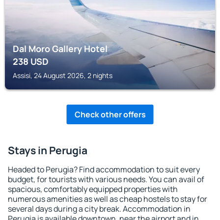
Dal Moro Gallery Hotel
238
USD
Assisi, 24 August 2026, 2 nights
Check other offers
Stays in Perugia
Headed to Perugia? Find accommodation to suit every
budget, for tourists with various needs. You can avail of
spacious, comfortably equipped properties with
numerous amenities as well as cheap hostels to stay for
several days during a city break. Accommodation in
Perugia is available downtown, near the airport and in