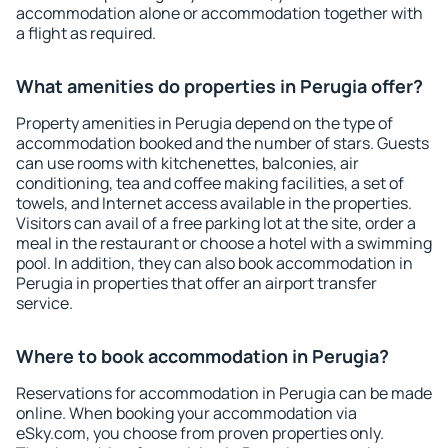
accommodation alone or accommodation together with
a flight as required.
What amenities do properties in Perugia offer?
Property amenities in Perugia depend on the type of
accommodation booked and the number of stars. Guests
can use rooms with kitchenettes, balconies, air
conditioning, tea and coffee making facilities, a set of
towels, and Internet access available in the properties.
Visitors can avail of a free parking lot at the site, order a
meal in the restaurant or choose a hotel with a swimming
pool. In addition, they can also book accommodation in
Perugia in properties that offer an airport transfer
service.
Where to book accommodation in Perugia?
Reservations for accommodation in Perugia can be made
online. When booking your accommodation via
eSky.com, you choose from proven properties only.