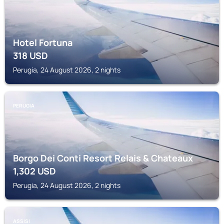
Hotel Fortuna
318
USD
Perugia, 24 August 2026, 2 nights
PERUGIA
Borgo Dei Conti Resort Relais & Chateaux
1,302
USD
Perugia, 24 August 2026, 2 nights
ASSISI