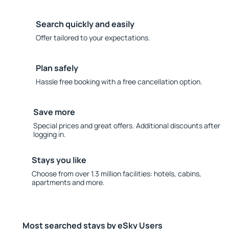
Search quickly and easily
Offer tailored to your expectations.
Plan safely
Hassle free booking with a free cancellation option.
Save more
Special prices and great offers. Additional discounts after
logging in.
Stays you like
Choose from over 1.3 million facilities: hotels, cabins,
apartments and more.
Most searched stays by eSky Users