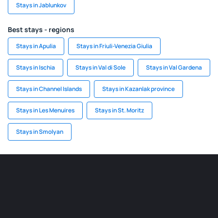
Stays in Jablunkov
Best stays - regions
Stays in Apulia
Stays in Friuli-Venezia Giulia
Stays in Ischia
Stays in Val di Sole
Stays in Val Gardena
Stays in Channel Islands
Stays in Kazanlak province
Stays in Les Menuires
Stays in St. Moritz
Stays in Smolyan