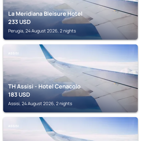
La Meridiana Bleisure Hotel
233
USD
Perugia, 24 August 2026, 2 nights
ASSISI
TH Assisi - Hotel Cenacolo
183
USD
Assisi, 24 August 2026, 2 nights
ASSISI