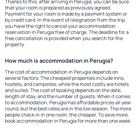
Thanks to this, after arriving in Perugia, you can be sure
that your room is prepared as previously agreed.
Payment for your room is made by a payment system or
by credit card. In the event of resignation from the trip,
you have the right to cancel your accommodation
reservation in Perugia free of charge. The deadline for a
free cancellation is provided when you search for the
property.
How much is accommodation in Perugia?
The cost of accommodation in Perugia depends on
several factors. The cheapest properties include inns,
hostels, and campsites, while the most costly are hotels
and suites. The cost of booking depends on the date,
length of stay, and the number of guests. When it comes
to accommodation, Perugia has affordable prices all year
round, but the best rates are in the low season. The more
people check in in one room, the cheaper. To save more,
book accommodation in Perugia for more than one week.