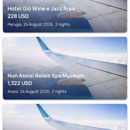
Hotel Giò Wine e Jazz Area
228
USD
Perugia, 24 August 2026, 2 nights
ASSISI
Nun Assisi Relais Spa Museum
1,322
USD
Assisi, 24 August 2026, 2 nights
PERUGIA