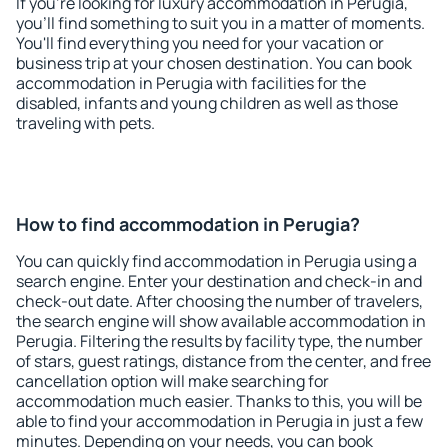
If you're looking for luxury accommodation in Perugia,
you'll find something to suit you in a matter of moments.
You'll find everything you need for your vacation or
business trip at your chosen destination. You can book
accommodation in Perugia with facilities for the
disabled, infants and young children as well as those
traveling with pets.
How to find accommodation in Perugia?
You can quickly find accommodation in Perugia using a
search engine. Enter your destination and check-in and
check-out date. After choosing the number of travelers,
the search engine will show available accommodation in
Perugia. Filtering the results by facility type, the number
of stars, guest ratings, distance from the center, and free
cancellation option will make searching for
accommodation much easier. Thanks to this, you will be
able to find your accommodation in Perugia in just a few
minutes. Depending on your needs, you can book