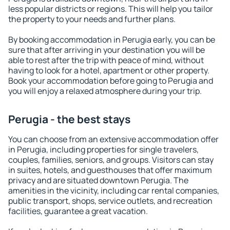
less popular districts or regions. This will help you tailor
the property to your needs and further plans.
By booking accommodation in Perugia early, you can be
sure that after arriving in your destination you will be
able to rest after the trip with peace of mind, without
having to look for a hotel, apartment or other property.
Book your accommodation before going to Perugia and
you will enjoy a relaxed atmosphere during your trip.
Perugia - the best stays
You can choose from an extensive accommodation offer
in Perugia, including properties for single travelers,
couples, families, seniors, and groups. Visitors can stay
in suites, hotels, and guesthouses that offer maximum
privacy and are situated downtown Perugia. The
amenities in the vicinity, including car rental companies,
public transport, shops, service outlets, and recreation
facilities, guarantee a great vacation.