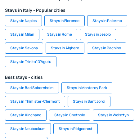
Stays in Italy - Popular cities
Stays in Naples
Stays in Florence
Stays in Palermo
Stays in Milan
Stays in Rome
Stays in Jesolo
Stays in Savona
Stays in Alghero
Stays in Pachino
Stays in Trinita' D'Agutu
Best stays - cities
Stays in Bad Sobernheim
Stays in Monterey Park
Stays in Thimister-Clermont
Stays in Sant Jordi
Stays in Xinchang
Stays in Chetnole
Stays in Wolsztyn
Stays in Neubeckum
Stays in Ridgecrest