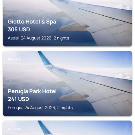
Giotto Hotel & Spa
305
USD
Assisi, 24 August 2026, 2 nights
PERUGIA
Perugia Park Hotel
241
USD
Perugia, 24 August 2026, 2 nights
PERUGIA