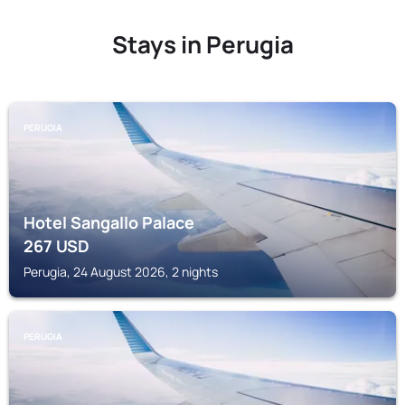
Stays in Perugia
PERUGIA
Hotel Sangallo Palace
267
USD
Perugia, 24 August 2026, 2 nights
PERUGIA