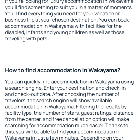
If you're looking for luxury accommodation in Wakayama,
you'll find something to suit you in a matter of moments.
You'll find everything you need for your vacation or
business trip at your chosen destination. You can book
accommodation in Wakayama with facilities for the
disabled, infants and young children as well as those
traveling with pets.
How to find accommodation in Wakayama?
You can quickly find accommodation in Wakayama using
a search engine. Enter your destination and check-in
and check-out date. After choosing the number of
travelers, the search engine will show available
accommodation in Wakayama. Filtering the results by
facility type, the number of stars, guest ratings, distance
from the center, and free cancellation option will make
searching for accommodation much easier. Thanks to
this, you will be able to find your accommodation in
Wakayama in just a few minutes. Depending on your