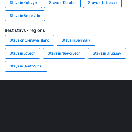
Stays in Ketrzyn
Stays in Dhrákia
Stays in Latresne
Stays in Bronxville
Best stays - regions
Stays on Okinawa Island
Stays in Denmark
Stays in Lovech
Stays in Nuevo León
Stays in Uruguay
Stays in South Sinai