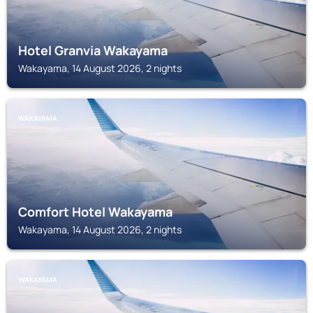
Hotel Granvia Wakayama
Wakayama, 14 August 2026, 2 nights
WAKAYAMA
Comfort Hotel Wakayama
Wakayama, 14 August 2026, 2 nights
WAKAYAMA