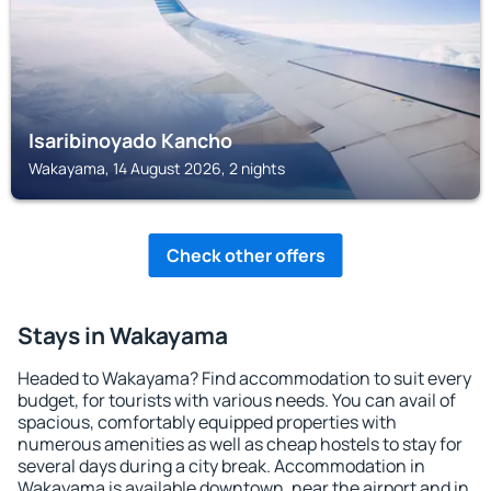
Isaribinoyado Kancho
Wakayama, 14 August 2026, 2 nights
Check other offers
Stays in Wakayama
Headed to Wakayama? Find accommodation to suit every
budget, for tourists with various needs. You can avail of
spacious, comfortably equipped properties with
numerous amenities as well as cheap hostels to stay for
several days during a city break. Accommodation in
Wakayama is available downtown, near the airport and in