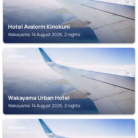
Hotel Avalorm Kinokuni
Wakayama, 14 August 2026, 2 nights
WAKAYAMA
Wakayama Urban Hotel
Wakayama, 14 August 2026, 2 nights
WAKAYAMA