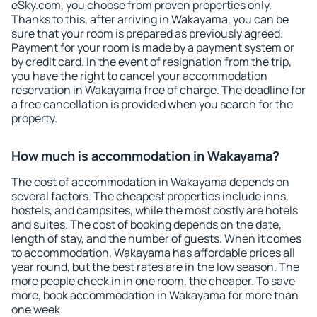
eSky.com, you choose from proven properties only.
Thanks to this, after arriving in Wakayama, you can be
sure that your room is prepared as previously agreed.
Payment for your room is made by a payment system or
by credit card. In the event of resignation from the trip,
you have the right to cancel your accommodation
reservation in Wakayama free of charge. The deadline for
a free cancellation is provided when you search for the
property.
How much is accommodation in Wakayama?
The cost of accommodation in Wakayama depends on
several factors. The cheapest properties include inns,
hostels, and campsites, while the most costly are hotels
and suites. The cost of booking depends on the date,
length of stay, and the number of guests. When it comes
to accommodation, Wakayama has affordable prices all
year round, but the best rates are in the low season. The
more people check in in one room, the cheaper. To save
more, book accommodation in Wakayama for more than
one week.