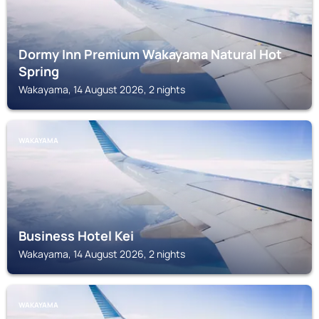
Dormy Inn Premium Wakayama Natural Hot
Spring
Wakayama, 14 August 2026, 2 nights
WAKAYAMA
Business Hotel Kei
Wakayama, 14 August 2026, 2 nights
WAKAYAMA