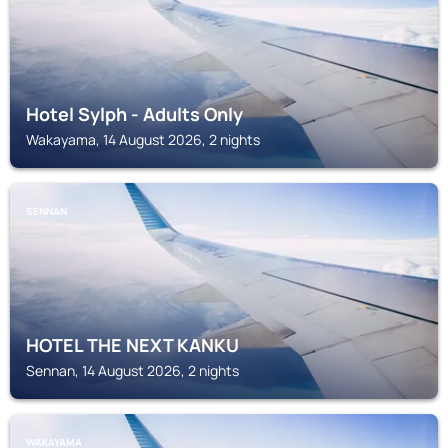
Hotel Sylph - Adults Only
Wakayama, 14 August 2026, 2 nights
SENNAN
HOTEL THE NEXT KANKU
Sennan, 14 August 2026, 2 nights
WAKAYAMA