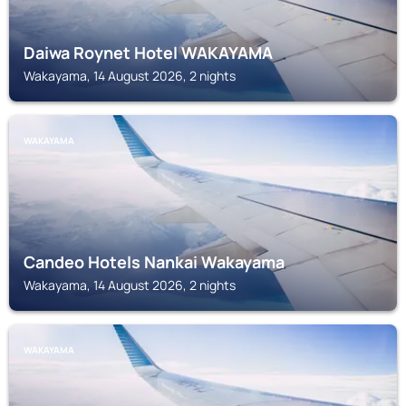
Daiwa Roynet Hotel WAKAYAMA
Wakayama, 14 August 2026, 2 nights
WAKAYAMA
Candeo Hotels Nankai Wakayama
Wakayama, 14 August 2026, 2 nights
WAKAYAMA