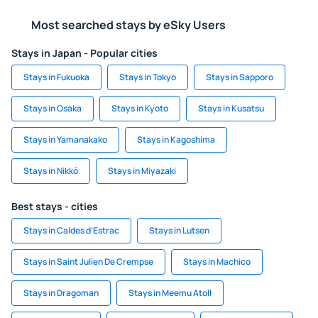
Most searched stays by eSky Users
Stays in Japan - Popular cities
Stays in Fukuoka
Stays in Tokyo
Stays in Sapporo
Stays in Osaka
Stays in Kyoto
Stays in Kusatsu
Stays in Yamanakako
Stays in Kagoshima
Stays in Nikkō
Stays in Miyazaki
Best stays - cities
Stays in Caldes d'Estrac
Stays in Lutsen
Stays in Saint Julien De Crempse
Stays in Machico
Stays in Dragoman
Stays in Meemu Atoll