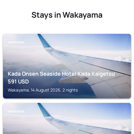
Stays in Wakayama
WAKAYAMA
Kada Onsen Seaside Hotel Kada Kaigetsu
591
USD
Wakayama, 14 August 2026, 2 nights
WAKAYAMA