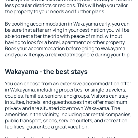
less popular districts or regions. This will help you tailor
the property to your needs and further plans.
By booking accommodation in Wakayama early, you can
be sure that after arriving in your destination you will be
able to rest after the trip with peace of mind, without
having to look for a hotel, apartment or other property.
Book your accommodation before going to Wakayama
and you will enjoy a relaxed atmosphere during your trip.
Wakayama - the best stays
You can choose from an extensive accommodation offer
in Wakayama, including properties for single travelers,
couples, families, seniors, and groups. Visitors can stay
in suites, hotels, and guesthouses that offer maximum
privacy and are situated downtown Wakayama. The
amenities in the vicinity, including car rental companies,
public transport, shops, service outlets, and recreation
facilities, guarantee a great vacation.