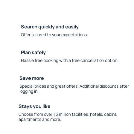
Search quickly and easily
Offer tailored to your expectations.
Plan safely
Hassle free booking with a free cancellation option.
Save more
Special prices and great offers. Additional discounts after
logging in.
Stays you like
Choose from over 1.3 million facilities: hotels, cabins,
apartments and more.