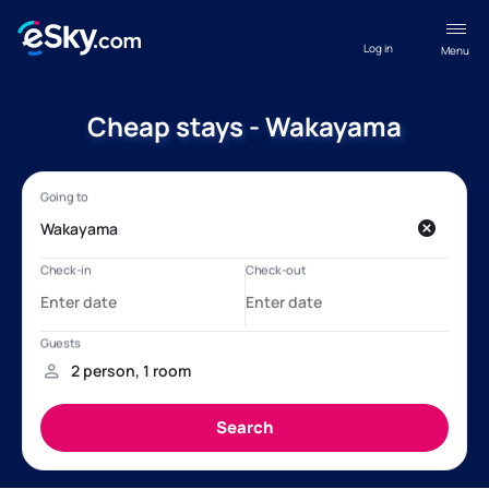
Log in
Menu
Cheap stays - Wakayama