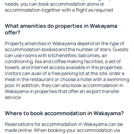
needs, you can book accommodation alone or
accommodation together with a flight as required.
What amenities do properties in Wakayama
offer?
Property amenities in Wakayama depend on the type of
accommodation booked and the number of stars. Guests
can use rooms with kitchenettes, balconies, air
conditioning, tea and coffee making facilities, a set of
towels, and Internet access available in the properties.
Visitors can avail of a free parking lot at the site, order a
meal in the restaurant or choose a hotel with a swimming
pool. In addition, they can also book accommodation in
Wakayama in properties that offer an airport transfer
service.
Where to book accommodation in Wakayama?
Reservations for accommodation in Wakayama can be
made online. When booking your accommodation via