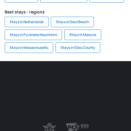
Best stays - regions
Stays in Netherlands
Stays in Diani Beach
Stays in Pyrenees Mountains
Stays in Masuria
Stays in Massachusetts
Stays in Sibiu County