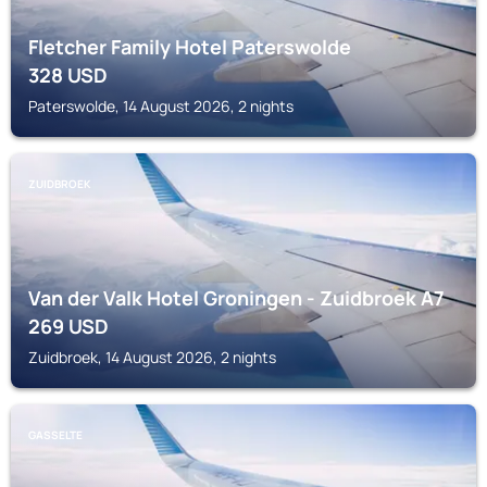
Fletcher Family Hotel Paterswolde
328
USD
Paterswolde, 14 August 2026, 2 nights
ZUIDBROEK
Van der Valk Hotel Groningen - Zuidbroek A7
269
USD
Zuidbroek, 14 August 2026, 2 nights
GASSELTE