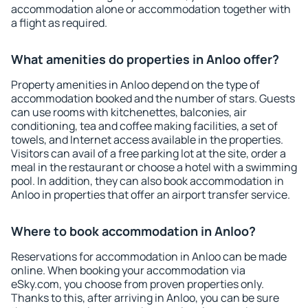
accommodation alone or accommodation together with
a flight as required.
What amenities do properties in Anloo offer?
Property amenities in Anloo depend on the type of
accommodation booked and the number of stars. Guests
can use rooms with kitchenettes, balconies, air
conditioning, tea and coffee making facilities, a set of
towels, and Internet access available in the properties.
Visitors can avail of a free parking lot at the site, order a
meal in the restaurant or choose a hotel with a swimming
pool. In addition, they can also book accommodation in
Anloo in properties that offer an airport transfer service.
Where to book accommodation in Anloo?
Reservations for accommodation in Anloo can be made
online. When booking your accommodation via
eSky.com, you choose from proven properties only.
Thanks to this, after arriving in Anloo, you can be sure