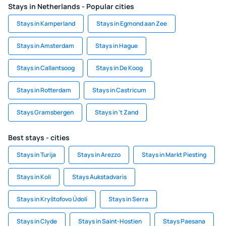
Stays in Netherlands - Popular cities
Stays in Kamperland
Stays in Egmond aan Zee
Stays in Amsterdam
Stays in Hague
Stays in Callantsoog
Stays in De Koog
Stays in Rotterdam
Stays in Castricum
Stays Gramsbergen
Stays in 't Zand
Best stays - cities
Stays in Turija
Stays in Arezzo
Stays in Markt Piesting
Stays in Koli
Stays Aukstadvaris
Stays in Kryštofovo Údolí
Stays in Serra
Stays in Clyde
Stays in Saint-Hostien
Stays Paesana