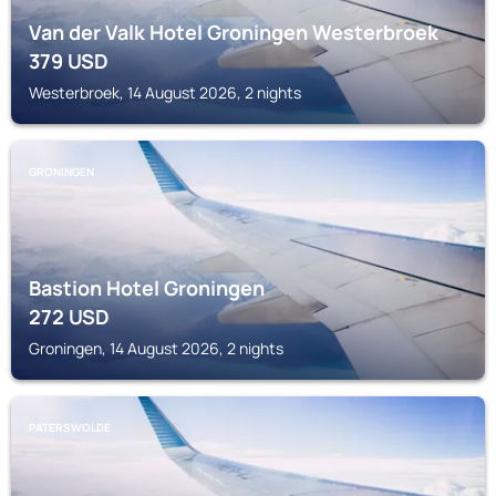
Van der Valk Hotel Groningen Westerbroek
379
USD
Westerbroek, 14 August 2026, 2 nights
GRONINGEN
Bastion Hotel Groningen
272
USD
Groningen, 14 August 2026, 2 nights
PATERSWOLDE