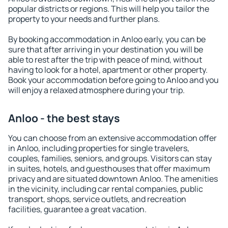
popular districts or regions. This will help you tailor the
property to your needs and further plans.
By booking accommodation in Anloo early, you can be
sure that after arriving in your destination you will be
able to rest after the trip with peace of mind, without
having to look for a hotel, apartment or other property.
Book your accommodation before going to Anloo and you
will enjoy a relaxed atmosphere during your trip.
Anloo - the best stays
You can choose from an extensive accommodation offer
in Anloo, including properties for single travelers,
couples, families, seniors, and groups. Visitors can stay
in suites, hotels, and guesthouses that offer maximum
privacy and are situated downtown Anloo. The amenities
in the vicinity, including car rental companies, public
transport, shops, service outlets, and recreation
facilities, guarantee a great vacation.