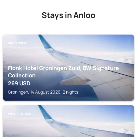
Stays in Anloo
GRONINGEN
Flonk Hotel Groningen Zuid, BW Signature
Collection
269
USD
Groningen, 14 August 2026, 2 nights
WESTERBROEK