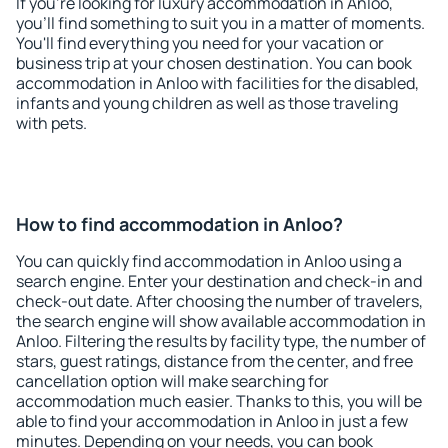
If you're looking for luxury accommodation in Anloo,
you'll find something to suit you in a matter of moments.
You'll find everything you need for your vacation or
business trip at your chosen destination. You can book
accommodation in Anloo with facilities for the disabled,
infants and young children as well as those traveling
with pets.
How to find accommodation in Anloo?
You can quickly find accommodation in Anloo using a
search engine. Enter your destination and check-in and
check-out date. After choosing the number of travelers,
the search engine will show available accommodation in
Anloo. Filtering the results by facility type, the number of
stars, guest ratings, distance from the center, and free
cancellation option will make searching for
accommodation much easier. Thanks to this, you will be
able to find your accommodation in Anloo in just a few
minutes. Depending on your needs, you can book