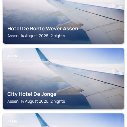
Hotel De Bonte Wever Assen
Assen, 14 August 2026, 2 nights
ASSEN
City Hotel De Jonge
Assen, 14 August 2026, 2 nights
ASSEN