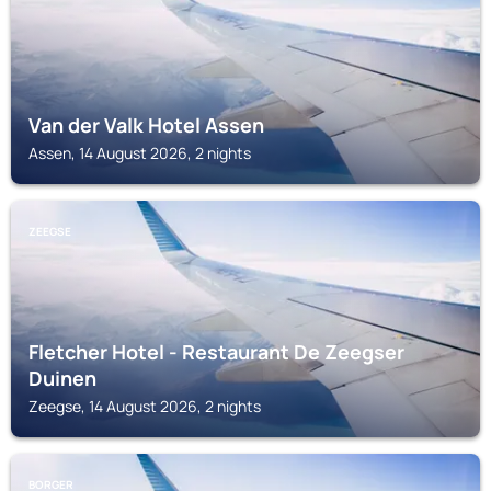
Van der Valk Hotel Assen
Assen, 14 August 2026, 2 nights
ZEEGSE
Fletcher Hotel - Restaurant De Zeegser
Duinen
Zeegse, 14 August 2026, 2 nights
BORGER