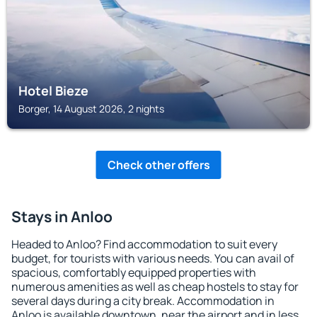
Hotel Bieze
Borger, 14 August 2026, 2 nights
Check other offers
Stays in Anloo
Headed to Anloo? Find accommodation to suit every
budget, for tourists with various needs. You can avail of
spacious, comfortably equipped properties with
numerous amenities as well as cheap hostels to stay for
several days during a city break. Accommodation in
Anloo is available downtown, near the airport and in less