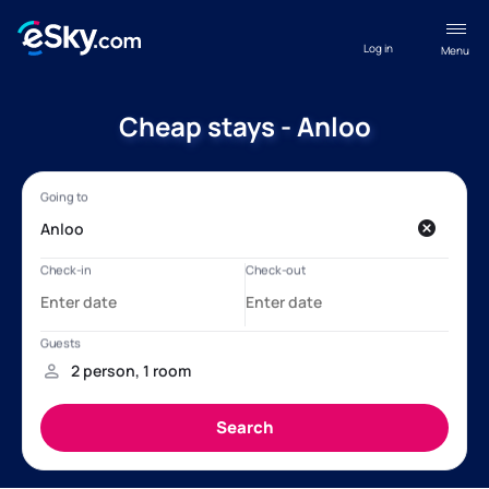
Log in
Menu
Cheap stays - Anloo