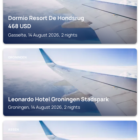
Dormio Resort De Hondsrug
468
USD
Gasselte, 14 August 2026, 2 nights
GRONINGEN
Leonardo Hotel Groningen Stadspark
Groningen, 14 August 2026, 2 nights
ASSEN