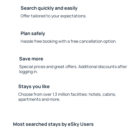
Search quickly and easily
Offer tailored to your expectations.
Plan safely
Hassle free booking with a free cancellation option.
Save more
Special prices and great offers. Additional discounts after
logging in.
Stays you like
Choose from over 1.3 million facilities: hotels, cabins,
apartments and more.
Most searched stays by eSky Users