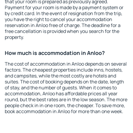
that your room is prepared as previously agreed.
Payment for your room is made by a payment system or
by credit card. In the event of resignation from the trip,
you have the right to cancel your accommodation
reservation in Anloo free of charge. The deadline for a
free cancellation is provided when you search for the
property.
How much is accommodation in Anloo?
The cost of accommodation in Anloo depends on several
factors. The cheapest properties include inns, hostels,
and campsites, while the most costly are hotels and
suites. The cost of booking depends on the date, length
of stay, and the number of guests. When it comes to
accommodation, Anloo has affordable prices all year
round, but the best rates are in the low season. The more
people check in in one room, the cheaper. To save more,
book accommodation in Anloo for more than one week.