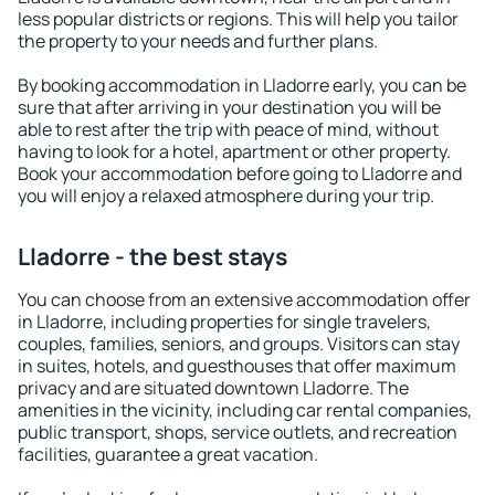
less popular districts or regions. This will help you tailor
the property to your needs and further plans.
By booking accommodation in Lladorre early, you can be
sure that after arriving in your destination you will be
able to rest after the trip with peace of mind, without
having to look for a hotel, apartment or other property.
Book your accommodation before going to Lladorre and
you will enjoy a relaxed atmosphere during your trip.
Lladorre - the best stays
You can choose from an extensive accommodation offer
in Lladorre, including properties for single travelers,
couples, families, seniors, and groups. Visitors can stay
in suites, hotels, and guesthouses that offer maximum
privacy and are situated downtown Lladorre. The
amenities in the vicinity, including car rental companies,
public transport, shops, service outlets, and recreation
facilities, guarantee a great vacation.