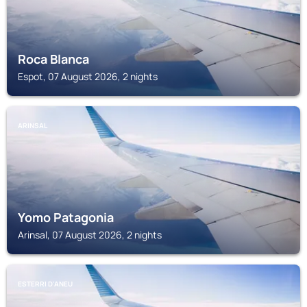
Roca Blanca
Espot, 07 August 2026, 2 nights
ARINSAL
Yomo Patagonia
Arinsal, 07 August 2026, 2 nights
ESTERRI D'ANEU