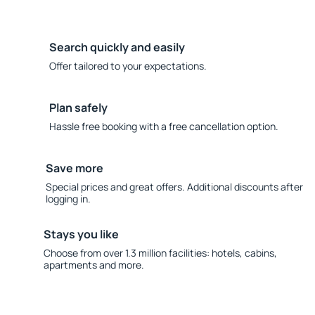
Search quickly and easily
Offer tailored to your expectations.
Plan safely
Hassle free booking with a free cancellation option.
Save more
Special prices and great offers. Additional discounts after
logging in.
Stays you like
Choose from over 1.3 million facilities: hotels, cabins,
apartments and more.