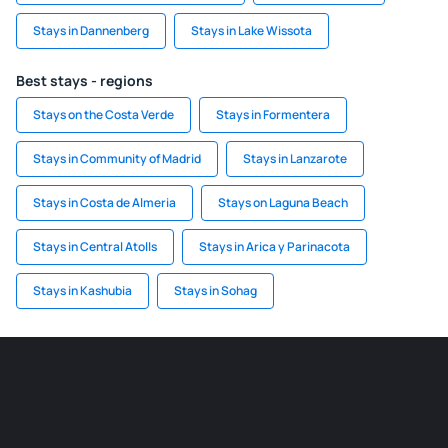
Stays in Dannenberg
Stays in Lake Wissota
Best stays - regions
Stays on the Costa Verde
Stays in Formentera
Stays in Community of Madrid
Stays in Lanzarote
Stays in Costa de Almeria
Stays on Laguna Beach
Stays in Central Atolls
Stays in Arica y Parinacota
Stays in Kashubia
Stays in Sohag