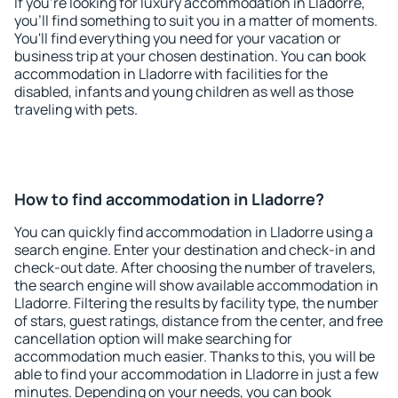
If you're looking for luxury accommodation in Lladorre,
you'll find something to suit you in a matter of moments.
You'll find everything you need for your vacation or
business trip at your chosen destination. You can book
accommodation in Lladorre with facilities for the
disabled, infants and young children as well as those
traveling with pets.
How to find accommodation in Lladorre?
You can quickly find accommodation in Lladorre using a
search engine. Enter your destination and check-in and
check-out date. After choosing the number of travelers,
the search engine will show available accommodation in
Lladorre. Filtering the results by facility type, the number
of stars, guest ratings, distance from the center, and free
cancellation option will make searching for
accommodation much easier. Thanks to this, you will be
able to find your accommodation in Lladorre in just a few
minutes. Depending on your needs, you can book