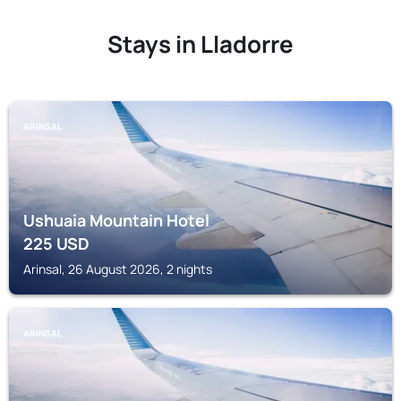
Stays in Lladorre
ARINSAL
Ushuaia Mountain Hotel
225
USD
Arinsal, 26 August 2026, 2 nights
ARINSAL