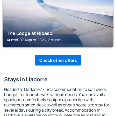
The Lodge at Ribasol
Arinsal, 07 August 2026, 2 nights
Check other offers
Stays in Lladorre
Headed to Lladorre? Find accommodation to suit every
budget, for tourists with various needs. You can avail of
spacious, comfortably equipped properties with
numerous amenities as well as cheap hostels to stay for
several days during a city break. Accommodation in
Lladorre is available downtown, near the airport and in