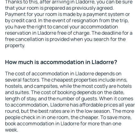
Thanks to this, after arriving in Lladorre, you can be sure
that your room is prepared as previously agreed.
Payment for your room is made by a payment system or
by credit card. In the event of resignation from the trip,
you have the right to cancel your accommodation
reservation in Lladorre free of charge. The deadline for a
free cancellation is provided when you search for the
property.
How much is accommodation in Lladorre?
The cost of accommodation in Lladorre depends on
several factors. The cheapest properties include inns,
hostels, and campsites, while the most costly are hotels
and suites. The cost of booking depends on the date,
length of stay, and the number of guests. When it comes
to accommodation, Lladorre has affordable prices all year
round, but the best rates are in the low season. The more
people check in in one room, the cheaper. To save more,
book accommodation in Lladorre for more than one
week.