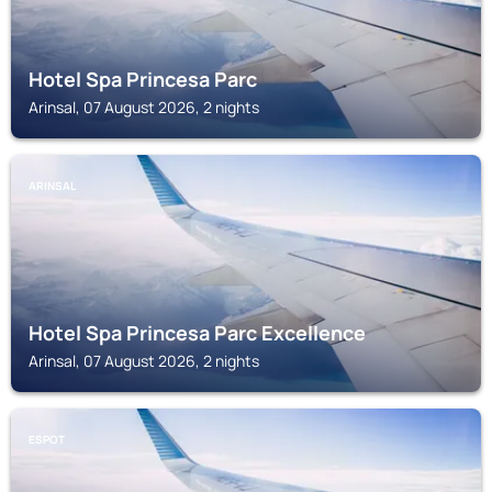
Hotel Spa Princesa Parc
Arinsal, 07 August 2026, 2 nights
ARINSAL
Hotel Spa Princesa Parc Excellence
Arinsal, 07 August 2026, 2 nights
ESPOT