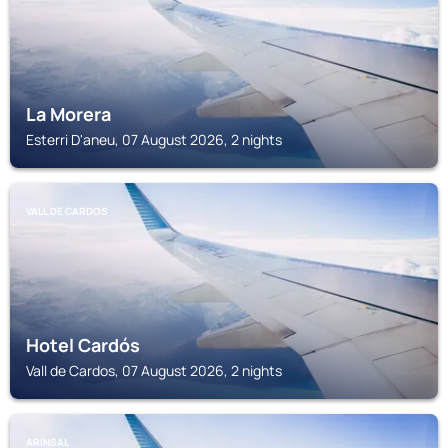
La Morera
Esterri D'aneu, 07 August 2026, 2 nights
VALL DE CARDOS
Hotel Cardós
Vall de Cardos, 07 August 2026, 2 nights
ARINSAL