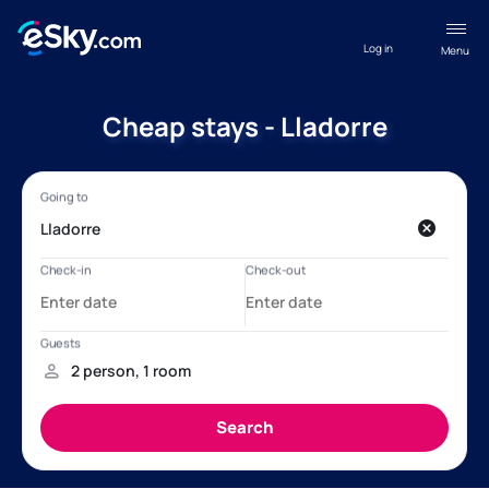
Log in
Menu
Cheap stays - Lladorre