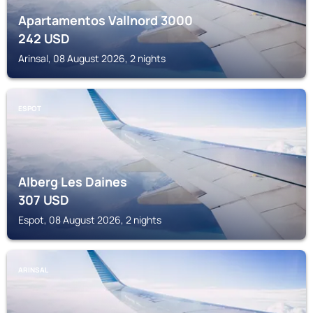
Apartamentos Vallnord 3000
242
USD
Arinsal, 08 August 2026, 2 nights
ESPOT
Alberg Les Daines
307
USD
Espot, 08 August 2026, 2 nights
ARINSAL