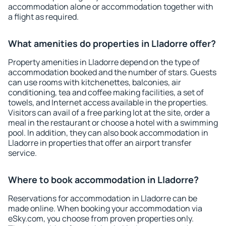
accommodation alone or accommodation together with
a flight as required.
What amenities do properties in Lladorre offer?
Property amenities in Lladorre depend on the type of
accommodation booked and the number of stars. Guests
can use rooms with kitchenettes, balconies, air
conditioning, tea and coffee making facilities, a set of
towels, and Internet access available in the properties.
Visitors can avail of a free parking lot at the site, order a
meal in the restaurant or choose a hotel with a swimming
pool. In addition, they can also book accommodation in
Lladorre in properties that offer an airport transfer
service.
Where to book accommodation in Lladorre?
Reservations for accommodation in Lladorre can be
made online. When booking your accommodation via
eSky.com, you choose from proven properties only.