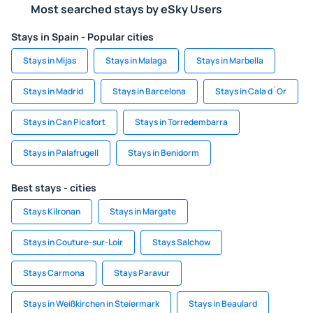
Most searched stays by eSky Users
Stays in Spain - Popular cities
Stays in Mijas
Stays in Malaga
Stays in Marbella
Stays in Madrid
Stays in Barcelona
Stays in Cala d´Or
Stays in Can Picafort
Stays in Torredembarra
Stays in Palafrugell
Stays in Benidorm
Best stays - cities
Stays Kilronan
Stays in Margate
Stays in Couture-sur-Loir
Stays Salchow
Stays Carmona
Stays Paravur
Stays in Weißkirchen in Steiermark
Stays in Beaulard