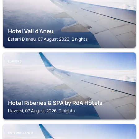
Hotel Vall d'Aneu
Esterri D'aneu, 07 August 2026, 2 nights
LLAVORSI
Hotel Riberies & SPA by RdA Hotels
Llavorsi, 07 August 2026, 2 nights
ESTERRI D'ANEU