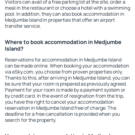
Visitors can avail of a free parking lot at the site, order a
meal in the restaurant or choose a hotel with a swimming
pool. In addition, they can also book accommodation in
Medjumbe Island in properties that offer an airport
transfer service.
Where to book accommodation in Medjumbe
Island?
Reservations for accommodation in Medjumbe Island
can be made online. When booking your accommodation
via eSky.com, you choose from proven properties only.
Thanks to this, after arriving in Medjumbe Island, you can
be sure that your room is prepared as previously agreed.
Payment for your room is made by a payment system or
by credit card. In the event of resignation from the trip,
you have the right to cancel your accommodation
reservation in Medjumbe Island free of charge. The
deadline for a free cancellation is provided when you
search for the property.