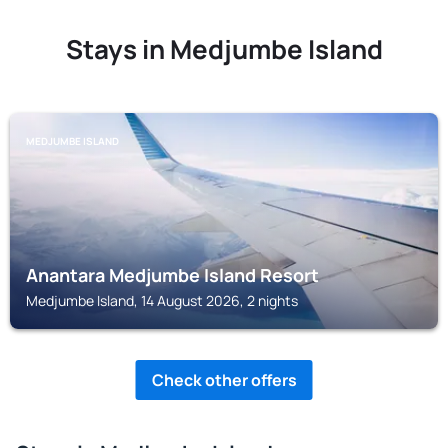
Stays in Medjumbe Island
MEDJUMBE ISLAND
Anantara Medjumbe Island Resort
Medjumbe Island, 14 August 2026, 2 nights
Check other offers