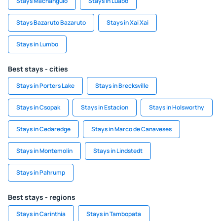
Stays Machangulo
Stays in Luabo
Stays Bazaruto Bazaruto
Stays in Xai Xai
Stays in Lumbo
Best stays - cities
Stays in Porters Lake
Stays in Brecksville
Stays in Csopak
Stays in Estacion
Stays in Holsworthy
Stays in Cedaredge
Stays in Marco de Canaveses
Stays in Montemolín
Stays in Lindstedt
Stays in Pahrump
Best stays - regions
Stays in Carinthia
Stays in Tambopata