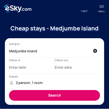
Log in
Menu
Cheap stays - Medjumbe Island