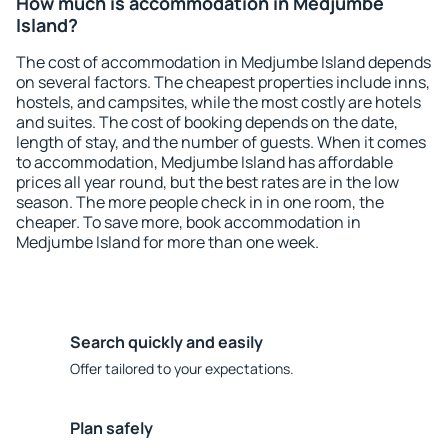
How much is accommodation in Medjumbe
Island?
The cost of accommodation in Medjumbe Island depends
on several factors. The cheapest properties include inns,
hostels, and campsites, while the most costly are hotels
and suites. The cost of booking depends on the date,
length of stay, and the number of guests. When it comes
to accommodation, Medjumbe Island has affordable
prices all year round, but the best rates are in the low
season. The more people check in in one room, the
cheaper. To save more, book accommodation in
Medjumbe Island for more than one week.
Search quickly and easily
Offer tailored to your expectations.
Plan safely