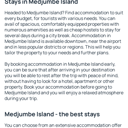
Stays in Medjumbe Island
Headed to Medjumbe Island? Find accommodation to suit
every budget, for tourists with various needs. You can
avail of spacious, comfortably equipped properties with
numerous amenities as well as cheap hostels to stay for
several days during a city break. Accommodation in
Medjumbe Island is available downtown, near the airport
and in less popular districts or regions. This will help you
tailor the property to your needs and further plans.
By booking accommodation in Medjumbe Island early,
you can be sure that after arriving in your destination
you will be able to rest after the trip with peace of mind,
without having to look for a hotel, apartment or other
property. Book your accommodation before going to
Medjumbe Island and you will enjoy a relaxed atmosphere
during your trip.
Medjumbe Island - the best stays
You can choose from an extensive accommodation offer