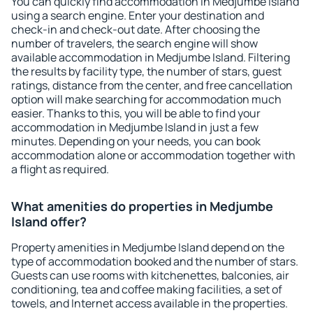
You can quickly find accommodation in Medjumbe Island
using a search engine. Enter your destination and
check-in and check-out date. After choosing the
number of travelers, the search engine will show
available accommodation in Medjumbe Island. Filtering
the results by facility type, the number of stars, guest
ratings, distance from the center, and free cancellation
option will make searching for accommodation much
easier. Thanks to this, you will be able to find your
accommodation in Medjumbe Island in just a few
minutes. Depending on your needs, you can book
accommodation alone or accommodation together with
a flight as required.
What amenities do properties in Medjumbe
Island offer?
Property amenities in Medjumbe Island depend on the
type of accommodation booked and the number of stars.
Guests can use rooms with kitchenettes, balconies, air
conditioning, tea and coffee making facilities, a set of
towels, and Internet access available in the properties.