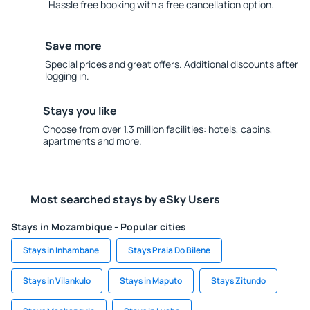
Hassle free booking with a free cancellation option.
Save more
Special prices and great offers. Additional discounts after
logging in.
Stays you like
Choose from over 1.3 million facilities: hotels, cabins,
apartments and more.
Most searched stays by eSky Users
Stays in Mozambique - Popular cities
Stays in Inhambane
Stays Praia Do Bilene
Stays in Vilankulo
Stays in Maputo
Stays Zitundo