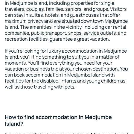
in Medjumbe Island, including properties for single
travelers, couples, families, seniors, and groups. Visitors
can stay in suites, hotels, and guesthouses that offer
maximum privacy and are situated downtown Medjumbe
Island. The amenities in the vicinity, including car rental
companies, public transport, shops, service outlets, and
recreation facilities, guarantee a great vacation.
If you're looking for luxury accommodation in Medjumbe
Island, you'll find something to suit you in a matter of
moments. You'll find everything you need for your
vacation or business trip at your chosen destination. You
can book accommodation in Medjumbe Island with
facilities for the disabled, infants and young children as
well as those traveling with pets.
How to find accommodation in Medjumbe
Island?