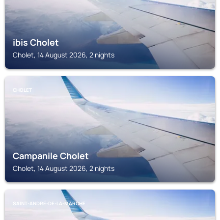
ibis Cholet
Cholet, 14 August 2026, 2 nights
CHOLET
Campanile Cholet
Cholet, 14 August 2026, 2 nights
SAINT-ANDRÉ-DE-LA-MARCHE