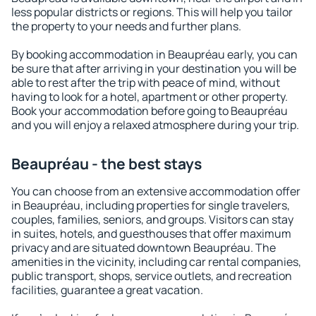
less popular districts or regions. This will help you tailor
the property to your needs and further plans.
By booking accommodation in Beaupréau early, you can
be sure that after arriving in your destination you will be
able to rest after the trip with peace of mind, without
having to look for a hotel, apartment or other property.
Book your accommodation before going to Beaupréau
and you will enjoy a relaxed atmosphere during your trip.
Beaupréau - the best stays
You can choose from an extensive accommodation offer
in Beaupréau, including properties for single travelers,
couples, families, seniors, and groups. Visitors can stay
in suites, hotels, and guesthouses that offer maximum
privacy and are situated downtown Beaupréau. The
amenities in the vicinity, including car rental companies,
public transport, shops, service outlets, and recreation
facilities, guarantee a great vacation.