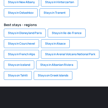
Stays in New Albany
Stays in Hinterzarten
Stays in Ostashkov
Stays in Tranent
Best stays - regions
Stays in Disneyland Paris
Stays in Ile-de-France
Stays in Courchevel
Stays in Alsace
Stays in French Alps
Stays in Arenal Volcano National Park
Stays on Iceland
Stays in Albanian Riviera
Stays on Tahiti
Stays on Greek Islands