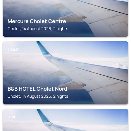
Mercure Cholet Centre
Cholet, 14 August 2026, 2 nights
CHOLET
B&B HOTEL Cholet Nord
Cholet, 14 August 2026, 2 nights
CHOLET