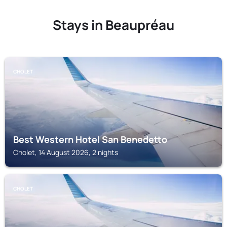
Stays in Beaupréau
CHOLET
Best Western Hotel San Benedetto
Cholet, 14 August 2026, 2 nights
CHOLET