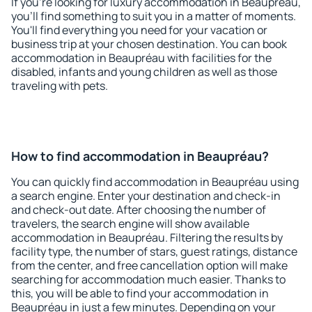
If you're looking for luxury accommodation in Beaupréau,
you'll find something to suit you in a matter of moments.
You'll find everything you need for your vacation or
business trip at your chosen destination. You can book
accommodation in Beaupréau with facilities for the
disabled, infants and young children as well as those
traveling with pets.
How to find accommodation in Beaupréau?
You can quickly find accommodation in Beaupréau using
a search engine. Enter your destination and check-in
and check-out date. After choosing the number of
travelers, the search engine will show available
accommodation in Beaupréau. Filtering the results by
facility type, the number of stars, guest ratings, distance
from the center, and free cancellation option will make
searching for accommodation much easier. Thanks to
this, you will be able to find your accommodation in
Beaupréau in just a few minutes. Depending on your