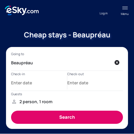
Log in
Menu
Cheap stays - Beaupréau