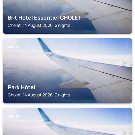
Brit Hotel Essentiel CHOLET
Cholet, 14 August 2026, 2 nights
CHOLET
Park Hôtel
Cholet, 14 August 2026, 2 nights
CHOLET