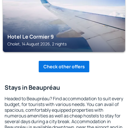
Hotel Le Cormier 9
Cholet, 14 August 2026, 2 nights
Check other offers
Stays in Beaupréau
Headed to Beaupréau? Find accommodation to suit every
budget, for tourists with various needs. You can avail of
spacious, comfortably equipped properties with
numerous amenities as well as cheap hostels to stay for
several days during a city break. Accommodation in
Beaupréau is available downtown, near the airport and in