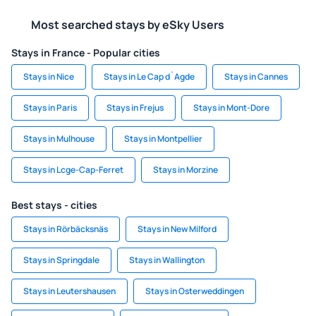
Most searched stays by eSky Users
Stays in France - Popular cities
Stays in Nice
Stays in Le Cap d`Agde
Stays in Cannes
Stays in Paris
Stays in Frejus
Stays in Mont-Dore
Stays in Mulhouse
Stays in Montpellier
Stays in Lcge-Cap-Ferret
Stays in Morzine
Best stays - cities
Stays in Rörbäcksnäs
Stays in New Milford
Stays in Springdale
Stays in Wallington
Stays in Leutershausen
Stays in Osterweddingen