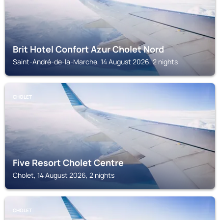
Brit Hotel Confort Azur Cholet Nord
Saint-André-de-la-Marche, 14 August 2026, 2 nights
CHOLET
Five Resort Cholet Centre
Cholet, 14 August 2026, 2 nights
CHOLET