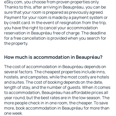
eSky.com, you choose from proven properties only.
Thanks to this, after arriving in Beaupréau, you can be
sure that your room is prepared as previously agreed.
Payment for your room is made by a payment system or
by credit card. In the event of resignation from the trip,
you have the right to cancel your accommodation
reservation in Beaupréau free of charge. The deadline
for a free cancellation is provided when you search for
the property.
How much is accommodation in Beaupréau?
The cost of accommodation in Beaupréau depends on
several factors. The cheapest properties include inns,
hostels, and campsites, while the most costly are hotels
and suites. The cost of booking depends on the date,
length of stay, and the number of guests. When it comes
to accommodation, Beaupréau has affordable prices all
year round, but the best rates are in the low season. The
more people check in in one room, the cheaper. To save
more, book accommodation in Beaupréau for more than
one week.