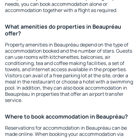
needs, you can book accommodation alone or
accommodation together with a flight as required.
What amenities do properties in Beaupréau
offer?
Property amenities in Beaupréau depend on the type of
accommodation booked and the number of stars. Guests
can use rooms with kitchenettes, balconies, air
conditioning, tea and coffee making facilities, a set of
towels, and Internet access available in the properties.
Visitors can avail of a free parking lot at the site, order a
meal in the restaurant or choose a hotel with a swimming
pool. In addition, they can also book accommodation in
Beaupréau in properties that offer an airport transfer
service.
Where to book accommodation in Beaupréau?
Reservations for accommodation in Beaupréau can be
made online. When booking your accommodation via