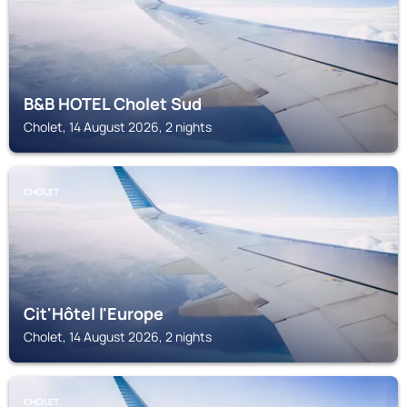
B&B HOTEL Cholet Sud
Cholet, 14 August 2026, 2 nights
CHOLET
Cit'Hôtel l'Europe
Cholet, 14 August 2026, 2 nights
CHOLET