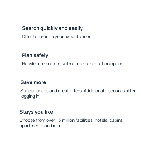
Search quickly and easily
Offer tailored to your expectations.
Plan safely
Hassle free booking with a free cancellation option.
Save more
Special prices and great offers. Additional discounts after
logging in.
Stays you like
Choose from over 1.3 million facilities: hotels, cabins,
apartments and more.