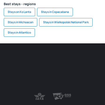
Best stays - regions
Stays on Ko Lanta
Stays in Copacabana
Stays in Michoacan
Stays in Wielkopolski National Park
Stays in Atlantico