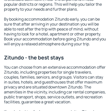
popular districts or regions. This will help you tailor the
property to your needs and further plans.
By booking accommodation Zitundo early, you can be
sure that after arriving in your destination you will be
able to rest after the trip with peace of mind, without
having to look for a hotel, apartment or other property.
Book your accommodation before going Zitundo and you
will enjoy a relaxed atmosphere during your trip.
Zitundo - the best stays
You can choose from an extensive accommodation offer
Zitundo, including properties for single travelers,
couples, families, seniors, and groups. Visitors can stay
in suites, hotels, and guesthouses that offer maximum
privacy and are situated downtown Zitundo. The
amenities in the vicinity, including car rental companies,
public transport, shops, service outlets, and recreation
facilities, guarantee a great vacation.