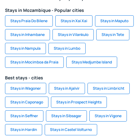
Stays in Mozambique - Popular cities
Stays Praia Do Bilene
Stays in Xai Xai
Stays in Maputo
Stays in Inhambane
Stays in Vilankulo
Stays in Tete
Stays in Nampula
Stays in Lumbo
Stays in Mocimboa da Praia
Stays Medjumbe Island
Best stays - cities
Stays in Wagoner
Stays in Ajalvir
Stays in Limbricht
Stays in Caponago
Stays in Prospect Heights
Stays in Seffner
Stays in Sibsagar
Stays in Vigone
Stays in Hardin
Stays in Castel Volturno