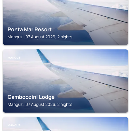
Ponta Mar Resort
Manguzi, 07 August 2026, 2 nights
MANGUZI
Gamboozini Lodge
Manguzi, 07 August 2026, 2 nights
MANGUZI