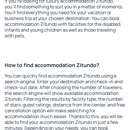
If you're looking for luxury accommodation Zitundo,
you'll find something to suit you in a matter of moments.
You'll find everything you need for your vacation or
business trip at your chosen destination. You can book
accommodation Zitundo with facilities for the disabled,
infants and young children as well as those traveling
with pets.
How to find accommodation Zitundo?
You can quickly find accommodation Zitundo using a
search engine. Enter your destination and check-in and
check-out date. After choosing the number of travelers,
the search engine will show available accommodation
Zitundo. Filtering the results by facility type, the number
of stars, guest ratings, distance from the center, and free
cancellation option will make searching for
accommodation much easier. Thanks to this, you will be
able to find your accommodation Zitundo in just a few
minutes. Depending on your needs, you can book