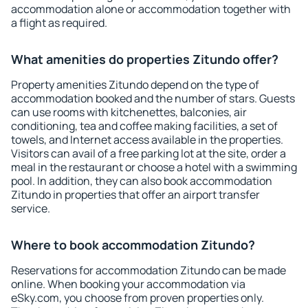
accommodation alone or accommodation together with
a flight as required.
What amenities do properties Zitundo offer?
Property amenities Zitundo depend on the type of
accommodation booked and the number of stars. Guests
can use rooms with kitchenettes, balconies, air
conditioning, tea and coffee making facilities, a set of
towels, and Internet access available in the properties.
Visitors can avail of a free parking lot at the site, order a
meal in the restaurant or choose a hotel with a swimming
pool. In addition, they can also book accommodation
Zitundo in properties that offer an airport transfer
service.
Where to book accommodation Zitundo?
Reservations for accommodation Zitundo can be made
online. When booking your accommodation via
eSky.com, you choose from proven properties only.