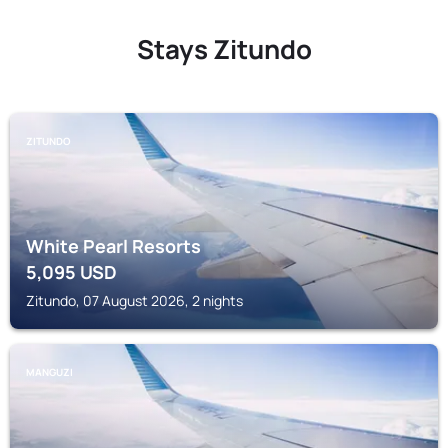
Stays Zitundo
ZITUNDO
White Pearl Resorts
5,095
USD
Zitundo, 07 August 2026, 2 nights
MANGUZI