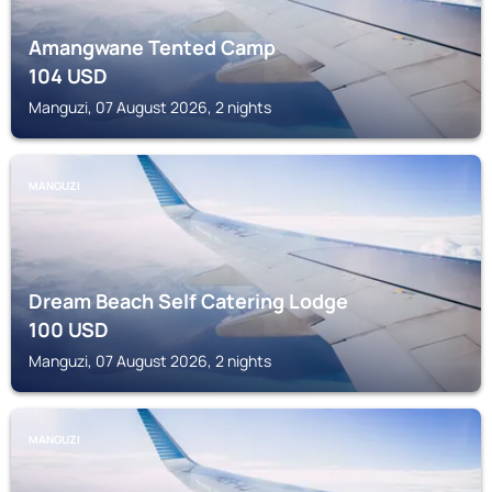
Amangwane Tented Camp
104
USD
Manguzi, 07 August 2026, 2 nights
MANGUZI
Dream Beach Self Catering Lodge
100
USD
Manguzi, 07 August 2026, 2 nights
MANGUZI