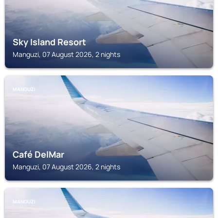
Sky Island Resort
Manguzi, 07 August 2026, 2 nights
MANGUZI
Café DelMar
Manguzi, 07 August 2026, 2 nights
MANGUZI