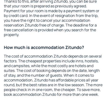
Thanks to this, after arriving Zitundo, you can be sure
that your room is prepared as previously agreed.
Payment for your room is made by a payment system or
by credit card. In the event of resignation from the trip,
you have the right to cancel your accommodation
reservation Zitundo free of charge. The deadline for a
free cancellation is provided when you search for the
property.
How much is accommodation Zitundo?
The cost of accommodation Zitundo depends on several
factors. The cheapest properties include inns, hostels,
and campsites, while the most costly are hotels and
suites. The cost of booking depends on the date, length
of stay, and the number of guests. When it comes to
accommodation, Zitundo has affordable prices all year
round, but the best rates are in the low season. The more
people check in in one room, the cheaper. To save more,
book accommodation Zitundo for more than one week.