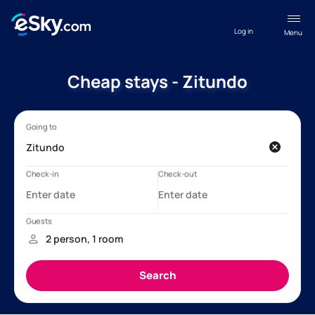
Log in
Menu
Cheap stays - Zitundo