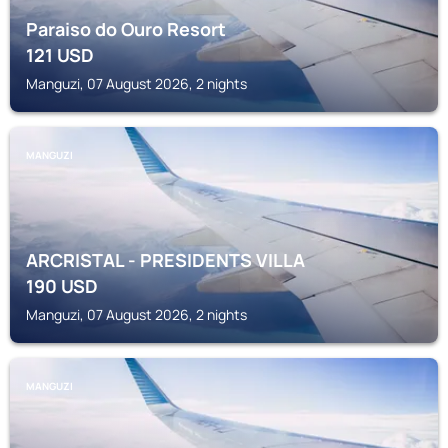
Paraiso do Ouro Resort
121
USD
Manguzi, 07 August 2026, 2 nights
MANGUZI
ARCRISTAL - PRESIDENTS VILLA
190
USD
Manguzi, 07 August 2026, 2 nights
MANGUZI