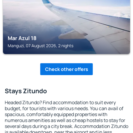
Mar Azul 18
Manguzi, 07 August 2026, 2 nights
Check other offers
Stays Zitundo
Headed Zitundo? Find accommodation to suit every
budget, for tourists with various needs. You can avail of
spacious, comfortably equipped properties with
numerous amenities as well as cheap hostels to stay for
several days during a city break. Accommodation Zitundo
is available downtown, near the airport and in less