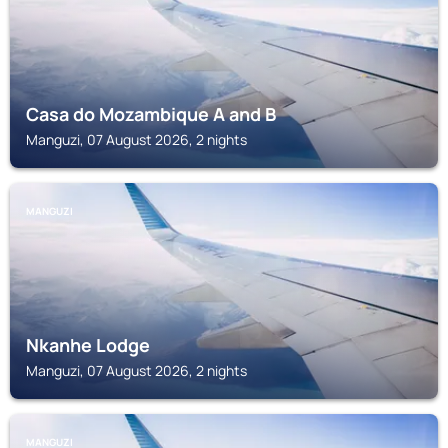
Casa do Mozambique A and B
Manguzi, 07 August 2026, 2 nights
MANGUZI
Nkanhe Lodge
Manguzi, 07 August 2026, 2 nights
MANGUZI