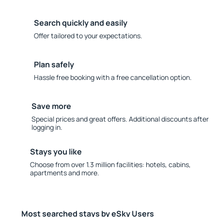
Search quickly and easily
Offer tailored to your expectations.
Plan safely
Hassle free booking with a free cancellation option.
Save more
Special prices and great offers. Additional discounts after
logging in.
Stays you like
Choose from over 1.3 million facilities: hotels, cabins,
apartments and more.
Most searched stays by eSky Users