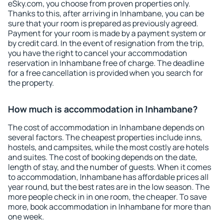
eSky.com, you choose from proven properties only.
Thanks to this, after arriving in Inhambane, you can be
sure that your room is prepared as previously agreed.
Payment for your room is made by a payment system or
by credit card. In the event of resignation from the trip,
you have the right to cancel your accommodation
reservation in Inhambane free of charge. The deadline
for a free cancellation is provided when you search for
the property.
How much is accommodation in Inhambane?
The cost of accommodation in Inhambane depends on
several factors. The cheapest properties include inns,
hostels, and campsites, while the most costly are hotels
and suites. The cost of booking depends on the date,
length of stay, and the number of guests. When it comes
to accommodation, Inhambane has affordable prices all
year round, but the best rates are in the low season. The
more people check in in one room, the cheaper. To save
more, book accommodation in Inhambane for more than
one week.