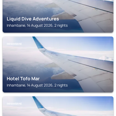
Liquid Dive Adventures
Inhambane, 14 August 2026, 2 nights
INHAMBANE
Hotel Tofo Mar
Inhambane, 14 August 2026, 2 nights
INHAMBANE