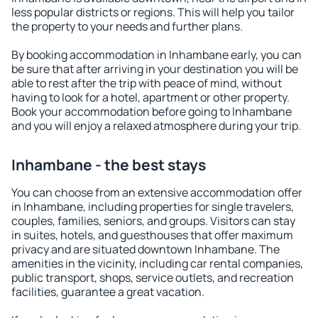
less popular districts or regions. This will help you tailor
the property to your needs and further plans.
By booking accommodation in Inhambane early, you can
be sure that after arriving in your destination you will be
able to rest after the trip with peace of mind, without
having to look for a hotel, apartment or other property.
Book your accommodation before going to Inhambane
and you will enjoy a relaxed atmosphere during your trip.
Inhambane - the best stays
You can choose from an extensive accommodation offer
in Inhambane, including properties for single travelers,
couples, families, seniors, and groups. Visitors can stay
in suites, hotels, and guesthouses that offer maximum
privacy and are situated downtown Inhambane. The
amenities in the vicinity, including car rental companies,
public transport, shops, service outlets, and recreation
facilities, guarantee a great vacation.