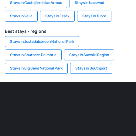
Stays in Castejón de las Armas
Stays in Næstved
Stays in Vella
Stays in Essex
Stays in Tubre
Best stays - regions
Stays in Jostedalsbreen National Park
Stays in Southern Dalmatia
Stays in Suwalki Region
Stays in Big Bend National Park
Stays in Southport