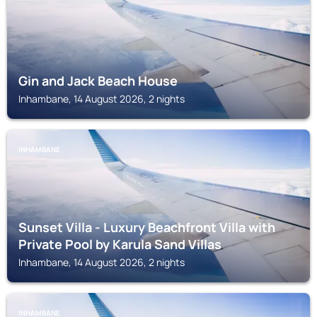
Gin and Jack Beach House
Inhambane, 14 August 2026, 2 nights
INHAMBANE
Sunset Villa - Luxury Beachfront Villa with
Private Pool by Karula Sand Villas
Inhambane, 14 August 2026, 2 nights
INHAMBANE