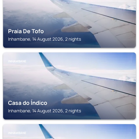
Praia De Tofo
Inhambane, 14 August 2026, 2 nights
INHAMBANE
Casa do Índico
Inhambane, 14 August 2026, 2 nights
INHAMBANE