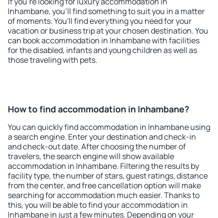
If you're looking for luxury accommodation in
Inhambane, you'll find something to suit you in a matter
of moments. You'll find everything you need for your
vacation or business trip at your chosen destination. You
can book accommodation in Inhambane with facilities
for the disabled, infants and young children as well as
those traveling with pets.
How to find accommodation in Inhambane?
You can quickly find accommodation in Inhambane using
a search engine. Enter your destination and check-in
and check-out date. After choosing the number of
travelers, the search engine will show available
accommodation in Inhambane. Filtering the results by
facility type, the number of stars, guest ratings, distance
from the center, and free cancellation option will make
searching for accommodation much easier. Thanks to
this, you will be able to find your accommodation in
Inhambane in just a few minutes. Depending on your