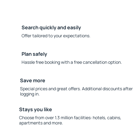
Search quickly and easily
Offer tailored to your expectations.
Plan safely
Hassle free booking with a free cancellation option.
Save more
Special prices and great offers. Additional discounts after
logging in.
Stays you like
Choose from over 1.3 million facilities: hotels, cabins,
apartments and more.