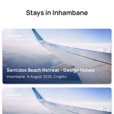
Stays in Inhambane
INHAMBANE
Sentidos Beach Retreat - Design Hotels
Inhambane, 14 August 2026, 2 nights
INHAMBANE