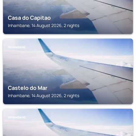
Casa do Capitao
Inhambane, 14 August 2026, 2 nights
INHAMBANE
Castelo do Mar
Inhambane, 14 August 2026, 2 nights
INHAMBANE