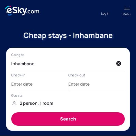
Log in
Menu
Cheap stays - Inhambane