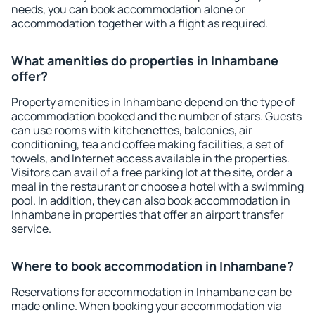
needs, you can book accommodation alone or
accommodation together with a flight as required.
What amenities do properties in Inhambane
offer?
Property amenities in Inhambane depend on the type of
accommodation booked and the number of stars. Guests
can use rooms with kitchenettes, balconies, air
conditioning, tea and coffee making facilities, a set of
towels, and Internet access available in the properties.
Visitors can avail of a free parking lot at the site, order a
meal in the restaurant or choose a hotel with a swimming
pool. In addition, they can also book accommodation in
Inhambane in properties that offer an airport transfer
service.
Where to book accommodation in Inhambane?
Reservations for accommodation in Inhambane can be
made online. When booking your accommodation via