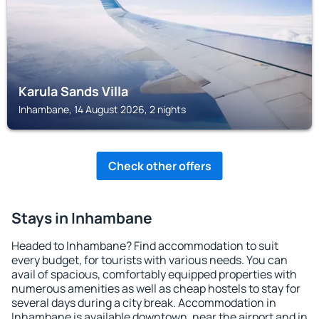
Karula Sands Villa
Inhambane, 14 August 2026, 2 nights
Check other offers
Stays in Inhambane
Headed to Inhambane? Find accommodation to suit
every budget, for tourists with various needs. You can
avail of spacious, comfortably equipped properties with
numerous amenities as well as cheap hostels to stay for
several days during a city break. Accommodation in
Inhambane is available downtown, near the airport and in