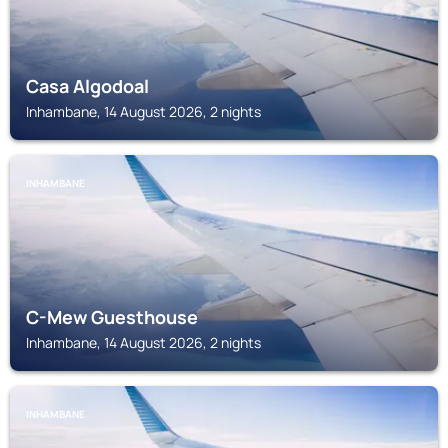
Casa Algodoal
Inhambane, 14 August 2026, 2 nights
INHAMBANE
C-Mew Guesthouse
Inhambane, 14 August 2026, 2 nights
INHAMBANE