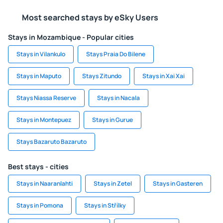
Most searched stays by eSky Users
Stays in Mozambique - Popular cities
Stays in Vilankulo
Stays Praia Do Bilene
Stays in Maputo
Stays Zitundo
Stays in Xai Xai
Stays Niassa Reserve
Stays in Nacala
Stays in Montepuez
Stays in Gurue
Stays Bazaruto Bazaruto
Best stays - cities
Stays in Naaranlahti
Stays in Zetel
Stays in Gasteren
Stays in Pomona
Stays in Střílky