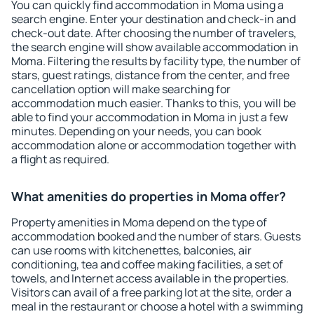
You can quickly find accommodation in Moma using a
search engine. Enter your destination and check-in and
check-out date. After choosing the number of travelers,
the search engine will show available accommodation in
Moma. Filtering the results by facility type, the number of
stars, guest ratings, distance from the center, and free
cancellation option will make searching for
accommodation much easier. Thanks to this, you will be
able to find your accommodation in Moma in just a few
minutes. Depending on your needs, you can book
accommodation alone or accommodation together with
a flight as required.
What amenities do properties in Moma offer?
Property amenities in Moma depend on the type of
accommodation booked and the number of stars. Guests
can use rooms with kitchenettes, balconies, air
conditioning, tea and coffee making facilities, a set of
towels, and Internet access available in the properties.
Visitors can avail of a free parking lot at the site, order a
meal in the restaurant or choose a hotel with a swimming