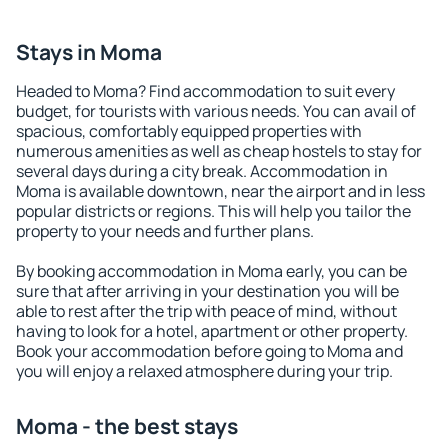
Stays in Moma
Headed to Moma? Find accommodation to suit every
budget, for tourists with various needs. You can avail of
spacious, comfortably equipped properties with
numerous amenities as well as cheap hostels to stay for
several days during a city break. Accommodation in
Moma is available downtown, near the airport and in less
popular districts or regions. This will help you tailor the
property to your needs and further plans.
By booking accommodation in Moma early, you can be
sure that after arriving in your destination you will be
able to rest after the trip with peace of mind, without
having to look for a hotel, apartment or other property.
Book your accommodation before going to Moma and
you will enjoy a relaxed atmosphere during your trip.
Moma - the best stays