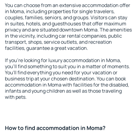
You can choose from an extensive accommodation offer
in Moma, including properties for single travelers,
couples, families, seniors, and groups. Visitors can stay
in suites, hotels, and guesthouses that offer maximum
privacy and are situated downtown Moma. The amenities
in the vicinity, including car rental companies, public
transport, shops, service outlets, and recreation
facilities, guarantee a great vacation.
If you're looking for luxury accommodation in Moma,
you'll find something to suit you in a matter of moments.
You'll find everything you need for your vacation or
business trip at your chosen destination. You can book
accommodation in Moma with facilities for the disabled,
infants and young children as well as those traveling
with pets.
How to find accommodation in Moma?