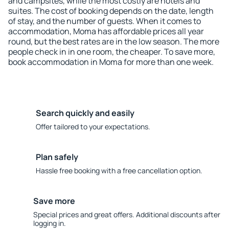
and campsites, while the most costly are hotels and
suites. The cost of booking depends on the date, length
of stay, and the number of guests. When it comes to
accommodation, Moma has affordable prices all year
round, but the best rates are in the low season. The more
people check in in one room, the cheaper. To save more,
book accommodation in Moma for more than one week.
Search quickly and easily
Offer tailored to your expectations.
Plan safely
Hassle free booking with a free cancellation option.
Save more
Special prices and great offers. Additional discounts after
logging in.