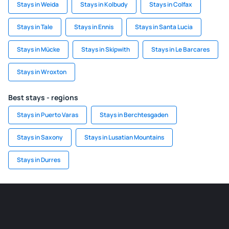
Stays in Weida
Stays in Kolbudy
Stays in Colfax
Stays in Tale
Stays in Ennis
Stays in Santa Lucia
Stays in Mücke
Stays in Skipwith
Stays in Le Barcares
Stays in Wroxton
Best stays - regions
Stays in Puerto Varas
Stays in Berchtesgaden
Stays in Saxony
Stays in Lusatian Mountains
Stays in Durres