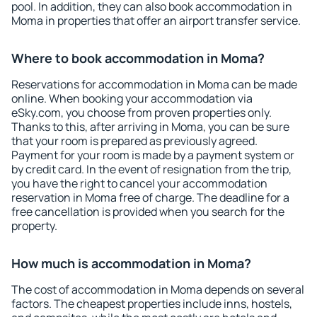
pool. In addition, they can also book accommodation in
Moma in properties that offer an airport transfer service.
Where to book accommodation in Moma?
Reservations for accommodation in Moma can be made
online. When booking your accommodation via
eSky.com, you choose from proven properties only.
Thanks to this, after arriving in Moma, you can be sure
that your room is prepared as previously agreed.
Payment for your room is made by a payment system or
by credit card. In the event of resignation from the trip,
you have the right to cancel your accommodation
reservation in Moma free of charge. The deadline for a
free cancellation is provided when you search for the
property.
How much is accommodation in Moma?
The cost of accommodation in Moma depends on several
factors. The cheapest properties include inns, hostels,