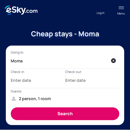
Log in
Menu
Cheap stays - Moma