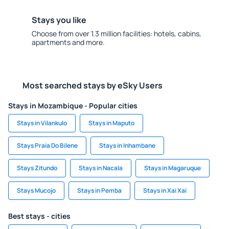
Stays you like
Choose from over 1.3 million facilities: hotels, cabins,
apartments and more.
Most searched stays by eSky Users
Stays in Mozambique - Popular cities
Stays in Vilankulo
Stays in Maputo
Stays Praia Do Bilene
Stays in Inhambane
Stays Zitundo
Stays in Nacala
Stays in Magaruque
Stays Mucojo
Stays in Pemba
Stays in Xai Xai
Best stays - cities