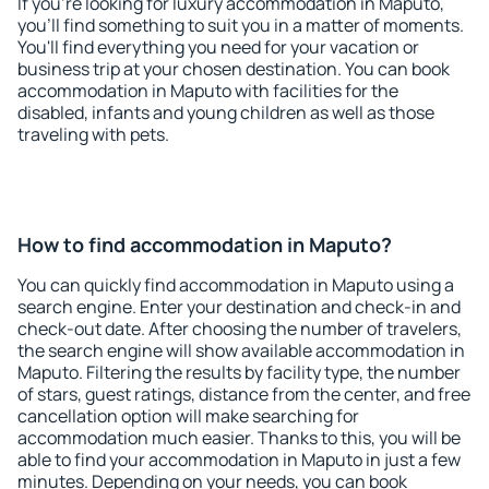
If you're looking for luxury accommodation in Maputo,
you'll find something to suit you in a matter of moments.
You'll find everything you need for your vacation or
business trip at your chosen destination. You can book
accommodation in Maputo with facilities for the
disabled, infants and young children as well as those
traveling with pets.
How to find accommodation in Maputo?
You can quickly find accommodation in Maputo using a
search engine. Enter your destination and check-in and
check-out date. After choosing the number of travelers,
the search engine will show available accommodation in
Maputo. Filtering the results by facility type, the number
of stars, guest ratings, distance from the center, and free
cancellation option will make searching for
accommodation much easier. Thanks to this, you will be
able to find your accommodation in Maputo in just a few
minutes. Depending on your needs, you can book