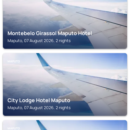
Montebelo Girassol Maputo Hotel
Maputo, 07 August 2026, 2 nights
MAPUTO
City Lodge Hotel Maputo
Maputo, 07 August 2026, 2 nights
MAPUTO