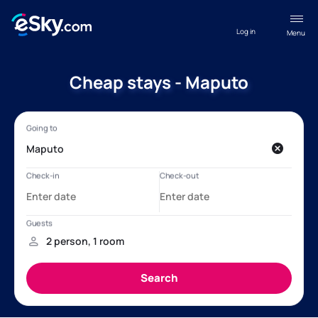
Log in
Menu
Cheap stays - Maputo