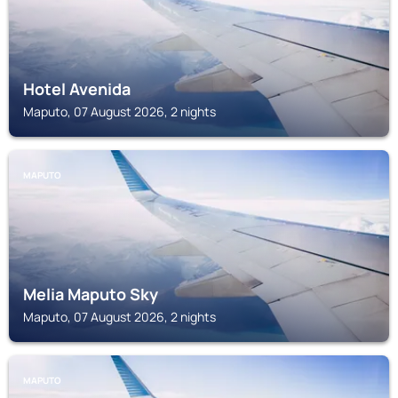
Hotel Avenida
Maputo, 07 August 2026, 2 nights
MAPUTO
Melia Maputo Sky
Maputo, 07 August 2026, 2 nights
MAPUTO