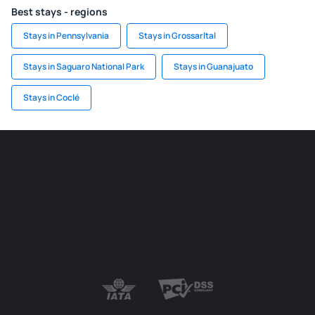
Best stays - regions
Stays in Pennsylvania
Stays in Grossarltal
Stays in Saguaro National Park
Stays in Guanajuato
Stays in Coclé