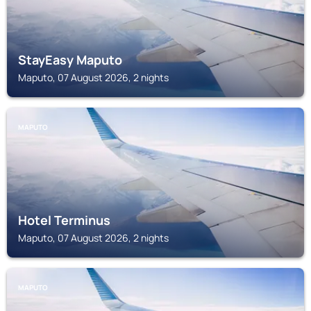
StayEasy Maputo
Maputo, 07 August 2026, 2 nights
MAPUTO
Hotel Terminus
Maputo, 07 August 2026, 2 nights
MAPUTO