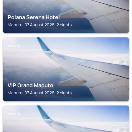
Polana Serena Hotel
Maputo, 07 August 2026, 2 nights
MAPUTO
VIP Grand Maputo
Maputo, 07 August 2026, 2 nights
MAPUTO