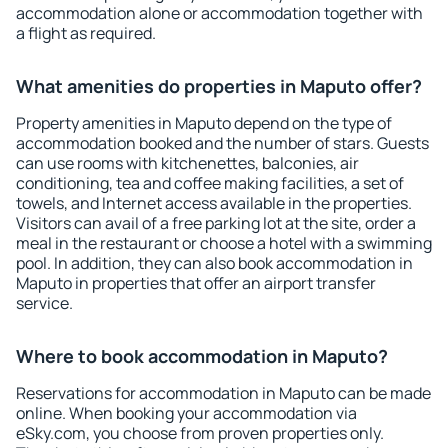
accommodation alone or accommodation together with
a flight as required.
What amenities do properties in Maputo offer?
Property amenities in Maputo depend on the type of
accommodation booked and the number of stars. Guests
can use rooms with kitchenettes, balconies, air
conditioning, tea and coffee making facilities, a set of
towels, and Internet access available in the properties.
Visitors can avail of a free parking lot at the site, order a
meal in the restaurant or choose a hotel with a swimming
pool. In addition, they can also book accommodation in
Maputo in properties that offer an airport transfer
service.
Where to book accommodation in Maputo?
Reservations for accommodation in Maputo can be made
online. When booking your accommodation via
eSky.com, you choose from proven properties only.