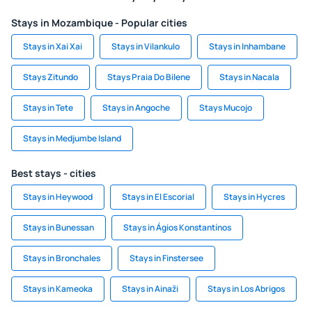
Stays in Mozambique - Popular cities
Stays in Xai Xai
Stays in Vilankulo
Stays in Inhambane
Stays Zitundo
Stays Praia Do Bilene
Stays in Nacala
Stays in Tete
Stays in Angoche
Stays Mucojo
Stays in Medjumbe Island
Best stays - cities
Stays in Heywood
Stays in El Escorial
Stays in Hycres
Stays in Bunessan
Stays in Ágios Konstantínos
Stays in Bronchales
Stays in Finstersee
Stays in Kameoka
Stays in Ainaži
Stays in Los Abrigos