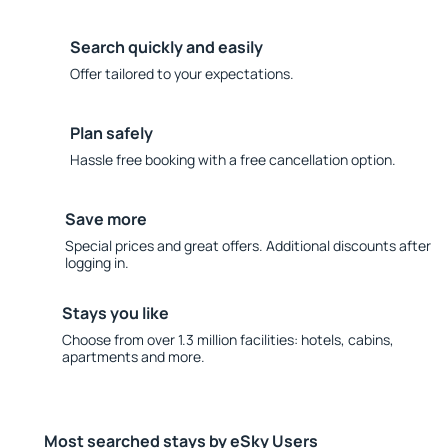
Search quickly and easily
Offer tailored to your expectations.
Plan safely
Hassle free booking with a free cancellation option.
Save more
Special prices and great offers. Additional discounts after
logging in.
Stays you like
Choose from over 1.3 million facilities: hotels, cabins,
apartments and more.
Most searched stays by eSky Users