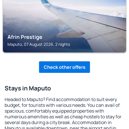
Afrin Prestige
Maputo, 07 August 2026, 2 nights
Check other offers
Stays in Maputo
Headed to Maputo? Find accommodation to suit every
budget, for tourists with various needs. You can avail of
spacious, comfortably equipped properties with
numerous amenities as well as cheap hostels to stay for
several days during a city break. Accommodation in
Maputo is available downtown, near the airport and in