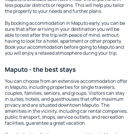
less popular districts or regions. This will help you tailor
the property to your needs and further plans.
By booking accommodation in Maputo early, you can be
sure that after arriving in your destination you will be
able to rest after the trip with peace of mind, without
having to look for a hotel, apartment or other property.
Book your accommodation before going to Maputo and
you will enjoy a relaxed atmosphere during your trip.
Maputo - the best stays
You can choose from an extensive accommodation offer
in Maputo, including properties for single travelers,
couples, families, seniors, and groups. Visitors can stay
in suites, hotels, and guesthouses that offer maximum
privacy and are situated downtown Maputo. The
amenities in the vicinity, including car rental companies,
public transport, shops, service outlets, and recreation
facilities, guarantee a great vacation.