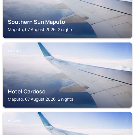
Southern Sun Maputo
Maputo, 07 August 2026, 2 nights
MAPUTO
Hotel Cardoso
Maputo, 07 August 2026, 2 nights
MAPUTO