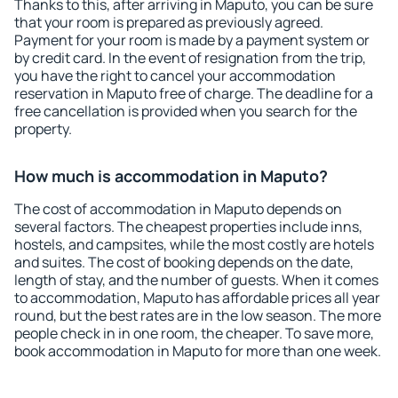
Thanks to this, after arriving in Maputo, you can be sure
that your room is prepared as previously agreed.
Payment for your room is made by a payment system or
by credit card. In the event of resignation from the trip,
you have the right to cancel your accommodation
reservation in Maputo free of charge. The deadline for a
free cancellation is provided when you search for the
property.
How much is accommodation in Maputo?
The cost of accommodation in Maputo depends on
several factors. The cheapest properties include inns,
hostels, and campsites, while the most costly are hotels
and suites. The cost of booking depends on the date,
length of stay, and the number of guests. When it comes
to accommodation, Maputo has affordable prices all year
round, but the best rates are in the low season. The more
people check in in one room, the cheaper. To save more,
book accommodation in Maputo for more than one week.