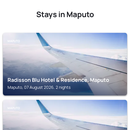
Stays in Maputo
MAPUTO
Radisson Blu Hotel & Residence, Maputo
Maputo, 07 August 2026, 2 nights
MAPUTO