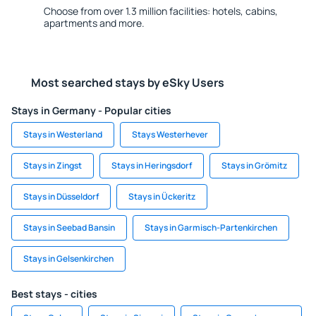
Choose from over 1.3 million facilities: hotels, cabins,
apartments and more.
Most searched stays by eSky Users
Stays in Germany - Popular cities
Stays in Westerland
Stays Westerhever
Stays in Zingst
Stays in Heringsdorf
Stays in Grömitz
Stays in Düsseldorf
Stays in Ückeritz
Stays in Seebad Bansin
Stays in Garmisch-Partenkirchen
Stays in Gelsenkirchen
Best stays - cities