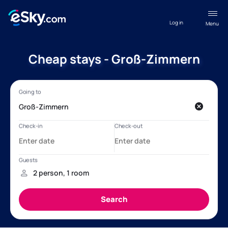
Log in
Menu
Cheap stays - Groß-Zimmern