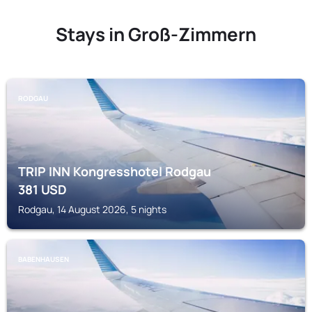
Stays in Groß-Zimmern
RODGAU
TRIP INN Kongresshotel Rodgau
381
USD
Rodgau, 14 August 2026, 5 nights
BABENHAUSEN