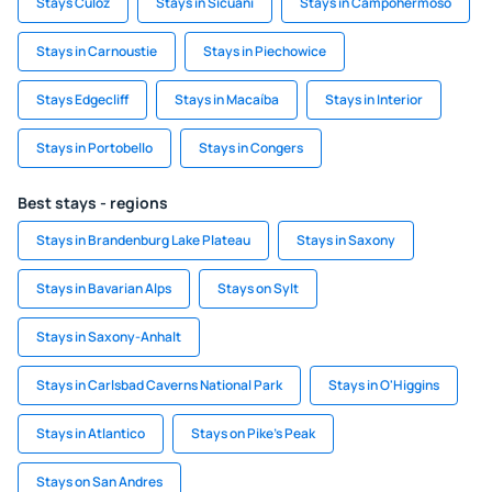
Stays Culoz
Stays in Sicuani
Stays in Campohermoso
Stays in Carnoustie
Stays in Piechowice
Stays Edgecliff
Stays in Macaíba
Stays in Interior
Stays in Portobello
Stays in Congers
Best stays - regions
Stays in Brandenburg Lake Plateau
Stays in Saxony
Stays in Bavarian Alps
Stays on Sylt
Stays in Saxony-Anhalt
Stays in Carlsbad Caverns National Park
Stays in O'Higgins
Stays in Atlantico
Stays on Pike's Peak
Stays on San Andres