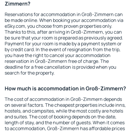
Zimmern?
Reservations for accommodation in Groß-Zimmern can
be made online. When booking your accommodation via
eSky.com, you choose from proven properties only.
Thanks to this, after arriving in Groß-Zimmern, you can
be sure that your room is prepared as previously agreed.
Payment for your room is made by a payment system or
by credit card. In the event of resignation from the trip,
you have the right to cancel your accommodation
reservation in Groß-Zimmern free of charge. The
deadline for a free cancellation is provided when you
search for the property.
How much is accommodation in Groß-Zimmern?
The cost of accommodation in Groß-Zimmern depends
on several factors. The cheapest properties include inns,
hostels, and campsites, while the most costly are hotels
and suites. The cost of booking depends on the date,
length of stay, and the number of guests. When it comes
to accommodation, Groß-Zimmern has affordable prices