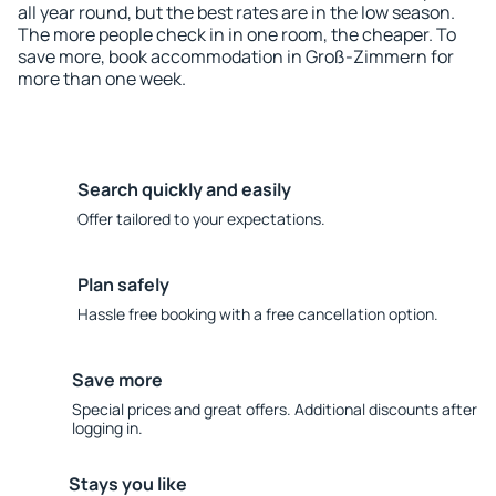
all year round, but the best rates are in the low season.
The more people check in in one room, the cheaper. To
save more, book accommodation in Groß-Zimmern for
more than one week.
Search quickly and easily
Offer tailored to your expectations.
Plan safely
Hassle free booking with a free cancellation option.
Save more
Special prices and great offers. Additional discounts after
logging in.
Stays you like