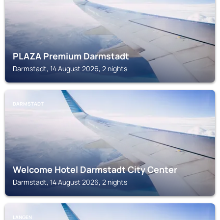
PLAZA Premium Darmstadt
Darmstadt, 14 August 2026, 2 nights
DARMSTADT
Welcome Hotel Darmstadt City Center
Darmstadt, 14 August 2026, 2 nights
LANGEN