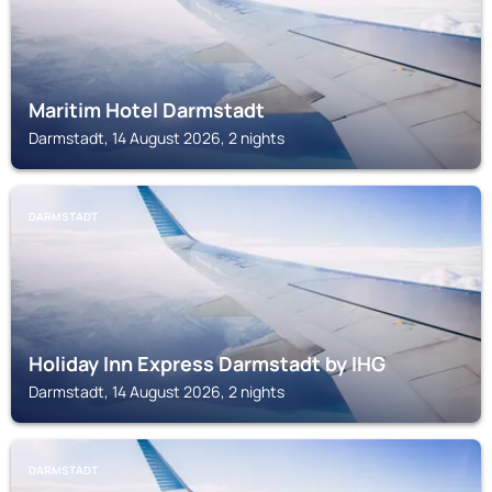
Maritim Hotel Darmstadt
Darmstadt, 14 August 2026, 2 nights
DARMSTADT
Holiday Inn Express Darmstadt by IHG
Darmstadt, 14 August 2026, 2 nights
DARMSTADT