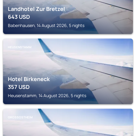
Landhotel Zur Bretzel
643
USD
Babenhausen, 14 August 2026, 5 nights
HEUSENSTAMM
Hotel Birkeneck
357
USD
Heusenstamm, 14 August 2026, 5 nights
GROSSOSTHEIM