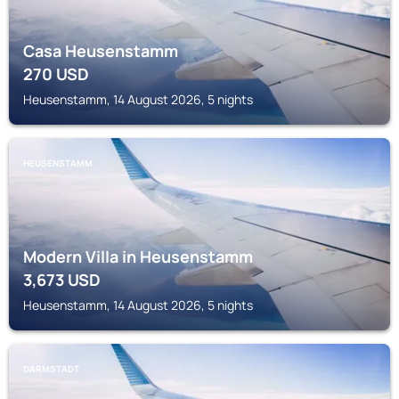
Casa Heusenstamm
270
USD
Heusenstamm, 14 August 2026, 5 nights
HEUSENSTAMM
Modern Villa in Heusenstamm
3,673
USD
Heusenstamm, 14 August 2026, 5 nights
DARMSTADT