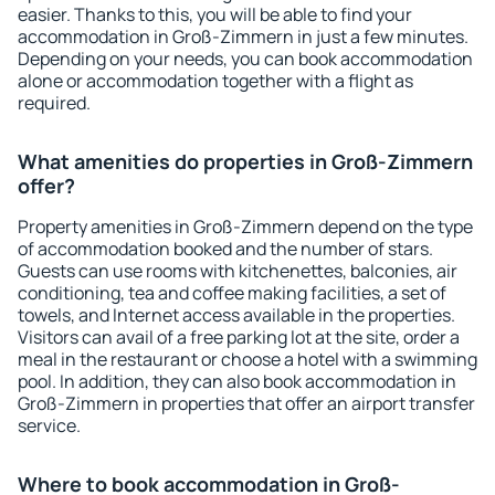
easier. Thanks to this, you will be able to find your
accommodation in Groß-Zimmern in just a few minutes.
Depending on your needs, you can book accommodation
alone or accommodation together with a flight as
required.
What amenities do properties in Groß-Zimmern
offer?
Property amenities in Groß-Zimmern depend on the type
of accommodation booked and the number of stars.
Guests can use rooms with kitchenettes, balconies, air
conditioning, tea and coffee making facilities, a set of
towels, and Internet access available in the properties.
Visitors can avail of a free parking lot at the site, order a
meal in the restaurant or choose a hotel with a swimming
pool. In addition, they can also book accommodation in
Groß-Zimmern in properties that offer an airport transfer
service.
Where to book accommodation in Groß-