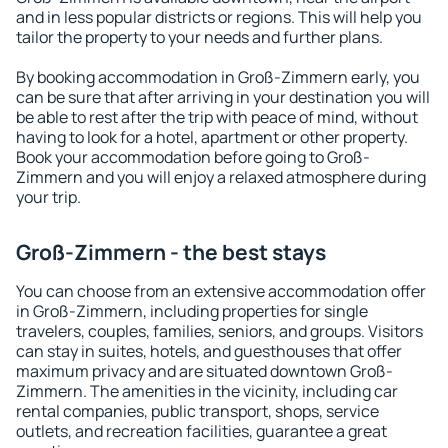
and in less popular districts or regions. This will help you
tailor the property to your needs and further plans.
By booking accommodation in Groß-Zimmern early, you
can be sure that after arriving in your destination you will
be able to rest after the trip with peace of mind, without
having to look for a hotel, apartment or other property.
Book your accommodation before going to Groß-
Zimmern and you will enjoy a relaxed atmosphere during
your trip.
Groß-Zimmern - the best stays
You can choose from an extensive accommodation offer
in Groß-Zimmern, including properties for single
travelers, couples, families, seniors, and groups. Visitors
can stay in suites, hotels, and guesthouses that offer
maximum privacy and are situated downtown Groß-
Zimmern. The amenities in the vicinity, including car
rental companies, public transport, shops, service
outlets, and recreation facilities, guarantee a great