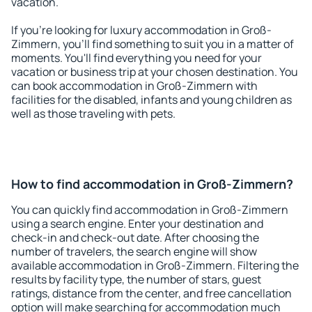
vacation.
If you're looking for luxury accommodation in Groß-
Zimmern, you'll find something to suit you in a matter of
moments. You'll find everything you need for your
vacation or business trip at your chosen destination. You
can book accommodation in Groß-Zimmern with
facilities for the disabled, infants and young children as
well as those traveling with pets.
How to find accommodation in Groß-Zimmern?
You can quickly find accommodation in Groß-Zimmern
using a search engine. Enter your destination and
check-in and check-out date. After choosing the
number of travelers, the search engine will show
available accommodation in Groß-Zimmern. Filtering the
results by facility type, the number of stars, guest
ratings, distance from the center, and free cancellation
option will make searching for accommodation much