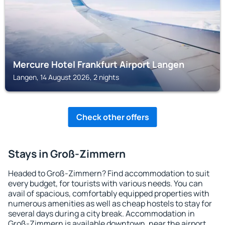
Mercure Hotel Frankfurt Airport Langen
Langen, 14 August 2026, 2 nights
Check other offers
Stays in Groß-Zimmern
Headed to Groß-Zimmern? Find accommodation to suit
every budget, for tourists with various needs. You can
avail of spacious, comfortably equipped properties with
numerous amenities as well as cheap hostels to stay for
several days during a city break. Accommodation in
Groß-Zimmern is available downtown, near the airport