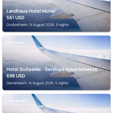
Landhaus Hotel Müller
561
USD
Großostheim, 14 August 2026, 5 nights
DIETZENBACH
Hotel Suite4Me - Serviced Appartements
698
USD
Dietzenbach, 14 August 2026, 5 nights
HEUSENSTAMM