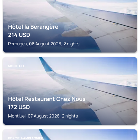
Hôtel la Bérangère
214
USD
Pérouges, 08 August 2026, 2 nights
MONTLUEL
Hôtel Restaurant Chez Nous
172
USD
Montluel, 07 August 2026, 2 nights
PORCIEU-AMBLAGNIEU