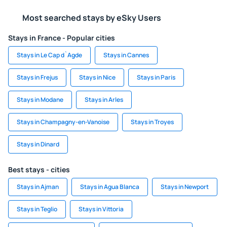
Most searched stays by eSky Users
Stays in France - Popular cities
Stays in Le Cap d`Agde
Stays in Cannes
Stays in Frejus
Stays in Nice
Stays in Paris
Stays in Modane
Stays in Arles
Stays in Champagny-en-Vanoise
Stays in Troyes
Stays in Dinard
Best stays - cities
Stays in Ajman
Stays in Agua Blanca
Stays in Newport
Stays in Teglio
Stays in Vittoria