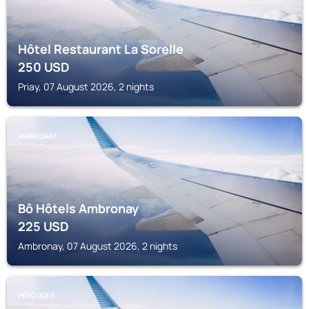
Hôtel Restaurant La Sorelle
250
USD
Priay, 07 August 2026, 2 nights
AMBRONAY
Bô Hôtels Ambronay
225
USD
Ambronay, 07 August 2026, 2 nights
PÉROUGES