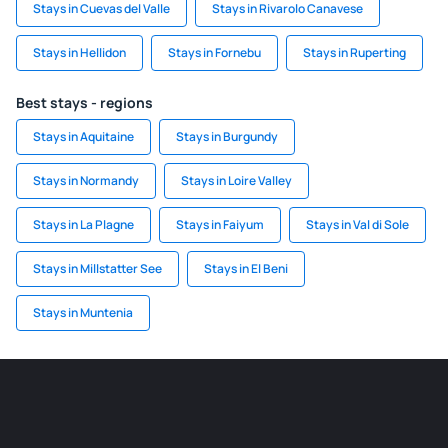
Stays in Cuevas del Valle
Stays in Rivarolo Canavese
Stays in Hellidon
Stays in Fornebu
Stays in Ruperting
Best stays - regions
Stays in Aquitaine
Stays in Burgundy
Stays in Normandy
Stays in Loire Valley
Stays in La Plagne
Stays in Faiyum
Stays in Val di Sole
Stays in Millstatter See
Stays in El Beni
Stays in Muntenia