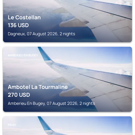
Le Costellan
136
USD
Dagneux, 07 August 2026, 2 nights
AMBERIEU EN BUGEY
Ambotel La Tourmaline
270
USD
Amberieu En Bugey, 07 August 2026, 2 nights
PRIAY