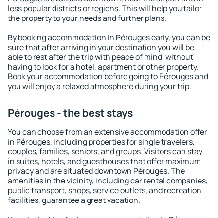
less popular districts or regions. This will help you tailor
the property to your needs and further plans.
By booking accommodation in Pérouges early, you can be
sure that after arriving in your destination you will be
able to rest after the trip with peace of mind, without
having to look for a hotel, apartment or other property.
Book your accommodation before going to Pérouges and
you will enjoy a relaxed atmosphere during your trip.
Pérouges - the best stays
You can choose from an extensive accommodation offer
in Pérouges, including properties for single travelers,
couples, families, seniors, and groups. Visitors can stay
in suites, hotels, and guesthouses that offer maximum
privacy and are situated downtown Pérouges. The
amenities in the vicinity, including car rental companies,
public transport, shops, service outlets, and recreation
facilities, guarantee a great vacation.