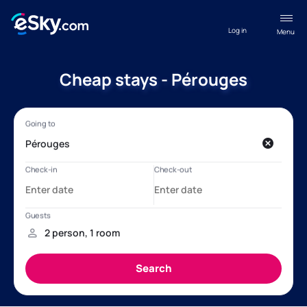
Log in
Menu
Cheap stays - Pérouges