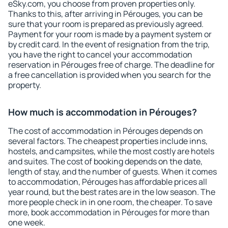
eSky.com, you choose from proven properties only.
Thanks to this, after arriving in Pérouges, you can be
sure that your room is prepared as previously agreed.
Payment for your room is made by a payment system or
by credit card. In the event of resignation from the trip,
you have the right to cancel your accommodation
reservation in Pérouges free of charge. The deadline for
a free cancellation is provided when you search for the
property.
How much is accommodation in Pérouges?
The cost of accommodation in Pérouges depends on
several factors. The cheapest properties include inns,
hostels, and campsites, while the most costly are hotels
and suites. The cost of booking depends on the date,
length of stay, and the number of guests. When it comes
to accommodation, Pérouges has affordable prices all
year round, but the best rates are in the low season. The
more people check in in one room, the cheaper. To save
more, book accommodation in Pérouges for more than
one week.