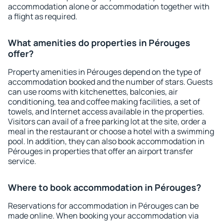
accommodation alone or accommodation together with
a flight as required.
What amenities do properties in Pérouges
offer?
Property amenities in Pérouges depend on the type of
accommodation booked and the number of stars. Guests
can use rooms with kitchenettes, balconies, air
conditioning, tea and coffee making facilities, a set of
towels, and Internet access available in the properties.
Visitors can avail of a free parking lot at the site, order a
meal in the restaurant or choose a hotel with a swimming
pool. In addition, they can also book accommodation in
Pérouges in properties that offer an airport transfer
service.
Where to book accommodation in Pérouges?
Reservations for accommodation in Pérouges can be
made online. When booking your accommodation via