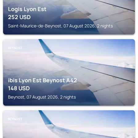
Logis Lyon Est
252
USD
Saint-Maurice-de-Beynost, 07 August 2026, 2 nights
BEYNOST
ibis Lyon Est Beynost A42
148
USD
Beynost, 07 August 2026, 2 nights
BEYNOST