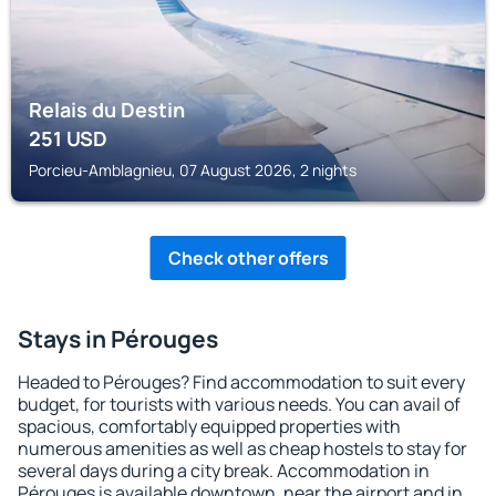
Relais du Destin
251
USD
Porcieu-Amblagnieu, 07 August 2026, 2 nights
Check other offers
Stays in Pérouges
Headed to Pérouges? Find accommodation to suit every
budget, for tourists with various needs. You can avail of
spacious, comfortably equipped properties with
numerous amenities as well as cheap hostels to stay for
several days during a city break. Accommodation in
Pérouges is available downtown, near the airport and in