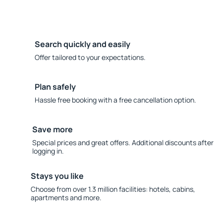
Search quickly and easily
Offer tailored to your expectations.
Plan safely
Hassle free booking with a free cancellation option.
Save more
Special prices and great offers. Additional discounts after
logging in.
Stays you like
Choose from over 1.3 million facilities: hotels, cabins,
apartments and more.