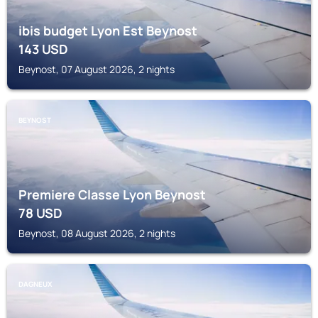
ibis budget Lyon Est Beynost
143
USD
Beynost, 07 August 2026, 2 nights
BEYNOST
Premiere Classe Lyon Beynost
78
USD
Beynost, 08 August 2026, 2 nights
DAGNEUX