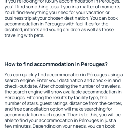
If you're looking for luxury accommodation in Pérouges,
you'll find something to suit you in a matter of moments.
You'll find everything you need for your vacation or
business trip at your chosen destination. You can book
accommodation in Pérouges with facilities for the
disabled, infants and young children as well as those
traveling with pets.
How to find accommodation in Pérouges?
You can quickly find accommodation in Pérouges using a
search engine. Enter your destination and check-in and
check-out date. After choosing the number of travelers,
the search engine will show available accommodation in
Pérouges. Filtering the results by facility type, the
number of stars, guest ratings, distance from the center,
and free cancellation option will make searching for
accommodation much easier. Thanks to this, you will be
able to find your accommodation in Pérouges in just a
few minutes. Depending on your needs, you can book