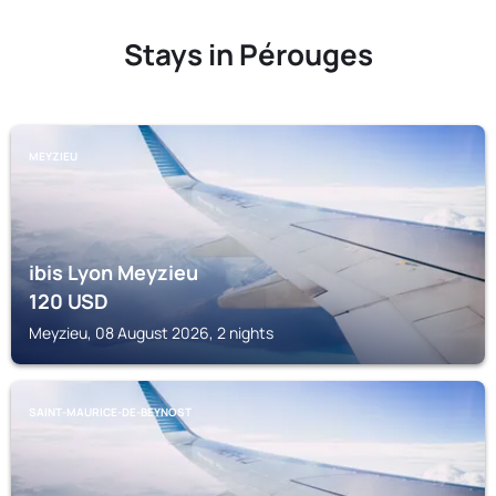
Stays in Pérouges
MEYZIEU
ibis Lyon Meyzieu
120
USD
Meyzieu, 08 August 2026, 2 nights
SAINT-MAURICE-DE-BEYNOST