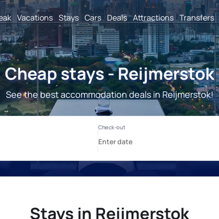
reak
Vacations
Stays
Cars
Deals
Attractions
Transfers
Cheap stays - Reijmerstok
See the best accommodation deals in Reijmerstok!
Stays in Reijmerstok