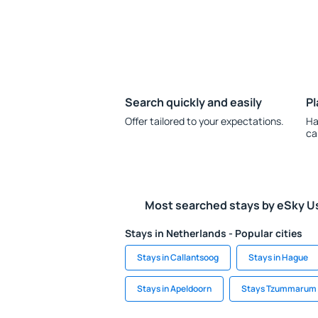
Search quickly and easily
Pl
Offer tailored to your expectations.
Ha
ca
Most searched stays by eSky U
Stays in Netherlands - Popular cities
Stays in Callantsoog
Stays in Hague
Stays in Apeldoorn
Stays Tzummarum