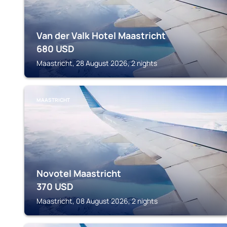
Van der Valk Hotel Maastricht
680
USD
Maastricht, 28 August 2026, 2 nights
MAASTRICHT
Novotel Maastricht
370
USD
Maastricht, 08 August 2026, 2 nights