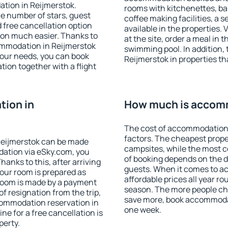
tion in Reijmerstok.
rooms with kitchenettes, bal
 the number of stars, guest
coffee making facilities, a s
d free cancellation option
available in the properties. V
on much easier. Thanks to
at the site, order a meal in 
ccommodation in Reijmerstok
swimming pool. In addition,
your needs, you can book
Reijmerstok in properties tha
on together with a flight
ion in
How much is accomm
The cost of accommodation 
factors. The cheapest proper
Reijmerstok can be made
campsites, while the most co
ation via eSky.com, you
of booking depends on the d
anks to this, after arriving
guests. When it comes to a
your room is prepared as
affordable prices all year ro
 room is made by a payment
season. The more people che
of resignation from the trip,
save more, book accommodat
commodation reservation in
one week.
ne for a free cancellation is
perty.