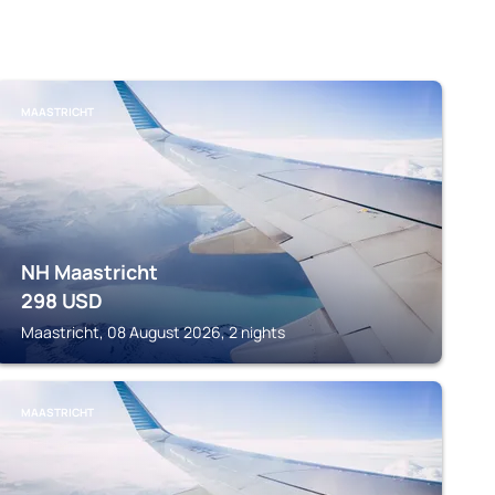
MAASTRICHT
NH Maastricht
298
USD
Maastricht, 08 August 2026, 2 nights
MAASTRICHT