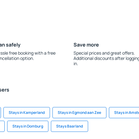
an safely
Save more
ssle free booking with a free
Special prices and great offers.
ncellation option.
Additional discounts after loggin
in.
sers
Stays in Kamperland
Stays in Egmond aan Zee
Stays in Ams
Stays in Domburg
Stays Baarland