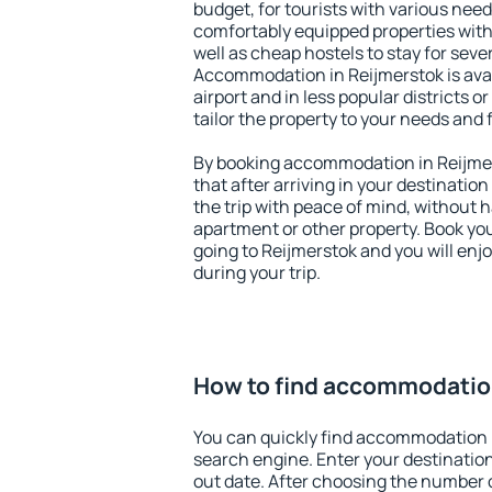
budget, for tourists with various need
comfortably equipped properties wit
well as cheap hostels to stay for sever
Accommodation in Reijmerstok is ava
airport and in less popular districts or
tailor the property to your needs and 
By booking accommodation in Reijmer
that after arriving in your destination 
the trip with peace of mind, without ha
apartment or other property. Book y
going to Reijmerstok and you will enj
during your trip.
How to find accommodation
You can quickly find accommodation 
search engine. Enter your destinati
out date. After choosing the number o