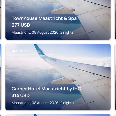
Townhouse Maastricht & Spa
277
USD
Maastricht, 08 August 2026, 2 nights
MAASTRICHT
Garner Hotel Maastricht by IHG
314
USD
Maastricht, 08 August 2026, 2 nights