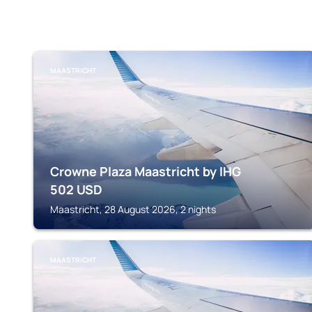
MAASTRICHT
Crowne Plaza Maastricht by IHG
502
USD
Maastricht, 28 August 2026, 2 nights
MAASTRICHT