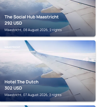
The Social Hub Maastricht
292
USD
Maastricht, 08 August 2026, 2 nights
MAASTRICHT
Hotel The Dutch
302
USD
Maastricht, 07 August 2026, 2 nights