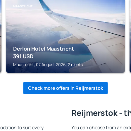
MAASTRICHT
Derlon Hotel Maastricht
391
USD
Maastricht, 07 August 2026, 2 nights
Check more offers in Reijmerstok
Reijmerstok - t
dation to suit every
You can choose from an ext