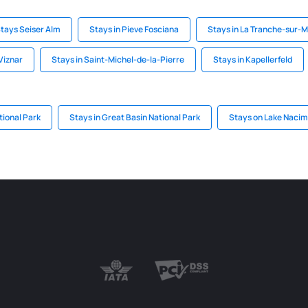
tays Seiser Alm
Stays in Pieve Fosciana
Stays in La Tranche-sur-
Viznar
Stays in Saint-Michel-de-la-Pierre
Stays in Kapellerfeld
tional Park
Stays in Great Basin National Park
Stays on Lake Nacim