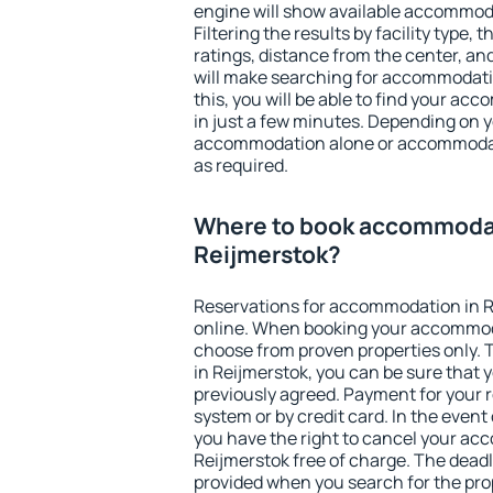
engine will show available accommoda
Filtering the results by facility type,
ratings, distance from the center, an
will make searching for accommodati
this, you will be able to find your a
in just a few minutes. Depending on 
accommodation alone or accommodati
as required.
Where to book accommodat
Reijmerstok?
Reservations for accommodation in 
online. When booking your accommod
choose from proven properties only. Th
in Reijmerstok, you can be sure that 
previously agreed. Payment for your
system or by credit card. In the event 
you have the right to cancel your ac
Reijmerstok free of charge. The deadli
provided when you search for the pro