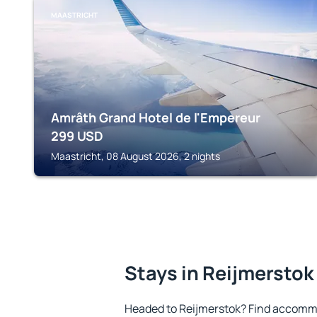
MAASTRICHT
Amrâth Grand Hotel de l'Empereur
299
USD
Maastricht, 08 August 2026, 2 nights
Stays in Reijmerstok
Headed to Reijmerstok? Find accommo