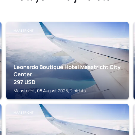
MAASTRICHT
Leonardo Boutique Hotel Maastricht City
Center
297
USD
Maastricht, 08 August 2026, 2 nights
MAASTRICHT