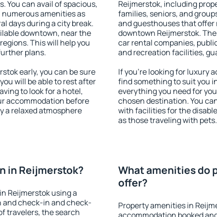
s. You can avail of spacious,
Reijmerstok, including proper
h numerous amenities as
families, seniors, and groups
al days during a city break.
and guesthouses that offer
ilable downtown, near the
downtown Reijmerstok. The a
 regions. This will help you
car rental companies, public
further plans.
and recreation facilities, g
stok early, you can be sure
If you're looking for luxury
you will be able to rest after
find something to suit you i
ving to look for a hotel,
everything you need for your
our accommodation before
chosen destination. You ca
oy a relaxed atmosphere
with facilities for the disab
as those traveling with pets.
 in Reijmerstok?
What amenities do p
offer?
in Reijmerstok using a
on and check-in and check-
Property amenities in Reijm
f travelers, the search
accommodation booked and 