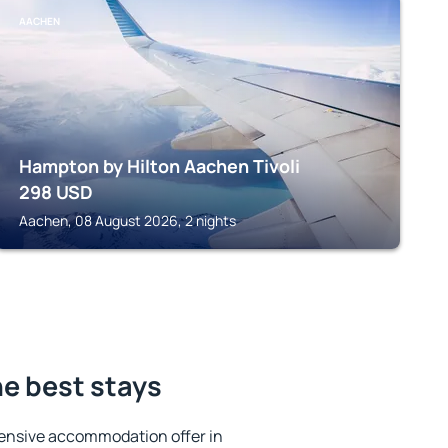
AACHEN
Hampton by Hilton Aachen Tivoli
298
USD
Aachen, 08 August 2026, 2 nights
he best stays
ensive accommodation offer in