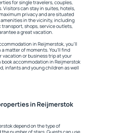
ties for single travelers, couples,
. Visitors can stay in suites, hotels,
 maximum privacy and are situated
menities in the vicinity, including
 transport, shops, service outlets,
uarantee a great vacation.
 accommodation in Reijmerstok, you'll
n a matter of moments. You'll find
 vacation or business trip at your
n book accommodation in Reijmerstok
led, infants and young children as well
roperties in Reijmerstok
erstok depend on the type of
the number of stars. Guests can use