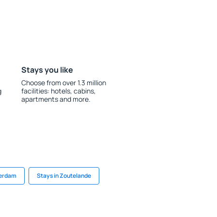
Stays you like
Choose from over 1.3 million
g
facilities: hotels, cabins,
apartments and more.
terdam
Stays in Zoutelande