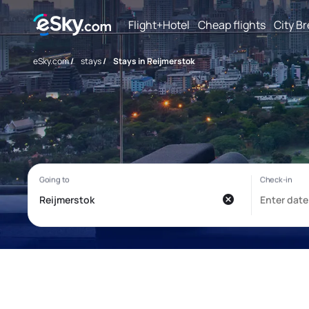
Flight+Hotel
Cheap flights
City B
eSky.com
/
stays
/
Stays in Reijmerstok