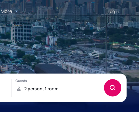
More
Log in