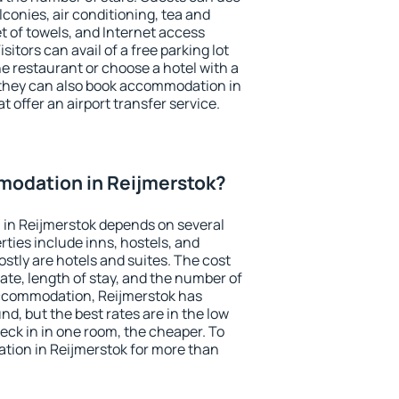
conies, air conditioning, tea and
et of towels, and Internet access
isitors can avail of a free parking lot
the restaurant or choose a hotel with a
 they can also book accommodation in
t offer an airport transfer service.
odation in Reijmerstok?
in Reijmerstok depends on several
ties include inns, hostels, and
stly are hotels and suites. The cost
ate, length of stay, and the number of
ccommodation, Reijmerstok has
und, but the best rates are in the low
ck in in one room, the cheaper. To
ion in Reijmerstok for more than