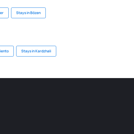
Mer
Stays in Bözen
iento
Stays in Kardzhali