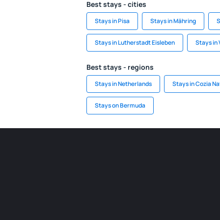
Best stays - cities
Stays in Pisa
Stays in Mähring
S
Stays in Lutherstadt Eisleben
Stays in 
Best stays - regions
Stays in Netherlands
Stays in Cozia Na
Stays on Bermuda