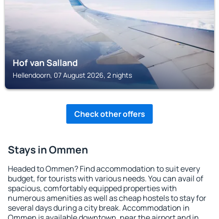
Hof van Salland
Hellendoorn, 07 August 2026, 2 nights
Check other offers
Stays in Ommen
Headed to Ommen? Find accommodation to suit every
budget, for tourists with various needs. You can avail of
spacious, comfortably equipped properties with
numerous amenities as well as cheap hostels to stay for
several days during a city break. Accommodation in
Ommen is available downtown, near the airport and in