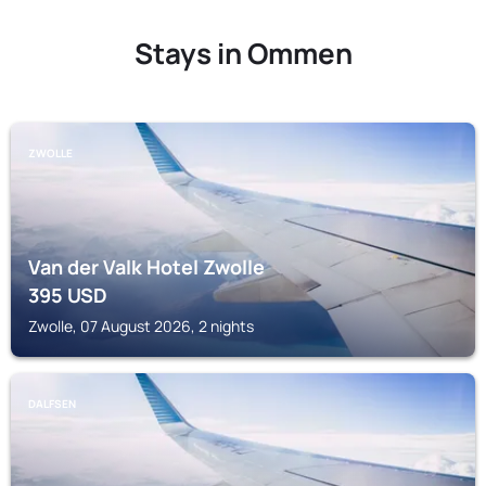
Stays in Ommen
ZWOLLE
Van der Valk Hotel Zwolle
395
USD
Zwolle, 07 August 2026, 2 nights
DALFSEN