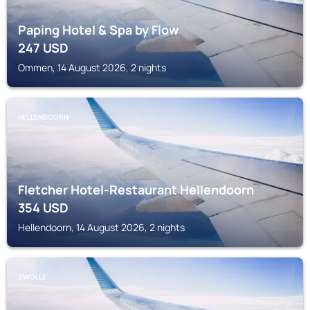
Paping Hotel & Spa by Flow
247
USD
Ommen, 14 August 2026, 2 nights
HELLENDOORN
Fletcher Hotel-Restaurant Hellendoorn
354
USD
Hellendoorn, 14 August 2026, 2 nights
ZWOLLE