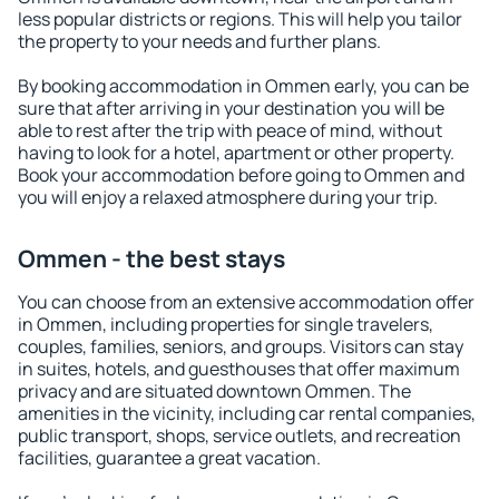
less popular districts or regions. This will help you tailor
the property to your needs and further plans.
By booking accommodation in Ommen early, you can be
sure that after arriving in your destination you will be
able to rest after the trip with peace of mind, without
having to look for a hotel, apartment or other property.
Book your accommodation before going to Ommen and
you will enjoy a relaxed atmosphere during your trip.
Ommen - the best stays
You can choose from an extensive accommodation offer
in Ommen, including properties for single travelers,
couples, families, seniors, and groups. Visitors can stay
in suites, hotels, and guesthouses that offer maximum
privacy and are situated downtown Ommen. The
amenities in the vicinity, including car rental companies,
public transport, shops, service outlets, and recreation
facilities, guarantee a great vacation.