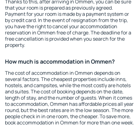
Thanks to this, after arriving in Ommen, you can be sure
that your room is prepared as previously agreed.
Payment for your room is made by a payment system or
by credit card. In the event of resignation from the trip,
you have the right to cancel your accommodation
reservation in Ommen free of charge. The deadline for a
free cancellation is provided when you search for the
property.
How much is accommodation in Ommen?
The cost of accommodation in Ommen depends on
several factors. The cheapest properties include inns,
hostels, and campsites, while the most costly are hotels
and suites. The cost of booking depends on the date,
length of stay, and the number of guests. When it comes
to accommodation, Ommen has affordable prices all year
round, but the best rates are in the low season. The more
people check in in one room, the cheaper. To save more,
book accommodation in Ommen for more than one week.