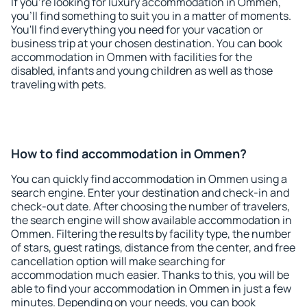
If you're looking for luxury accommodation in Ommen,
you'll find something to suit you in a matter of moments.
You'll find everything you need for your vacation or
business trip at your chosen destination. You can book
accommodation in Ommen with facilities for the
disabled, infants and young children as well as those
traveling with pets.
How to find accommodation in Ommen?
You can quickly find accommodation in Ommen using a
search engine. Enter your destination and check-in and
check-out date. After choosing the number of travelers,
the search engine will show available accommodation in
Ommen. Filtering the results by facility type, the number
of stars, guest ratings, distance from the center, and free
cancellation option will make searching for
accommodation much easier. Thanks to this, you will be
able to find your accommodation in Ommen in just a few
minutes. Depending on your needs, you can book