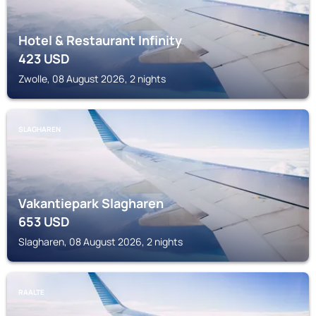
Hotel & Restaurant Infinity
423
USD
Zwolle, 08 August 2026, 2 nights
SLAGHAREN
Vakantiepark Slagharen
653
USD
Slagharen, 08 August 2026, 2 nights
RAALTE