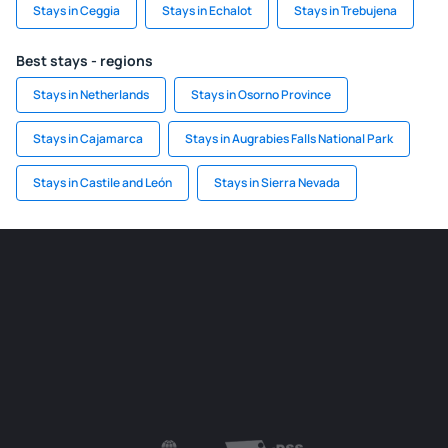
Stays in Ceggia
Stays in Echalot
Stays in Trebujena
Best stays - regions
Stays in Netherlands
Stays in Osorno Province
Stays in Cajamarca
Stays in Augrabies Falls National Park
Stays in Castile and León
Stays in Sierra Nevada