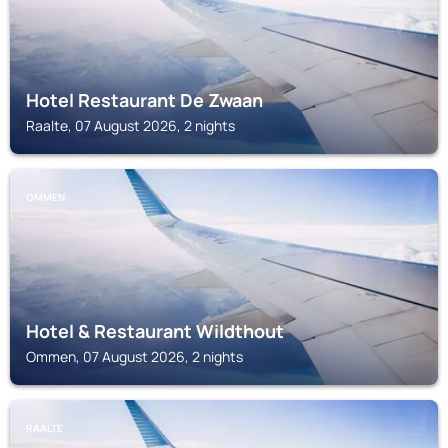
Hotel Restaurant De Zwaan
Raalte, 07 August 2026, 2 nights
OMMEN
Hotel & Restaurant Wildthout
Ommen, 07 August 2026, 2 nights
RAALTE