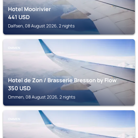
Hotel Mooirivier
441
USD
Dalfsen, 08 August 2026, 2 nights
OMMEN
Hotel de Zon / Brasserie Bresson by Flow
350
USD
Ommen, 08 August 2026, 2 nights
OMMEN