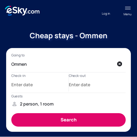
Log in
Menu
Cheap stays - Ommen