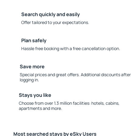
Search quickly and easily
Offer tailored to your expectations.
Plan safely
Hassle free booking with a free cancellation option.
Save more
Special prices and great offers. Additional discounts after
logging in.
Stays you like
Choose from over 1.3 million facilities: hotels, cabins,
apartments and more.
Most searched stays by eSky Users