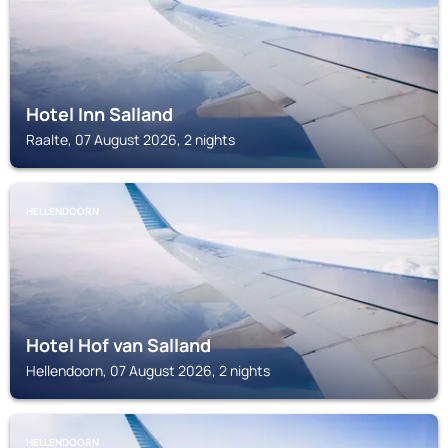
Hotel Inn Salland
Raalte, 07 August 2026, 2 nights
HELLENDOORN
Hotel Hof van Salland
Hellendoorn, 07 August 2026, 2 nights
HELLENDOORN