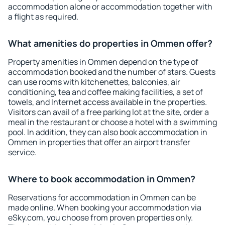
accommodation alone or accommodation together with
a flight as required.
What amenities do properties in Ommen offer?
Property amenities in Ommen depend on the type of
accommodation booked and the number of stars. Guests
can use rooms with kitchenettes, balconies, air
conditioning, tea and coffee making facilities, a set of
towels, and Internet access available in the properties.
Visitors can avail of a free parking lot at the site, order a
meal in the restaurant or choose a hotel with a swimming
pool. In addition, they can also book accommodation in
Ommen in properties that offer an airport transfer
service.
Where to book accommodation in Ommen?
Reservations for accommodation in Ommen can be
made online. When booking your accommodation via
eSky.com, you choose from proven properties only.