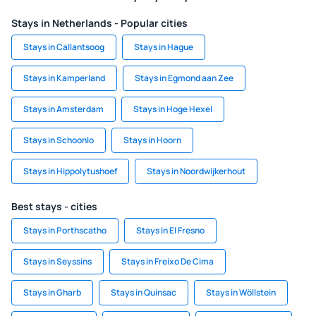
Stays in Netherlands - Popular cities
Stays in Callantsoog
Stays in Hague
Stays in Kamperland
Stays in Egmond aan Zee
Stays in Amsterdam
Stays in Hoge Hexel
Stays in Schoonlo
Stays in Hoorn
Stays in Hippolytushoef
Stays in Noordwijkerhout
Best stays - cities
Stays in Porthscatho
Stays in El Fresno
Stays in Seyssins
Stays in Freixo De Cima
Stays in Gharb
Stays in Quinsac
Stays in Wöllstein