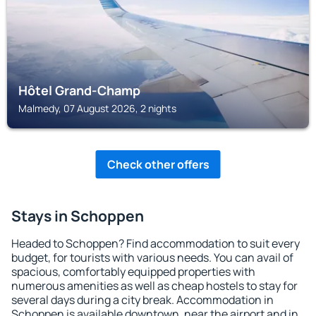
Hôtel Grand-Champ
Malmedy, 07 August 2026, 2 nights
Check other offers
Stays in Schoppen
Headed to Schoppen? Find accommodation to suit every
budget, for tourists with various needs. You can avail of
spacious, comfortably equipped properties with
numerous amenities as well as cheap hostels to stay for
several days during a city break. Accommodation in
Schoppen is available downtown, near the airport and in