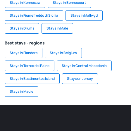
Stays in Kennesaw
Stays in Bennecourt
Stays in Fiumefreddo di Sicilia
Stays in Mallwyd
Stays in Drums
Stays in Malè
Best stays - regions
Stays in Flanders
Stays in Belgium
Stays in Torres del Paine
Stays in Central Macedonia
Stays in Bastimentos Island
Stays on Jersey
Stays in Maule