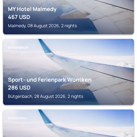
MY Hotel Malmedy
467
USD
Malmedy, 08 August 2026, 2 nights
BÜTGENBACH
Sport- und Ferienpark Worriken
286
USD
Bütgenbach, 28 August 2026, 2 nights
MONSCHAU