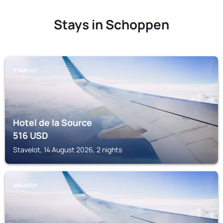
Stays in Schoppen
STAVELOT
Hotel de la Source
516
USD
Stavelot, 14 August 2026, 2 nights
MALMEDY