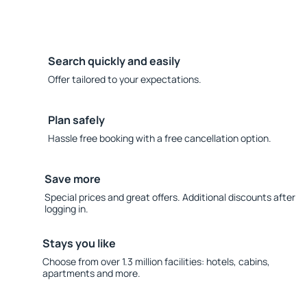
Search quickly and easily
Offer tailored to your expectations.
Plan safely
Hassle free booking with a free cancellation option.
Save more
Special prices and great offers. Additional discounts after
logging in.
Stays you like
Choose from over 1.3 million facilities: hotels, cabins,
apartments and more.