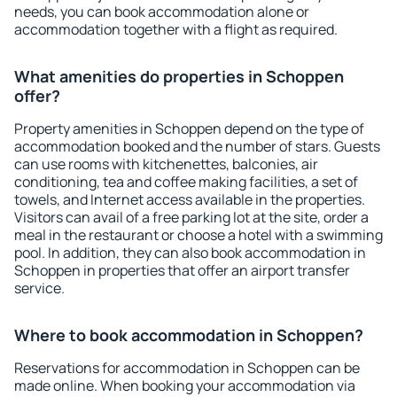
needs, you can book accommodation alone or
accommodation together with a flight as required.
What amenities do properties in Schoppen
offer?
Property amenities in Schoppen depend on the type of
accommodation booked and the number of stars. Guests
can use rooms with kitchenettes, balconies, air
conditioning, tea and coffee making facilities, a set of
towels, and Internet access available in the properties.
Visitors can avail of a free parking lot at the site, order a
meal in the restaurant or choose a hotel with a swimming
pool. In addition, they can also book accommodation in
Schoppen in properties that offer an airport transfer
service.
Where to book accommodation in Schoppen?
Reservations for accommodation in Schoppen can be
made online. When booking your accommodation via