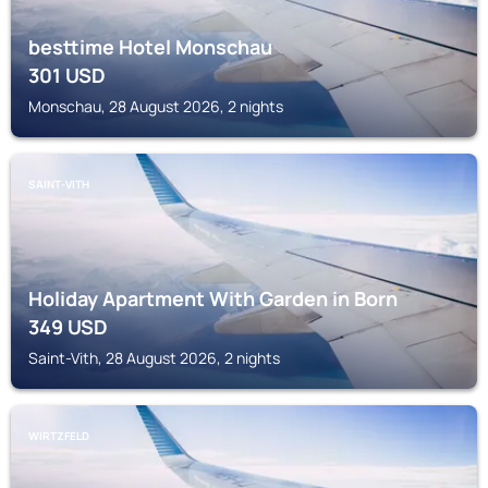
besttime Hotel Monschau
301
USD
Monschau, 28 August 2026, 2 nights
SAINT-VITH
Holiday Apartment With Garden in Born
349
USD
Saint-Vith, 28 August 2026, 2 nights
WIRTZFELD