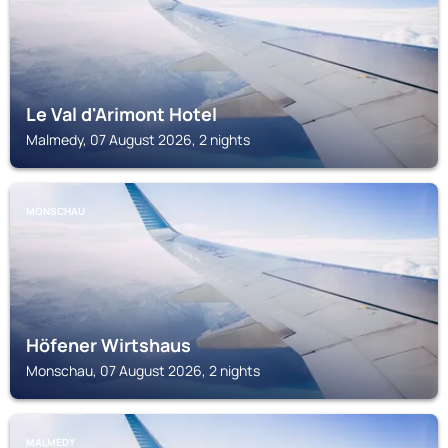
Le Val d'Arimont Hotel
Malmedy, 07 August 2026, 2 nights
MONSCHAU
Höfener Wirtshaus
Monschau, 07 August 2026, 2 nights
MALMEDY