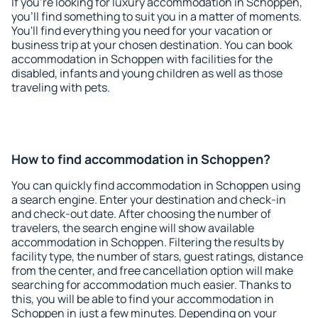
If you're looking for luxury accommodation in Schoppen,
you'll find something to suit you in a matter of moments.
You'll find everything you need for your vacation or
business trip at your chosen destination. You can book
accommodation in Schoppen with facilities for the
disabled, infants and young children as well as those
traveling with pets.
How to find accommodation in Schoppen?
You can quickly find accommodation in Schoppen using
a search engine. Enter your destination and check-in
and check-out date. After choosing the number of
travelers, the search engine will show available
accommodation in Schoppen. Filtering the results by
facility type, the number of stars, guest ratings, distance
from the center, and free cancellation option will make
searching for accommodation much easier. Thanks to
this, you will be able to find your accommodation in
Schoppen in just a few minutes. Depending on your