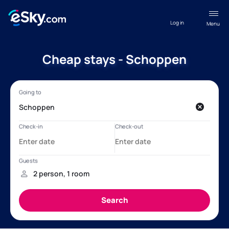
Log in
Menu
Cheap stays - Schoppen