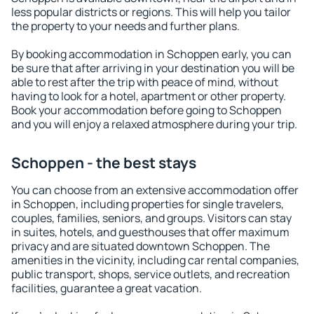
less popular districts or regions. This will help you tailor
the property to your needs and further plans.
By booking accommodation in Schoppen early, you can
be sure that after arriving in your destination you will be
able to rest after the trip with peace of mind, without
having to look for a hotel, apartment or other property.
Book your accommodation before going to Schoppen
and you will enjoy a relaxed atmosphere during your trip.
Schoppen - the best stays
You can choose from an extensive accommodation offer
in Schoppen, including properties for single travelers,
couples, families, seniors, and groups. Visitors can stay
in suites, hotels, and guesthouses that offer maximum
privacy and are situated downtown Schoppen. The
amenities in the vicinity, including car rental companies,
public transport, shops, service outlets, and recreation
facilities, guarantee a great vacation.