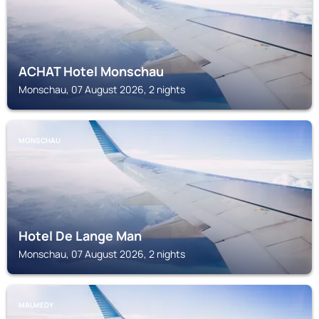
ACHAT Hotel Monschau
Monschau, 07 August 2026, 2 nights
MONSCHAU
Hotel De Lange Man
Monschau, 07 August 2026, 2 nights
MALMEDY