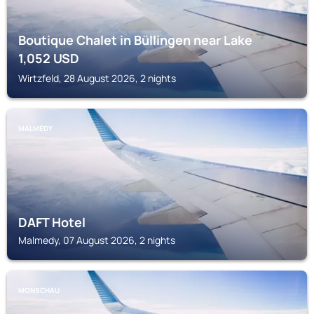
Boutique Chalet in Büllingen near Lake
1,052
USD
Wirtzfeld, 28 August 2026, 2 nights
MALMEDY
DAFT Hotel
Malmedy, 07 August 2026, 2 nights
MONSCHAU