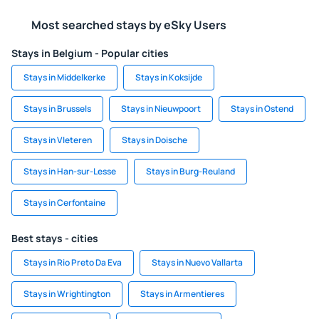
Most searched stays by eSky Users
Stays in Belgium - Popular cities
Stays in Middelkerke
Stays in Koksijde
Stays in Brussels
Stays in Nieuwpoort
Stays in Ostend
Stays in Vleteren
Stays in Doische
Stays in Han-sur-Lesse
Stays in Burg-Reuland
Stays in Cerfontaine
Best stays - cities
Stays in Rio Preto Da Eva
Stays in Nuevo Vallarta
Stays in Wrightington
Stays in Armentieres