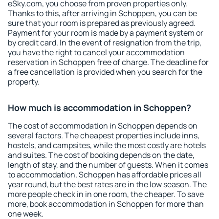
eSky.com, you choose from proven properties only.
Thanks to this, after arriving in Schoppen, you can be
sure that your room is prepared as previously agreed.
Payment for your room is made by a payment system or
by credit card. In the event of resignation from the trip,
you have the right to cancel your accommodation
reservation in Schoppen free of charge. The deadline for
a free cancellation is provided when you search for the
property.
How much is accommodation in Schoppen?
The cost of accommodation in Schoppen depends on
several factors. The cheapest properties include inns,
hostels, and campsites, while the most costly are hotels
and suites. The cost of booking depends on the date,
length of stay, and the number of guests. When it comes
to accommodation, Schoppen has affordable prices all
year round, but the best rates are in the low season. The
more people check in in one room, the cheaper. To save
more, book accommodation in Schoppen for more than
one week.