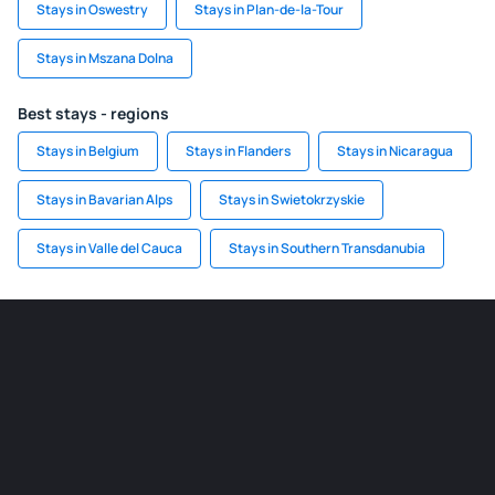
Stays in Oswestry
Stays in Plan-de-la-Tour
Stays in Mszana Dolna
Best stays - regions
Stays in Belgium
Stays in Flanders
Stays in Nicaragua
Stays in Bavarian Alps
Stays in Swietokrzyskie
Stays in Valle del Cauca
Stays in Southern Transdanubia