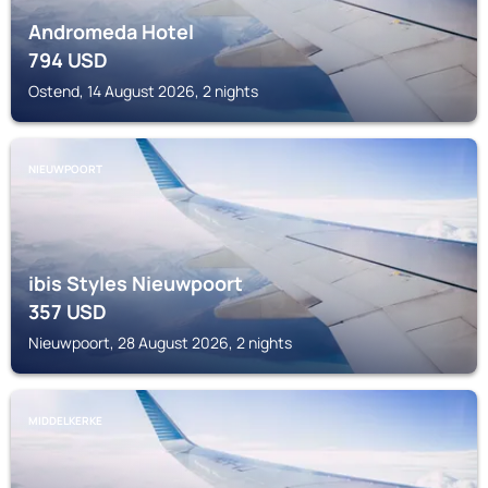
Andromeda Hotel
794
USD
Ostend, 14 August 2026, 2 nights
NIEUWPOORT
ibis Styles Nieuwpoort
357
USD
Nieuwpoort, 28 August 2026, 2 nights
MIDDELKERKE