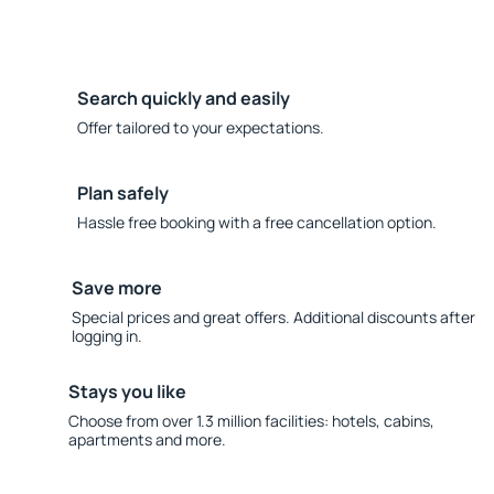
Search quickly and easily
Offer tailored to your expectations.
Plan safely
Hassle free booking with a free cancellation option.
Save more
Special prices and great offers. Additional discounts after
logging in.
Stays you like
Choose from over 1.3 million facilities: hotels, cabins,
apartments and more.