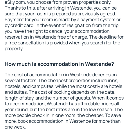
eSky.com, you choose from proven properties only.
Thanks to this, after arriving in Westende, you can be
sure that your room is prepared as previously agreed.
Payment for your room is made by a payment system or
by credit card. In the event of resignation from the trip,
you have the right to cancel your accommodation
reservation in Westende free of charge. The deadline for
a free cancellation is provided when you search for the
property.
How much is accommodation in Westende?
The cost of accommodation in Westende depends on
several factors. The cheapest properties include inns,
hostels, and campsites, while the most costly are hotels
and suites. The cost of booking depends on the date,
length of stay, and the number of guests. When it comes
to accommodation, Westende has affordable prices all
year round, but the best rates are in the low season. The
more people check in in one room, the cheaper. To save
more, book accommodation in Westende for more than
one week.