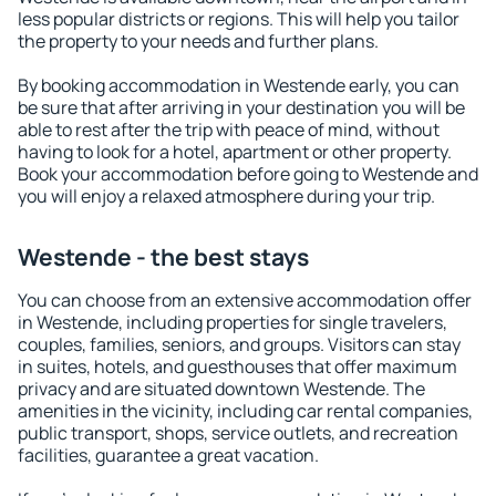
less popular districts or regions. This will help you tailor
the property to your needs and further plans.
By booking accommodation in Westende early, you can
be sure that after arriving in your destination you will be
able to rest after the trip with peace of mind, without
having to look for a hotel, apartment or other property.
Book your accommodation before going to Westende and
you will enjoy a relaxed atmosphere during your trip.
Westende - the best stays
You can choose from an extensive accommodation offer
in Westende, including properties for single travelers,
couples, families, seniors, and groups. Visitors can stay
in suites, hotels, and guesthouses that offer maximum
privacy and are situated downtown Westende. The
amenities in the vicinity, including car rental companies,
public transport, shops, service outlets, and recreation
facilities, guarantee a great vacation.