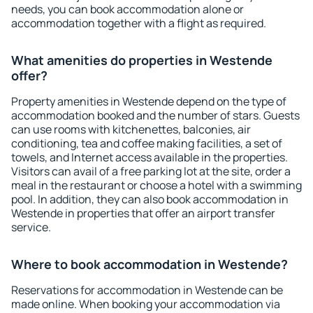
needs, you can book accommodation alone or
accommodation together with a flight as required.
What amenities do properties in Westende
offer?
Property amenities in Westende depend on the type of
accommodation booked and the number of stars. Guests
can use rooms with kitchenettes, balconies, air
conditioning, tea and coffee making facilities, a set of
towels, and Internet access available in the properties.
Visitors can avail of a free parking lot at the site, order a
meal in the restaurant or choose a hotel with a swimming
pool. In addition, they can also book accommodation in
Westende in properties that offer an airport transfer
service.
Where to book accommodation in Westende?
Reservations for accommodation in Westende can be
made online. When booking your accommodation via