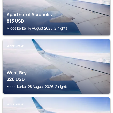
Aparthotel Acropolis
813
USD
Middelkerke, 14 August 2026, 2 nights
MIDDELKERKE
West Bay
326
USD
Middelkerke, 28 August 2026, 2 nights
MIDDELKERKE