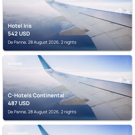
Hotel Iris
542
USD
De Panne, 28 August 2026, 2 nights
DE PANNE
C-Hotels Continental
487
USD
De Panne, 28 August 2026, 2 nights
NIEUWPOORT