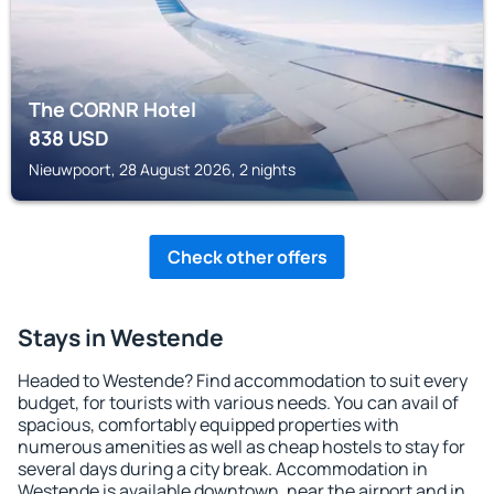
The CORNR Hotel
838
USD
Nieuwpoort, 28 August 2026, 2 nights
Check other offers
Stays in Westende
Headed to Westende? Find accommodation to suit every
budget, for tourists with various needs. You can avail of
spacious, comfortably equipped properties with
numerous amenities as well as cheap hostels to stay for
several days during a city break. Accommodation in
Westende is available downtown, near the airport and in