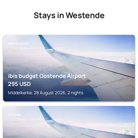
Stays in Westende
MIDDELKERKE
ibis budget Oostende Airport
295
USD
Middelkerke, 28 August 2026, 2 nights
OSTEND