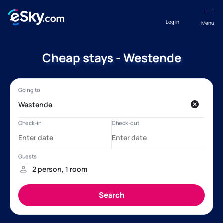
Log in
Menu
Cheap stays - Westende