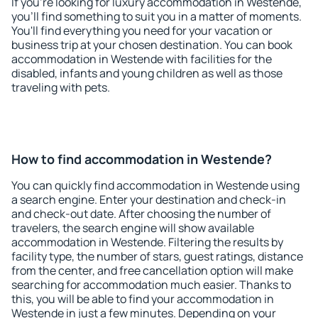
If you're looking for luxury accommodation in Westende,
you'll find something to suit you in a matter of moments.
You'll find everything you need for your vacation or
business trip at your chosen destination. You can book
accommodation in Westende with facilities for the
disabled, infants and young children as well as those
traveling with pets.
How to find accommodation in Westende?
You can quickly find accommodation in Westende using
a search engine. Enter your destination and check-in
and check-out date. After choosing the number of
travelers, the search engine will show available
accommodation in Westende. Filtering the results by
facility type, the number of stars, guest ratings, distance
from the center, and free cancellation option will make
searching for accommodation much easier. Thanks to
this, you will be able to find your accommodation in
Westende in just a few minutes. Depending on your