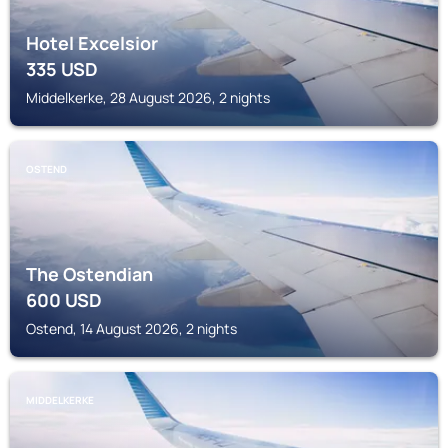
Hotel Excelsior
335
USD
Middelkerke, 28 August 2026, 2 nights
OSTEND
The Ostendian
600
USD
Ostend, 14 August 2026, 2 nights
MIDDELKERKE