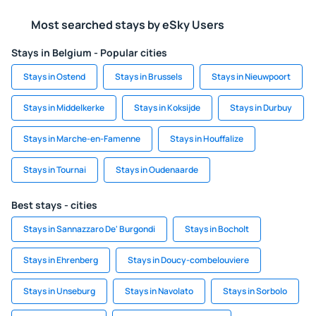
Most searched stays by eSky Users
Stays in Belgium - Popular cities
Stays in Ostend
Stays in Brussels
Stays in Nieuwpoort
Stays in Middelkerke
Stays in Koksijde
Stays in Durbuy
Stays in Marche-en-Famenne
Stays in Houffalize
Stays in Tournai
Stays in Oudenaarde
Best stays - cities
Stays in Sannazzaro De' Burgondi
Stays in Bocholt
Stays in Ehrenberg
Stays in Doucy-combelouviere
Stays in Unseburg
Stays in Navolato
Stays in Sorbolo