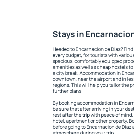
Stays in Encarnacion
Headed to Encarnacion de Diaz? Find
every budget, for tourists with variou
spacious, comfortably equipped prop
amenities as well as cheap hostels to 
a city break. Accommodation in Encar
downtown, near the airport and in less
regions. This will help you tailor the 
further plans.
By booking accommodation in Encarna
be sure that after arriving in your des
rest after the trip with peace of mind,
hotel, apartment or other property.
before going to Encarnacion de Diaz a
atmosphere during your trip.