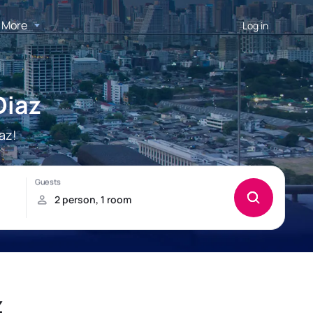
More
Log in
Diaz
az!
z