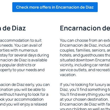
Check more offers in Encarnacion de Diaz
 de Diaz
Encarnacion de 
 accommodation to suit
You can choose from an ext
s needs. You can avail of
Encarnacion de Diaz, includi
erties with numerous
couples, families, seniors, a
stay for several days during
hotels, and guesthouses th
nacion de Diaz is available
situated downtown Encarnac
 popular districts or
vicinity, including car rent
property to your needs and
service outlets, and recreati
vacation.
cion de Diaz early, you can
If you're looking for luxur
tination you will be able to
Diaz, you'll find something 
 without having to look for a
You'll find everything you n
 Book your accommodation
at your chosen destination
nd you will enjoy a relaxed
Encarnacion de Diaz with fac
young children as well as th