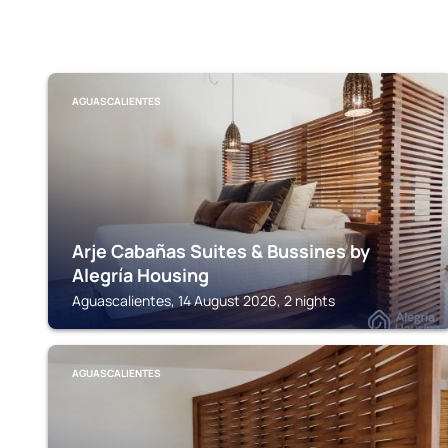
AGUASCALIENTES
Arje Cabañas Suites & Bussines by
Alegría Housing
Aguascalientes, 14 August 2026, 2 nights
AGUASCALIENTES