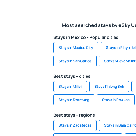
Most searched stays by eSky U
Stays in Mexico - Popular cities
Stays in Mexico City
Stays in Playa d
Stays in San Carlos
Stays Nuevo Vallar
Best stays - cities
Stays in Milici
Stays Khlong Sok
Stays in Szantung
Stays in Phu Loc
Best stays - regions
Stays in Zacatecas
Stays in Baja Calif