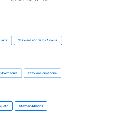
llarta
Stays in León de los Aldama
in Palmadula
Stays in Donnacona
ajuato
Stays on Rhodes