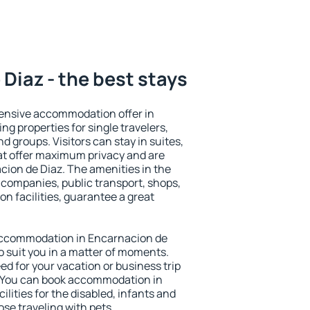
Diaz - the best stays
ensive accommodation offer in
ng properties for single travelers,
nd groups. Visitors can stay in suites,
at offer maximum privacy and are
ion de Diaz. The amenities in the
al companies, public transport, shops,
on facilities, guarantee a great
y accommodation in Encarnacion de
to suit you in a matter of moments.
eed for your vacation or business trip
. You can book accommodation in
ilities for the disabled, infants and
ose traveling with pets.