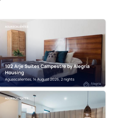
AGUASCALIENTES
102 Arje Suites Campestre by Alegría
Housing
Aguascalientes, 14 August 2026, 2 nights
AGUASCALIENTES