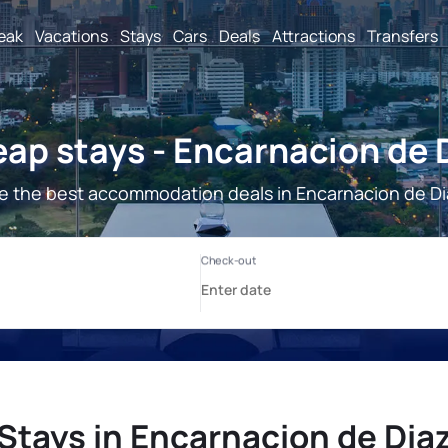
reak
Vacations
Stays
Cars
Deals
Attractions
Transfers
ap stays - Encarnacion de 
e the best accommodation deals in Encarnacion de Di
Stays in Encarnacion de Dia