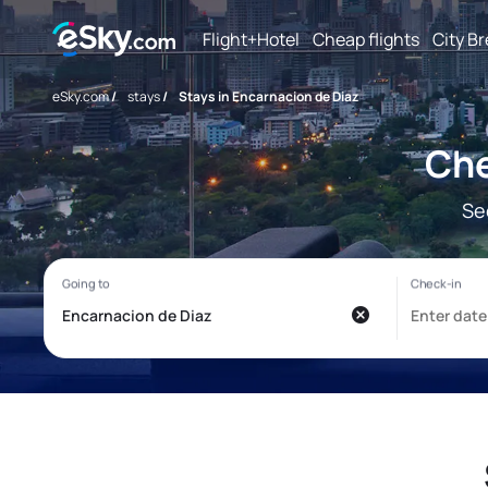
Flight+Hotel
Cheap flights
City B
eSky.com
/
stays
/
Stays in Encarnacion de Diaz
Che
Se