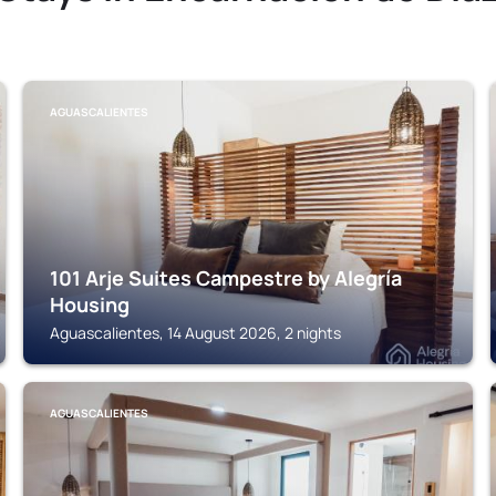
AGUASCALIENTES
101 Arje Suites Campestre by Alegría
Housing
Aguascalientes, 14 August 2026, 2 nights
AGUASCALIENTES