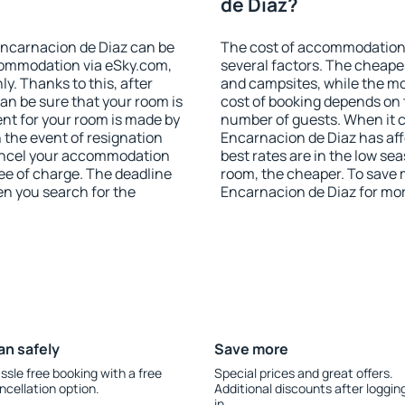
de Diaz?
ncarnacion de Diaz can be
The cost of accommodation
ommodation via eSky.com,
several factors. The cheapes
y. Thanks to this, after
and campsites, while the mos
can be sure that your room is
cost of booking depends on t
nt for your room is made by
number of guests. When it
n the event of resignation
Encarnacion de Diaz has affo
 cancel your accommodation
best rates are in the low se
ee of charge. The deadline
room, the cheaper. To save
en you search for the
Encarnacion de Diaz for mo
an safely
Save more
ssle free booking with a free
Special prices and great offers.
ncellation option.
Additional discounts after loggin
in.