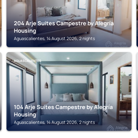
204 Arje Suites Campestre by Alegría
Housing
Aguascalientes, 14 August 2026, 2 nights
AGUASCALIENTES
104 Arje Suites Campestre by Alegría
Housing
Aguascalientes, 14 August 2026, 2 nights