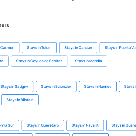
sers
el Carmen
Stays in Tulum
Stays in Cancun
Stays in Puerto Va
ta
Stays in Coyuca de Benitez
Stays in Morelia
Stays in Satigny
Stays in Scionzier
Stays in Nunney
Stays 
Stays in Bilstain
ornia Sur
Stays in Querétaro
Stays in Nayarit
Stays in Guan