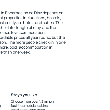
 in Encarnacion de Diaz depends on
t properties include inns, hostels,
t costly are hotels and suites. The
he date, length of stay, and the
 comes to accommodation,
rdable prices all year round, but the
ason. The more people check in in one
 more, book accommodation in
re than one week.
Stays you like
Choose from over 1.3 million
g
facilities: hotels, cabins,
apartments and more.