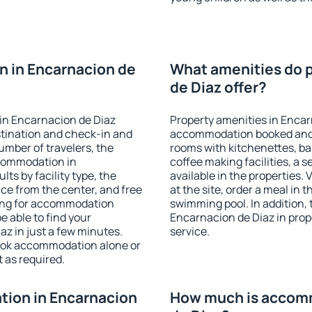
 in Encarnacion de
What amenities do p
de Diaz offer?
in Encarnacion de Diaz
Property amenities in Encar
stination and check-in and
accommodation booked and 
umber of travelers, the
rooms with kitchenettes, bal
ccommodation in
coffee making facilities, a s
lts by facility type, the
available in the properties. V
nce from the center, and free
at the site, order a meal in 
hing for accommodation
swimming pool. In addition,
e able to find your
Encarnacion de Diaz in prope
z in just a few minutes.
service.
ook accommodation alone or
 as required.
ion in Encarnacion
How much is accomm