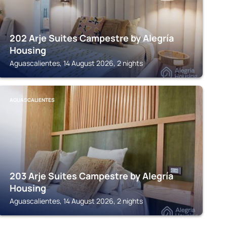
202 Arje Suites Campestre by Alegría
Housing
Aguascalientes, 14 August 2026, 2 nights
AGUASCALIENTES
203 Arje Suites Campestre by Alegría
Housing
Aguascalientes, 14 August 2026, 2 nights