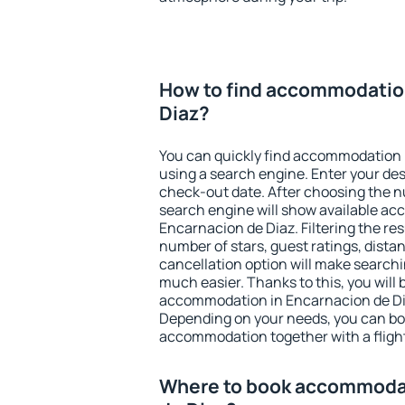
How to find accommodation
Diaz?
You can quickly find accommodation 
using a search engine. Enter your de
check-out date. After choosing the n
search engine will show available a
Encarnacion de Diaz. Filtering the resu
number of stars, guest ratings, dista
cancellation option will make searc
much easier. Thanks to this, you will b
accommodation in Encarnacion de Dia
Depending on your needs, you can b
accommodation together with a flight
Where to book accommodat