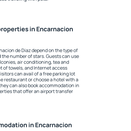
roperties in Encarnacion
nacion de Diaz depend on the type of
the number of stars. Guests can use
conies, air conditioning, tea and
et of towels, and Internet access
isitors can avail of a free parking lot
the restaurant or choose a hotel with a
 they can also book accommodation in
rties that offer an airport transfer
odation in Encarnacion