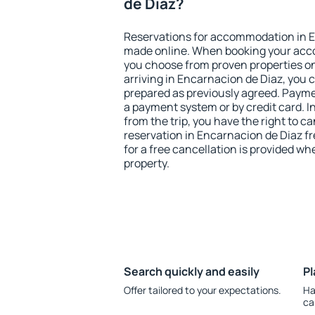
de Diaz?
Reservations for accommodation in E
made online. When booking your acc
you choose from proven properties onl
arriving in Encarnacion de Diaz, you 
prepared as previously agreed. Payme
a payment system or by credit card. I
from the trip, you have the right to
reservation in Encarnacion de Diaz fr
for a free cancellation is provided wh
property.
Search quickly and easily
Pl
Offer tailored to your expectations.
Ha
ca