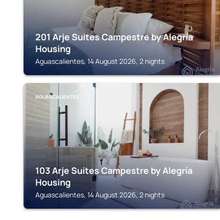
201 Arje Suites Campestre by Alegría
Housing
Aguascalientes, 14 August 2026, 2 nights
AGUASCALIENTES
103 Arje Suites Campestre by Alegría
Housing
Aguascalientes, 14 August 2026, 2 nights