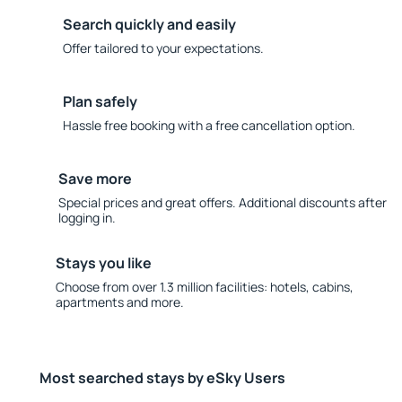
Search quickly and easily
Offer tailored to your expectations.
Plan safely
Hassle free booking with a free cancellation option.
Save more
Special prices and great offers. Additional discounts after
logging in.
Stays you like
Choose from over 1.3 million facilities: hotels, cabins,
apartments and more.
Most searched stays by eSky Users