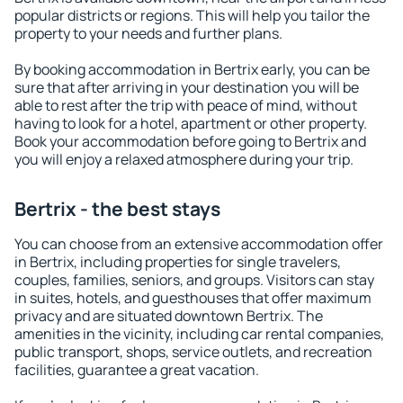
popular districts or regions. This will help you tailor the
property to your needs and further plans.
By booking accommodation in Bertrix early, you can be
sure that after arriving in your destination you will be
able to rest after the trip with peace of mind, without
having to look for a hotel, apartment or other property.
Book your accommodation before going to Bertrix and
you will enjoy a relaxed atmosphere during your trip.
Bertrix - the best stays
You can choose from an extensive accommodation offer
in Bertrix, including properties for single travelers,
couples, families, seniors, and groups. Visitors can stay
in suites, hotels, and guesthouses that offer maximum
privacy and are situated downtown Bertrix. The
amenities in the vicinity, including car rental companies,
public transport, shops, service outlets, and recreation
facilities, guarantee a great vacation.