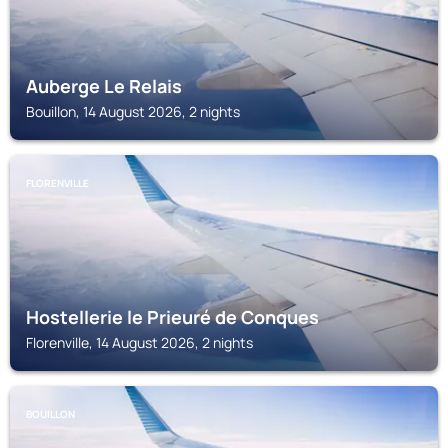
Auberge Le Relais
Bouillon, 14 August 2026, 2 nights
FLORENVILLE
Hostellerie le Prieuré de Conques
Florenville, 14 August 2026, 2 nights
BOUILLON