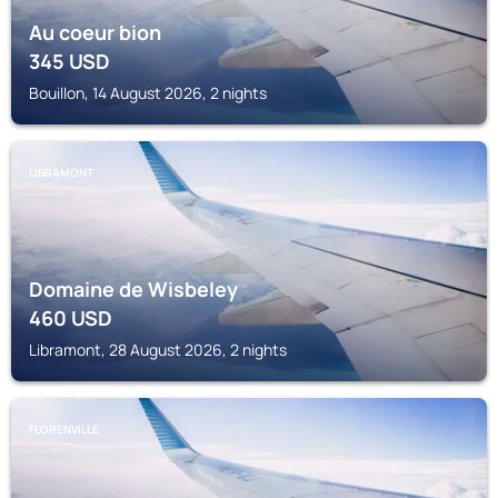
Au coeur bion
345
USD
Bouillon, 14 August 2026, 2 nights
LIBRAMONT
Domaine de Wisbeley
460
USD
Libramont, 28 August 2026, 2 nights
FLORENVILLE