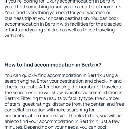
If you're looking for luxury accommodation in Bertrix,
you'll find something to suit you in a matter of moments.
You'll find everything you need for your vacation or
business trip at your chosen destination. You can book
accommodation in Bertrix with facilities for the disabled,
infants and young children as well as those traveling
with pets.
How to find accommodation in Bertrix?
You can quickly find accommodation in Bertrix using a
search engine. Enter your destination and check-in and
check-out date. After choosing the number of travelers,
the search engine will show available accommodation in
Bertrix. Filtering the results by facility type, the number
of stars, guest ratings, distance from the center, and free
cancellation option will make searching for
accommodation much easier. Thanks to this, you will be
able to find your accommodation in Bertrix in just a few
minutes. Depending on your needs, you can book