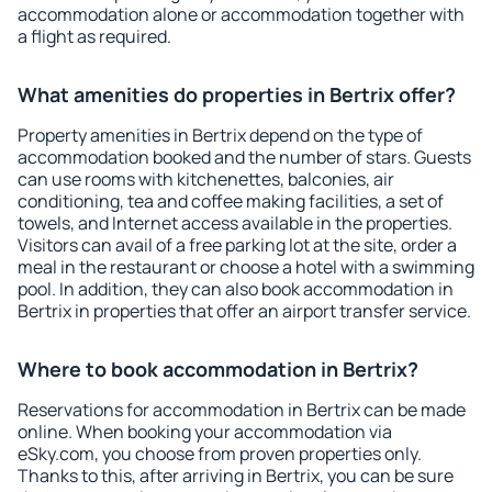
accommodation alone or accommodation together with
a flight as required.
What amenities do properties in Bertrix offer?
Property amenities in Bertrix depend on the type of
accommodation booked and the number of stars. Guests
can use rooms with kitchenettes, balconies, air
conditioning, tea and coffee making facilities, a set of
towels, and Internet access available in the properties.
Visitors can avail of a free parking lot at the site, order a
meal in the restaurant or choose a hotel with a swimming
pool. In addition, they can also book accommodation in
Bertrix in properties that offer an airport transfer service.
Where to book accommodation in Bertrix?
Reservations for accommodation in Bertrix can be made
online. When booking your accommodation via
eSky.com, you choose from proven properties only.
Thanks to this, after arriving in Bertrix, you can be sure