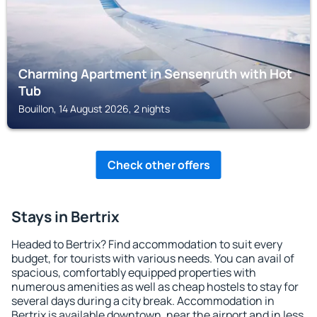
Charming Apartment in Sensenruth with Hot
Tub
Bouillon, 14 August 2026, 2 nights
Check other offers
Stays in Bertrix
Headed to Bertrix? Find accommodation to suit every
budget, for tourists with various needs. You can avail of
spacious, comfortably equipped properties with
numerous amenities as well as cheap hostels to stay for
several days during a city break. Accommodation in
Bertrix is available downtown, near the airport and in less