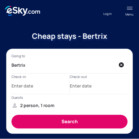
Log in
Menu
Cheap stays - Bertrix