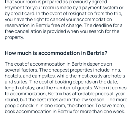
that your room is prepared as previously agreed.
Payment for your room is made by a payment system or
by credit card. In the event of resignation from the trip,
you have the right to cancel your accommodation
reservation in Bertrix free of charge. The deadline for a
free cancellation is provided when you search for the
property.
How much is accommodation in Bertrix?
The cost of accommodation in Bertrix depends on
several factors. The cheapest properties include inns,
hostels, and campsites, while the most costly are hotels
and suites. The cost of booking depends on the date,
length of stay, and the number of guests. When it comes
to accommodation, Bertrix has affordable prices all year
round, but the best rates are in the low season. The more
people check in in one room, the cheaper. To save more,
book accommodation in Bertrix for more than one week.