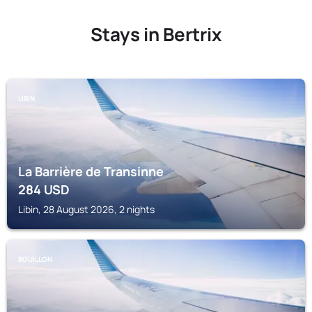
Stays in Bertrix
LIBIN
La Barrière de Transinne
284
USD
Libin, 28 August 2026, 2 nights
BOUILLON