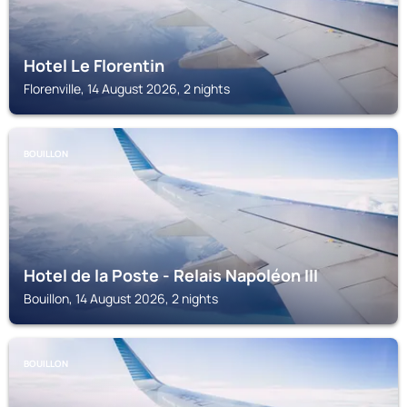
Hotel Le Florentin
Florenville, 14 August 2026, 2 nights
BOUILLON
Hotel de la Poste - Relais Napoléon III
Bouillon, 14 August 2026, 2 nights
BOUILLON