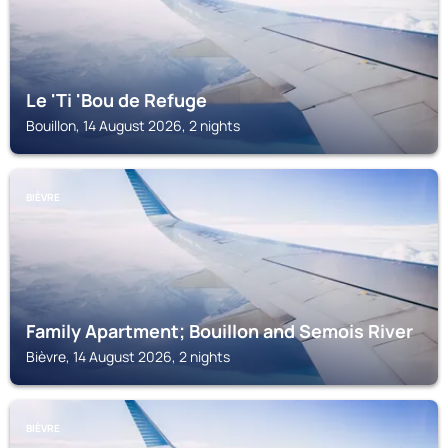
Le 'Ti 'Bou de Refuge
Bouillon, 14 August 2026, 2 nights
BIÈVRE
Family Apartment; Bouillon and Semois River
Bièvre, 14 August 2026, 2 nights
BIÈVRE