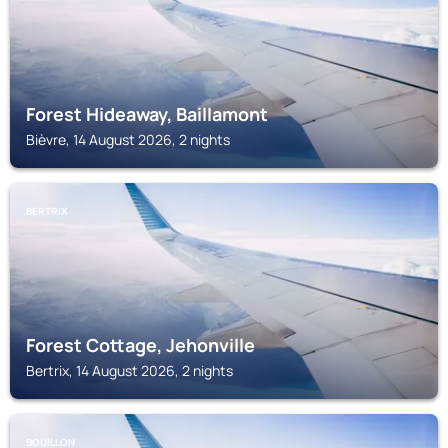
Forest Hideaway, Baillamont
Bièvre, 14 August 2026, 2 nights
BERTRIX
Forest Cottage, Jehonville
Bertrix, 14 August 2026, 2 nights
BOUILLON