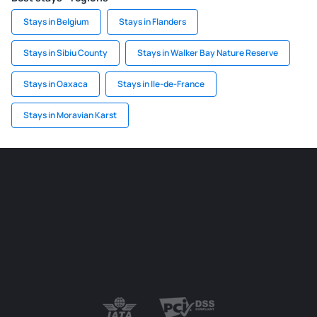
Stays in Belgium
Stays in Flanders
Stays in Sibiu County
Stays in Walker Bay Nature Reserve
Stays in Oaxaca
Stays in Ile-de-France
Stays in Moravian Karst