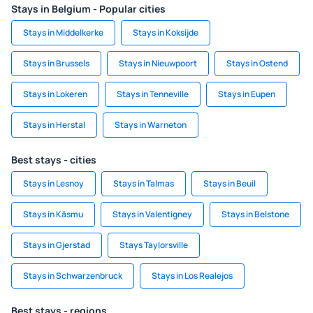
Stays in Belgium - Popular cities
Stays in Middelkerke
Stays in Koksijde
Stays in Brussels
Stays in Nieuwpoort
Stays in Ostend
Stays in Lokeren
Stays in Tenneville
Stays in Eupen
Stays in Herstal
Stays in Warneton
Best stays - cities
Stays in Lesnoy
Stays in Talmas
Stays in Beuil
Stays in Käsmu
Stays in Valentigney
Stays in Belstone
Stays in Gjerstad
Stays Taylorsville
Stays in Schwarzenbruck
Stays in Los Realejos
Best stays - regions