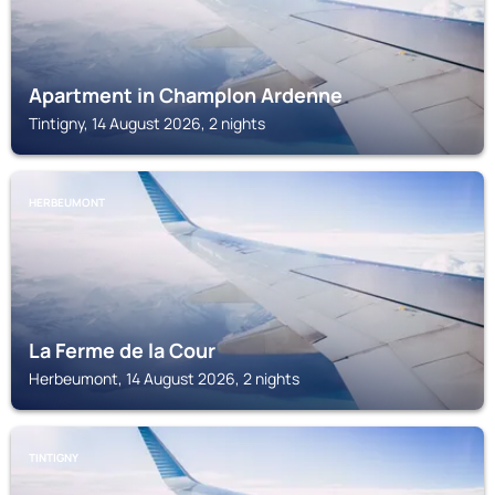
Apartment in Champlon Ardenne
Tintigny, 14 August 2026, 2 nights
HERBEUMONT
La Ferme de la Cour
Herbeumont, 14 August 2026, 2 nights
TINTIGNY