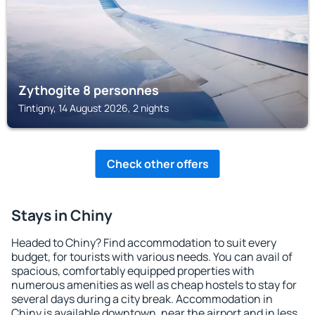
Zythogite 8 personnes
Tintigny, 14 August 2026, 2 nights
Check other offers
Stays in Chiny
Headed to Chiny? Find accommodation to suit every
budget, for tourists with various needs. You can avail of
spacious, comfortably equipped properties with
numerous amenities as well as cheap hostels to stay for
several days during a city break. Accommodation in
Chiny is available downtown, near the airport and in less