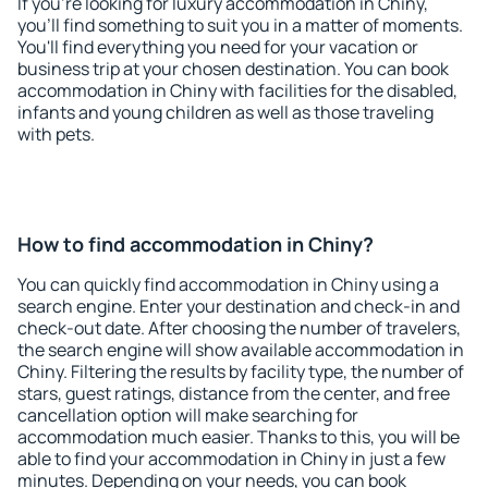
If you're looking for luxury accommodation in Chiny,
you'll find something to suit you in a matter of moments.
You'll find everything you need for your vacation or
business trip at your chosen destination. You can book
accommodation in Chiny with facilities for the disabled,
infants and young children as well as those traveling
with pets.
How to find accommodation in Chiny?
You can quickly find accommodation in Chiny using a
search engine. Enter your destination and check-in and
check-out date. After choosing the number of travelers,
the search engine will show available accommodation in
Chiny. Filtering the results by facility type, the number of
stars, guest ratings, distance from the center, and free
cancellation option will make searching for
accommodation much easier. Thanks to this, you will be
able to find your accommodation in Chiny in just a few
minutes. Depending on your needs, you can book