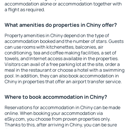
accommodation alone or accommodation together with
a flight as required.
What amenities do properties in Chiny offer?
Property amenities in Chiny depend on the type of
accommodation booked and the number of stars. Guests
can use rooms with kitchenettes, balconies, air
conditioning, tea and coffee making facilities, a set of
towels, and Internet access available in the properties.
Visitors can avail of a free parking lot at the site, order a
meal in the restaurant or choose a hotel with a swimming
pool. In addition, they can also book accommodation in
Chiny in properties that offer an airport transfer service.
Where to book accommodation in Chiny?
Reservations for accommodation in Chiny can be made
online. When booking your accommodation via
eSky.com, you choose from proven properties only.
Thanks to this, after arriving in Chiny, you can be sure