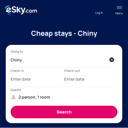
Log in
Menu
Cheap stays - Chiny