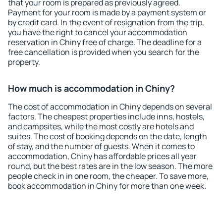
that your room is prepared as previously agreed.
Payment for your room is made by a payment system or
by credit card. In the event of resignation from the trip,
you have the right to cancel your accommodation
reservation in Chiny free of charge. The deadline for a
free cancellation is provided when you search for the
property.
How much is accommodation in Chiny?
The cost of accommodation in Chiny depends on several
factors. The cheapest properties include inns, hostels,
and campsites, while the most costly are hotels and
suites. The cost of booking depends on the date, length
of stay, and the number of guests. When it comes to
accommodation, Chiny has affordable prices all year
round, but the best rates are in the low season. The more
people check in in one room, the cheaper. To save more,
book accommodation in Chiny for more than one week.