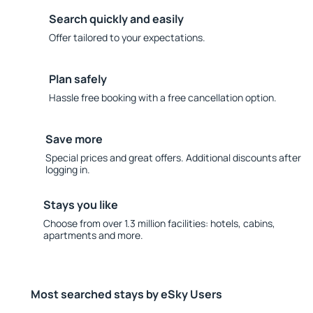
Search quickly and easily
Offer tailored to your expectations.
Plan safely
Hassle free booking with a free cancellation option.
Save more
Special prices and great offers. Additional discounts after
logging in.
Stays you like
Choose from over 1.3 million facilities: hotels, cabins,
apartments and more.
Most searched stays by eSky Users