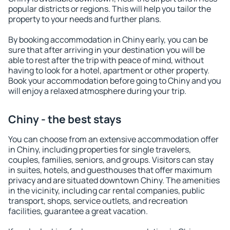
popular districts or regions. This will help you tailor the
property to your needs and further plans.
By booking accommodation in Chiny early, you can be
sure that after arriving in your destination you will be
able to rest after the trip with peace of mind, without
having to look for a hotel, apartment or other property.
Book your accommodation before going to Chiny and you
will enjoy a relaxed atmosphere during your trip.
Chiny - the best stays
You can choose from an extensive accommodation offer
in Chiny, including properties for single travelers,
couples, families, seniors, and groups. Visitors can stay
in suites, hotels, and guesthouses that offer maximum
privacy and are situated downtown Chiny. The amenities
in the vicinity, including car rental companies, public
transport, shops, service outlets, and recreation
facilities, guarantee a great vacation.