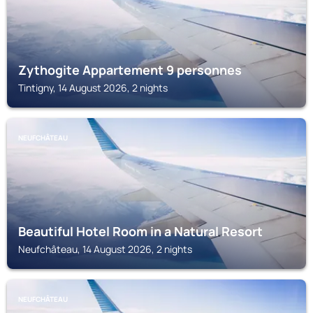
Zythogite Appartement 9 personnes
Tintigny, 14 August 2026, 2 nights
NEUFCHÂTEAU
Beautiful Hotel Room in a Natural Resort
Neufchâteau, 14 August 2026, 2 nights
NEUFCHÂTEAU