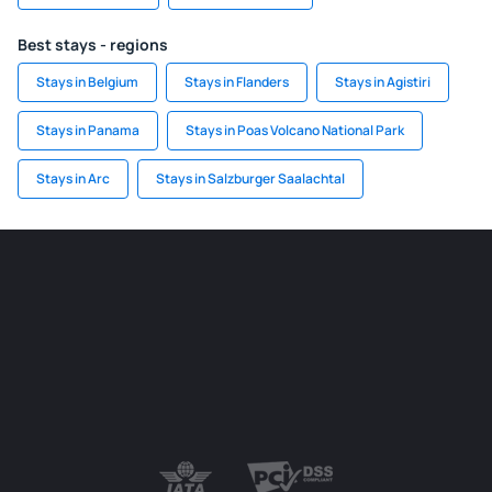
Best stays - regions
Stays in Belgium
Stays in Flanders
Stays in Agistiri
Stays in Panama
Stays in Poas Volcano National Park
Stays in Arc
Stays in Salzburger Saalachtal