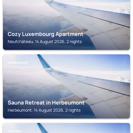
Cozy Luxembourg Apartment
Neufchâteau, 14 August 2026, 2 nights
HERBEUMONT
Sauna Retreat in Herbeumont
Herbeumont, 14 August 2026, 2 nights
TINTIGNY