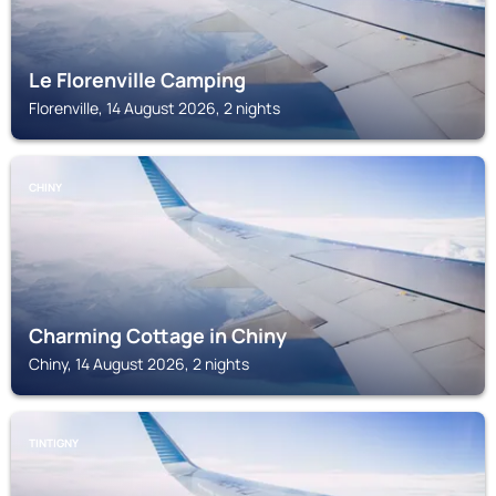
Le Florenville Camping
Florenville, 14 August 2026, 2 nights
CHINY
Charming Cottage in Chiny
Chiny, 14 August 2026, 2 nights
TINTIGNY