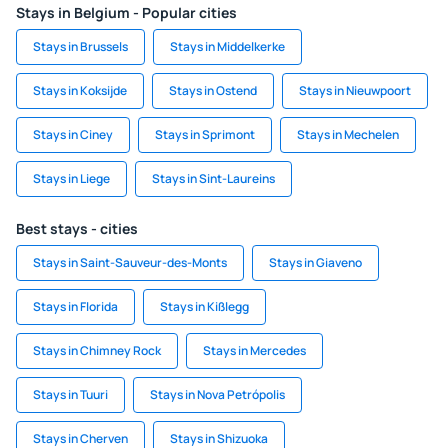
Stays in Belgium - Popular cities
Stays in Brussels
Stays in Middelkerke
Stays in Koksijde
Stays in Ostend
Stays in Nieuwpoort
Stays in Ciney
Stays in Sprimont
Stays in Mechelen
Stays in Liege
Stays in Sint-Laureins
Best stays - cities
Stays in Saint-Sauveur-des-Monts
Stays in Giaveno
Stays in Florida
Stays in Kißlegg
Stays in Chimney Rock
Stays in Mercedes
Stays in Tuuri
Stays in Nova Petrópolis
Stays in Cherven
Stays in Shizuoka