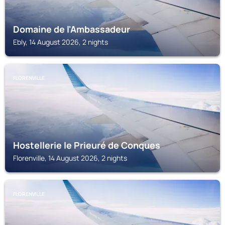
Domaine de l'Ambassadeur
Ebly, 14 August 2026, 2 nights
FLORENVILLE
Hostellerie le Prieuré de Conques
Florenville, 14 August 2026, 2 nights
FLORENVILLE