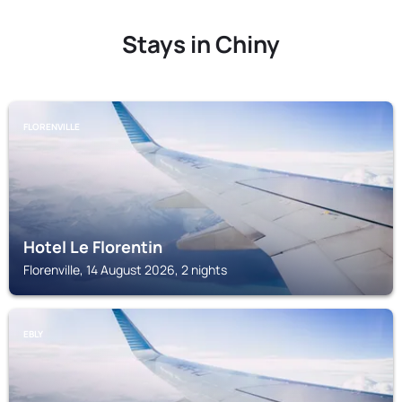
Stays in Chiny
FLORENVILLE
Hotel Le Florentin
Florenville, 14 August 2026, 2 nights
EBLY