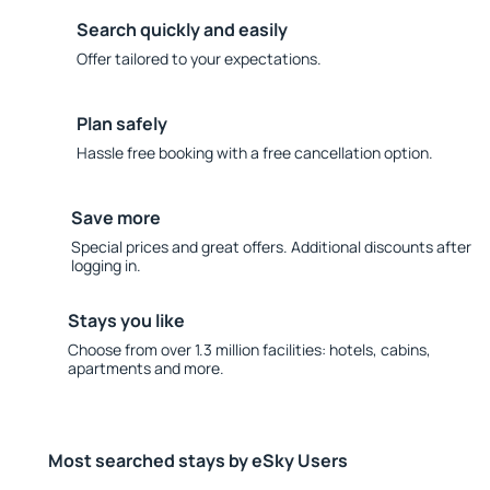
Search quickly and easily
Offer tailored to your expectations.
Plan safely
Hassle free booking with a free cancellation option.
Save more
Special prices and great offers. Additional discounts after
logging in.
Stays you like
Choose from over 1.3 million facilities: hotels, cabins,
apartments and more.
Most searched stays by eSky Users