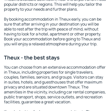
popular districts or regions. This will help you tailor the
property to your needs and further plans.
By booking accommodation in Theux early, you can be
sure that after arriving in your destination you will be
able to rest after the trip with peace of mind, without
having to look for a hotel, apartment or other property.
Book your accommodation before going to Theux and
you will enjoy a relaxed atmosphere during your trip.
Theux - the best stays
You can choose from an extensive accommodation offer
in Theux, including properties for single travelers,
couples, families, seniors, and groups. Visitors can stay
in suites, hotels, and guesthouses that offer maximum
privacy and are situated downtown Theux. The
amenities in the vicinity, including car rental companies,
public transport, shops, service outlets, and recreation
facilities, guarantee a great vacation.