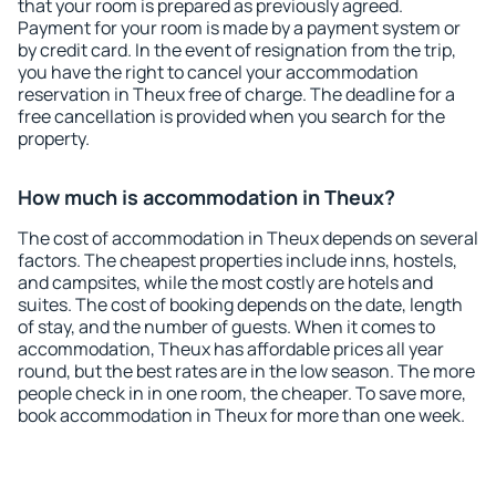
that your room is prepared as previously agreed.
Payment for your room is made by a payment system or
by credit card. In the event of resignation from the trip,
you have the right to cancel your accommodation
reservation in Theux free of charge. The deadline for a
free cancellation is provided when you search for the
property.
How much is accommodation in Theux?
The cost of accommodation in Theux depends on several
factors. The cheapest properties include inns, hostels,
and campsites, while the most costly are hotels and
suites. The cost of booking depends on the date, length
of stay, and the number of guests. When it comes to
accommodation, Theux has affordable prices all year
round, but the best rates are in the low season. The more
people check in in one room, the cheaper. To save more,
book accommodation in Theux for more than one week.