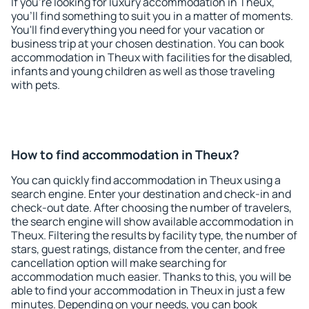
If you're looking for luxury accommodation in Theux,
you'll find something to suit you in a matter of moments.
You'll find everything you need for your vacation or
business trip at your chosen destination. You can book
accommodation in Theux with facilities for the disabled,
infants and young children as well as those traveling
with pets.
How to find accommodation in Theux?
You can quickly find accommodation in Theux using a
search engine. Enter your destination and check-in and
check-out date. After choosing the number of travelers,
the search engine will show available accommodation in
Theux. Filtering the results by facility type, the number of
stars, guest ratings, distance from the center, and free
cancellation option will make searching for
accommodation much easier. Thanks to this, you will be
able to find your accommodation in Theux in just a few
minutes. Depending on your needs, you can book