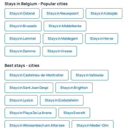
Stays in Belgium - Popular cities
Stays in Ostend
Stays in Nieuwpoort
Stays in Koksijde
Stays in Brussels
Stays in Middelkerke
Stays in Lommel
Stays in Maldegem
Stays in Herve
Stays in Damme
Stays in Vresse
Best stays - cities
Stays in Castelnau-de-Montratier
Stays in Vallouise
Stays in Sant Joan Despi
Stays in Brighton
Stays in Lysice
Stays in Eckbolsheim
Stays in Playa De La Arena
Stays Everett
Stays in Weissenbach am Attersee
Stays in Nieder-Olm