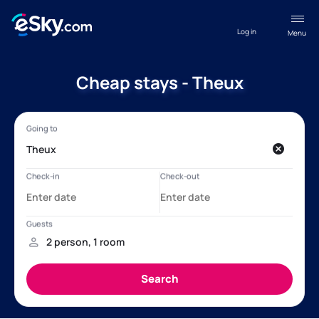
Log in
Menu
Cheap stays - Theux