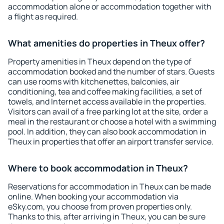
accommodation alone or accommodation together with
a flight as required.
What amenities do properties in Theux offer?
Property amenities in Theux depend on the type of
accommodation booked and the number of stars. Guests
can use rooms with kitchenettes, balconies, air
conditioning, tea and coffee making facilities, a set of
towels, and Internet access available in the properties.
Visitors can avail of a free parking lot at the site, order a
meal in the restaurant or choose a hotel with a swimming
pool. In addition, they can also book accommodation in
Theux in properties that offer an airport transfer service.
Where to book accommodation in Theux?
Reservations for accommodation in Theux can be made
online. When booking your accommodation via
eSky.com, you choose from proven properties only.
Thanks to this, after arriving in Theux, you can be sure