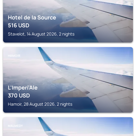
Hotel de la Source
516
USD
Stavelot, 14 August 2026, 2 nights
HAMOIR
L'Imperi'Ale
370
USD
Hamoir, 28 August 2026, 2 nights
MALMEDY