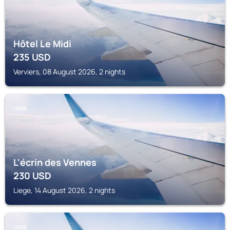
Hôtel Le Midi
235
USD
Verviers, 08 August 2026, 2 nights
LIEGE
L'écrin des Vennes
230
USD
Liege, 14 August 2026, 2 nights
LIEGE