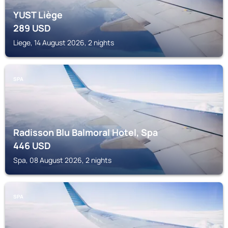
YUST Liège
289
USD
Liege, 14 August 2026, 2 nights
SPA
Radisson Blu Balmoral Hotel, Spa
446
USD
Spa, 08 August 2026, 2 nights
SPA