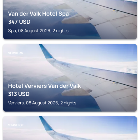
Van der Valk Hotel Spa
347
USD
Spa, 08 August 2026, 2 nights
VERVIERS
Hotel Verviers Van der Valk
313
USD
Verviers, 08 August 2026, 2 nights
STAVELOT