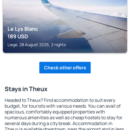
Le Lys Blanc
189
USD
Liege, 28 August 2026, 2 nights
Check other offers
Stays in Theux
Headed to Theux? Find accommodation to suit every
budget, for tourists with various needs. You can avail of
spacious, comfortably equipped properties with
numerous amenities as well as cheap hostels to stay for
several days during a city break. Accommodation in
Theux is available downtown, near the airport and in less