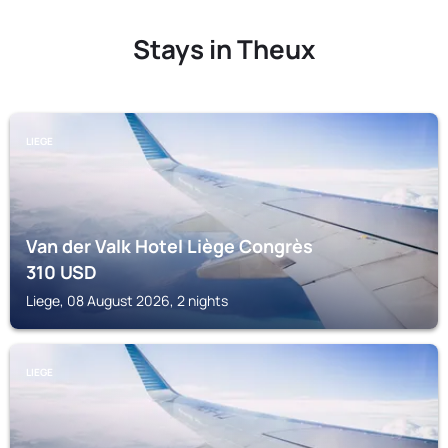
Stays in Theux
LIEGE
Van der Valk Hotel Liège Congrès
310
USD
Liege, 08 August 2026, 2 nights
LIEGE