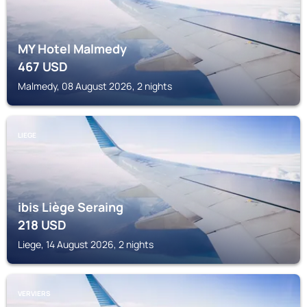
MY Hotel Malmedy
467
USD
Malmedy, 08 August 2026, 2 nights
LIEGE
ibis Liège Seraing
218
USD
Liege, 14 August 2026, 2 nights
VERVIERS