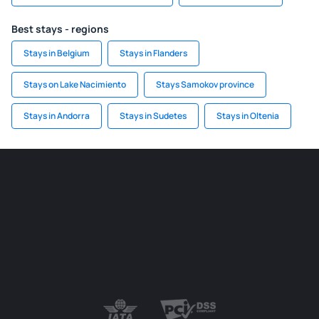
Best stays - regions
Stays in Belgium
Stays in Flanders
Stays on Lake Nacimiento
Stays Samokov province
Stays in Andorra
Stays in Sudetes
Stays in Oltenia