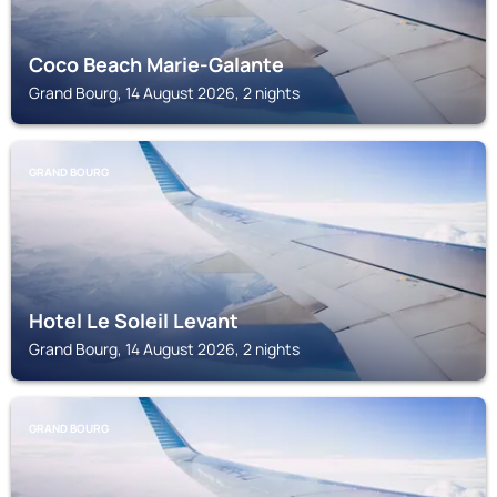
Coco Beach Marie-Galante
Grand Bourg, 14 August 2026, 2 nights
GRAND BOURG
Hotel Le Soleil Levant
Grand Bourg, 14 August 2026, 2 nights
GRAND BOURG