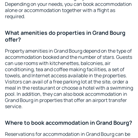
Depending on your needs, you can book accommodation
alone or accommodation together with a flight as
required.
What amenities do properties in Grand Bourg
offer?
Property amenities in Grand Bourg depend on the type of
accommodation booked and the number of stars. Guests
can use rooms with kitchenettes, balconies, air
conditioning, tea and coffee making facilities, a set of
towels, and Internet access available in the properties.
Visitors can avail of a free parking lot at the site, order a
meal in the restaurant or choose a hotel with a swimming
pool. In addition, they can also book accommodation in
Grand Bourg in properties that offer an airport transfer
service.
Where to book accommodation in Grand Bourg?
Reservations for accommodation in Grand Bourg can be