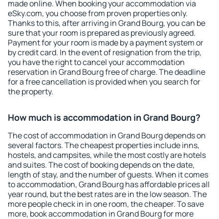
made online. When booking your accommodation via
eSky.com, you choose from proven properties only.
Thanks to this, after arriving in Grand Bourg, you can be
sure that your room is prepared as previously agreed.
Payment for your room is made by a payment system or
by credit card. In the event of resignation from the trip,
you have the right to cancel your accommodation
reservation in Grand Bourg free of charge. The deadline
for a free cancellation is provided when you search for
the property.
How much is accommodation in Grand Bourg?
The cost of accommodation in Grand Bourg depends on
several factors. The cheapest properties include inns,
hostels, and campsites, while the most costly are hotels
and suites. The cost of booking depends on the date,
length of stay, and the number of guests. When it comes
to accommodation, Grand Bourg has affordable prices all
year round, but the best rates are in the low season. The
more people check in in one room, the cheaper. To save
more, book accommodation in Grand Bourg for more