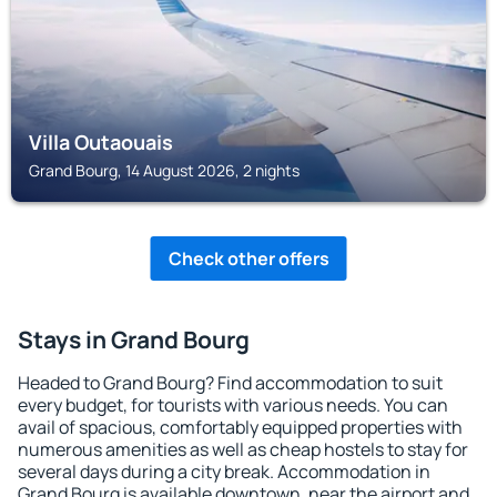
Villa Outaouais
Grand Bourg, 14 August 2026, 2 nights
Check other offers
Stays in Grand Bourg
Headed to Grand Bourg? Find accommodation to suit
every budget, for tourists with various needs. You can
avail of spacious, comfortably equipped properties with
numerous amenities as well as cheap hostels to stay for
several days during a city break. Accommodation in
Grand Bourg is available downtown, near the airport and