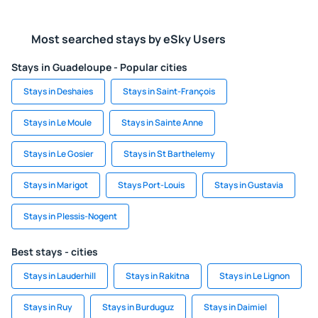
Most searched stays by eSky Users
Stays in Guadeloupe - Popular cities
Stays in Deshaies
Stays in Saint-François
Stays in Le Moule
Stays in Sainte Anne
Stays in Le Gosier
Stays in St Barthelemy
Stays in Marigot
Stays Port-Louis
Stays in Gustavia
Stays in Plessis-Nogent
Best stays - cities
Stays in Lauderhill
Stays in Rakitna
Stays in Le Lignon
Stays in Ruy
Stays in Burduguz
Stays in Daimiel