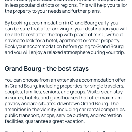
in less popular districts or regions. This will help you tailor
the property to your needs and further plans.
By booking accommodation in Grand Bourg early, you
can be sure that after arriving in your destination you will
be able to rest after the trip with peace of mind, without
having to look for a hotel, apartment or other property.
Book your accommodation before going to Grand Bourg
and you will enjoy a relaxed atmosphere during your trip.
Grand Bourg - the best stays
You can choose from an extensive accommodation offer
in Grand Bourg, including properties for single travelers,
couples, families, seniors, and groups. Visitors can stay
in suites, hotels, and guesthouses that offer maximum
privacy and are situated downtown Grand Bourg. The
amenities in the vicinity, including car rental companies,
public transport, shops, service outlets, and recreation
facilities, guarantee a great vacation.