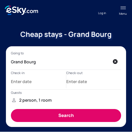
Log in
Menu
Cheap stays - Grand Bourg