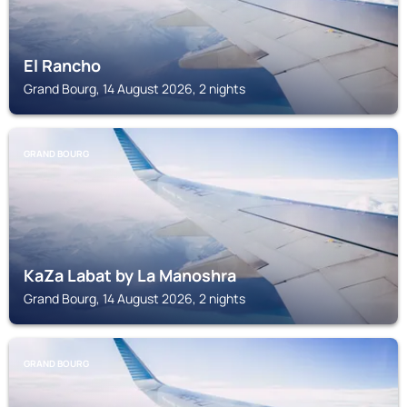
El Rancho
Grand Bourg, 14 August 2026, 2 nights
GRAND BOURG
KaZa Labat by La Manoshra
Grand Bourg, 14 August 2026, 2 nights
GRAND BOURG