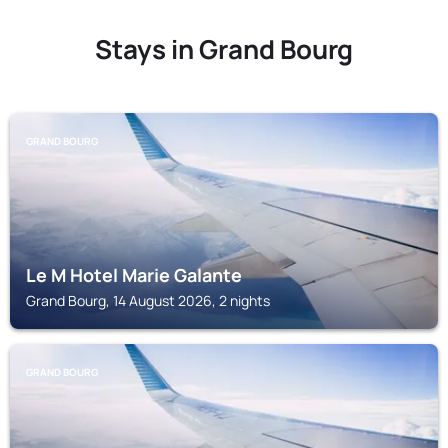
Stays in Grand Bourg
GRAND BOURG
Le M Hotel Marie Galante
Grand Bourg, 14 August 2026, 2 nights
GRAND BOURG