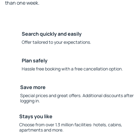
than one week.
Search quickly and easily
Offer tailored to your expectations.
Plan safely
Hassle free booking with a free cancellation option.
Save more
Special prices and great offers. Additional discounts after
logging in.
Stays you like
Choose from over 1.3 million facilities: hotels, cabins,
apartments and more.