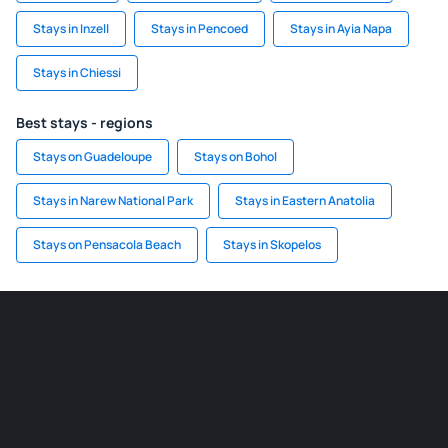
Stays in Inzell
Stays in Pencoed
Stays in Ayia Napa
Stays in Chiessi
Best stays - regions
Stays on Guadeloupe
Stays on Bohol
Stays in Narew National Park
Stays in Eastern Anatolia
Stays on Pensacola Beach
Stays in Skopelos