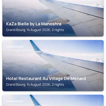
KaZa Bielle by La Manoshra
Grand Bourg, 14 August 2026, 2 nights
GRAND BOURG
Hotel Restaurant Au Village De Menard
Grand Bourg, 14 August 2026, 2 nights
GRAND BOURG