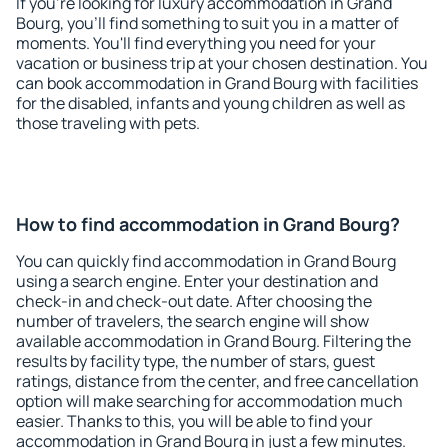
If you're looking for luxury accommodation in Grand
Bourg, you'll find something to suit you in a matter of
moments. You'll find everything you need for your
vacation or business trip at your chosen destination. You
can book accommodation in Grand Bourg with facilities
for the disabled, infants and young children as well as
those traveling with pets.
How to find accommodation in Grand Bourg?
You can quickly find accommodation in Grand Bourg
using a search engine. Enter your destination and
check-in and check-out date. After choosing the
number of travelers, the search engine will show
available accommodation in Grand Bourg. Filtering the
results by facility type, the number of stars, guest
ratings, distance from the center, and free cancellation
option will make searching for accommodation much
easier. Thanks to this, you will be able to find your
accommodation in Grand Bourg in just a few minutes.