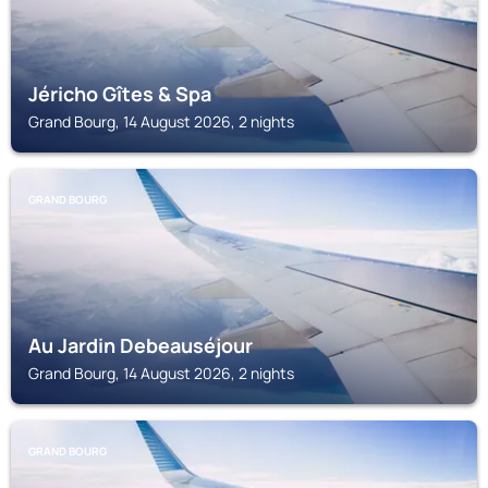
Jéricho Gîtes & Spa
Grand Bourg, 14 August 2026, 2 nights
GRAND BOURG
Au Jardin Debeauséjour
Grand Bourg, 14 August 2026, 2 nights
GRAND BOURG