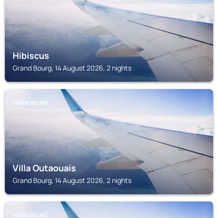
Hibiscus
Grand Bourg, 14 August 2026, 2 nights
GRAND BOURG
Villa Outaouais
Grand Bourg, 14 August 2026, 2 nights
GRAND BOURG