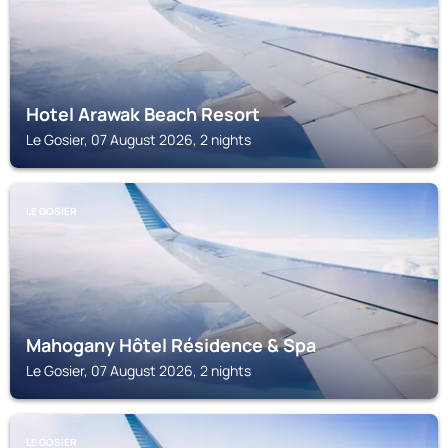
Hotel Arawak Beach Resort
Le Gosier, 07 August 2026, 2 nights
LE GOSIER
Mahogany Hôtel Résidence & Spa
Le Gosier, 07 August 2026, 2 nights
LE GOSIER