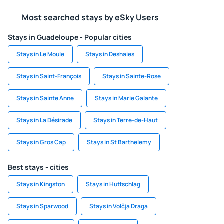
Most searched stays by eSky Users
Stays in Guadeloupe - Popular cities
Stays in Le Moule
Stays in Deshaies
Stays in Saint-François
Stays in Sainte-Rose
Stays in Sainte Anne
Stays in Marie Galante
Stays in La Désirade
Stays in Terre-de-Haut
Stays in Gros Cap
Stays in St Barthelemy
Best stays - cities
Stays in Kingston
Stays in Huttschlag
Stays in Sparwood
Stays in Volčja Draga