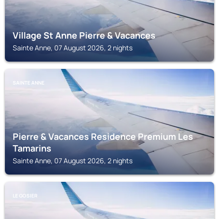
Village St Anne Pierre & Vacances
Sainte Anne, 07 August 2026, 2 nights
SAINTE ANNE
Pierre & Vacances Residence Premium Les
Tamarins
Sainte Anne, 07 August 2026, 2 nights
LE GOSIER