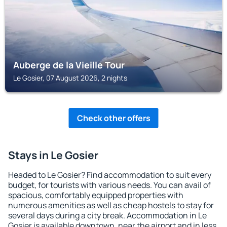
Auberge de la Vieille Tour
Le Gosier, 07 August 2026, 2 nights
Check other offers
Stays in Le Gosier
Headed to Le Gosier? Find accommodation to suit every
budget, for tourists with various needs. You can avail of
spacious, comfortably equipped properties with
numerous amenities as well as cheap hostels to stay for
several days during a city break. Accommodation in Le
Gosier is available downtown, near the airport and in less