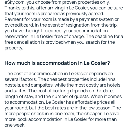
eSky.com, you choose from proven properties only.
Thanks to this, after arriving in Le Gosier, you can be sure
that your room is prepared as previously agreed.
Payment for your room is made by a payment system or
by credit card. In the event of resignation from the trip,
you have the right to cancel your accommodation
reservation in Le Gosier free of charge. The deadline for a
free cancellation is provided when you search for the
property.
How much is accommodation in Le Gosier?
The cost of accommodation in Le Gosier depends on
several factors. The cheapest properties include inns,
hostels, and campsites, while the most costly are hotels
and suites. The cost of booking depends on the date,
length of stay, and the number of guests. When it comes
to accommodation, Le Gosier has affordable prices all
year round, but the best rates are in the low season. The
more people check in in one room, the cheaper. To save
more, book accommodation in Le Gosier for more than
one week.