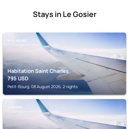
Stays in Le Gosier
PETIT-BOURG
Habitation Saint Charles
795
USD
Petit-Bourg, 08 August 2026, 2 nights
LE GOSIER