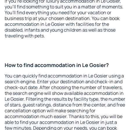
If you're looking for luxury accommodation in Le Gosier,
you'll find something to suit you in a matter of moments.
You'll find everything you need for your vacation or
business trip at your chosen destination. You can book
accommodation in Le Gosier with facilities for the
disabled, infants and young children as well as those
traveling with pets.
How to find accommodation in Le Gosier?
You can quickly find accommodation in Le Gosier using a
search engine. Enter your destination and check-in and
check-out date. After choosing the number of travelers,
the search engine will show available accommodation in
Le Gosier. Filtering the results by facility type, the number
of stars, guest ratings, distance from the center, and free
cancellation option will make searching for
accommodation much easier. Thanks to this, you will be
able to find your accommodation in Le Gosier in just a
few minutes. Depending on your needs, you can book