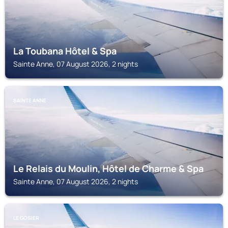
La Toubana Hôtel & Spa
Sainte Anne, 07 August 2026, 2 nights
SAINTE ANNE
Le Relais du Moulin, Hôtel de Charme & Spa
Sainte Anne, 07 August 2026, 2 nights
LE GOSIER