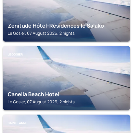
Zenitude Hôtel-Résidences le Salako
Le Gosier, 07 August 2026, 2 nights
LE GOSIER
Canella Beach Hotel
Le Gosier, 07 August 2026, 2 nights
SAINTE ANNE