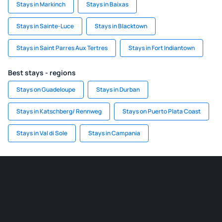
Stays in Markinch
Stays in Baixas
Stays in Sainte-Luce
Stays in Blacktown
Stays in Saint Parres Aux Tertres
Stays in Fort Indiantown
Best stays - regions
Stays on Guadeloupe
Stays in Durban
Stays in Katschberg/ Rennweg
Stays on Puerto Plata Coast
Stays in Val di Sole
Stays in Campania