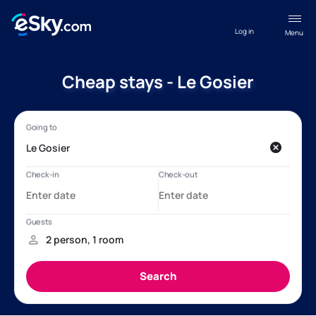
Log in
Menu
Cheap stays - Le Gosier