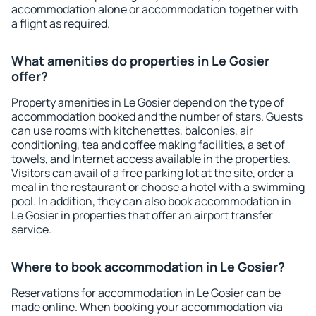
accommodation alone or accommodation together with
a flight as required.
What amenities do properties in Le Gosier
offer?
Property amenities in Le Gosier depend on the type of
accommodation booked and the number of stars. Guests
can use rooms with kitchenettes, balconies, air
conditioning, tea and coffee making facilities, a set of
towels, and Internet access available in the properties.
Visitors can avail of a free parking lot at the site, order a
meal in the restaurant or choose a hotel with a swimming
pool. In addition, they can also book accommodation in
Le Gosier in properties that offer an airport transfer
service.
Where to book accommodation in Le Gosier?
Reservations for accommodation in Le Gosier can be
made online. When booking your accommodation via