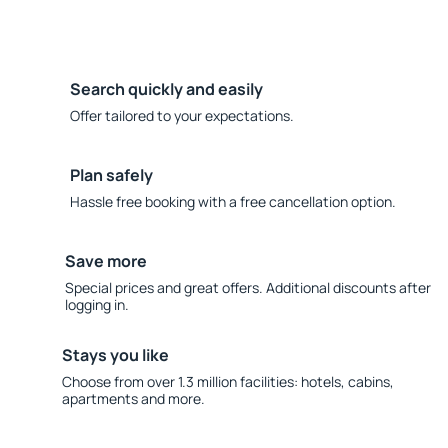
Search quickly and easily
Offer tailored to your expectations.
Plan safely
Hassle free booking with a free cancellation option.
Save more
Special prices and great offers. Additional discounts after
logging in.
Stays you like
Choose from over 1.3 million facilities: hotels, cabins,
apartments and more.