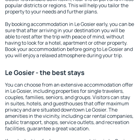
popular districts or regions. This will help you tailor the
property to your needs and further plans.
By booking accommodation in Le Gosier early, you can be
sure that after arriving in your destination you will be
able to rest after the trip with peace of mind, without
having to look for a hotel, apartment or other property.
Book your accommodation before going to Le Gosier and
you will enjoy a relaxed atmosphere during your trip.
Le Gosier - the best stays
You can choose from an extensive accommodation offer
in Le Gosier, including properties for single travelers,
couples, families, seniors, and groups. Visitors can stay
in suites, hotels, and guesthouses that offer maximum
privacy and are situated downtown Le Gosier. The
amenities in the vicinity, including car rental companies,
public transport, shops, service outlets, and recreation
facilities, guarantee a great vacation.