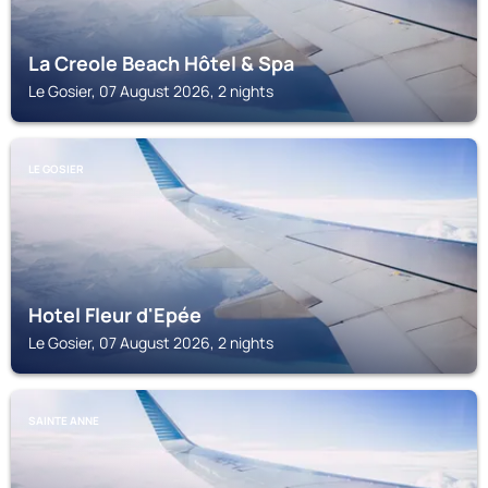
La Creole Beach Hôtel & Spa
Le Gosier, 07 August 2026, 2 nights
LE GOSIER
Hotel Fleur d'Epée
Le Gosier, 07 August 2026, 2 nights
SAINTE ANNE