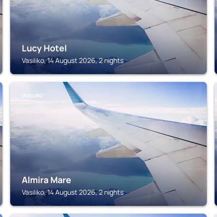
Lucy Hotel
Vasiliko, 14 August 2026, 2 nights
VASILIKO
Almira Mare
Vasiliko, 14 August 2026, 2 nights