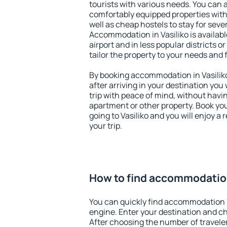
tourists with various needs. You can a
comfortably equipped properties wit
well as cheap hostels to stay for sever
Accommodation in Vasiliko is availab
airport and in less popular districts or
tailor the property to your needs and 
By booking accommodation in Vasiliko
after arriving in your destination you w
trip with peace of mind, without having
apartment or other property. Book y
going to Vasiliko and you will enjoy 
your trip.
How to find accommodation
You can quickly find accommodation i
engine. Enter your destination and c
After choosing the number of traveler