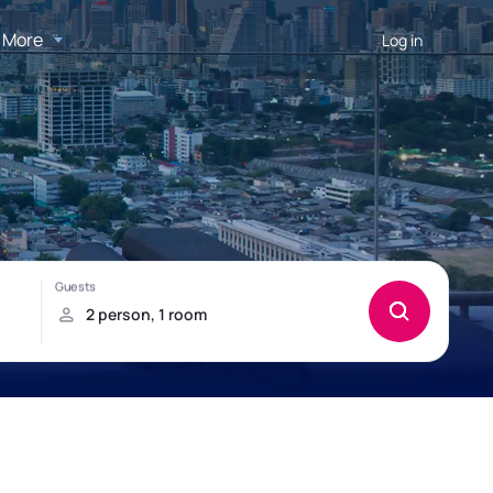
More
Log in