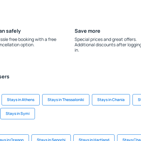
an safely
Save more
ssle free booking with a free
Special prices and great offers.
ncellation option.
Additional discounts after loggin
in.
sers
Stays in Athens
Stays in Thessaloniki
Stays in Chania
S
Stays in Symi
ays in Oregon
Stays in Senorbi
Stays in Hartland
Stays Cha