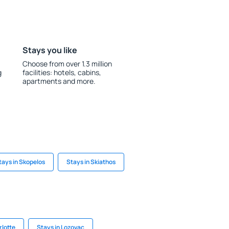
Stays you like
Choose from over 1.3 million
g
facilities: hotels, cabins,
apartments and more.
tays in Skopelos
Stays in Skiathos
rlotte
Stays in Lozovac