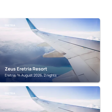
ERETRIA
Zeus Eretria Resort
Eretria, 14 August 2026, 2 nights
ERETRIA