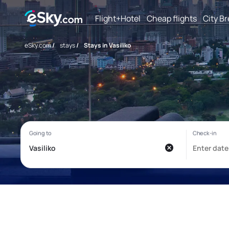
Flight+Hotel
Cheap flights
City B
eSky.com
/
stays
/
Stays in Vasiliko