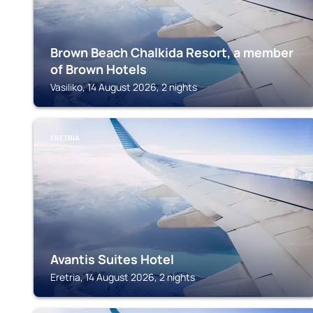
Brown Beach Chalkida Resort, a member
of Brown Hotels
Vasiliko, 14 August 2026, 2 nights
ERETRIA
Avantis Suites Hotel
Eretria, 14 August 2026, 2 nights