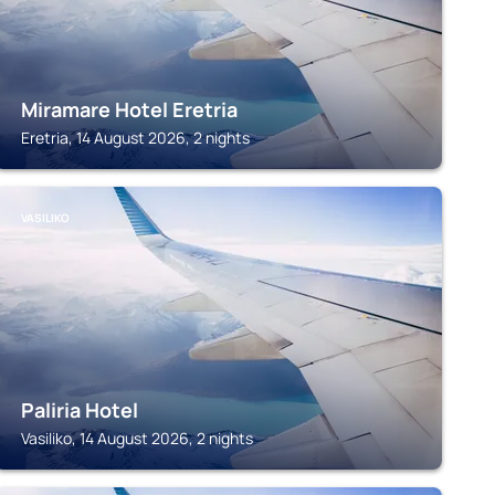
Miramare Hotel Eretria
Eretria, 14 August 2026, 2 nights
VASILIKO
Paliria Hotel
Vasiliko, 14 August 2026, 2 nights