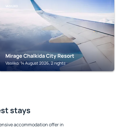
VASILIKO
Mirage Chalkida City Resort
Vasiliko, 14 August 2026, 2 nights
est stays
ensive accommodation offer in