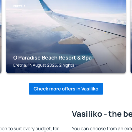
ERETRIA
O Paradise Beach Resort & Spa
Eretria, 14 August 2026, 2 nights
Check more offers in Vasiliko
Vasiliko - the b
on to suit every budget, for
You can choose from an ext