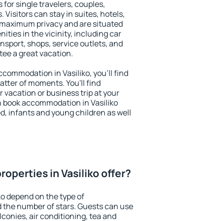
s for single travelers, couples,
. Visitors can stay in suites, hotels,
 maximum privacy and are situated
ties in the vicinity, including car
nsport, shops, service outlets, and
ntee a great vacation.
accommodation in Vasiliko, you'll find
atter of moments. You'll find
 vacation or business trip at your
n book accommodation in Vasiliko
led, infants and young children as well
operties in Vasiliko offer?
ko depend on the type of
the number of stars. Guests can use
conies, air conditioning, tea and