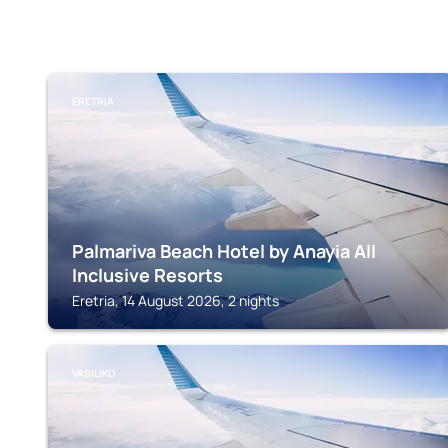
ERETRIA
Palmariva Beach Hotel by Anayia All
Inclusive Resorts
Eretria, 14 August 2026, 2 nights
VASILIKO