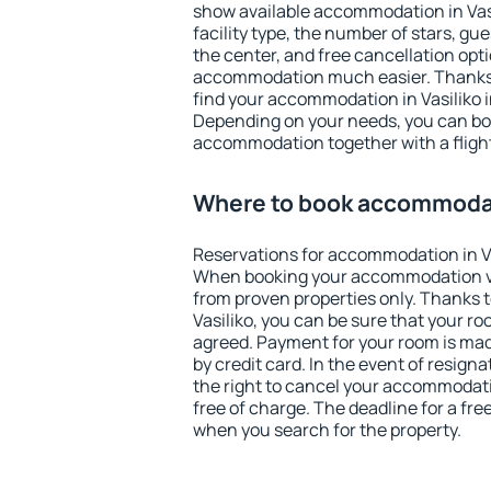
show available accommodation in Vasil
facility type, the number of stars, gu
the center, and free cancellation opt
accommodation much easier. Thanks to
find your accommodation in Vasiliko i
Depending on your needs, you can b
accommodation together with a flight
Where to book accommodati
Reservations for accommodation in Va
When booking your accommodation v
from proven properties only. Thanks to 
Vasiliko, you can be sure that your ro
agreed. Payment for your room is ma
by credit card. In the event of resigna
the right to cancel your accommodatio
free of charge. The deadline for a fre
when you search for the property.