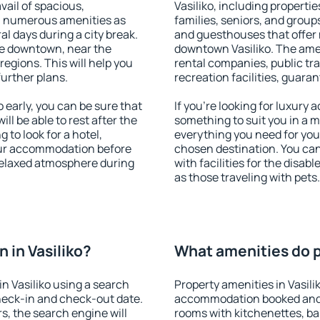
vail of spacious,
Vasiliko, including propertie
h numerous amenities as
families, seniors, and groups
al days during a city break.
and guesthouses that offer
le downtown, near the
downtown Vasiliko. The ameni
 regions. This will help you
rental companies, public tra
further plans.
recreation facilities, guara
 early, you can be sure that
If you're looking for luxury 
ill be able to rest after the
something to suit you in a m
 to look for a hotel,
everything you need for your
our accommodation before
chosen destination. You ca
a relaxed atmosphere during
with facilities for the disab
as those traveling with pets.
 in Vasiliko?
What amenities do pr
n Vasiliko using a search
Property amenities in Vasili
heck-in and check-out date.
accommodation booked and 
s, the search engine will
rooms with kitchenettes, bal