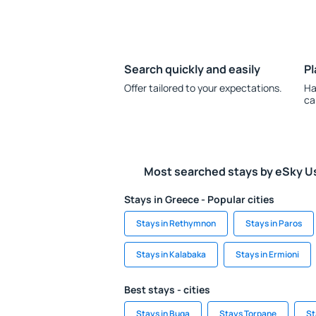
Search quickly and easily
Pl
Offer tailored to your expectations.
Ha
ca
Most searched stays by eSky U
Stays in Greece - Popular cities
Stays in Rethymnon
Stays in Paros
Stays in Kalabaka
Stays in Ermioni
Best stays - cities
Stays in Buga
Stays Torpane
St