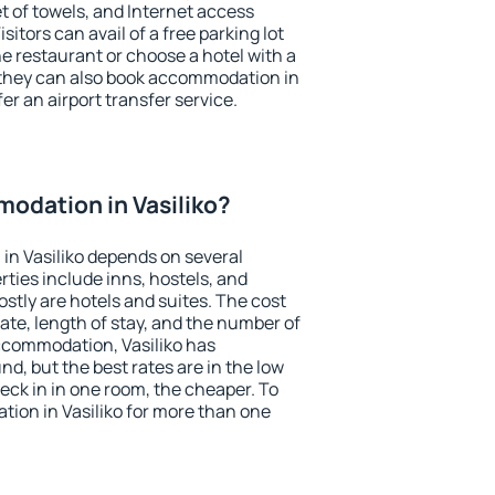
et of towels, and Internet access
isitors can avail of a free parking lot
the restaurant or choose a hotel with a
 they can also book accommodation in
fer an airport transfer service.
odation in Vasiliko?
in Vasiliko depends on several
ties include inns, hostels, and
stly are hotels and suites. The cost
ate, length of stay, and the number of
ccommodation, Vasiliko has
und, but the best rates are in the low
ck in in one room, the cheaper. To
ion in Vasiliko for more than one