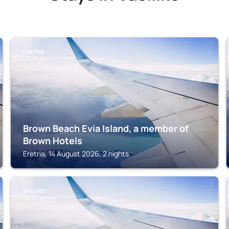
ERETRIA
Brown Beach Evia Island, a member of
Brown Hotels
Eretria, 14 August 2026, 2 nights
VASILIKO