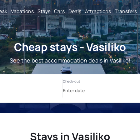
reak
Vacations
Stays
Cars
Deals
Attractions
Transfers
Cheap stays - Vasiliko
See the best accommodation deals in Vasiliko!
Stays in Vasiliko