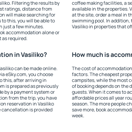
iko. Filtering the results by
coffee making facilities, a s
est ratings, distance from
available in the properties. V
ion will make searching for
at the site, order a meal in 
 this, you will be able to
swimming pool. In addition,
n just a few minutes.
Vasiliko in properties that of
ook accommodation alone or
 as required.
on in Vasiliko?
How much is accomm
siliko can be made online.
The cost of accommodation 
ia eSky.com, you choose
factors. The cheapest proper
this, after arriving in
campsites, while the most co
om is prepared as previously
of booking depends on the d
de by a payment system or
guests. When it comes to a
tion from the trip, you have
affordable prices all year ro
n reservation in Vasiliko
season. The more people che
e cancellation is provided
save more, book accommodat
week.