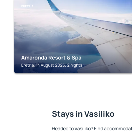
ERETRIA
Amaronda Resort & Spa
Eretria, 14 August 2026, 2 nights
Stays in Vasiliko
Headed to Vasiliko? Find accommodati