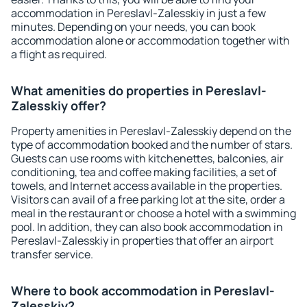
accommodation in Pereslavl-Zalesskiy in just a few
minutes. Depending on your needs, you can book
accommodation alone or accommodation together with
a flight as required.
What amenities do properties in Pereslavl-
Zalesskiy offer?
Property amenities in Pereslavl-Zalesskiy depend on the
type of accommodation booked and the number of stars.
Guests can use rooms with kitchenettes, balconies, air
conditioning, tea and coffee making facilities, a set of
towels, and Internet access available in the properties.
Visitors can avail of a free parking lot at the site, order a
meal in the restaurant or choose a hotel with a swimming
pool. In addition, they can also book accommodation in
Pereslavl-Zalesskiy in properties that offer an airport
transfer service.
Where to book accommodation in Pereslavl-
Zalesskiy?