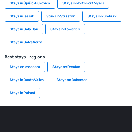
Stays in Špišić-Bukovica
Stays in North Fort Myers
Stays in Isesak
Stays in Straszyn
Stays in Rumburk
Stays in Sala Dan
Stays in Köwerich
Stays in Salvatierra
Best stays - regions
Stays on Varadero
Stays on Rhodes
Stays in Death Valley
Stays on Bahamas
Stays in Poland