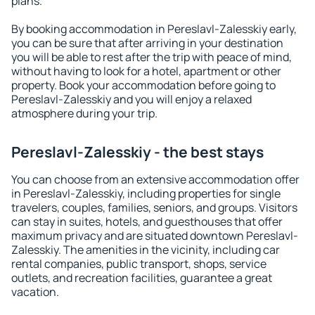
plans.
By booking accommodation in Pereslavl-Zalesskiy early,
you can be sure that after arriving in your destination
you will be able to rest after the trip with peace of mind,
without having to look for a hotel, apartment or other
property. Book your accommodation before going to
Pereslavl-Zalesskiy and you will enjoy a relaxed
atmosphere during your trip.
Pereslavl-Zalesskiy - the best stays
You can choose from an extensive accommodation offer
in Pereslavl-Zalesskiy, including properties for single
travelers, couples, families, seniors, and groups. Visitors
can stay in suites, hotels, and guesthouses that offer
maximum privacy and are situated downtown Pereslavl-
Zalesskiy. The amenities in the vicinity, including car
rental companies, public transport, shops, service
outlets, and recreation facilities, guarantee a great
vacation.