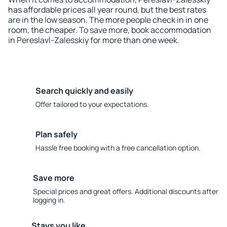
has affordable prices all year round, but the best rates
are in the low season. The more people check in in one
room, the cheaper. To save more, book accommodation
in Pereslavl-Zalesskiy for more than one week.
Search quickly and easily
Offer tailored to your expectations.
Plan safely
Hassle free booking with a free cancellation option.
Save more
Special prices and great offers. Additional discounts after
logging in.
Stays you like