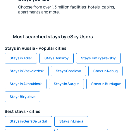
Choose from over 1.3 million facilities: hotels, cabins,
apartments and more.
Most searched stays by eSky Users
Stays in Russia - Popular cities
Stays in Adler
Stays Donskoy
Stays Timiryazevskiy
Stays in Vsevolozhsk
Stays Gorelovo
Stays in Nebug
Stays in Akhtubinsk
Stays in Surgut
Stays in Burduguz
Stays Biryulevo
Best stays - cities
Stays in Gerri De La Sal
Stays in Linera