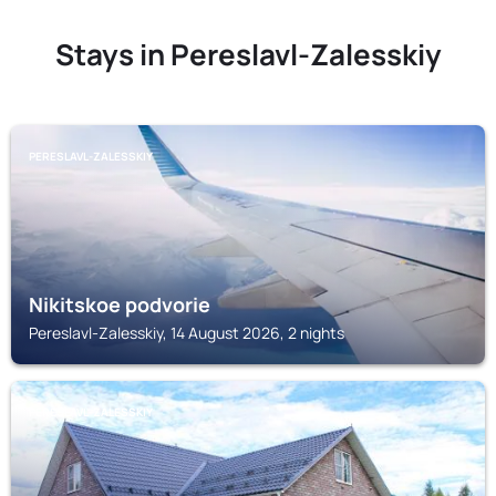
Stays in Pereslavl-Zalesskiy
PERESLAVL-ZALESSKIY
Nikitskoe podvorie
Pereslavl-Zalesskiy, 14 August 2026, 2 nights
PERESLAVL-ZALESSKIY