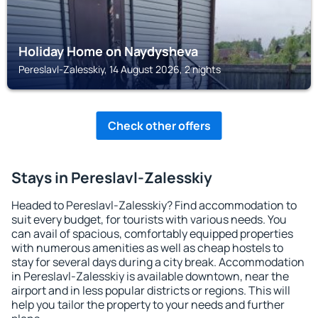
Holiday Home on Naydysheva
Pereslavl-Zalesskiy, 14 August 2026, 2 nights
Check other offers
Stays in Pereslavl-Zalesskiy
Headed to Pereslavl-Zalesskiy? Find accommodation to
suit every budget, for tourists with various needs. You
can avail of spacious, comfortably equipped properties
with numerous amenities as well as cheap hostels to
stay for several days during a city break. Accommodation
in Pereslavl-Zalesskiy is available downtown, near the
airport and in less popular districts or regions. This will
help you tailor the property to your needs and further