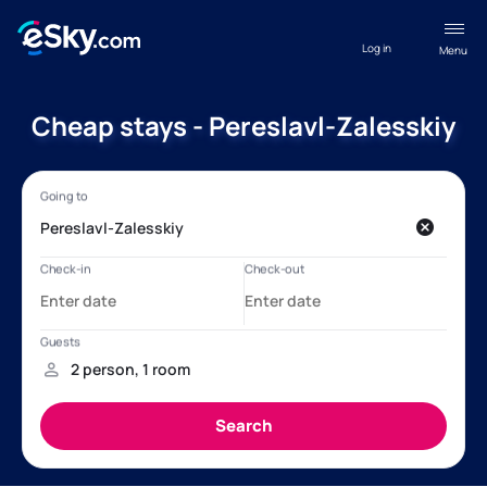
Log in
Menu
Cheap stays - Pereslavl-Zalesskiy