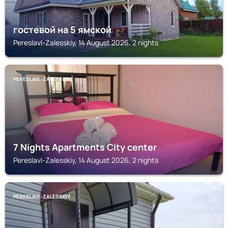
гостевой на 5 ямской
Pereslavl-Zalesskiy, 14 August 2026, 2 nights
PERESLAVL-ZALESSKIY
7 Nights Apartments City center
Pereslavl-Zalesskiy, 14 August 2026, 2 nights
PERESLAVL-ZALESSKIY