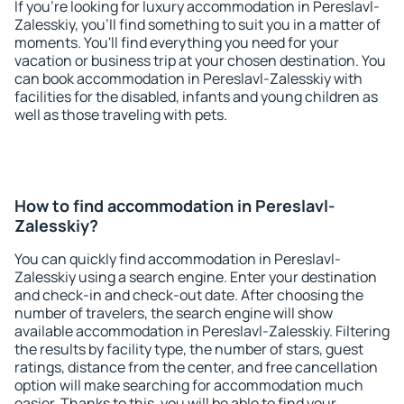
If you're looking for luxury accommodation in Pereslavl-
Zalesskiy, you'll find something to suit you in a matter of
moments. You'll find everything you need for your
vacation or business trip at your chosen destination. You
can book accommodation in Pereslavl-Zalesskiy with
facilities for the disabled, infants and young children as
well as those traveling with pets.
How to find accommodation in Pereslavl-
Zalesskiy?
You can quickly find accommodation in Pereslavl-
Zalesskiy using a search engine. Enter your destination
and check-in and check-out date. After choosing the
number of travelers, the search engine will show
available accommodation in Pereslavl-Zalesskiy. Filtering
the results by facility type, the number of stars, guest
ratings, distance from the center, and free cancellation
option will make searching for accommodation much
easier. Thanks to this, you will be able to find your