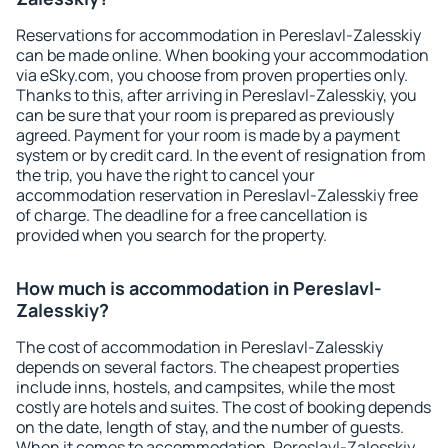
Reservations for accommodation in Pereslavl-Zalesskiy
can be made online. When booking your accommodation
via eSky.com, you choose from proven properties only.
Thanks to this, after arriving in Pereslavl-Zalesskiy, you
can be sure that your room is prepared as previously
agreed. Payment for your room is made by a payment
system or by credit card. In the event of resignation from
the trip, you have the right to cancel your
accommodation reservation in Pereslavl-Zalesskiy free
of charge. The deadline for a free cancellation is
provided when you search for the property.
How much is accommodation in Pereslavl-
Zalesskiy?
The cost of accommodation in Pereslavl-Zalesskiy
depends on several factors. The cheapest properties
include inns, hostels, and campsites, while the most
costly are hotels and suites. The cost of booking depends
on the date, length of stay, and the number of guests.
When it comes to accommodation, Pereslavl-Zalesskiy