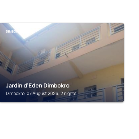
DIMBOKRO
Jardin d'Eden Dimbokro
Dimbokro, 07 August 2026, 2 nights