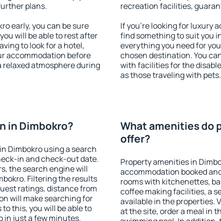
further plans.
recreation facilities, guara
o early, you can be sure
If you're looking for luxury
you will be able to rest after
find something to suit you i
ving to look for a hotel,
everything you need for your
our accommodation before
chosen destination. You c
 a relaxed atmosphere during
with facilities for the disab
as those traveling with pets.
n in Dimbokro?
What amenities do p
offer?
in Dimbokro using a search
heck-in and check-out date.
Property amenities in Dimbo
s, the search engine will
accommodation booked and 
okro. Filtering the results
rooms with kitchenettes, bal
 guest ratings, distance from
coffee making facilities, a s
ion will make searching for
available in the properties. V
 this, you will be able to
at the site, order a meal in 
in just a few minutes.