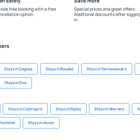
an safely
Save more
ssle free booking with a free
Special prices and great offers.
ncellation option.
Additional discounts after loggin
in.
sers
Stays in Gagnoa
Stays in Bouake
Stays in Yamoussoukro
Stays in Divo
Stays in Castrojeriz
Stays in Ripley
Stays in Warners
S
Pochinok
Stays in Moran