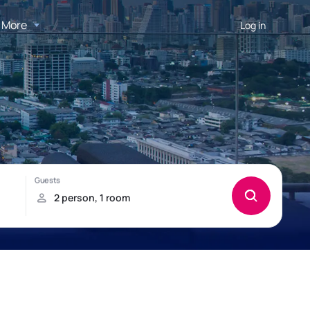
More
Log in