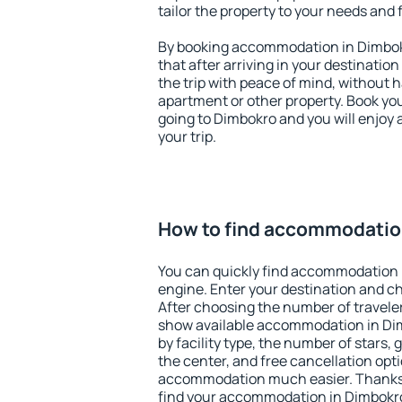
tailor the property to your needs and 
By booking accommodation in Dimbokr
that after arriving in your destination 
the trip with peace of mind, without ha
apartment or other property. Book y
going to Dimbokro and you will enjoy
your trip.
How to find accommodatio
You can quickly find accommodation 
engine. Enter your destination and c
After choosing the number of traveler
show available accommodation in Dimb
by facility type, the number of stars,
the center, and free cancellation opt
accommodation much easier. Thanks to
find your accommodation in Dimbokro 