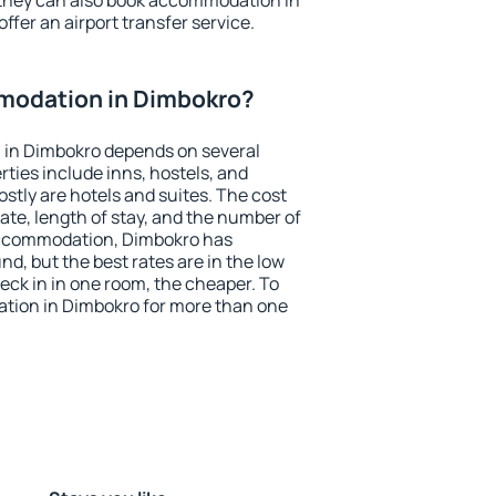
 they can also book accommodation in
ffer an airport transfer service.
modation in Dimbokro?
in Dimbokro depends on several
ties include inns, hostels, and
stly are hotels and suites. The cost
ate, length of stay, and the number of
accommodation, Dimbokro has
und, but the best rates are in the low
ck in in one room, the cheaper. To
tion in Dimbokro for more than one