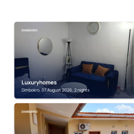
DIMBOKRO
Luxuryhomes
Dimbokro, 07 August 2026, 2 nights
DIMBOKRO