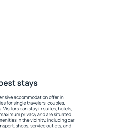
best stays
ensive accommodation offer in
es for single travelers, couples,
. Visitors can stay in suites, hotels,
 maximum privacy and are situated
ities in the vicinity, including car
nsport, shops, service outlets, and