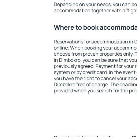
Depending on your needs, you can b
accommodation together with a flight
Where to book accommodat
Reservations for accommodation in 
online. When booking your accommod
choose from proven properties only. Th
in Dimbokro, you can be sure that you
previously agreed. Payment for your
system or by credit card. In the event 
you have the right to cancel your ac
Dimbokro free of charge. The deadline 
provided when you search for the pro