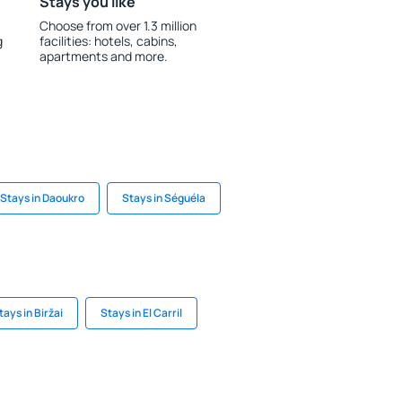
Stays you like
Choose from over 1.3 million
g
facilities: hotels, cabins,
apartments and more.
Stays in Daoukro
Stays in Séguéla
tays in Biržai
Stays in El Carril