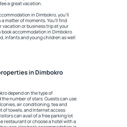
ntee a great vacation.
 accommodation in Dimbokro, you'll
n a matter of moments. You'll find
 vacation or business trip at your
an book accommodation in Dimbokro
led, infants and young children as well
roperties in Dimbokro
kro depend on the type of
the number of stars. Guests can use
conies, air conditioning, tea and
et of towels, and Internet access
isitors can avail of a free parking lot
the restaurant or choose a hotel with a