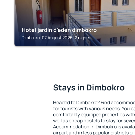
Hotel jardin d'eden dimbokro
Dimbokro, 07 August 2026, 2 nights
Stays in Dimbokro
Headed to Dimbokro? Find accommodat
for tourists with various needs. You c
comfortably equipped properties wit
well as cheap hostels to stay for sever
Accommodation in Dimbokro is avail
airport and in less popular districts or