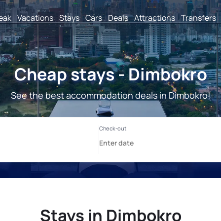
reak
Vacations
Stays
Cars
Deals
Attractions
Transfers
Cheap stays - Dimbokro
See the best accommodation deals in Dimbokro!
Stays in Dimbokro