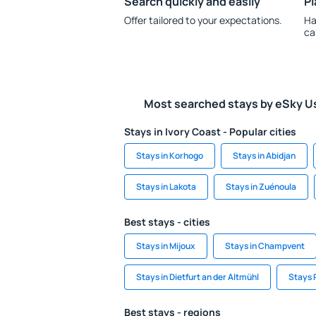
Search quickly and easily
Pl
Offer tailored to your expectations.
Ha
ca
Most searched stays by eSky U
Stays in Ivory Coast - Popular cities
Stays in Korhogo
Stays in Abidjan
Stays in Lakota
Stays in Zuénoula
Best stays - cities
Stays in Mijoux
Stays in Champvent
Stays in Dietfurt an der Altmühl
Stays 
Best stays - regions