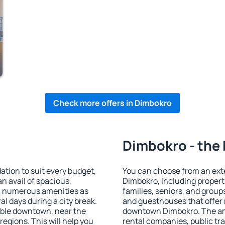
Check more offers in Dimbokro
Dimbokro - the 
ion to suit every budget,
You can choose from an ext
an avail of spacious,
Dimbokro, including properti
h numerous amenities as
families, seniors, and groups
al days during a city break.
and guesthouses that offer
able downtown, near the
downtown Dimbokro. The amen
 regions. This will help you
rental companies, public tra