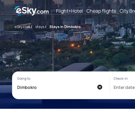
Flight+Hotel
Cheap flights
City B
eSky.com
/
stays
/
Stays in Dimbokro