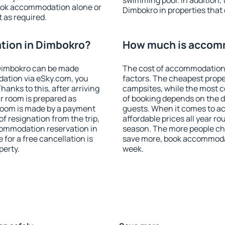
swimming pool. In addition,
ook accommodation alone or
Dimbokro in properties that o
 as required.
ion in Dimbokro?
How much is accom
Dimbokro can be made
The cost of accommodation 
ation via eSky.com, you
factors. The cheapest proper
anks to this, after arriving
campsites, while the most co
r room is prepared as
of booking depends on the d
 room is made by a payment
guests. When it comes to 
of resignation from the trip,
affordable prices all year ro
commodation reservation in
season. The more people che
for a free cancellation is
save more, book accommoda
perty.
week.