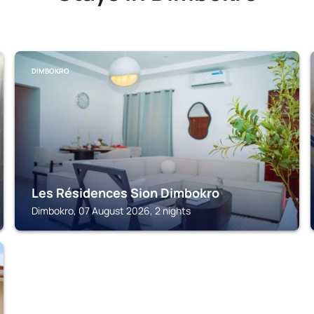
DIMBOKRO
Les Résidences Sion Dimbokro
Dimbokro, 07 August 2026, 2 nights