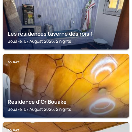
Les résidences taverne des rois 1
Bouake, 07 August 2026, 2 nights
BOUAKE
Residence d'Or Bouake
Bouake, 07 August 2026, 2 nights
BOUAKE