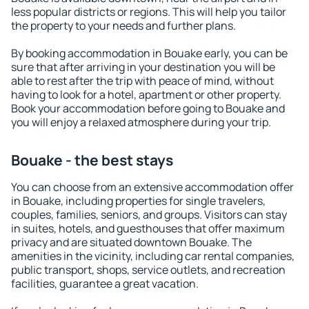
less popular districts or regions. This will help you tailor
the property to your needs and further plans.
By booking accommodation in Bouake early, you can be
sure that after arriving in your destination you will be
able to rest after the trip with peace of mind, without
having to look for a hotel, apartment or other property.
Book your accommodation before going to Bouake and
you will enjoy a relaxed atmosphere during your trip.
Bouake - the best stays
You can choose from an extensive accommodation offer
in Bouake, including properties for single travelers,
couples, families, seniors, and groups. Visitors can stay
in suites, hotels, and guesthouses that offer maximum
privacy and are situated downtown Bouake. The
amenities in the vicinity, including car rental companies,
public transport, shops, service outlets, and recreation
facilities, guarantee a great vacation.