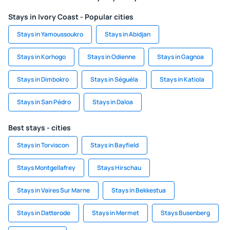
Stays in Ivory Coast - Popular cities
Stays in Yamoussoukro
Stays in Abidjan
Stays in Korhogo
Stays in Odienne
Stays in Gagnoa
Stays in Dimbokro
Stays in Séguéla
Stays in Katiola
Stays in San Pédro
Stays in Daloa
Best stays - cities
Stays in Torviscon
Stays in Bayfield
Stays Montgellafrey
Stays Hirschau
Stays in Vaires Sur Marne
Stays in Bekkestua
Stays in Datterode
Stays in Mermet
Stays Busenberg