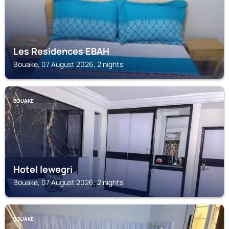
Les Residences EBAH
Bouake, 07 August 2026, 2 nights
BOUAKE
Hotel lewegri
Bouake, 07 August 2026, 2 nights
BOUAKE