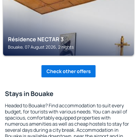
Résidence NECTAR 3
Bouake, 07 August 2026, 2 nights
Check other offers
Stays in Bouake
Headed to Bouake? Find accommodation to suit every
budget, for tourists with various needs. You can avail of
spacious, comfortably equipped properties with
numerous amenities as well as cheap hostels to stay for
several days during a city break. Accommodation in
Bouake is available downtown, near the airport and in