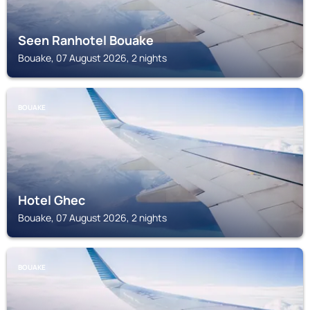
Seen Ranhotel Bouake
Bouake, 07 August 2026, 2 nights
BOUAKE
Hotel Ghec
Bouake, 07 August 2026, 2 nights
BOUAKE