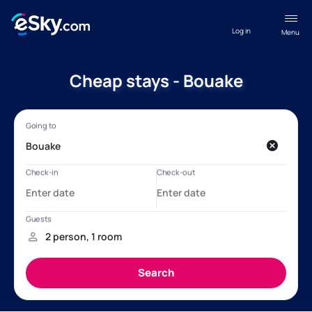
Log in
Menu
Cheap stays - Bouake