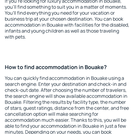
If you're looking for luxury accommodation in Bouake,
you'll find something to suit you in a matter of moments.
You'll find everything you need for your vacation or
business trip at your chosen destination. You can book
accommodation in Bouake with facilities for the disabled,
infants and young children as well as those traveling
with pets.
How to find accommodation in Bouake?
You can quickly find accommodation in Bouake using a
search engine. Enter your destination and check-in and
check-out date. After choosing the number of travelers,
the search engine will show available accommodation in
Bouake. Filtering the results by facility type, the number
of stars, guest ratings, distance from the center, and free
cancellation option will make searching for
accommodation much easier. Thanks to this, you will be
able to find your accommodation in Bouake in just a few
minutes. Depending on your needs, you can book