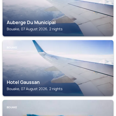
Auberge Du Municipal
Bouake, 07 August 2026, 2 nights
BOUAKE
Hotel Gaussan
Bouake, 07 August 2026, 2 nights
BOUAKE