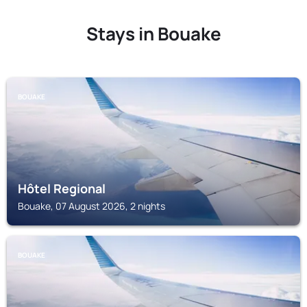
Stays in Bouake
BOUAKE
Hôtel Regional
Bouake, 07 August 2026, 2 nights
BOUAKE