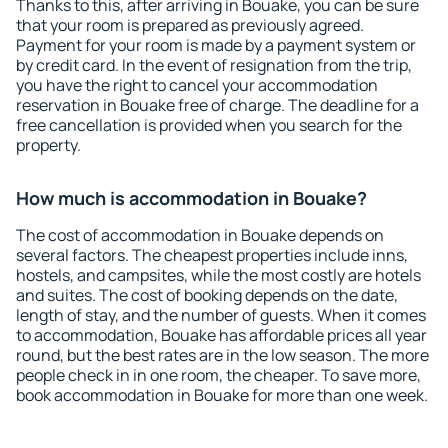
Thanks to this, after arriving in Bouake, you can be sure
that your room is prepared as previously agreed.
Payment for your room is made by a payment system or
by credit card. In the event of resignation from the trip,
you have the right to cancel your accommodation
reservation in Bouake free of charge. The deadline for a
free cancellation is provided when you search for the
property.
How much is accommodation in Bouake?
The cost of accommodation in Bouake depends on
several factors. The cheapest properties include inns,
hostels, and campsites, while the most costly are hotels
and suites. The cost of booking depends on the date,
length of stay, and the number of guests. When it comes
to accommodation, Bouake has affordable prices all year
round, but the best rates are in the low season. The more
people check in in one room, the cheaper. To save more,
book accommodation in Bouake for more than one week.