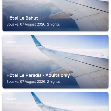
Hôtel Le Bahut
Bouake, 07 August 2026, 2 nights
BOUAKE
Hôtel Le Paradis - Adults only
Bouake, 07 August 2026, 2 nights
BOUAKE