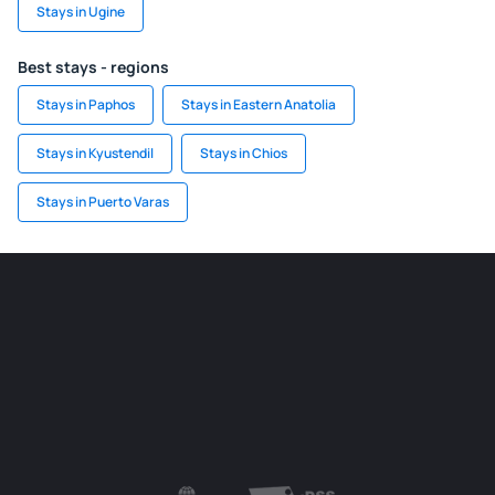
Stays in Ugine
Best stays - regions
Stays in Paphos
Stays in Eastern Anatolia
Stays in Kyustendil
Stays in Chios
Stays in Puerto Varas