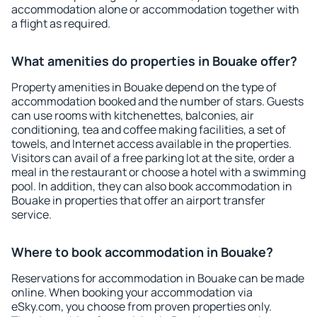
accommodation alone or accommodation together with
a flight as required.
What amenities do properties in Bouake offer?
Property amenities in Bouake depend on the type of
accommodation booked and the number of stars. Guests
can use rooms with kitchenettes, balconies, air
conditioning, tea and coffee making facilities, a set of
towels, and Internet access available in the properties.
Visitors can avail of a free parking lot at the site, order a
meal in the restaurant or choose a hotel with a swimming
pool. In addition, they can also book accommodation in
Bouake in properties that offer an airport transfer
service.
Where to book accommodation in Bouake?
Reservations for accommodation in Bouake can be made
online. When booking your accommodation via
eSky.com, you choose from proven properties only.