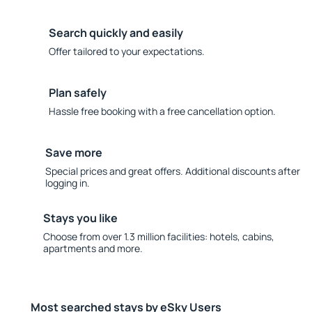
Search quickly and easily
Offer tailored to your expectations.
Plan safely
Hassle free booking with a free cancellation option.
Save more
Special prices and great offers. Additional discounts after
logging in.
Stays you like
Choose from over 1.3 million facilities: hotels, cabins,
apartments and more.
Most searched stays by eSky Users