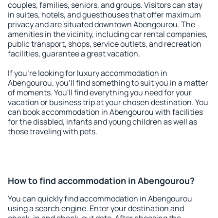
couples, families, seniors, and groups. Visitors can stay
in suites, hotels, and guesthouses that offer maximum
privacy and are situated downtown Abengourou. The
amenities in the vicinity, including car rental companies,
public transport, shops, service outlets, and recreation
facilities, guarantee a great vacation.
If you're looking for luxury accommodation in
Abengourou, you'll find something to suit you in a matter
of moments. You'll find everything you need for your
vacation or business trip at your chosen destination. You
can book accommodation in Abengourou with facilities
for the disabled, infants and young children as well as
those traveling with pets.
How to find accommodation in Abengourou?
You can quickly find accommodation in Abengourou
using a search engine. Enter your destination and