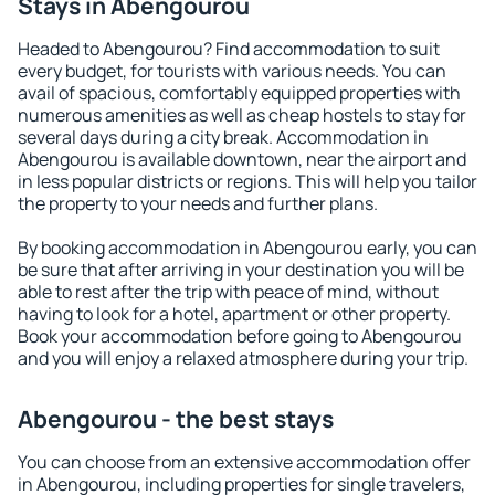
Stays in Abengourou
Headed to Abengourou? Find accommodation to suit
every budget, for tourists with various needs. You can
avail of spacious, comfortably equipped properties with
numerous amenities as well as cheap hostels to stay for
several days during a city break. Accommodation in
Abengourou is available downtown, near the airport and
in less popular districts or regions. This will help you tailor
the property to your needs and further plans.
By booking accommodation in Abengourou early, you can
be sure that after arriving in your destination you will be
able to rest after the trip with peace of mind, without
having to look for a hotel, apartment or other property.
Book your accommodation before going to Abengourou
and you will enjoy a relaxed atmosphere during your trip.
Abengourou - the best stays
You can choose from an extensive accommodation offer
in Abengourou, including properties for single travelers,