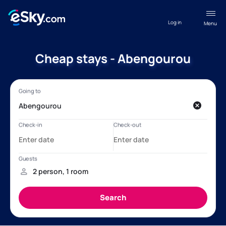
Log in
Menu
Cheap stays - Abengourou