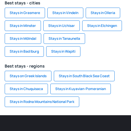
Best stays - cities
Stays in Grasmere
Stays in Vindeln
Stays in Olleria
Stays in Minster
Stays in Uchisar
Stays in Elchingen
Stays in Mölndal
Stays in Tanaunella
Stays in Bad Iburg
Stays in Wapiti
Best stays - regions
Stays on Greek Islands
Stays in South Black Sea Coast
Stays in Chuquisaca
Stays in Kuyavian-Pomeranian
Stays in Rodna Mountains National Park