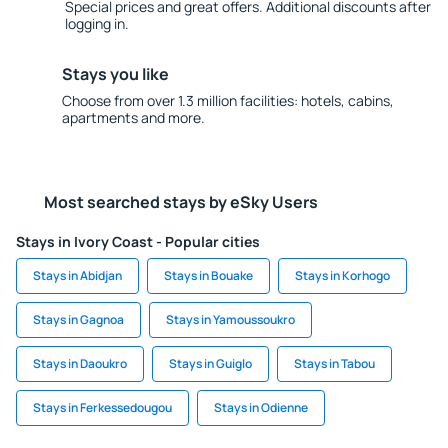
Special prices and great offers. Additional discounts after
logging in.
Stays you like
Choose from over 1.3 million facilities: hotels, cabins,
apartments and more.
Most searched stays by eSky Users
Stays in Ivory Coast - Popular cities
Stays in Abidjan
Stays in Bouake
Stays in Korhogo
Stays in Gagnoa
Stays in Yamoussoukro
Stays in Daoukro
Stays in Guiglo
Stays in Tabou
Stays in Ferkessedougou
Stays in Odienne