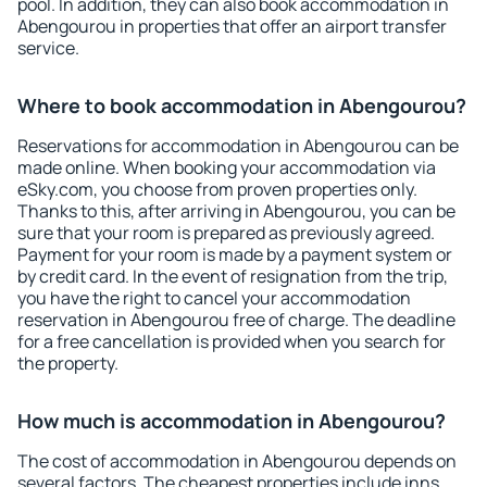
pool. In addition, they can also book accommodation in
Abengourou in properties that offer an airport transfer
service.
Where to book accommodation in Abengourou?
Reservations for accommodation in Abengourou can be
made online. When booking your accommodation via
eSky.com, you choose from proven properties only.
Thanks to this, after arriving in Abengourou, you can be
sure that your room is prepared as previously agreed.
Payment for your room is made by a payment system or
by credit card. In the event of resignation from the trip,
you have the right to cancel your accommodation
reservation in Abengourou free of charge. The deadline
for a free cancellation is provided when you search for
the property.
How much is accommodation in Abengourou?
The cost of accommodation in Abengourou depends on
several factors. The cheapest properties include inns,