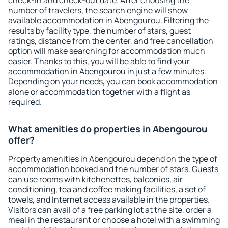
check-in and check-out date. After choosing the
number of travelers, the search engine will show
available accommodation in Abengourou. Filtering the
results by facility type, the number of stars, guest
ratings, distance from the center, and free cancellation
option will make searching for accommodation much
easier. Thanks to this, you will be able to find your
accommodation in Abengourou in just a few minutes.
Depending on your needs, you can book accommodation
alone or accommodation together with a flight as
required.
What amenities do properties in Abengourou
offer?
Property amenities in Abengourou depend on the type of
accommodation booked and the number of stars. Guests
can use rooms with kitchenettes, balconies, air
conditioning, tea and coffee making facilities, a set of
towels, and Internet access available in the properties.
Visitors can avail of a free parking lot at the site, order a
meal in the restaurant or choose a hotel with a swimming