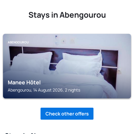
Stays in Abengourou
ABENGOUROU
Manee Hôtel
Abengourou, 14 August 2026, 2 nights
Check other offers