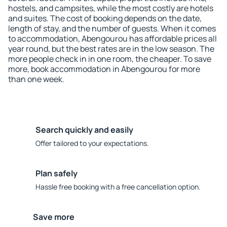
hostels, and campsites, while the most costly are hotels
and suites. The cost of booking depends on the date,
length of stay, and the number of guests. When it comes
to accommodation, Abengourou has affordable prices all
year round, but the best rates are in the low season. The
more people check in in one room, the cheaper. To save
more, book accommodation in Abengourou for more
than one week.
Search quickly and easily
Offer tailored to your expectations.
Plan safely
Hassle free booking with a free cancellation option.
Save more