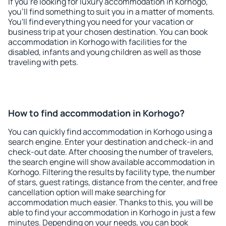
If you're looking for luxury accommodation in Korhogo,
you'll find something to suit you in a matter of moments.
You'll find everything you need for your vacation or
business trip at your chosen destination. You can book
accommodation in Korhogo with facilities for the
disabled, infants and young children as well as those
traveling with pets.
How to find accommodation in Korhogo?
You can quickly find accommodation in Korhogo using a
search engine. Enter your destination and check-in and
check-out date. After choosing the number of travelers,
the search engine will show available accommodation in
Korhogo. Filtering the results by facility type, the number
of stars, guest ratings, distance from the center, and free
cancellation option will make searching for
accommodation much easier. Thanks to this, you will be
able to find your accommodation in Korhogo in just a few
minutes. Depending on your needs, you can book