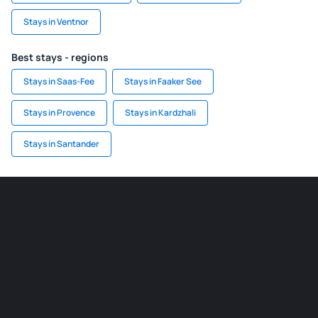
Stays in Ventnor
Best stays - regions
Stays in Saas-Fee
Stays in Faaker See
Stays in Provence
Stays in Kardzhali
Stays in Santander