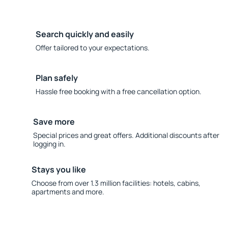
Search quickly and easily
Offer tailored to your expectations.
Plan safely
Hassle free booking with a free cancellation option.
Save more
Special prices and great offers. Additional discounts after
logging in.
Stays you like
Choose from over 1.3 million facilities: hotels, cabins,
apartments and more.