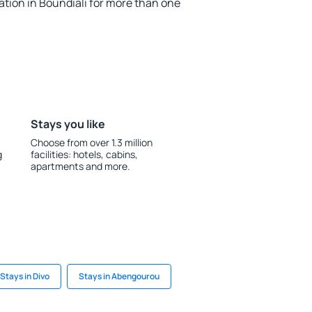
ion in Boundiali for more than one
Stays you like
Choose from over 1.3 million
g
facilities: hotels, cabins,
apartments and more.
Stays in Divo
Stays in Abengourou