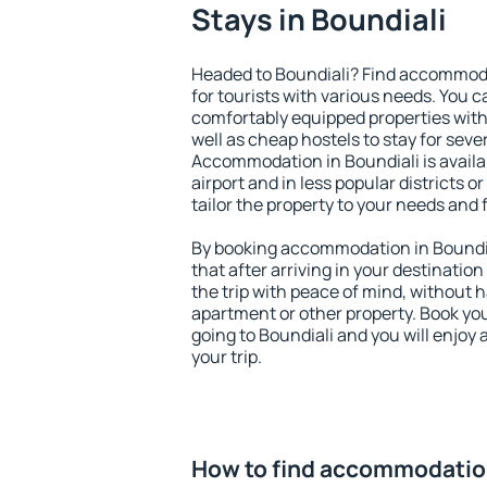
Stays in Boundiali
Headed to Boundiali? Find accommoda
for tourists with various needs. You c
comfortably equipped properties wit
well as cheap hostels to stay for sever
Accommodation in Boundiali is avail
airport and in less popular districts or
tailor the property to your needs and 
By booking accommodation in Boundial
that after arriving in your destination 
the trip with peace of mind, without ha
apartment or other property. Book y
going to Boundiali and you will enjoy
your trip.
How to find accommodation