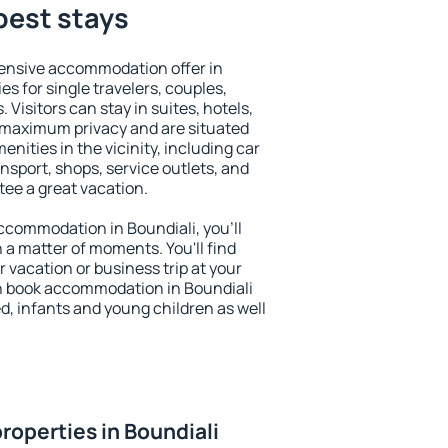
 best stays
ensive accommodation offer in
es for single travelers, couples,
. Visitors can stay in suites, hotels,
 maximum privacy and are situated
ities in the vicinity, including car
nsport, shops, service outlets, and
ntee a great vacation.
 accommodation in Boundiali, you'll
n a matter of moments. You'll find
 vacation or business trip at your
n book accommodation in Boundiali
led, infants and young children as well
roperties in Boundiali