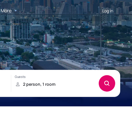
More
Log in