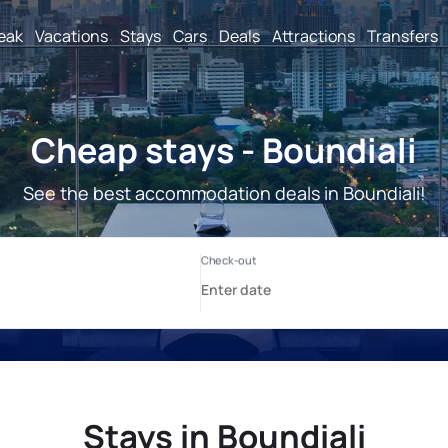
reak
Vacations
Stays
Cars
Deals
Attractions
Transfers
Cheap stays - Boundiali
See the best accommodation deals in Boundiali!
Stays in Boundiali