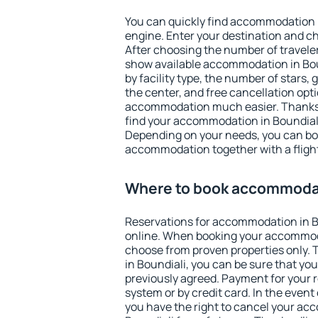
You can quickly find accommodation i
engine. Enter your destination and c
After choosing the number of traveler
show available accommodation in Bound
by facility type, the number of stars,
the center, and free cancellation opt
accommodation much easier. Thanks to
find your accommodation in Boundiali
Depending on your needs, you can b
accommodation together with a flight
Where to book accommodat
Reservations for accommodation in 
online. When booking your accommod
choose from proven properties only. Th
in Boundiali, you can be sure that yo
previously agreed. Payment for your
system or by credit card. In the event 
you have the right to cancel your ac