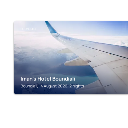
BOUNDIALI
Iman's Hotel Boundiali
Boundiali, 14 August 2026, 2 nights