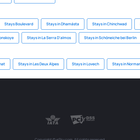
Stays Boulevard
Stays in Dhamásta
Stays in Chinchwad
konskoye
Stays in La Serra D'almos
Stays in Schöneiche bei Berlin
nat
Stays in Les Deux Alpes
Stays in Lovech
Stays in Norma
Copyright © eSky.com. All rights reserved.