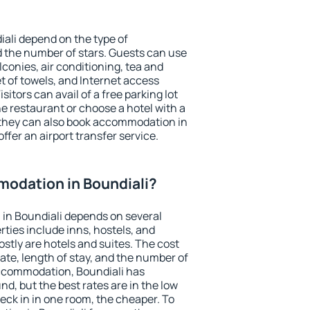
iali depend on the type of
the number of stars. Guests can use
conies, air conditioning, tea and
et of towels, and Internet access
isitors can avail of a free parking lot
the restaurant or choose a hotel with a
 they can also book accommodation in
offer an airport transfer service.
odation in Boundiali?
in Boundiali depends on several
ties include inns, hostels, and
stly are hotels and suites. The cost
ate, length of stay, and the number of
ccommodation, Boundiali has
und, but the best rates are in the low
ck in in one room, the cheaper. To