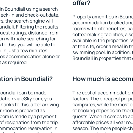
offer?
n Boundiali using a search
heck-in and check-out date.
Property amenities in Bound
s, the search engine will
accommodation booked and 
iali. Filtering the results
rooms with kitchenettes, bal
 guest ratings, distance from
coffee making facilities, a s
ion will make searching for
available in the properties. V
 this, you will be able to
at the site, order a meal in 
 in just a few minutes.
swimming pool. In addition,
ook accommodation alone or
Boundiali in properties that 
 as required.
ion in Boundiali?
How much is accomm
Boundiali can be made
The cost of accommodation 
ation via eSky.com, you
factors. The cheapest proper
anks to this, after arriving
campsites, while the most co
ur room is prepared as
of booking depends on the d
 room is made by a payment
guests. When it comes to a
of resignation from the trip,
affordable prices all year ro
commodation reservation in
season. The more people che