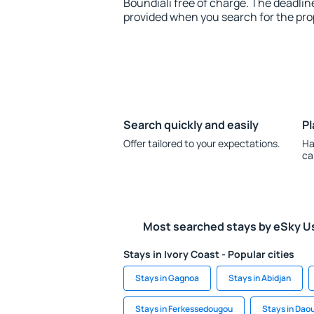
Boundiali free of charge. The deadline
provided when you search for the pro
Search quickly and easily
Pl
Offer tailored to your expectations.
Ha
ca
Most searched stays by eSky U
Stays in Ivory Coast - Popular cities
Stays in Gagnoa
Stays in Abidjan
Stays in Ferkessedougou
Stays in Dao