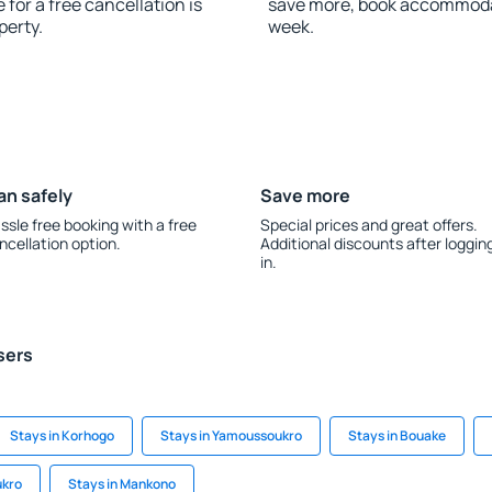
 for a free cancellation is
save more, book accommodat
perty.
week.
an safely
Save more
ssle free booking with a free
Special prices and great offers.
ncellation option.
Additional discounts after loggin
in.
sers
Stays in Korhogo
Stays in Yamoussoukro
Stays in Bouake
ukro
Stays in Mankono