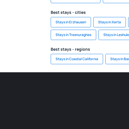
Best stays - cities
Stays in Erzhausen
Stays in Xerta
Stays in Tresnuraghes
Stays in Leshu
Best stays - regions
Stays in Coastal California
Stays in Ba