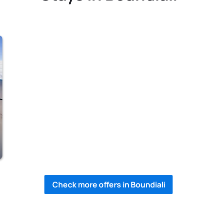
Check more offers in Boundiali