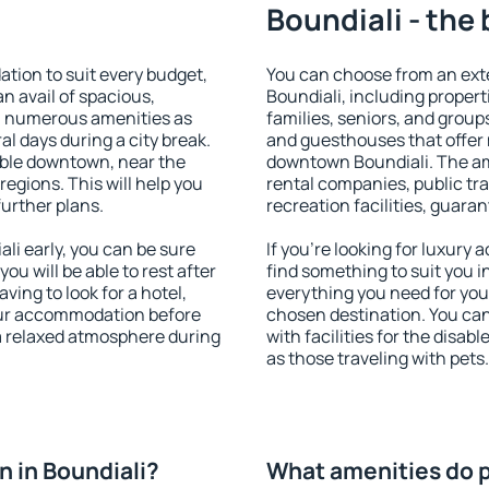
Boundiali - the
tion to suit every budget,
You can choose from an ext
an avail of spacious,
Boundiali, including properti
h numerous amenities as
families, seniors, and groups
al days during a city break.
and guesthouses that offer
able downtown, near the
downtown Boundiali. The amen
 regions. This will help you
rental companies, public tra
further plans.
recreation facilities, guara
i early, you can be sure
If you're looking for luxury
you will be able to rest after
find something to suit you i
ving to look for a hotel,
everything you need for your
our accommodation before
chosen destination. You ca
 a relaxed atmosphere during
with facilities for the disab
as those traveling with pets.
 in Boundiali?
What amenities do p