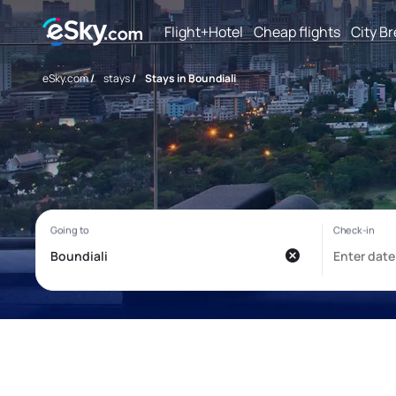
Flight+Hotel
Cheap flights
City B
eSky.com
/
stays
/
Stays in Boundiali