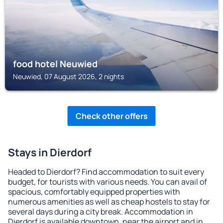
food hotel Neuwied
Neuwied, 07 August 2026, 2 nights
Check other offers
Stays in Dierdorf
Headed to Dierdorf? Find accommodation to suit every
budget, for tourists with various needs. You can avail of
spacious, comfortably equipped properties with
numerous amenities as well as cheap hostels to stay for
several days during a city break. Accommodation in
Dierdorf is available downtown, near the airport and in