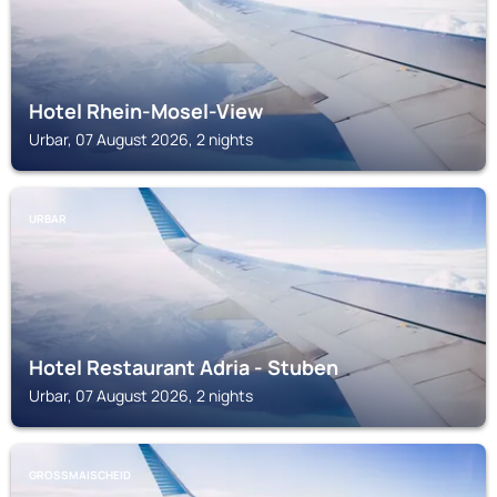
Hotel Rhein-Mosel-View
Urbar, 07 August 2026, 2 nights
URBAR
Hotel Restaurant Adria - Stuben
Urbar, 07 August 2026, 2 nights
GROSSMAISCHEID