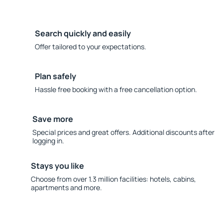
Search quickly and easily
Offer tailored to your expectations.
Plan safely
Hassle free booking with a free cancellation option.
Save more
Special prices and great offers. Additional discounts after
logging in.
Stays you like
Choose from over 1.3 million facilities: hotels, cabins,
apartments and more.