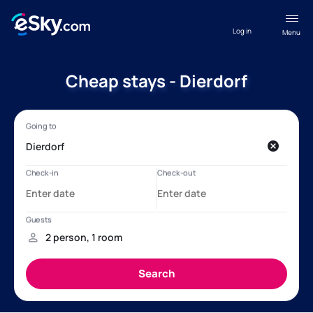
Log in
Menu
Cheap stays - Dierdorf