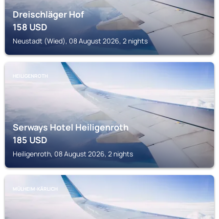
Dreischläger Hof
158
USD
Neustadt (Wied), 08 August 2026, 2 nights
HEILIGENROTH
Serways Hotel Heiligenroth
185
USD
Heiligenroth, 08 August 2026, 2 nights
MÜLHEIM-KÄRLICH