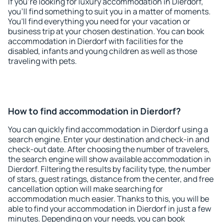
If you're looking for luxury accommodation in Dierdorf,
you'll find something to suit you in a matter of moments.
You'll find everything you need for your vacation or
business trip at your chosen destination. You can book
accommodation in Dierdorf with facilities for the
disabled, infants and young children as well as those
traveling with pets.
How to find accommodation in Dierdorf?
You can quickly find accommodation in Dierdorf using a
search engine. Enter your destination and check-in and
check-out date. After choosing the number of travelers,
the search engine will show available accommodation in
Dierdorf. Filtering the results by facility type, the number
of stars, guest ratings, distance from the center, and free
cancellation option will make searching for
accommodation much easier. Thanks to this, you will be
able to find your accommodation in Dierdorf in just a few
minutes. Depending on your needs, you can book