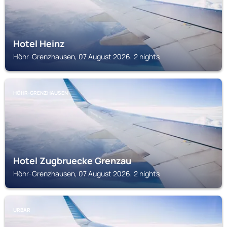
Hotel Heinz
Höhr-Grenzhausen, 07 August 2026, 2 nights
HÖHR-GRENZHAUSEN
Hotel Zugbruecke Grenzau
Höhr-Grenzhausen, 07 August 2026, 2 nights
URBAR