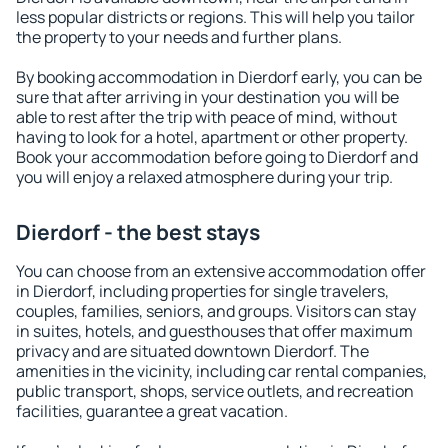
less popular districts or regions. This will help you tailor
the property to your needs and further plans.
By booking accommodation in Dierdorf early, you can be
sure that after arriving in your destination you will be
able to rest after the trip with peace of mind, without
having to look for a hotel, apartment or other property.
Book your accommodation before going to Dierdorf and
you will enjoy a relaxed atmosphere during your trip.
Dierdorf - the best stays
You can choose from an extensive accommodation offer
in Dierdorf, including properties for single travelers,
couples, families, seniors, and groups. Visitors can stay
in suites, hotels, and guesthouses that offer maximum
privacy and are situated downtown Dierdorf. The
amenities in the vicinity, including car rental companies,
public transport, shops, service outlets, and recreation
facilities, guarantee a great vacation.