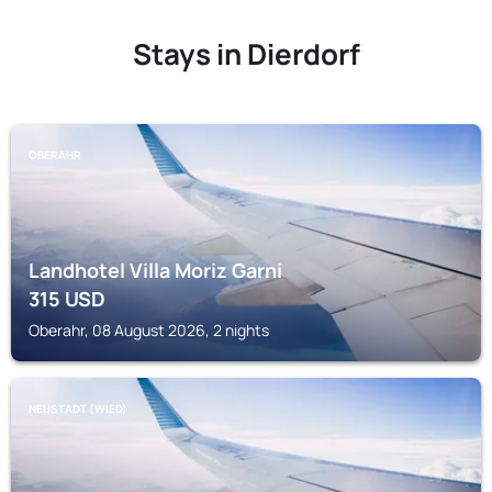
Stays in Dierdorf
OBERAHR
Landhotel Villa Moriz Garni
315
USD
Oberahr, 08 August 2026, 2 nights
NEUSTADT (WIED)