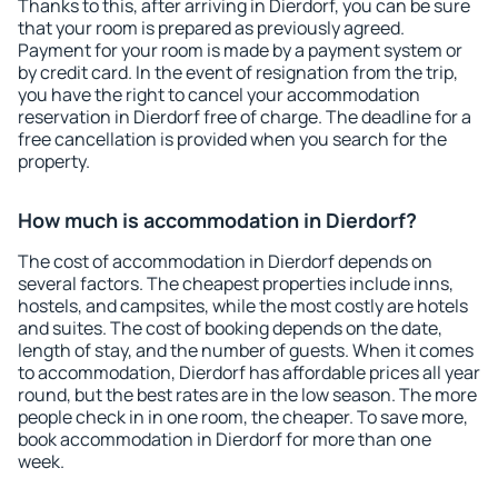
Thanks to this, after arriving in Dierdorf, you can be sure
that your room is prepared as previously agreed.
Payment for your room is made by a payment system or
by credit card. In the event of resignation from the trip,
you have the right to cancel your accommodation
reservation in Dierdorf free of charge. The deadline for a
free cancellation is provided when you search for the
property.
How much is accommodation in Dierdorf?
The cost of accommodation in Dierdorf depends on
several factors. The cheapest properties include inns,
hostels, and campsites, while the most costly are hotels
and suites. The cost of booking depends on the date,
length of stay, and the number of guests. When it comes
to accommodation, Dierdorf has affordable prices all year
round, but the best rates are in the low season. The more
people check in in one room, the cheaper. To save more,
book accommodation in Dierdorf for more than one
week.