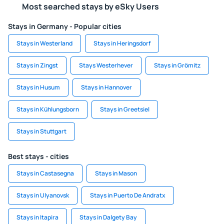
Most searched stays by eSky Users
Stays in Germany - Popular cities
Stays in Westerland
Stays in Heringsdorf
Stays in Zingst
Stays Westerhever
Stays in Grömitz
Stays in Husum
Stays in Hannover
Stays in Kühlungsborn
Stays in Greetsiel
Stays in Stuttgart
Best stays - cities
Stays in Castasegna
Stays in Mason
Stays in Ulyanovsk
Stays in Puerto De Andratx
Stays in Itapira
Stays in Dalgety Bay