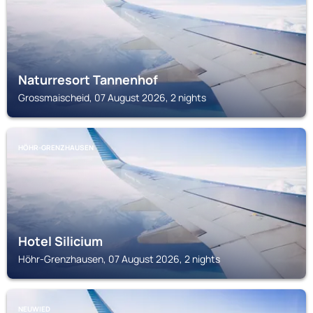
Naturresort Tannenhof
Grossmaischeid, 07 August 2026, 2 nights
HÖHR-GRENZHAUSEN
Hotel Silicium
Höhr-Grenzhausen, 07 August 2026, 2 nights
NEUWIED