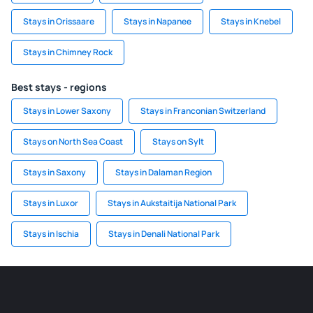
Stays in Orissaare
Stays in Napanee
Stays in Knebel
Stays in Chimney Rock
Best stays - regions
Stays in Lower Saxony
Stays in Franconian Switzerland
Stays on North Sea Coast
Stays on Sylt
Stays in Saxony
Stays in Dalaman Region
Stays in Luxor
Stays in Aukstaitija National Park
Stays in Ischia
Stays in Denali National Park