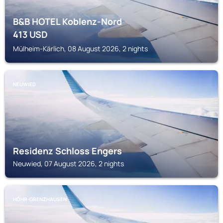
B&B HOTEL Koblenz-Nord
413
USD
Mülheim-Kärlich, 08 August 2026, 2 nights
NEUWIED
Residenz Schloss Engers
Neuwied, 07 August 2026, 2 nights
HÖHR-GRENZHAUSEN