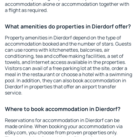
accommodation alone or accommodation together with
a flight as required.
What amenities do properties in Dierdorf offer?
Property amenities in Dierdorf depend on the type of
accommodation booked and the number of stars. Guests
can use rooms with kitchenettes, balconies, air
conditioning, tea and coffee making facilities, a set of
towels, and Internet access available in the properties.
Visitors can avail of a free parking lot at the site, order a
meal in the restaurant or choose a hotel with a swimming
pool. In addition, they can also book accommodation in
Dierdorf in properties that offer an airport transfer
service.
Where to book accommodation in Dierdorf?
Reservations for accommodation in Dierdorf can be
made online. When booking your accommodation via
eSky.com, you choose from proven properties only.