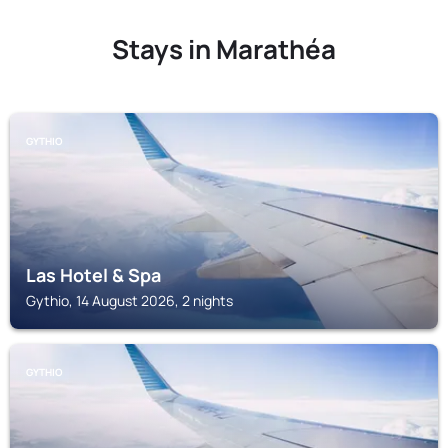
Stays in Marathéa
GYTHIO
Las Hotel & Spa
Gythio, 14 August 2026, 2 nights
GYTHIO