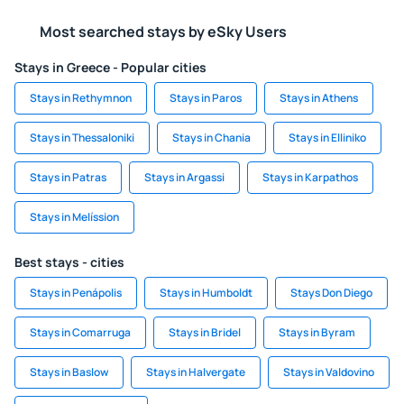
Most searched stays by eSky Users
Stays in Greece - Popular cities
Stays in Rethymnon
Stays in Paros
Stays in Athens
Stays in Thessaloniki
Stays in Chania
Stays in Elliniko
Stays in Patras
Stays in Argassi
Stays in Karpathos
Stays in Melíssion
Best stays - cities
Stays in Penápolis
Stays in Humboldt
Stays Don Diego
Stays in Comarruga
Stays in Bridel
Stays in Byram
Stays in Baslow
Stays in Halvergate
Stays in Valdovino