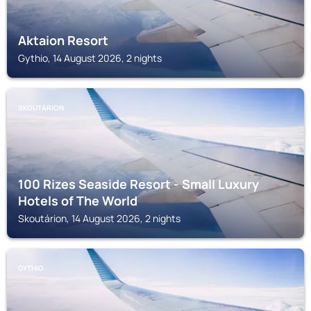
Aktaion Resort
Gythio, 14 August 2026, 2 nights
SKOUTÁRION
100 Rizes Seaside Resort - Small Luxury
Hotels of The World
Skoutárion, 14 August 2026, 2 nights
GYTHIO