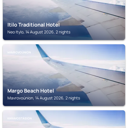
Itilo Traditional Hotel
Neo Itylo, 14 August 2026, 2 nights
MAVROVOÚNION
Margo Beach Hotel
Mavrovoúnion, 14 August 2026, 2 nights
KARAVOSTÁSION