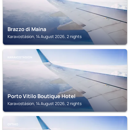
Brazzo di Maina
Karavostásion, 14 August 2026, 2 nights
KARAVOSTÁSION
Porto Vitilo Boutique Hotel
Karavostásion, 14 August 2026, 2 nights
GYTHIO