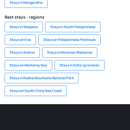
Stays in Mongardino
Best stays - regions
Stays in Skopelos
Stays in South Peloponnese
Stays on Evia
Stays on Peloponnese Peninsula
Stays in Andros
Stays in Moravian Wallachia
Stays on Monterey Bay
Stays in Sofia (province)
Stays in Rodna Mountains National Park
Stays on South China Sea Coast