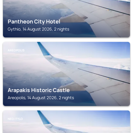
Pantheon City Hotel
Gythio, 14 August 2026, 2 nights
AREOPOLIS
Arapakis Historic Castle
Areopolis, 14 August 2026, 2 nights
NEO ITYLO