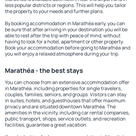
less popular districts or regions. This will help you tailor
the property to your needs and further plans.
By booking accommodation in Marathéa early, you can
be sure that after arriving in your destination you will be
able to rest after the trip with peace of mind, without
having to look for a hotel, apartment or other property.
Book your accommodation before going to Marathéa and
you will enjoy a relaxed atmosphere during your trip.
Marathéa - the best stays
You can choose from an extensive accommodation offer
in Marathéa, including properties for single travelers,
couples, families, seniors, and groups. Visitors can stay
in suites, hotels, and guesthouses that offer maximum
privacy and are situated downtown Marathéa. The
amenities in the vicinity, including car rental companies,
public transport, shops, service outlets, and recreation
facilities, guarantee a great vacation.