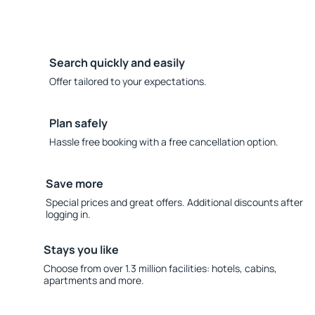
Search quickly and easily
Offer tailored to your expectations.
Plan safely
Hassle free booking with a free cancellation option.
Save more
Special prices and great offers. Additional discounts after
logging in.
Stays you like
Choose from over 1.3 million facilities: hotels, cabins,
apartments and more.