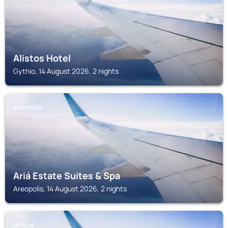
Alistos Hotel
Gythio, 14 August 2026, 2 nights
AREOPOLIS
Ariá Estate Suites & Spa
Areopolis, 14 August 2026, 2 nights
OÍTILON