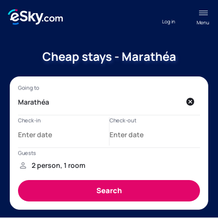
Log in
Menu
Cheap stays - Marathéa