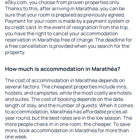
eSky.com, you choose from proven properties only.
Thanks to this, after arriving in Marathéa, you can be
sure that your room is prepared as previously agreed.
Payment for your room is made by a payment system or
by credit card. In the event of resignation from the trip,
you have the right to cancel your accommodation
reservation in Marathéa free of charge. The deadline for
a free cancellation is provided when you search for the
property.
How much is accommodation in Marathéa?
The cost of accommodation in Marathéa depends on
several factors. The cheapest properties include inns,
hostels, and campsites, while the most costly are hotels
and suites. The cost of booking depends on the date,
length of stay, and the number of guests. When it comes
to accommodation, Marathéa has affordable prices all
year round, but the best rates are in the low season. The
more people check in in one room, the cheaper. To save
more, book accommodation in Marathéa for more than
one week.