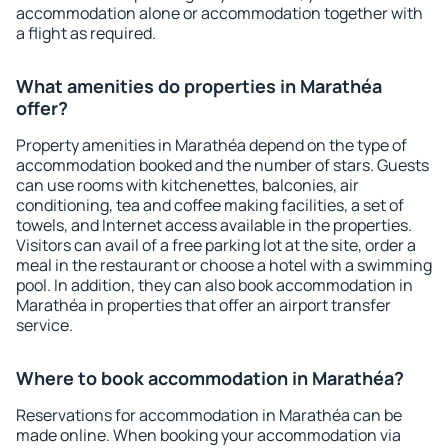
accommodation alone or accommodation together with
a flight as required.
What amenities do properties in Marathéa
offer?
Property amenities in Marathéa depend on the type of
accommodation booked and the number of stars. Guests
can use rooms with kitchenettes, balconies, air
conditioning, tea and coffee making facilities, a set of
towels, and Internet access available in the properties.
Visitors can avail of a free parking lot at the site, order a
meal in the restaurant or choose a hotel with a swimming
pool. In addition, they can also book accommodation in
Marathéa in properties that offer an airport transfer
service.
Where to book accommodation in Marathéa?
Reservations for accommodation in Marathéa can be
made online. When booking your accommodation via