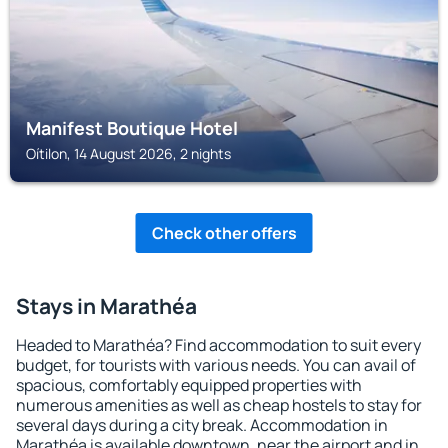
Manifest Boutique Hotel
Oítilon, 14 August 2026, 2 nights
Check other offers
Stays in Marathéa
Headed to Marathéa? Find accommodation to suit every
budget, for tourists with various needs. You can avail of
spacious, comfortably equipped properties with
numerous amenities as well as cheap hostels to stay for
several days during a city break. Accommodation in
Marathéa is available downtown, near the airport and in