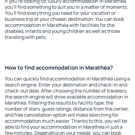
If you're looking for luxury accommodation in Marathéa,
you'll find something to suit you in a matter of moments.
You'll find everything you need for your vacation or
business trip at your chosen destination. You can book
accommodation in Marathéa with facilities for the
disabled, infants and young children as well as those
traveling with pets.
How to find accommodation in Marathéa?
You can quickly find accommodation in Marathéa using a
search engine. Enter your destination and check-in and
check-out date. After choosing the number of travelers,
the search engine will show available accommodation in
Marathéa. Filtering the results by facility type, the
number of stars, guest ratings, distance from the center,
and free cancellation option will make searching for
accommodation much easier. Thanks to this, you will be
able to find your accommodation in Marathéa in just a
few minutes. Depending on your needs, you can book