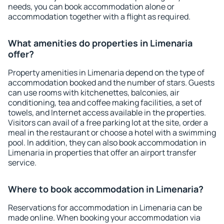
needs, you can book accommodation alone or
accommodation together with a flight as required.
What amenities do properties in Limenaria
offer?
Property amenities in Limenaria depend on the type of
accommodation booked and the number of stars. Guests
can use rooms with kitchenettes, balconies, air
conditioning, tea and coffee making facilities, a set of
towels, and Internet access available in the properties.
Visitors can avail of a free parking lot at the site, order a
meal in the restaurant or choose a hotel with a swimming
pool. In addition, they can also book accommodation in
Limenaria in properties that offer an airport transfer
service.
Where to book accommodation in Limenaria?
Reservations for accommodation in Limenaria can be
made online. When booking your accommodation via