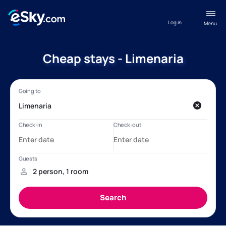
Log in
Menu
Cheap stays - Limenaria