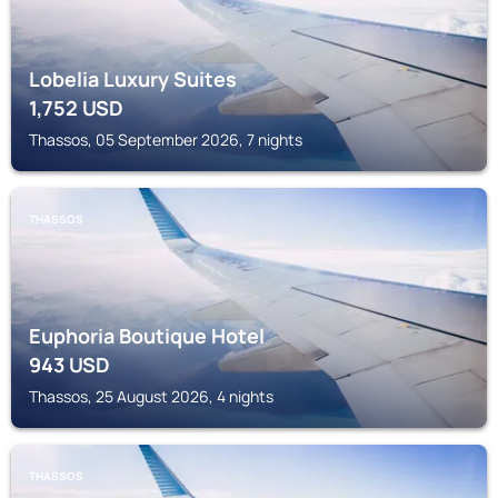
Lobelia Luxury Suites
1,752
USD
Thassos, 05 September 2026, 7 nights
THASSOS
Euphoria Boutique Hotel
943
USD
Thassos, 25 August 2026, 4 nights
THASSOS