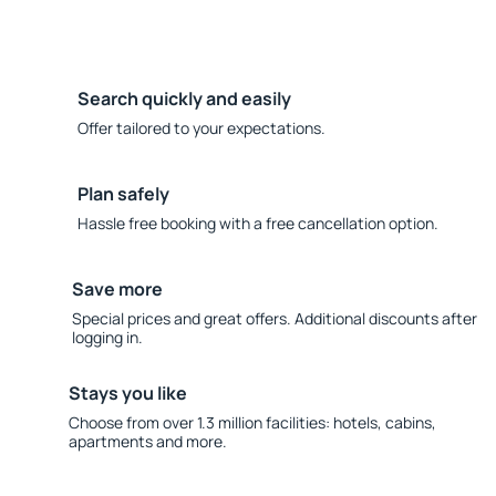
Search quickly and easily
Offer tailored to your expectations.
Plan safely
Hassle free booking with a free cancellation option.
Save more
Special prices and great offers. Additional discounts after
logging in.
Stays you like
Choose from over 1.3 million facilities: hotels, cabins,
apartments and more.