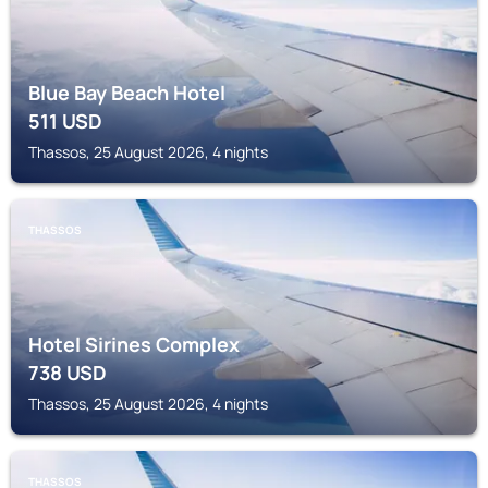
Blue Bay Beach Hotel
511
USD
Thassos, 25 August 2026, 4 nights
THASSOS
Hotel Sirines Complex
738
USD
Thassos, 25 August 2026, 4 nights
THASSOS