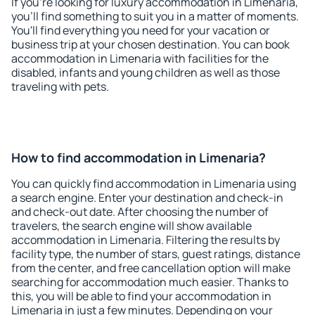
If you're looking for luxury accommodation in Limenaria,
you'll find something to suit you in a matter of moments.
You'll find everything you need for your vacation or
business trip at your chosen destination. You can book
accommodation in Limenaria with facilities for the
disabled, infants and young children as well as those
traveling with pets.
How to find accommodation in Limenaria?
You can quickly find accommodation in Limenaria using
a search engine. Enter your destination and check-in
and check-out date. After choosing the number of
travelers, the search engine will show available
accommodation in Limenaria. Filtering the results by
facility type, the number of stars, guest ratings, distance
from the center, and free cancellation option will make
searching for accommodation much easier. Thanks to
this, you will be able to find your accommodation in
Limenaria in just a few minutes. Depending on your