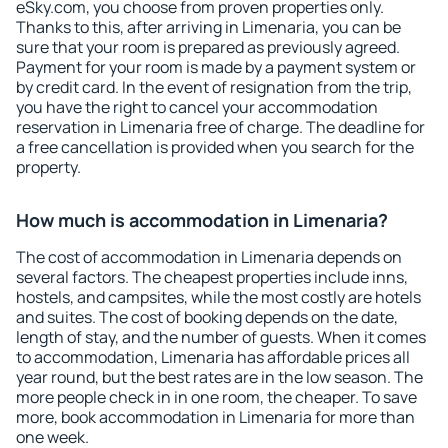
eSky.com, you choose from proven properties only.
Thanks to this, after arriving in Limenaria, you can be
sure that your room is prepared as previously agreed.
Payment for your room is made by a payment system or
by credit card. In the event of resignation from the trip,
you have the right to cancel your accommodation
reservation in Limenaria free of charge. The deadline for
a free cancellation is provided when you search for the
property.
How much is accommodation in Limenaria?
The cost of accommodation in Limenaria depends on
several factors. The cheapest properties include inns,
hostels, and campsites, while the most costly are hotels
and suites. The cost of booking depends on the date,
length of stay, and the number of guests. When it comes
to accommodation, Limenaria has affordable prices all
year round, but the best rates are in the low season. The
more people check in in one room, the cheaper. To save
more, book accommodation in Limenaria for more than
one week.