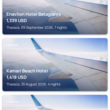
Enavlion Hotel Batagianni
1,339
USD
Thassos, 05 September 2026, 7 nights
THASSOS
Kamari Beach Hotel
1,418
USD
Thassos, 25 August 2026, 4 nights
THASSOS