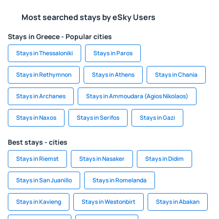
Most searched stays by eSky Users
Stays in Greece - Popular cities
Stays in Thessaloniki
Stays in Paros
Stays in Rethymnon
Stays in Athens
Stays in Chania
Stays in Archanes
Stays in Ammoudara (Agios Nikolaos)
Stays in Naxos
Stays in Serifos
Stays in Gazi
Best stays - cities
Stays in Riemst
Stays in Nasaker
Stays in Didim
Stays in San Juanillo
Stays in Romelanda
Stays in Kavieng
Stays in Westonbirt
Stays in Abakan