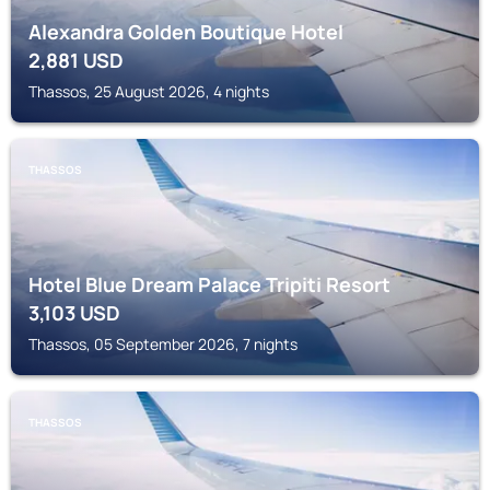
Alexandra Golden Boutique Hotel
2,881
USD
Thassos, 25 August 2026, 4 nights
THASSOS
Hotel Blue Dream Palace Tripiti Resort
3,103
USD
Thassos, 05 September 2026, 7 nights
THASSOS