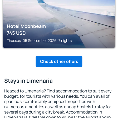
Hotel Moonbeam
745
USD
Thassos, 05 September 2026, 7 nights
Check other offers
Stays in Limenaria
Headed to Limenaria? Find accommodation to suit every
budget, for tourists with various needs. You can avail of
spacious, comfortably equipped properties with
numerous amenities as well as cheap hostels to stay for
several days during a city break. Accommodation in
Limenaria is available downtown, near the airport and in