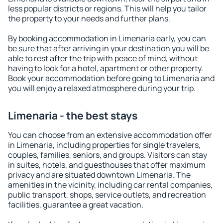
less popular districts or regions. This will help you tailor
the property to your needs and further plans.
By booking accommodation in Limenaria early, you can
be sure that after arriving in your destination you will be
able to rest after the trip with peace of mind, without
having to look for a hotel, apartment or other property.
Book your accommodation before going to Limenaria and
you will enjoy a relaxed atmosphere during your trip.
Limenaria - the best stays
You can choose from an extensive accommodation offer
in Limenaria, including properties for single travelers,
couples, families, seniors, and groups. Visitors can stay
in suites, hotels, and guesthouses that offer maximum
privacy and are situated downtown Limenaria. The
amenities in the vicinity, including car rental companies,
public transport, shops, service outlets, and recreation
facilities, guarantee a great vacation.