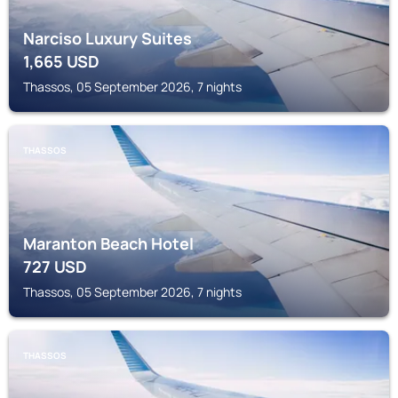
Narciso Luxury Suites
1,665
USD
Thassos, 05 September 2026, 7 nights
THASSOS
Maranton Beach Hotel
727
USD
Thassos, 05 September 2026, 7 nights
THASSOS