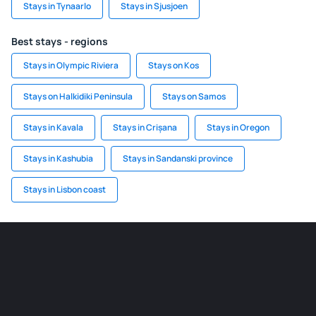
Stays in Tynaarlo
Stays in Sjusjoen
Best stays - regions
Stays in Olympic Riviera
Stays on Kos
Stays on Halkidiki Peninsula
Stays on Samos
Stays in Kavala
Stays in Crișana
Stays in Oregon
Stays in Kashubia
Stays in Sandanski province
Stays in Lisbon coast