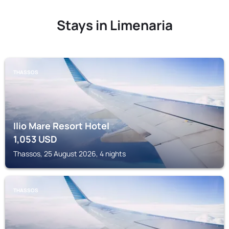
Stays in Limenaria
THASSOS
Ilio Mare Resort Hotel
1,053
USD
Thassos, 25 August 2026, 4 nights
THASSOS