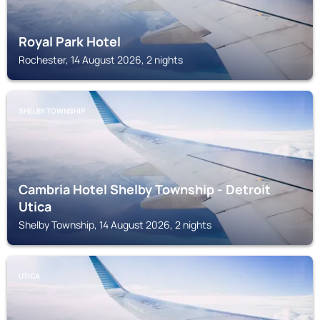
Royal Park Hotel
Rochester, 14 August 2026, 2 nights
SHELBY TOWNSHIP
Cambria Hotel Shelby Township - Detroit
Utica
Shelby Township, 14 August 2026, 2 nights
UTICA