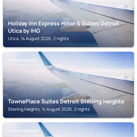
Holiday Inn Express Hotel & Suites Detroit -
Utica by IHG
Utica, 14 August 2026, 2 nights
STERLING HEIGHTS
TownePlace Suites Detroit Sterling Heights
Sterling Heights, 14 August 2026, 2 nights
CLINTON TOWNSHIP