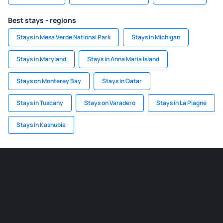
Best stays - regions
Stays in Mesa Verde National Park
Stays in Michigan
Stays in Maryland
Stays in Anna Maria Island
Stays on Monterey Bay
Stays in Qatar
Stays in Tuscany
Stays on Varadero
Stays in La Plagne
Stays in Kashubia