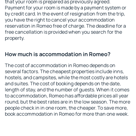
that your room is prepared as previously agreed.
Payment for your room is made by a payment system or
by credit card. In the event of resignation from the trip,
you have the right to cancel your accommodation
reservation in Romeo free of charge. The deadline for a
free cancellation is provided when you search for the
property.
How much is accommodation in Romeo?
The cost of accommodation in Romeo depends on
several factors. The cheapest properties include inns,
hostels, and campsites, while the most costly are hotels
and suites. The cost of booking depends on the date,
length of stay, and the number of guests. When it comes
to accommodation, Romeo has affordable prices all year
round, but the best rates are in the low season. The more
people check in in one room, the cheaper. To save more,
book accommodation in Romeo for more than one week.