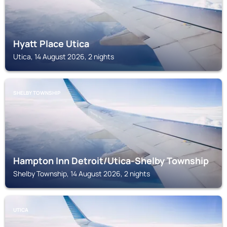
Hyatt Place Utica
Utica, 14 August 2026, 2 nights
SHELBY TOWNSHIP
Hampton Inn Detroit/Utica-Shelby Township
Shelby Township, 14 August 2026, 2 nights
UTICA