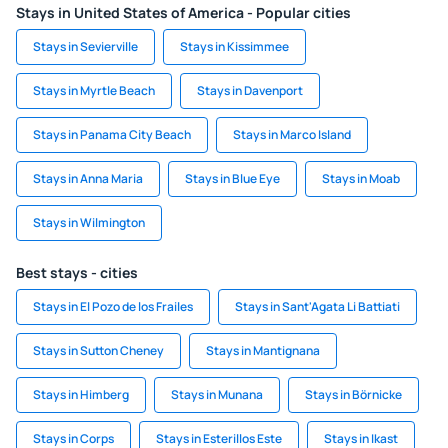
Stays in United States of America - Popular cities
Stays in Sevierville
Stays in Kissimmee
Stays in Myrtle Beach
Stays in Davenport
Stays in Panama City Beach
Stays in Marco Island
Stays in Anna Maria
Stays in Blue Eye
Stays in Moab
Stays in Wilmington
Best stays - cities
Stays in El Pozo de los Frailes
Stays in Sant'Agata Li Battiati
Stays in Sutton Cheney
Stays in Mantignana
Stays in Himberg
Stays in Munana
Stays in Börnicke
Stays in Corps
Stays in Esterillos Este
Stays in Ikast