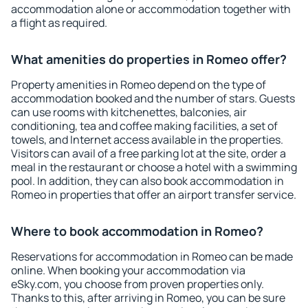
accommodation alone or accommodation together with
a flight as required.
What amenities do properties in Romeo offer?
Property amenities in Romeo depend on the type of
accommodation booked and the number of stars. Guests
can use rooms with kitchenettes, balconies, air
conditioning, tea and coffee making facilities, a set of
towels, and Internet access available in the properties.
Visitors can avail of a free parking lot at the site, order a
meal in the restaurant or choose a hotel with a swimming
pool. In addition, they can also book accommodation in
Romeo in properties that offer an airport transfer service.
Where to book accommodation in Romeo?
Reservations for accommodation in Romeo can be made
online. When booking your accommodation via
eSky.com, you choose from proven properties only.
Thanks to this, after arriving in Romeo, you can be sure