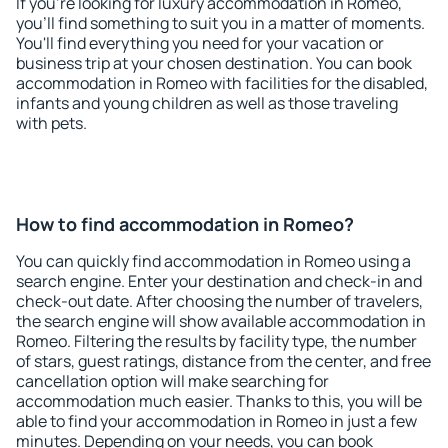
If you're looking for luxury accommodation in Romeo,
you'll find something to suit you in a matter of moments.
You'll find everything you need for your vacation or
business trip at your chosen destination. You can book
accommodation in Romeo with facilities for the disabled,
infants and young children as well as those traveling
with pets.
How to find accommodation in Romeo?
You can quickly find accommodation in Romeo using a
search engine. Enter your destination and check-in and
check-out date. After choosing the number of travelers,
the search engine will show available accommodation in
Romeo. Filtering the results by facility type, the number
of stars, guest ratings, distance from the center, and free
cancellation option will make searching for
accommodation much easier. Thanks to this, you will be
able to find your accommodation in Romeo in just a few
minutes. Depending on your needs, you can book