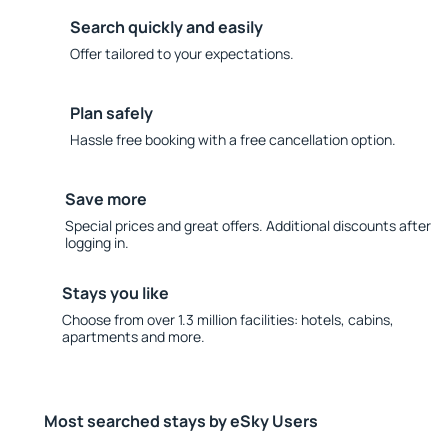
Search quickly and easily
Offer tailored to your expectations.
Plan safely
Hassle free booking with a free cancellation option.
Save more
Special prices and great offers. Additional discounts after
logging in.
Stays you like
Choose from over 1.3 million facilities: hotels, cabins,
apartments and more.
Most searched stays by eSky Users