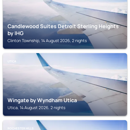
Candlewood Suites Detroit Sterling Heights
by IHG
Clinton Township, 14 August 2026, 2 nights
UTICA
Wingate by Wyndham Utica
Utica, 14 August 2026, 2 nights
ROCHESTER HILLS