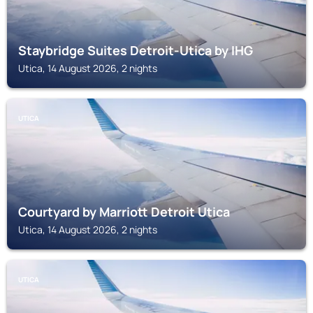
Staybridge Suites Detroit-Utica by IHG
Utica, 14 August 2026, 2 nights
UTICA
Courtyard by Marriott Detroit Utica
Utica, 14 August 2026, 2 nights
UTICA