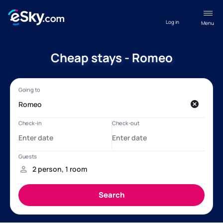
Log in
Menu
Cheap stays - Romeo