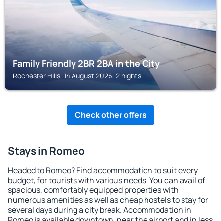
Family Friendly 2BR 2BA in the City
Rochester Hills, 14 August 2026, 2 nights
Check other offers
Stays in Romeo
Headed to Romeo? Find accommodation to suit every
budget, for tourists with various needs. You can avail of
spacious, comfortably equipped properties with
numerous amenities as well as cheap hostels to stay for
several days during a city break. Accommodation in
Romeo is available downtown, near the airport and in less