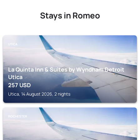
Stays in Romeo
UTICA
La Quinta Inn & Suites by Wyndham Detroit
Utica
257
USD
Utica, 14 August 2026, 2 nights
ROCHESTER