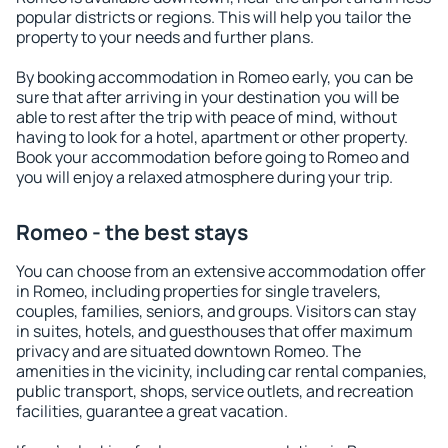
popular districts or regions. This will help you tailor the
property to your needs and further plans.
By booking accommodation in Romeo early, you can be
sure that after arriving in your destination you will be
able to rest after the trip with peace of mind, without
having to look for a hotel, apartment or other property.
Book your accommodation before going to Romeo and
you will enjoy a relaxed atmosphere during your trip.
Romeo - the best stays
You can choose from an extensive accommodation offer
in Romeo, including properties for single travelers,
couples, families, seniors, and groups. Visitors can stay
in suites, hotels, and guesthouses that offer maximum
privacy and are situated downtown Romeo. The
amenities in the vicinity, including car rental companies,
public transport, shops, service outlets, and recreation
facilities, guarantee a great vacation.