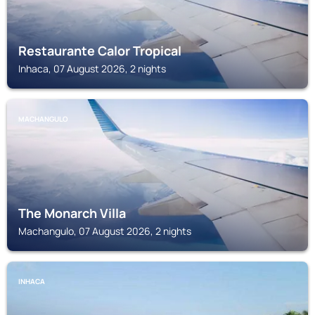
Restaurante Calor Tropical
Inhaca, 07 August 2026, 2 nights
MACHANGULO
The Monarch Villa
Machangulo, 07 August 2026, 2 nights
INHACA