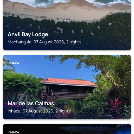
Anvil Bay Lodge
Machangulo, 07 August 2026, 2 nights
INHACA
Mar de las Calmas
Inhaca, 07 August 2026, 2 nights
INHACA