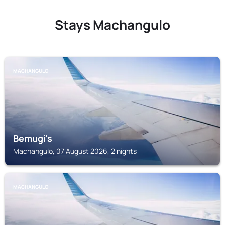
Stays Machangulo
MACHANGULO
Bemugi's
Machangulo, 07 August 2026, 2 nights
MACHANGULO