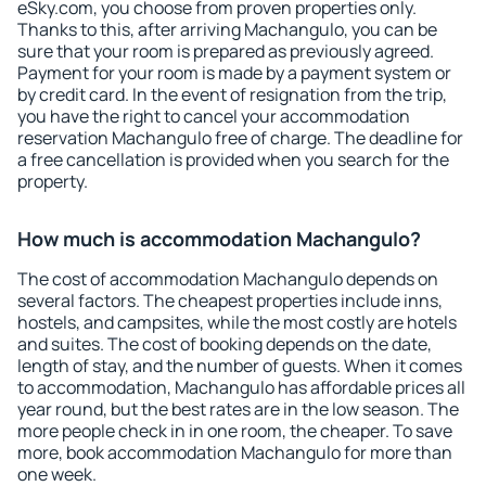
eSky.com, you choose from proven properties only.
Thanks to this, after arriving Machangulo, you can be
sure that your room is prepared as previously agreed.
Payment for your room is made by a payment system or
by credit card. In the event of resignation from the trip,
you have the right to cancel your accommodation
reservation Machangulo free of charge. The deadline for
a free cancellation is provided when you search for the
property.
How much is accommodation Machangulo?
The cost of accommodation Machangulo depends on
several factors. The cheapest properties include inns,
hostels, and campsites, while the most costly are hotels
and suites. The cost of booking depends on the date,
length of stay, and the number of guests. When it comes
to accommodation, Machangulo has affordable prices all
year round, but the best rates are in the low season. The
more people check in in one room, the cheaper. To save
more, book accommodation Machangulo for more than
one week.