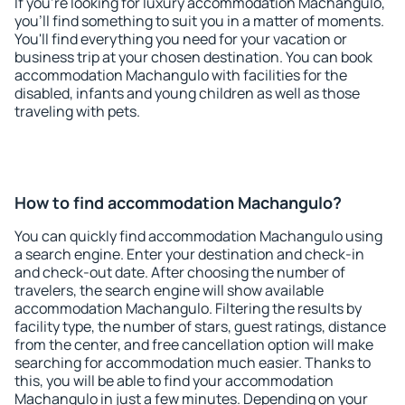
If you're looking for luxury accommodation Machangulo,
you'll find something to suit you in a matter of moments.
You'll find everything you need for your vacation or
business trip at your chosen destination. You can book
accommodation Machangulo with facilities for the
disabled, infants and young children as well as those
traveling with pets.
How to find accommodation Machangulo?
You can quickly find accommodation Machangulo using
a search engine. Enter your destination and check-in
and check-out date. After choosing the number of
travelers, the search engine will show available
accommodation Machangulo. Filtering the results by
facility type, the number of stars, guest ratings, distance
from the center, and free cancellation option will make
searching for accommodation much easier. Thanks to
this, you will be able to find your accommodation
Machangulo in just a few minutes. Depending on your