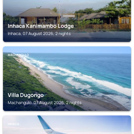
Inhaca Kanimambo Lodge
Inhaca, 07 August 2026, 2 nights
MACHANGULO
Villa Dugongo
Machangulo, 07 August 2026, 2 nights
INHACA