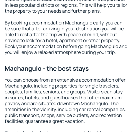
in less popular districts or regions. This will help you tailor
the property to your needs and further plans.
By booking accommodation Machangulo early, you can
be sure that after arriving in your destination you will be
able to rest after the trip with peace of mind, without
having to look for a hotel, apartment or other property.
Book your accommodation before going Machangulo and
you will enjoy a relaxed atmosphere during your trip.
Machangulo - the best stays
You can choose from an extensive accommodation offer
Machangulo, including properties for single travelers,
couples, families, seniors, and groups. Visitors can stay
in suites, hotels, and guesthouses that offer maximum
privacy and are situated downtown Machangulo. The
amenities in the vicinity, including car rental companies,
public transport, shops, service outlets, and recreation
facilities, guarantee a great vacation.