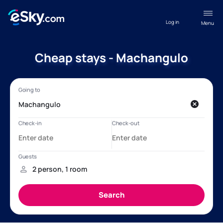
Log in
Menu
Cheap stays - Machangulo