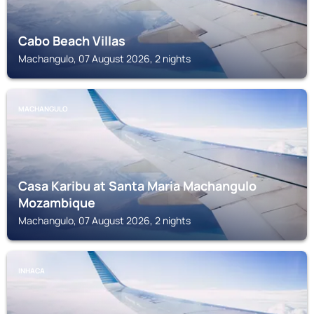
Cabo Beach Villas
Machangulo, 07 August 2026, 2 nights
MACHANGULO
Casa Karibu at Santa Maria Machangulo
Mozambique
Machangulo, 07 August 2026, 2 nights
INHACA