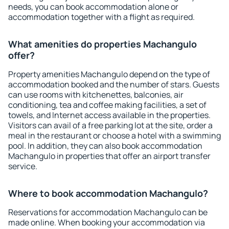
needs, you can book accommodation alone or
accommodation together with a flight as required.
What amenities do properties Machangulo
offer?
Property amenities Machangulo depend on the type of
accommodation booked and the number of stars. Guests
can use rooms with kitchenettes, balconies, air
conditioning, tea and coffee making facilities, a set of
towels, and Internet access available in the properties.
Visitors can avail of a free parking lot at the site, order a
meal in the restaurant or choose a hotel with a swimming
pool. In addition, they can also book accommodation
Machangulo in properties that offer an airport transfer
service.
Where to book accommodation Machangulo?
Reservations for accommodation Machangulo can be
made online. When booking your accommodation via