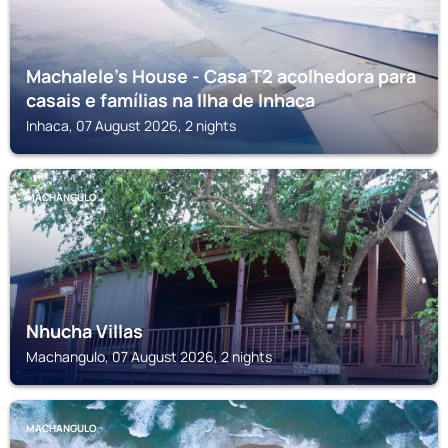
Machalele's House - Casa T2 acolhedora para
casais e famílias na Ilha de Inhaca
Inhaca, 07 August 2026, 2 nights
MACHANGULO
Nhucha Villas
Machangulo, 07 August 2026, 2 nights
MACHANGULO