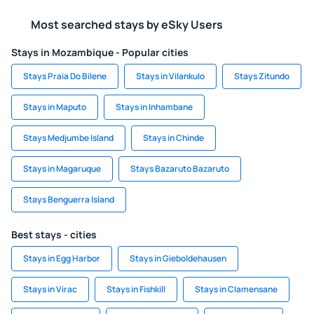
Most searched stays by eSky Users
Stays in Mozambique - Popular cities
Stays Praia Do Bilene
Stays in Vilankulo
Stays Zitundo
Stays in Maputo
Stays in Inhambane
Stays Medjumbe Island
Stays in Chinde
Stays in Magaruque
Stays Bazaruto Bazaruto
Stays Benguerra Island
Best stays - cities
Stays in Egg Harbor
Stays in Gieboldehausen
Stays in Virac
Stays in Fishkill
Stays in Clamensane