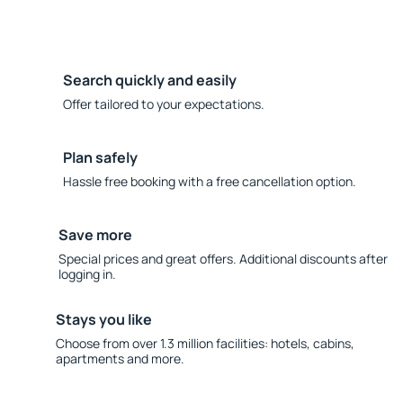
Search quickly and easily
Offer tailored to your expectations.
Plan safely
Hassle free booking with a free cancellation option.
Save more
Special prices and great offers. Additional discounts after
logging in.
Stays you like
Choose from over 1.3 million facilities: hotels, cabins,
apartments and more.