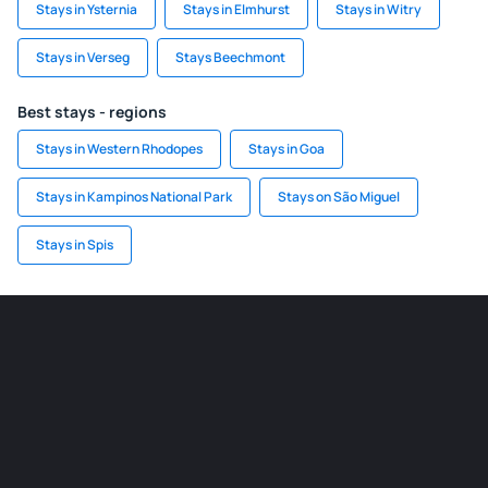
Stays in Ysternia
Stays in Elmhurst
Stays in Witry
Stays in Verseg
Stays Beechmont
Best stays - regions
Stays in Western Rhodopes
Stays in Goa
Stays in Kampinos National Park
Stays on São Miguel
Stays in Spis