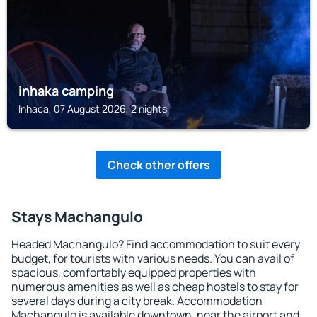
inhaka camping
Inhaca, 07 August 2026, 2 nights
Check other offers
Stays Machangulo
Headed Machangulo? Find accommodation to suit every
budget, for tourists with various needs. You can avail of
spacious, comfortably equipped properties with
numerous amenities as well as cheap hostels to stay for
several days during a city break. Accommodation
Machangulo is available downtown, near the airport and