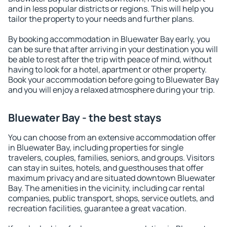
and in less popular districts or regions. This will help you
tailor the property to your needs and further plans.
By booking accommodation in Bluewater Bay early, you
can be sure that after arriving in your destination you will
be able to rest after the trip with peace of mind, without
having to look for a hotel, apartment or other property.
Book your accommodation before going to Bluewater Bay
and you will enjoy a relaxed atmosphere during your trip.
Bluewater Bay - the best stays
You can choose from an extensive accommodation offer
in Bluewater Bay, including properties for single
travelers, couples, families, seniors, and groups. Visitors
can stay in suites, hotels, and guesthouses that offer
maximum privacy and are situated downtown Bluewater
Bay. The amenities in the vicinity, including car rental
companies, public transport, shops, service outlets, and
recreation facilities, guarantee a great vacation.