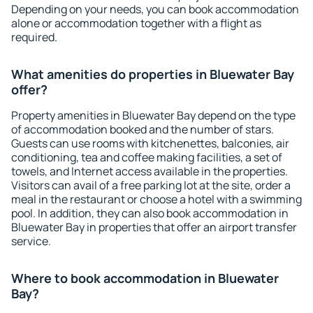
Depending on your needs, you can book accommodation
alone or accommodation together with a flight as
required.
What amenities do properties in Bluewater Bay
offer?
Property amenities in Bluewater Bay depend on the type
of accommodation booked and the number of stars.
Guests can use rooms with kitchenettes, balconies, air
conditioning, tea and coffee making facilities, a set of
towels, and Internet access available in the properties.
Visitors can avail of a free parking lot at the site, order a
meal in the restaurant or choose a hotel with a swimming
pool. In addition, they can also book accommodation in
Bluewater Bay in properties that offer an airport transfer
service.
Where to book accommodation in Bluewater
Bay?