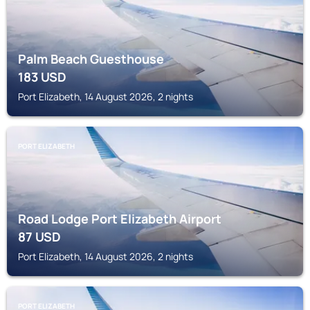
Palm Beach Guesthouse
183
USD
Port Elizabeth, 14 August 2026, 2 nights
PORT ELIZABETH
Road Lodge Port Elizabeth Airport
87
USD
Port Elizabeth, 14 August 2026, 2 nights
PORT ELIZABETH