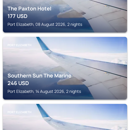
The Paxton Hotel
177
USD
Port Elizabeth, 08 August 2026, 2 nights
PORT ELIZABETH
Southern Sun The Marine
246
USD
Port Elizabeth, 14 August 2026, 2 nights
PORT ELIZABETH