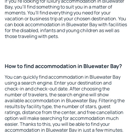
If you're looking for luxury accommodation in Bluewater
Bay, you'll find something to suit you in a matter of
moments. You'll find everything you need for your
vacation or business trip at your chosen destination. You
can book accommodation in Bluewater Bay with facilities
for the disabled, infants and young children as well as
those traveling with pets.
How to find accommodation in Bluewater Bay?
You can quickly find accommodation in Bluewater Bay
using a search engine. Enter your destination and
check-in and check-out date. After choosing the
number of travelers, the search engine will show
available accommodation in Bluewater Bay. Filtering the
results by facility type, the number of stars, guest
ratings, distance from the center, and free cancellation
option will make searching for accommodation much
easier. Thanks to this, you will be able to find your
accommodation in Bluewater Bay in just a few minutes.