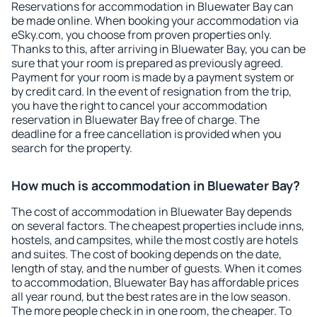
Reservations for accommodation in Bluewater Bay can
be made online. When booking your accommodation via
eSky.com, you choose from proven properties only.
Thanks to this, after arriving in Bluewater Bay, you can be
sure that your room is prepared as previously agreed.
Payment for your room is made by a payment system or
by credit card. In the event of resignation from the trip,
you have the right to cancel your accommodation
reservation in Bluewater Bay free of charge. The
deadline for a free cancellation is provided when you
search for the property.
How much is accommodation in Bluewater Bay?
The cost of accommodation in Bluewater Bay depends
on several factors. The cheapest properties include inns,
hostels, and campsites, while the most costly are hotels
and suites. The cost of booking depends on the date,
length of stay, and the number of guests. When it comes
to accommodation, Bluewater Bay has affordable prices
all year round, but the best rates are in the low season.
The more people check in in one room, the cheaper. To