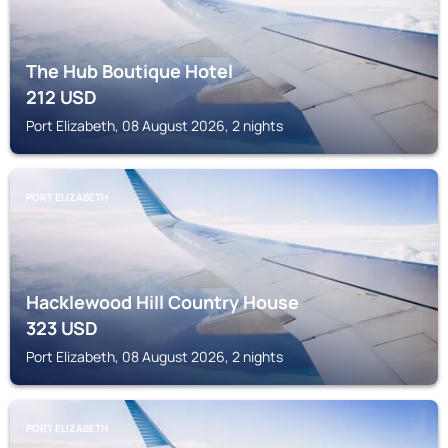
The Hub Boutique Hotel
212
USD
Port Elizabeth, 08 August 2026, 2 nights
PORT ELIZABETH
Hacklewood Hill Country House
323
USD
Port Elizabeth, 08 August 2026, 2 nights
PORT ELIZABETH