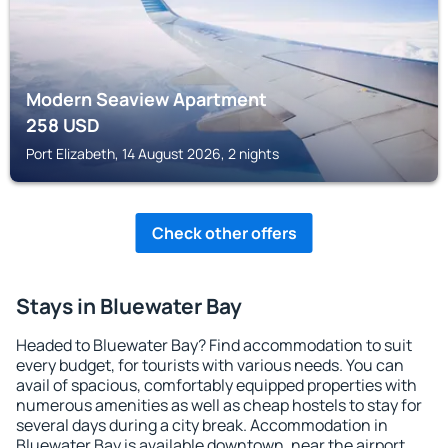
Modern Seaview Apartment
258
USD
Port Elizabeth, 14 August 2026, 2 nights
Check other offers
Stays in Bluewater Bay
Headed to Bluewater Bay? Find accommodation to suit
every budget, for tourists with various needs. You can
avail of spacious, comfortably equipped properties with
numerous amenities as well as cheap hostels to stay for
several days during a city break. Accommodation in
Bluewater Bay is available downtown, near the airport