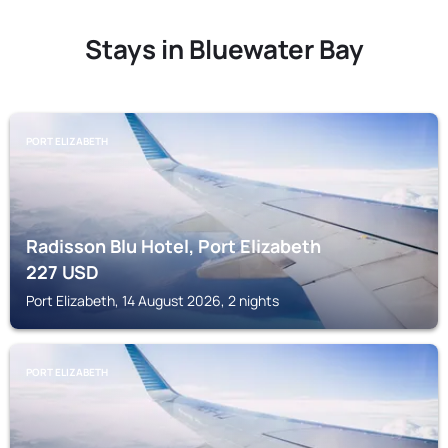
Stays in Bluewater Bay
PORT ELIZABETH
Radisson Blu Hotel, Port Elizabeth
227
USD
Port Elizabeth, 14 August 2026, 2 nights
PORT ELIZABETH