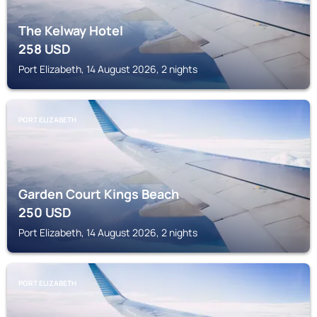
The Kelway Hotel
258
USD
Port Elizabeth, 14 August 2026, 2 nights
PORT ELIZABETH
Garden Court Kings Beach
250
USD
Port Elizabeth, 14 August 2026, 2 nights
PORT ELIZABETH