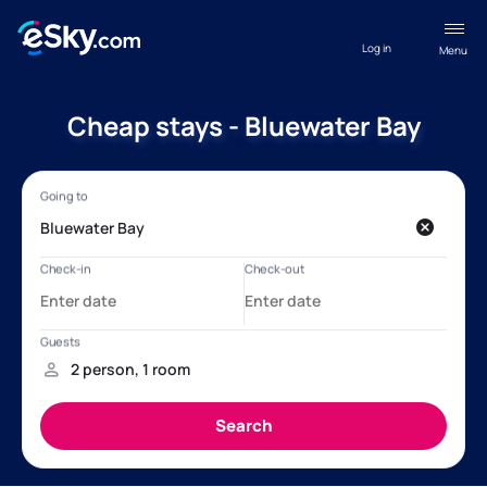
Log in
Menu
Cheap stays - Bluewater Bay