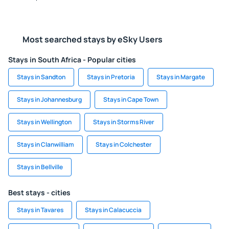
Most searched stays by eSky Users
Stays in South Africa - Popular cities
Stays in Sandton
Stays in Pretoria
Stays in Margate
Stays in Johannesburg
Stays in Cape Town
Stays in Wellington
Stays in Storms River
Stays in Clanwilliam
Stays in Colchester
Stays in Bellville
Best stays - cities
Stays in Tavares
Stays in Calacuccia