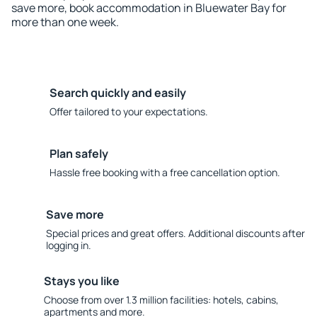
save more, book accommodation in Bluewater Bay for
more than one week.
Search quickly and easily
Offer tailored to your expectations.
Plan safely
Hassle free booking with a free cancellation option.
Save more
Special prices and great offers. Additional discounts after
logging in.
Stays you like
Choose from over 1.3 million facilities: hotels, cabins,
apartments and more.