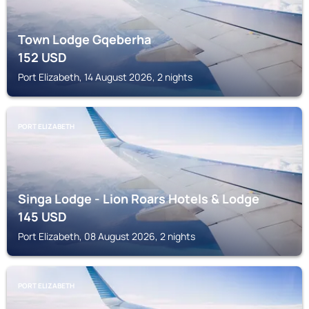
Town Lodge Gqeberha
152
USD
Port Elizabeth, 14 August 2026, 2 nights
PORT ELIZABETH
Singa Lodge - Lion Roars Hotels & Lodge
145
USD
Port Elizabeth, 08 August 2026, 2 nights
PORT ELIZABETH