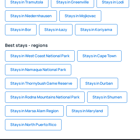
Stays in Tramutola
Stays in Greenville
Stays in Lodi
Stays in Niedernhausen
Stays in Mojkovac
Stays in Bor
Stays in Łazy
Stays in Koriyama
Best stays - regions
Stays in West Coast National Park
Stays in Cape Town
Stays in Namaqua National Park
Stays in Thornybush Game Reserve
Stays in Durban
Stays in Rodna Mountains National Park
Stays in Shumen
Stays in Marsa Alam Region
Stays in Maryland
Stays in North Puerto Rico