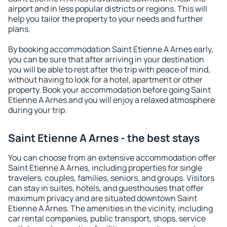
airport and in less popular districts or regions. This will
help you tailor the property to your needs and further
plans.
By booking accommodation Saint Etienne A Arnes early,
you can be sure that after arriving in your destination
you will be able to rest after the trip with peace of mind,
without having to look for a hotel, apartment or other
property. Book your accommodation before going Saint
Etienne A Arnes and you will enjoy a relaxed atmosphere
during your trip.
Saint Etienne A Arnes - the best stays
You can choose from an extensive accommodation offer
Saint Etienne A Arnes, including properties for single
travelers, couples, families, seniors, and groups. Visitors
can stay in suites, hotels, and guesthouses that offer
maximum privacy and are situated downtown Saint
Etienne A Arnes. The amenities in the vicinity, including
car rental companies, public transport, shops, service