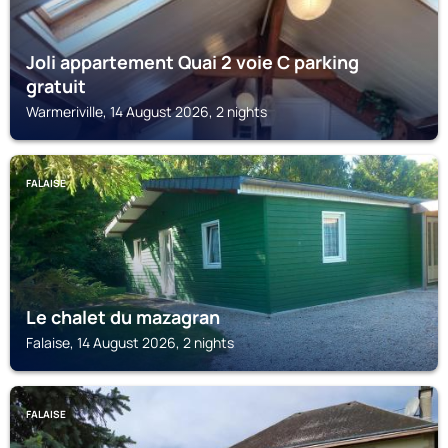
Joli appartement Quai 2 voie C parking
gratuit
Warmeriville, 14 August 2026, 2 nights
FALAISE
Le chalet du mazagran
Falaise, 14 August 2026, 2 nights
FALAISE