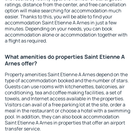
ratings, distance from the center, and free cancellation
option will make searching for accommodation much
easier. Thanks to this, you will be able to find your
accommodation Saint Etienne A Arnes in just a few
minutes. Depending on your needs, you can book
accommodation alone or accommodation together with
a flight as required.
What amenities do properties Saint Etienne A
Arnes offer?
Property amenities Saint Etienne A Arnes depend on the
type of accommodation booked and the number of stars.
Guests can use rooms with kitchenettes, balconies, air
conditioning, tea and coffee making facilities, a set of
towels, and Internet access available in the properties.
Visitors can avail of a free parking lot at the site, order a
meal in the restaurant or choose a hotel with a swimming
pool. In addition, they can also book accommodation
Saint Etienne A Arnes in properties that offer an airport
transfer service.