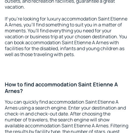
outlets, and recreation facilities, guarantee a great
vacation.
If you're looking for luxury accommodation Saint Etienne
A Arnes, you'll find something to suit you in a matter of
moments. You'll find everything you need for your
vacation or business trip at your chosen destination. You
can book accommodation Saint Etienne A Arnes with
facilities for the disabled, infants and young children as
well as those traveling with pets.
How to find accommodation Saint Etienne A
Arnes?
You can quickly find accommodation Saint Etienne A
Arnes using a search engine. Enter your destination and
check-in and check-out date. After choosing the
number of travelers, the search engine will show
available accommodation Saint Etienne A Arnes. Filtering
the results by facility type, the number of stars, guest