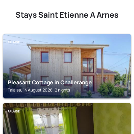
Stays Saint Etienne A Arnes
FALAISE
Pleasant Cottage in Challerange
Falaise, 14 August 2026, 2 nights
FALAISE