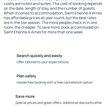
costly are hotels and suites. The cost of booking depends
on the date, length of stay, and the number of guests.
When it comes to accommodation, Saint Etienne A Arnes
has affordable prices all year round, but the best rates
are in the low season. The more people check in in one
room, the cheaper. To save more, book accommodation
Saint Etienne A Arnes for more than one week.
Search quickly and easily
Offer tailored to your expectations.
Plan safely
Hassle free booking with a free cancellation option.
Save more
Special prices and great offers. Additional discounts after