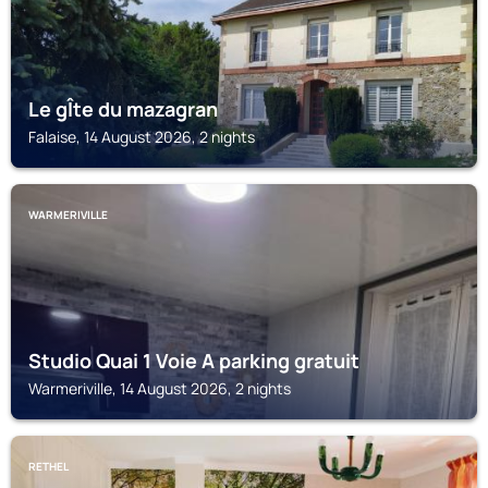
Le gÎte du mazagran
Falaise, 14 August 2026, 2 nights
WARMERIVILLE
Studio Quai 1 Voie A parking gratuit
Warmeriville, 14 August 2026, 2 nights
RETHEL