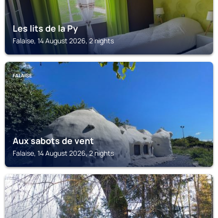
Les lits de la Py
Falaise, 14 August 2026, 2 nights
FALAISE
Aux sabots de vent
Falaise, 14 August 2026, 2 nights
FALAISE