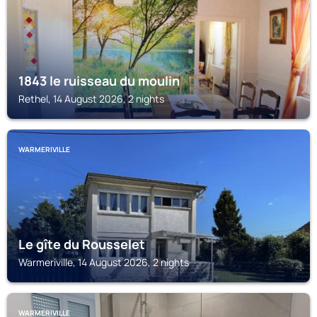
1843 le ruisseau du moulin
Rethel, 14 August 2026, 2 nights
WARMERIVILLE
Le gîte du Rousselet
Warmeriville, 14 August 2026, 2 nights
WARMERIVILLE