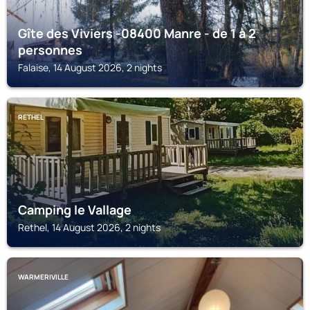
Gîte des Viviers -08400 Manre - de 1 à 2
personnes
Falaise, 14 August 2026, 2 nights
RETHEL
Camping le Vallage
Rethel, 14 August 2026, 2 nights
WARMERIVILLE