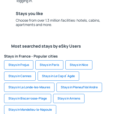
logging in.
Stays you like
Choose from over 1.3 million facilities: hotels, cabins,
apartments and more.
Most searched stays by eSky Users
Stays in France - Popular cities
Stays in Frejus
Stays in Paris
Stays in Nice
Stays in Cannes
Stays in Le Cap d`Agde
Stays in La Londe-les-Maures
Stays in Pleneuf Val Andre
Stays in Biscarrosse-Plage
Stays in Amiens
Stays in Mandelieu-la-Napoule