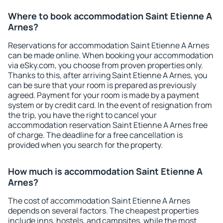
Where to book accommodation Saint Etienne A
Arnes?
Reservations for accommodation Saint Etienne A Arnes
can be made online. When booking your accommodation
via eSky.com, you choose from proven properties only.
Thanks to this, after arriving Saint Etienne A Arnes, you
can be sure that your room is prepared as previously
agreed. Payment for your room is made by a payment
system or by credit card. In the event of resignation from
the trip, you have the right to cancel your
accommodation reservation Saint Etienne A Arnes free
of charge. The deadline for a free cancellation is
provided when you search for the property.
How much is accommodation Saint Etienne A
Arnes?
The cost of accommodation Saint Etienne A Arnes
depends on several factors. The cheapest properties
include inns, hostels, and campsites, while the most