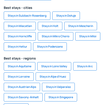
Best stays - cities
Stays in Sulzbach-Rosenberg
Stays in Dołuje
Stays in Miacatlan
Stays in Holt
Stays in Mescherin
Stays in Horncliffe
Stays in Mikro Chorio
Stays in Miloi
Stays in Hetiur
Stays in Podenzano
Best stays - regions
Stays in Aquitaine
Stays in Loire Valley
Stays in Arc
Stays in Lorraine
Stays in Alpe d'Huez
Stays in Austrian Alps
Stays in Valparaíso
Stays in Saxony-Anhalt
Stays in Singapore