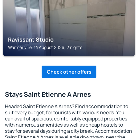
Ravissant Studio
Warmeriville, 14 August 2026, 2 nights
Check other offers
Stays Saint Etienne A Arnes
Headed Saint Etienne A Arnes? Find accommodation to
suit every budget, for tourists with various needs. You
can avail of spacious, comfortably equipped properties
with numerous amenities as well as cheap hostels to
stay for several days during a city break. Accommodation
Saint Etienne A Arnes is available downtown, near the