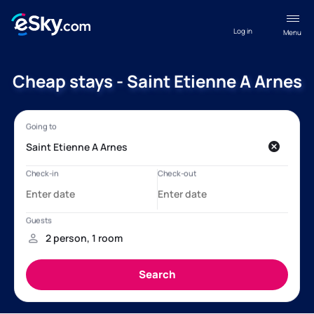
Log in
Menu
Cheap stays - Saint Etienne A Arnes