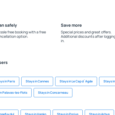
an safely
Save more
ssle free booking with a free
Special prices and great offers.
ncellation option.
Additional discounts after loggin
in.
sers
ys in Paris
Stays in Cannes
Stays in Le Cap d`Agde
Stays i
in Palavas-les-Flots
Stays in Concarneau
Josefuv dul
Stays in Hanko
Stays in Porjus
Stays in Arbus