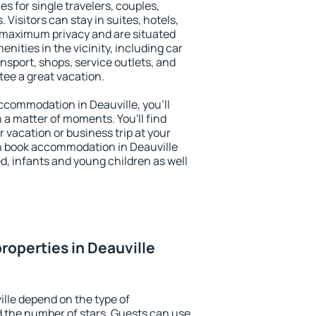
es for single travelers, couples,
. Visitors can stay in suites, hotels,
 maximum privacy and are situated
ities in the vicinity, including car
nsport, shops, service outlets, and
ntee a great vacation.
 accommodation in Deauville, you'll
n a matter of moments. You'll find
 vacation or business trip at your
n book accommodation in Deauville
led, infants and young children as well
roperties in Deauville
ille depend on the type of
the number of stars. Guests can use