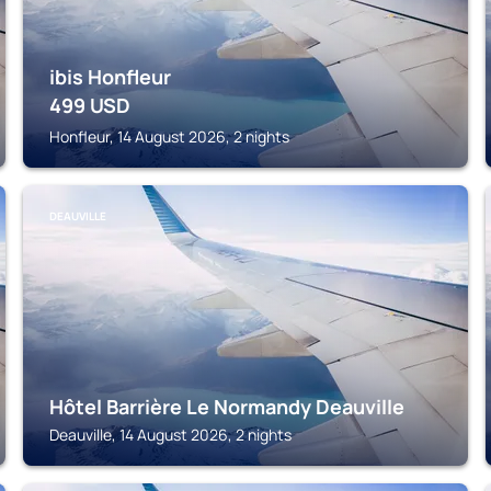
ibis Honfleur
499
USD
Honfleur, 14 August 2026, 2 nights
DEAUVILLE
Hôtel Barrière Le Normandy Deauville
Deauville, 14 August 2026, 2 nights