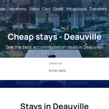
reak
Vacations
Stays
Cars
Deals
Attractions
Transfers
Cheap stays - Deauville
See the best accommodation deals in Deauville!
Stays in Deauville