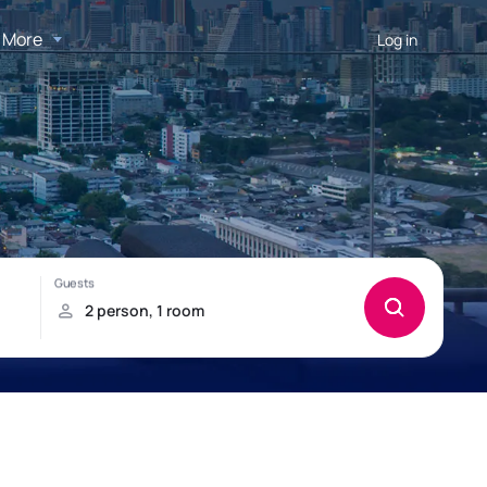
More
Log in