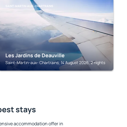
SAINT-MARTIN-AUX- CHARTRAINS
Les Jardins de Deauville
Saint-Martin-aux- Chartrains, 14 August 2026, 2 nights
best stays
ensive accommodation offer in