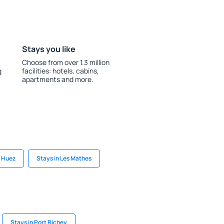
Stays you like
Choose from over 1.3 million
g
facilities: hotels, cabins,
apartments and more.
n Huez
Stays in Les Mathes
Stays in Port Richey