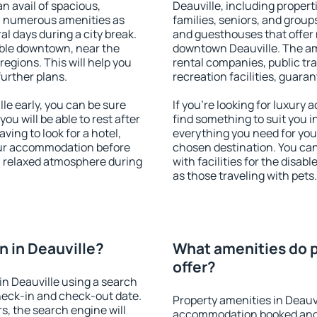
an avail of spacious,
Deauville, including properti
h numerous amenities as
families, seniors, and groups
al days during a city break.
and guesthouses that offer
able downtown, near the
downtown Deauville. The amen
 regions. This will help you
rental companies, public tra
further plans.
recreation facilities, guara
e early, you can be sure
If you're looking for luxury
you will be able to rest after
find something to suit you i
ving to look for a hotel,
everything you need for your
our accommodation before
chosen destination. You ca
 a relaxed atmosphere during
with facilities for the disab
as those traveling with pets.
 in Deauville?
What amenities do p
offer?
n Deauville using a search
heck-in and check-out date.
Property amenities in Deauv
s, the search engine will
accommodation booked and 