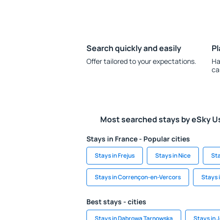
Search quickly and easily
Pl
Offer tailored to your expectations.
Ha
ca
Most searched stays by eSky U
Stays in France - Popular cities
Stays in Frejus
Stays in Nice
Sta
Stays in Corrençon-en-Vercors
Stays 
Best stays - cities
Stays in Dabrowa Tarnowska
Stays in 