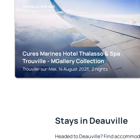
TROUVILLE-SUR-MER
Cures Marines Hotel Thalasso & Spa
Trouville - MGallery Collection
Trouville-sur-Mer, 14 August 2026, 2 nights
Stays in Deauville
Headed to Deauville? Find accommoda