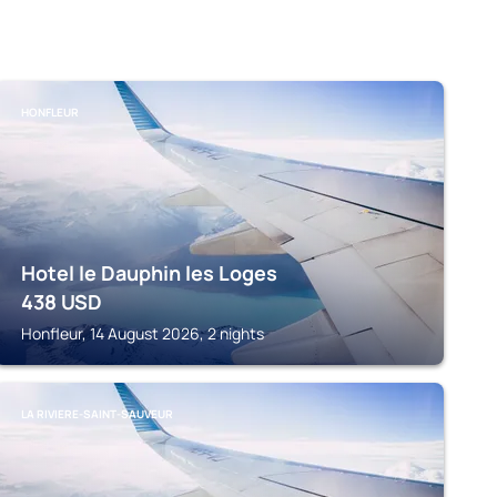
HONFLEUR
Hotel le Dauphin les Loges
438
USD
Honfleur, 14 August 2026, 2 nights
LA RIVIERE-SAINT-SAUVEUR