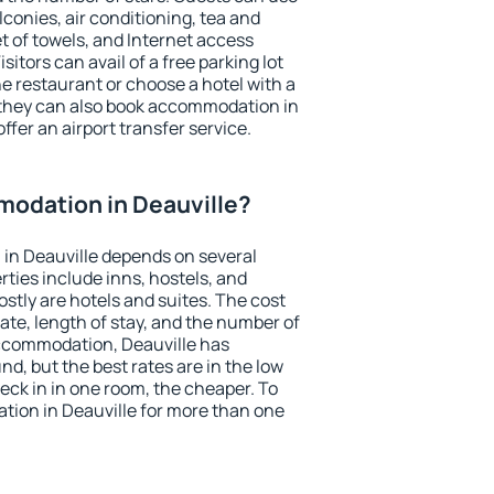
conies, air conditioning, tea and
et of towels, and Internet access
isitors can avail of a free parking lot
the restaurant or choose a hotel with a
 they can also book accommodation in
offer an airport transfer service.
odation in Deauville?
in Deauville depends on several
ties include inns, hostels, and
stly are hotels and suites. The cost
ate, length of stay, and the number of
ccommodation, Deauville has
und, but the best rates are in the low
ck in in one room, the cheaper. To
ion in Deauville for more than one