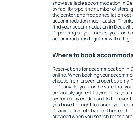
show available accommodation in Deauv
by facility type, the number of stars,
the center, and free cancellation opt
accommodation much easier. Thanks to
find your accommodation in Deauville
Depending on your needs, you can b
accommodation together with a flight
Where to book accommodat
Reservations for accommodation in D
online. When booking your accommod
choose from proven properties only. Th
in Deauville, you can be sure that you
previously agreed. Payment for your
system or by credit card. In the event 
you have the right to cancel your ac
Deauville free of charge. The deadline
provided when you search for the pro