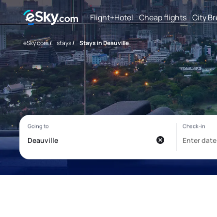
Flight+Hotel
Cheap flights
City B
eSky.com
/
stays
/
Stays in Deauville