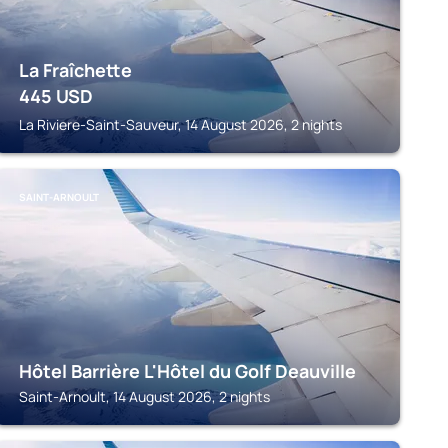
La Fraîchette
445
USD
La Riviere-Saint-Sauveur, 14 August 2026, 2 nights
SAINT-ARNOULT
Hôtel Barrière L'Hôtel du Golf Deauville
Saint-Arnoult, 14 August 2026, 2 nights