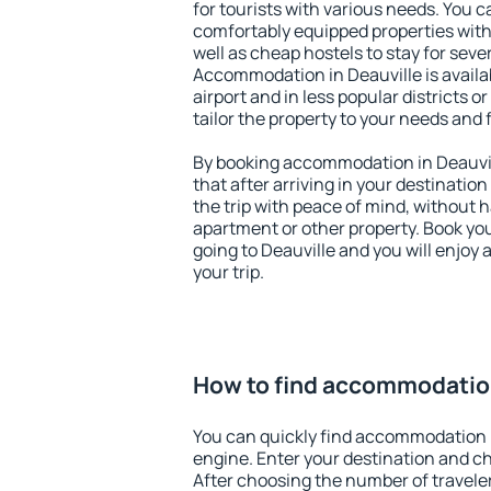
for tourists with various needs. You c
comfortably equipped properties wit
well as cheap hostels to stay for sever
Accommodation in Deauville is avail
airport and in less popular districts or
tailor the property to your needs and 
By booking accommodation in Deauvill
that after arriving in your destination 
the trip with peace of mind, without ha
apartment or other property. Book y
going to Deauville and you will enjoy
your trip.
How to find accommodation
You can quickly find accommodation i
engine. Enter your destination and c
After choosing the number of traveler