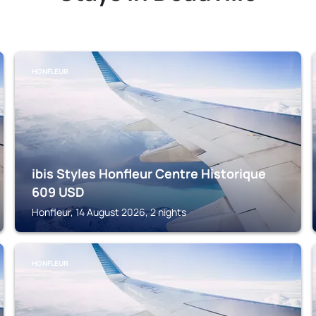
HONFLEUR
ibis Styles Honfleur Centre Historique
609
USD
Honfleur, 14 August 2026, 2 nights
HONFLEUR