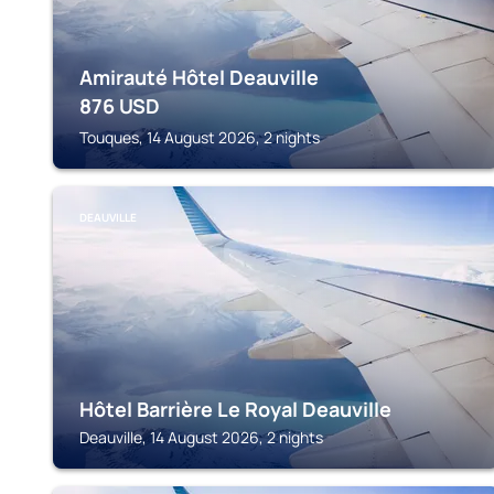
Amirauté Hôtel Deauville
876
USD
Touques, 14 August 2026, 2 nights
DEAUVILLE
Hôtel Barrière Le Royal Deauville
Deauville, 14 August 2026, 2 nights