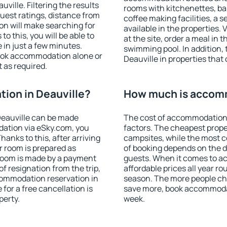
ille. Filtering the results
rooms with kitchenettes, bal
 guest ratings, distance from
coffee making facilities, a s
ion will make searching for
available in the properties. V
 this, you will be able to
at the site, order a meal in 
 in just a few minutes.
swimming pool. In addition,
ook accommodation alone or
Deauville in properties that 
 as required.
ion in Deauville?
How much is accomm
eauville can be made
The cost of accommodation 
ation via eSky.com, you
factors. The cheapest proper
anks to this, after arriving
campsites, while the most co
r room is prepared as
of booking depends on the d
 room is made by a payment
guests. When it comes to a
of resignation from the trip,
affordable prices all year ro
commodation reservation in
season. The more people che
 for a free cancellation is
save more, book accommodat
perty.
week.