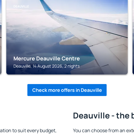
DEAUVILLE
Mercure Deauville Centre
Deauville, 14 August 2026, 2 nights
Check more offers in Deauville
Deauville - the 
tion to suit every budget,
You can choose from an ext