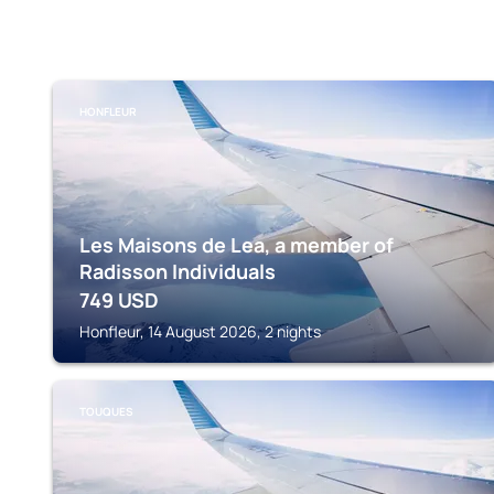
HONFLEUR
Les Maisons de Lea, a member of
Radisson Individuals
749
USD
Honfleur, 14 August 2026, 2 nights
TOUQUES