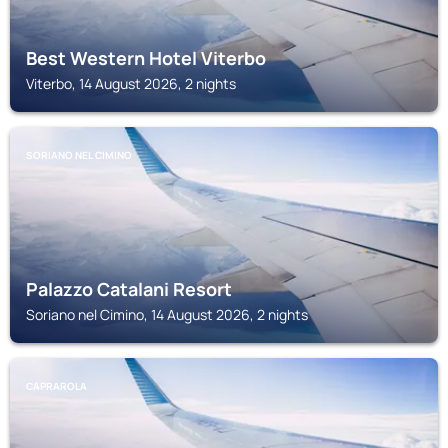
Best Western Hotel Viterbo
Viterbo, 14 August 2026, 2 nights
SORIANO NEL CIMINO
Palazzo Catalani Resort
Soriano nel Cimino, 14 August 2026, 2 nights
CAPRAROLA