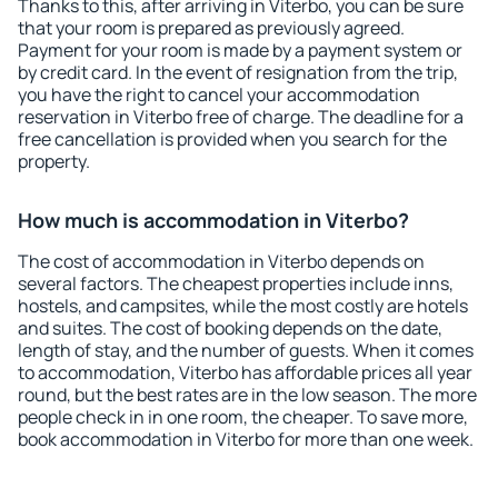
Thanks to this, after arriving in Viterbo, you can be sure
that your room is prepared as previously agreed.
Payment for your room is made by a payment system or
by credit card. In the event of resignation from the trip,
you have the right to cancel your accommodation
reservation in Viterbo free of charge. The deadline for a
free cancellation is provided when you search for the
property.
How much is accommodation in Viterbo?
The cost of accommodation in Viterbo depends on
several factors. The cheapest properties include inns,
hostels, and campsites, while the most costly are hotels
and suites. The cost of booking depends on the date,
length of stay, and the number of guests. When it comes
to accommodation, Viterbo has affordable prices all year
round, but the best rates are in the low season. The more
people check in in one room, the cheaper. To save more,
book accommodation in Viterbo for more than one week.