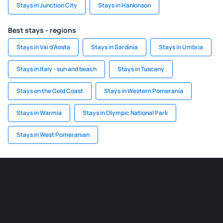
Stays in Junction City
Stays in Hankinson
Best stays - regions
Stays in Val d'Aosta
Stays in Sardinia
Stays in Umbria
Stays in Italy - sun and beach
Stays in Tuscany
Stays on the Gold Coast
Stays in Western Pomerania
Stays in Warmia
Stays in Olympic National Park
Stays in West Pomeranian