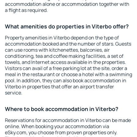
accommodation alone or accommodation together with
a flight as required.
What amenities do properties in Viterbo offer?
Property amenities in Viterbo depend on the type of
accommodation booked and the number of stars. Guests
can use rooms with kitchenettes, balconies, air
conditioning, tea and coffee making facilities, a set of
towels, and Internet access available in the properties.
Visitors can avail of a free parking lot at the site, order a
meal in the restaurant or choose a hotel with a swimming
pool. In addition, they can also book accommodation in
Viterbo in properties that offer an airport transfer
service.
Where to book accommodation in Viterbo?
Reservations for accommodation in Viterbo can be made
online. When booking your accommodation via
eSky.com, you choose from proven properties only.