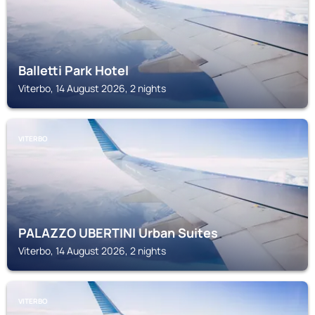
Balletti Park Hotel
Viterbo, 14 August 2026, 2 nights
VITERBO
PALAZZO UBERTINI Urban Suites
Viterbo, 14 August 2026, 2 nights
VITERBO