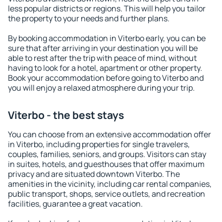
less popular districts or regions. This will help you tailor
the property to your needs and further plans.
By booking accommodation in Viterbo early, you can be
sure that after arriving in your destination you will be
able to rest after the trip with peace of mind, without
having to look for a hotel, apartment or other property.
Book your accommodation before going to Viterbo and
you will enjoy a relaxed atmosphere during your trip.
Viterbo - the best stays
You can choose from an extensive accommodation offer
in Viterbo, including properties for single travelers,
couples, families, seniors, and groups. Visitors can stay
in suites, hotels, and guesthouses that offer maximum
privacy and are situated downtown Viterbo. The
amenities in the vicinity, including car rental companies,
public transport, shops, service outlets, and recreation
facilities, guarantee a great vacation.