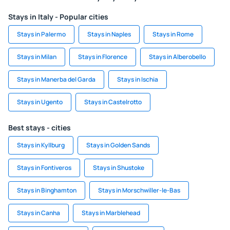
Stays in Italy - Popular cities
Stays in Palermo
Stays in Naples
Stays in Rome
Stays in Milan
Stays in Florence
Stays in Alberobello
Stays in Manerba del Garda
Stays in Ischia
Stays in Ugento
Stays in Castelrotto
Best stays - cities
Stays in Kyllburg
Stays in Golden Sands
Stays in Fontiveros
Stays in Shustoke
Stays in Binghamton
Stays in Morschwiller-le-Bas
Stays in Canha
Stays in Marblehead