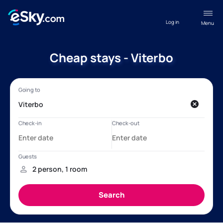
Log in
Menu
Cheap stays - Viterbo