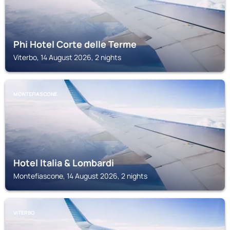
Phi Hotel Corte delle Terme
Viterbo, 14 August 2026, 2 nights
MONTEFIASCONE
Hotel Italia & Lombardi
Montefiascone, 14 August 2026, 2 nights
VITERBO