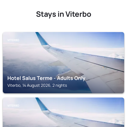
Stays in Viterbo
VITERBO
Hotel Salus Terme - Adults Only
Viterbo, 14 August 2026, 2 nights
VITERBO