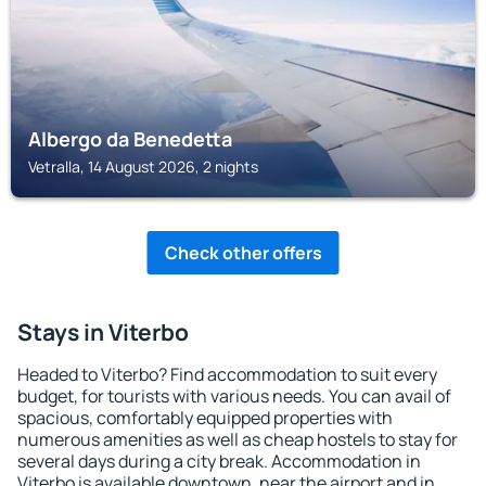
Albergo da Benedetta
Vetralla, 14 August 2026, 2 nights
Check other offers
Stays in Viterbo
Headed to Viterbo? Find accommodation to suit every
budget, for tourists with various needs. You can avail of
spacious, comfortably equipped properties with
numerous amenities as well as cheap hostels to stay for
several days during a city break. Accommodation in
Viterbo is available downtown, near the airport and in