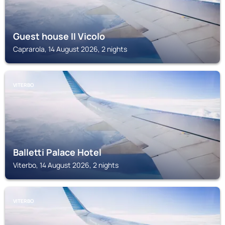
Guest house II Vicolo
Caprarola, 14 August 2026, 2 nights
VITERBO
Balletti Palace Hotel
Viterbo, 14 August 2026, 2 nights
VITERBO