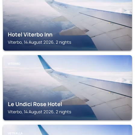
Hotel Viterbo Inn
Viterbo, 14 August 2026, 2 nights
VITERBO
Le Undici Rose Hotel
Viterbo, 14 August 2026, 2 nights
VETRALLA