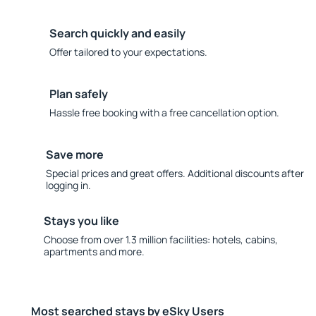
Search quickly and easily
Offer tailored to your expectations.
Plan safely
Hassle free booking with a free cancellation option.
Save more
Special prices and great offers. Additional discounts after
logging in.
Stays you like
Choose from over 1.3 million facilities: hotels, cabins,
apartments and more.
Most searched stays by eSky Users