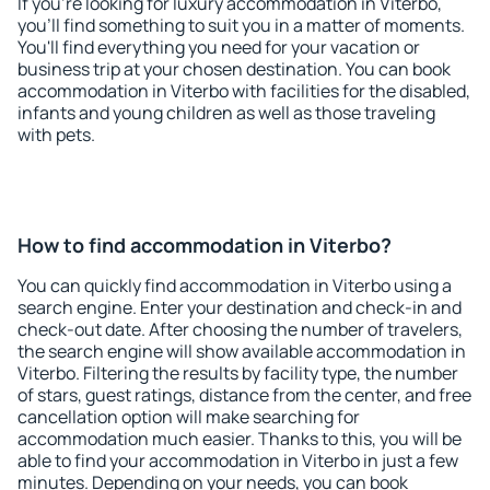
If you're looking for luxury accommodation in Viterbo,
you'll find something to suit you in a matter of moments.
You'll find everything you need for your vacation or
business trip at your chosen destination. You can book
accommodation in Viterbo with facilities for the disabled,
infants and young children as well as those traveling
with pets.
How to find accommodation in Viterbo?
You can quickly find accommodation in Viterbo using a
search engine. Enter your destination and check-in and
check-out date. After choosing the number of travelers,
the search engine will show available accommodation in
Viterbo. Filtering the results by facility type, the number
of stars, guest ratings, distance from the center, and free
cancellation option will make searching for
accommodation much easier. Thanks to this, you will be
able to find your accommodation in Viterbo in just a few
minutes. Depending on your needs, you can book