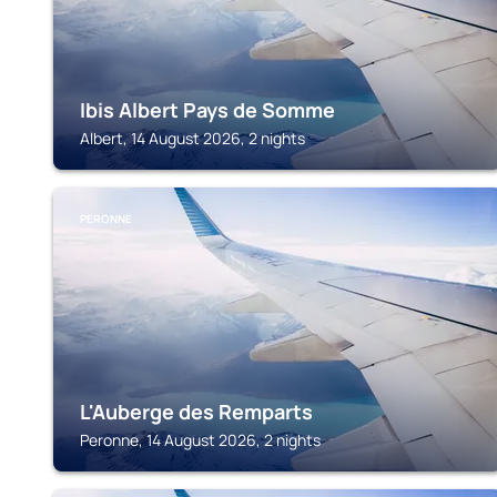
Ibis Albert Pays de Somme
Albert, 14 August 2026, 2 nights
PERONNE
L'Auberge des Remparts
Peronne, 14 August 2026, 2 nights