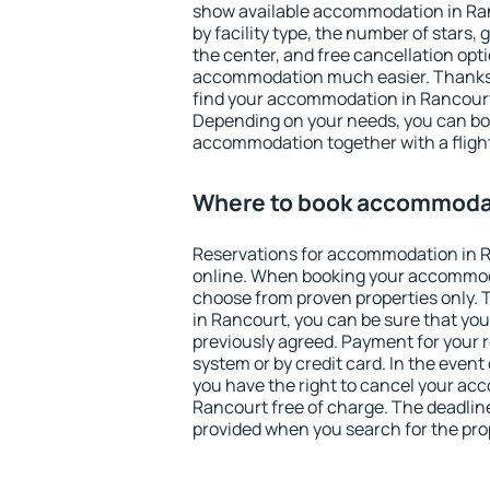
show available accommodation in Ranc
by facility type, the number of stars,
the center, and free cancellation opt
accommodation much easier. Thanks to
find your accommodation in Rancourt 
Depending on your needs, you can b
accommodation together with a flight
Where to book accommodat
Reservations for accommodation in 
online. When booking your accommod
choose from proven properties only. Th
in Rancourt, you can be sure that you
previously agreed. Payment for your
system or by credit card. In the event 
you have the right to cancel your ac
Rancourt free of charge. The deadline 
provided when you search for the pro