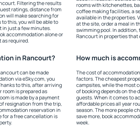
ourt. Filtering the results
rooms with kitchenettes, bal
 guest ratings, distance from
coffee making facilities, a s
ion will make searching for
available in the properties. V
 this, you will be able to
at the site, order a meal in 
in just a few minutes.
swimming pool. In addition,
ook accommodation alone or
Rancourt in properties that o
 as required.
ion in Rancourt?
How much is accomm
Rancourt can be made
The cost of accommodation 
ation via eSky.com, you
factors. The cheapest proper
anks to this, after arriving
campsites, while the most co
r room is prepared as
of booking depends on the d
 room is made by a payment
guests. When it comes to 
of resignation from the trip,
affordable prices all year ro
commodation reservation in
season. The more people che
for a free cancellation is
save more, book accommoda
perty.
week.