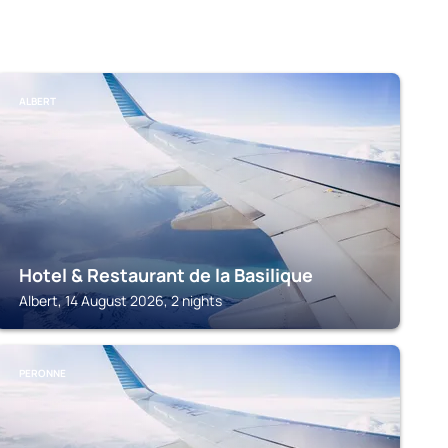
ALBERT
Hotel & Restaurant de la Basilique
Albert, 14 August 2026, 2 nights
PERONNE