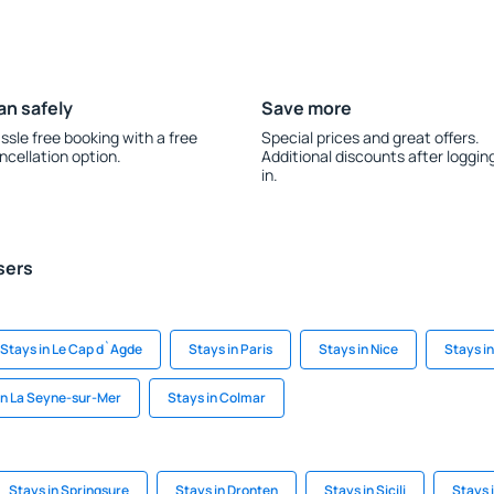
an safely
Save more
ssle free booking with a free
Special prices and great offers.
ncellation option.
Additional discounts after loggin
in.
sers
Stays in Le Cap d`Agde
Stays in Paris
Stays in Nice
Stays in
in La Seyne-sur-Mer
Stays in Colmar
Stays in Springsure
Stays in Dronten
Stays in Sicili
Stays 