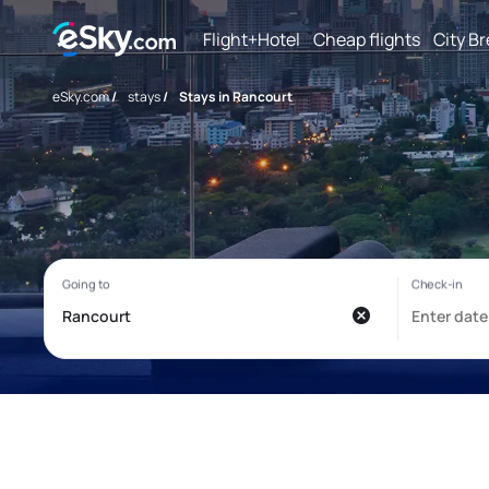
Flight+Hotel
Cheap flights
City B
eSky.com
/
stays
/
Stays in Rancourt