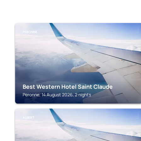
PERONNE
Best Western Hotel Saint Claude
Peronne, 14 August 2026, 2 nights
ALBERT