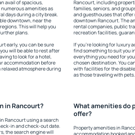
an avail of spacious,
Rancourt, including properti
h numerous amenities as
families, seniors, and groups
al days during a city break.
and guesthouses that offer
ble downtown, near the
downtown Rancourt. The amen
 regions. This will help you
rental companies, public tra
further plans.
recreation facilities, guara
t early, you can be sure
If you're looking for luxury
you will be able to rest after
find something to suit you i
ving to look for a hotel,
everything you need for your
our accommodation before
chosen destination. You c
 a relaxed atmosphere during
with facilities for the disab
as those traveling with pets.
n in Rancourt?
What amenities do p
offer?
in Rancourt using a search
heck-in and check-out date.
Property amenities in Ranco
s, the search engine will
accommodation booked and 