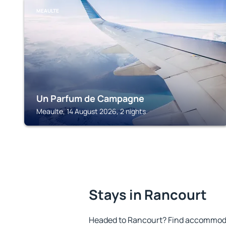
MEAULTE
Un Parfum de Campagne
Meaulte, 14 August 2026, 2 nights
Stays in Rancourt
Headed to Rancourt? Find accommodat