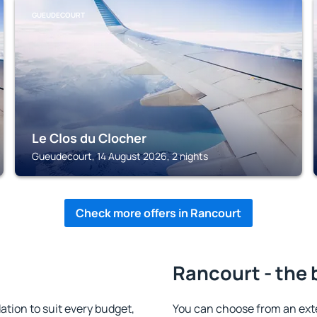
GUEUDECOURT
Le Clos du Clocher
Gueudecourt, 14 August 2026, 2 nights
Check more offers in Rancourt
Rancourt - the 
ion to suit every budget,
You can choose from an ext