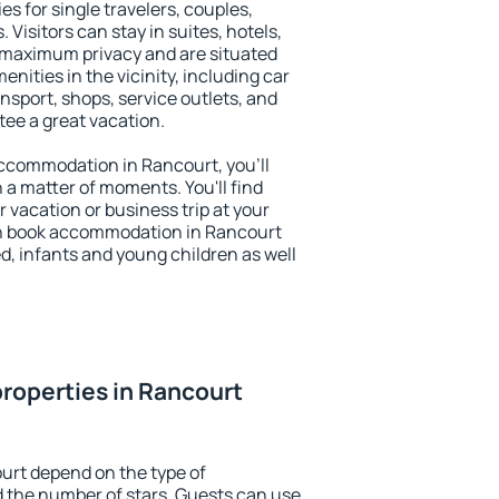
es for single travelers, couples,
. Visitors can stay in suites, hotels,
 maximum privacy and are situated
ities in the vicinity, including car
nsport, shops, service outlets, and
ntee a great vacation.
 accommodation in Rancourt, you'll
n a matter of moments. You'll find
 vacation or business trip at your
an book accommodation in Rancourt
led, infants and young children as well
roperties in Rancourt
urt depend on the type of
the number of stars. Guests can use