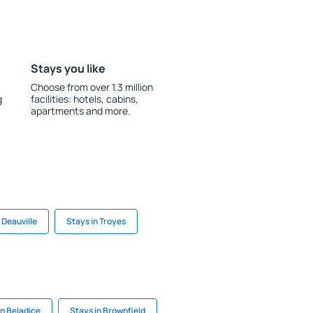
Stays you like
Choose from over 1.3 million
g
facilities: hotels, cabins,
apartments and more.
 Deauville
Stays in Troyes
in Beladice
Stays in Brownfield