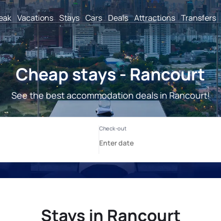
reak
Vacations
Stays
Cars
Deals
Attractions
Transfers
Cheap stays - Rancourt
See the best accommodation deals in Rancourt!
Stays in Rancourt