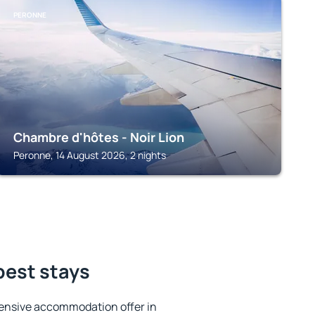
PERONNE
Chambre d'hôtes - Noir Lion
Peronne, 14 August 2026, 2 nights
best stays
ensive accommodation offer in