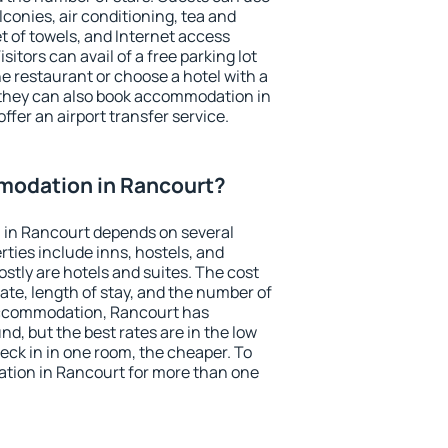
conies, air conditioning, tea and
et of towels, and Internet access
isitors can avail of a free parking lot
the restaurant or choose a hotel with a
 they can also book accommodation in
ffer an airport transfer service.
odation in Rancourt?
in Rancourt depends on several
ties include inns, hostels, and
stly are hotels and suites. The cost
ate, length of stay, and the number of
accommodation, Rancourt has
und, but the best rates are in the low
ck in in one room, the cheaper. To
tion in Rancourt for more than one