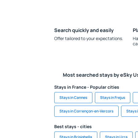
Search quickly and easily
Pl
Offer tailored to your expectations.
Ha
ca
Most searched stays by eSky U
Stays in France - Popular cities
Stays in Cannes
Stays in Frejus
Stays in Corrençon-en-Vercors
Stays 
Best stays - cities
Stays in Brisighella
Stays in Urra