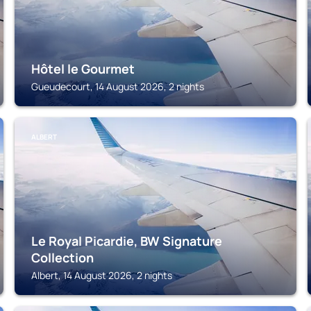
Hôtel le Gourmet
Gueudecourt, 14 August 2026, 2 nights
ALBERT
Le Royal Picardie, BW Signature
Collection
Albert, 14 August 2026, 2 nights