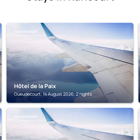
GUEUDECOURT
Hôtel de la Paix
Gueudecourt, 14 August 2026, 2 nights
GUEUDECOURT