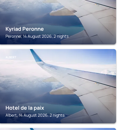
Kyriad Peronne
Peronne, 14 August 2026, 2 nights
ALBERT
Hotel de la paix
Albert, 14 August 2026, 2 nights