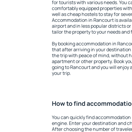
for tourists with various needs. You c
comfortably equipped properties wit
well as cheap hostels to stay for sever
Accommodation in Rancourt is availa
airport and in less popular districts or
tailor the property to your needs and 
By booking accommodation in Rancour
that after arriving in your destination 
the trip with peace of mind, without ha
apartment or other property. Book y
going to Rancourt and you will enjoy
your trip.
How to find accommodatio
You can quickly find accommodation 
engine. Enter your destination and c
After choosing the number of traveler