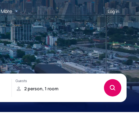
More
Log in