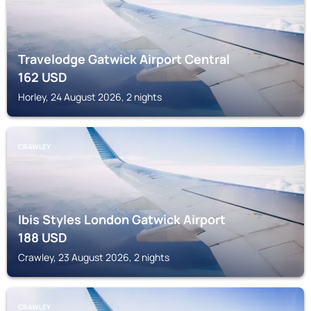
Travelodge Gatwick Airport Central
162
USD
Horley, 24 August 2026, 2 nights
CRAWLEY
Ibis Styles London Gatwick Airport
188
USD
Crawley, 23 August 2026, 2 nights
CRAWLEY