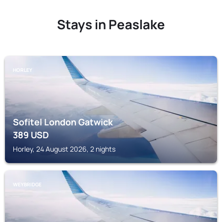
Stays in Peaslake
HORLEY
Sofitel London Gatwick
389
USD
Horley, 24 August 2026, 2 nights
WEYBRIDGE