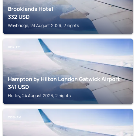
Brooklands Hotel
332
USD
Weybridge, 23 August 2026, 2 nights
HORLEY
Hampton by Hilton London Gatwick Airport
341
USD
Horley, 24 August 2026, 2 nights
COBHAM