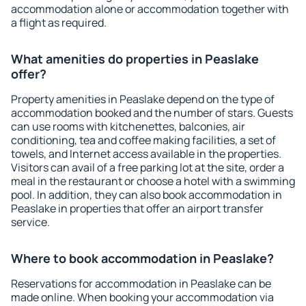
accommodation alone or accommodation together with
a flight as required.
What amenities do properties in Peaslake
offer?
Property amenities in Peaslake depend on the type of
accommodation booked and the number of stars. Guests
can use rooms with kitchenettes, balconies, air
conditioning, tea and coffee making facilities, a set of
towels, and Internet access available in the properties.
Visitors can avail of a free parking lot at the site, order a
meal in the restaurant or choose a hotel with a swimming
pool. In addition, they can also book accommodation in
Peaslake in properties that offer an airport transfer
service.
Where to book accommodation in Peaslake?
Reservations for accommodation in Peaslake can be
made online. When booking your accommodation via