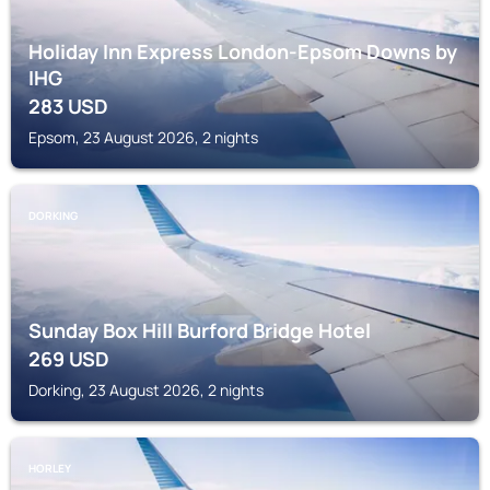
Holiday Inn Express London-Epsom Downs by
IHG
283
USD
Epsom, 23 August 2026, 2 nights
DORKING
Sunday Box Hill Burford Bridge Hotel
269
USD
Dorking, 23 August 2026, 2 nights
HORLEY