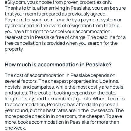
eSky.com, you choose from proven properties only.
Thanks to this, after arriving in Peaslake, you can be sure
that your room is prepared as previously agreed.
Payment for your room is made by a payment system or
by credit card. In the event of resignation from the trip,
you have the right to cancel your accommodation
reservation in Peaslake free of charge. The deadline for a
free cancellation is provided when you search for the
property.
How much is accommodation in Peaslake?
The cost of accommodation in Peaslake depends on
several factors. The cheapest properties include inns,
hostels, and campsites, while the most costly are hotels
and suites. The cost of booking depends on the date,
length of stay, and the number of guests. When it comes
to accommodation, Peaslake has affordable prices all
year round, but the best rates are in the low season. The
more people check in in one room, the cheaper. To save
more, book accommodation in Peaslake for more than
one week.