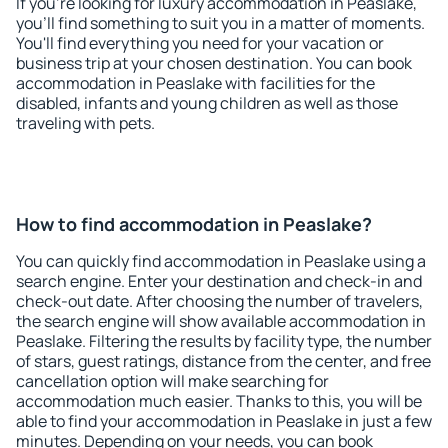
If you're looking for luxury accommodation in Peaslake,
you'll find something to suit you in a matter of moments.
You'll find everything you need for your vacation or
business trip at your chosen destination. You can book
accommodation in Peaslake with facilities for the
disabled, infants and young children as well as those
traveling with pets.
How to find accommodation in Peaslake?
You can quickly find accommodation in Peaslake using a
search engine. Enter your destination and check-in and
check-out date. After choosing the number of travelers,
the search engine will show available accommodation in
Peaslake. Filtering the results by facility type, the number
of stars, guest ratings, distance from the center, and free
cancellation option will make searching for
accommodation much easier. Thanks to this, you will be
able to find your accommodation in Peaslake in just a few
minutes. Depending on your needs, you can book