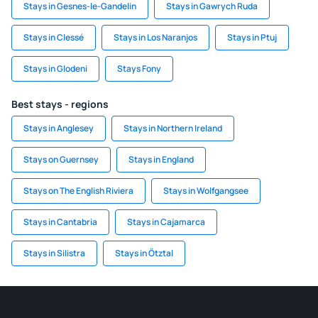
Stays in Gesnes-le-Gandelin
Stays in Gawrych Ruda
Stays in Clessé
Stays in Los Naranjos
Stays in Ptuj
Stays in Glodeni
Stays Fony
Best stays - regions
Stays in Anglesey
Stays in Northern Ireland
Stays on Guernsey
Stays in England
Stays on The English Riviera
Stays in Wolfgangsee
Stays in Cantabria
Stays in Cajamarca
Stays in Silistra
Stays in Ötztal