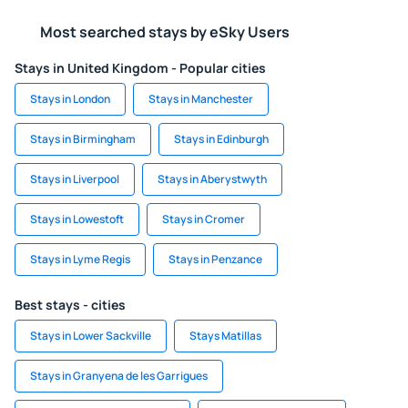
Most searched stays by eSky Users
Stays in United Kingdom - Popular cities
Stays in London
Stays in Manchester
Stays in Birmingham
Stays in Edinburgh
Stays in Liverpool
Stays in Aberystwyth
Stays in Lowestoft
Stays in Cromer
Stays in Lyme Regis
Stays in Penzance
Best stays - cities
Stays in Lower Sackville
Stays Matillas
Stays in Granyena de les Garrigues