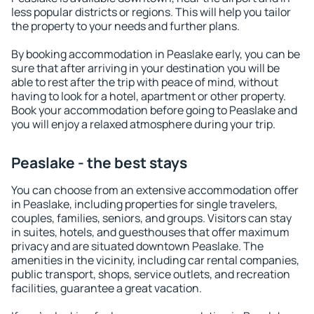
less popular districts or regions. This will help you tailor
the property to your needs and further plans.
By booking accommodation in Peaslake early, you can be
sure that after arriving in your destination you will be
able to rest after the trip with peace of mind, without
having to look for a hotel, apartment or other property.
Book your accommodation before going to Peaslake and
you will enjoy a relaxed atmosphere during your trip.
Peaslake - the best stays
You can choose from an extensive accommodation offer
in Peaslake, including properties for single travelers,
couples, families, seniors, and groups. Visitors can stay
in suites, hotels, and guesthouses that offer maximum
privacy and are situated downtown Peaslake. The
amenities in the vicinity, including car rental companies,
public transport, shops, service outlets, and recreation
facilities, guarantee a great vacation.