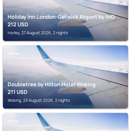
Holiday Inn London-Gatwick Airport by IHG
212
USD
Horley, 27 August 2026, 2 nights
WOKING
Doubletree by Hilton Hotel Woking
211
USD
Woking, 23 August 2026, 2 nights
EPSOM