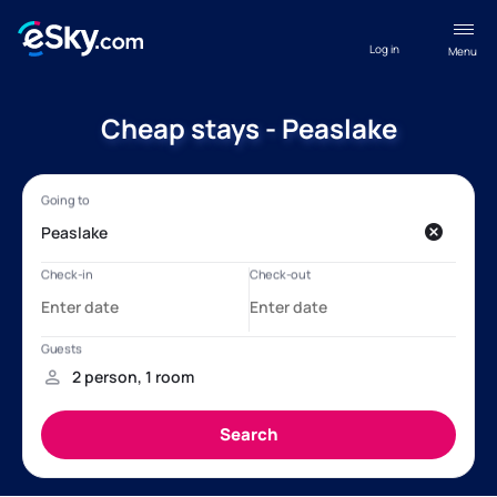
Log in
Menu
Cheap stays - Peaslake