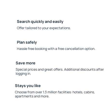
Search quickly and easily
Offer tailored to your expectations.
Plan safely
Hassle free booking with a free cancellation option.
Save more
Special prices and great offers. Additional discounts after
logging in.
Stays you like
Choose from over 1.3 million facilities: hotels, cabins,
apartments and more.