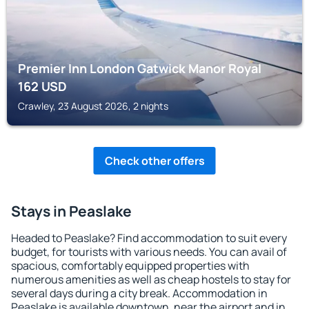
Premier Inn London Gatwick Manor Royal
162
USD
Crawley, 23 August 2026, 2 nights
Check other offers
Stays in Peaslake
Headed to Peaslake? Find accommodation to suit every
budget, for tourists with various needs. You can avail of
spacious, comfortably equipped properties with
numerous amenities as well as cheap hostels to stay for
several days during a city break. Accommodation in
Peaslake is available downtown, near the airport and in