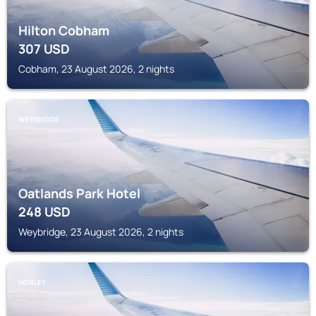
Hilton Cobham
307
USD
Cobham, 23 August 2026, 2 nights
WEYBRIDGE
Oatlands Park Hotel
248
USD
Weybridge, 23 August 2026, 2 nights
HORLEY