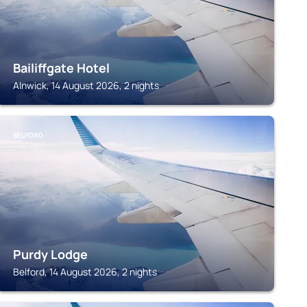
Bailiffgate Hotel
Alnwick, 14 August 2026, 2 nights
BELFORD
Purdy Lodge
Belford, 14 August 2026, 2 nights