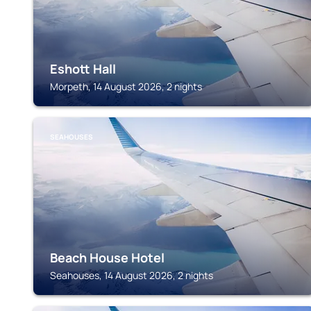
Eshott Hall
Morpeth, 14 August 2026, 2 nights
SEAHOUSES
Beach House Hotel
Seahouses, 14 August 2026, 2 nights