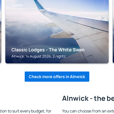
ALNWICK
Classic Lodges - The White Swan
Alnwick, 14 August 2026, 2 nights
Check more offers in Alnwick
Alnwick - the b
n to suit every budget, for
You can choose from an ext