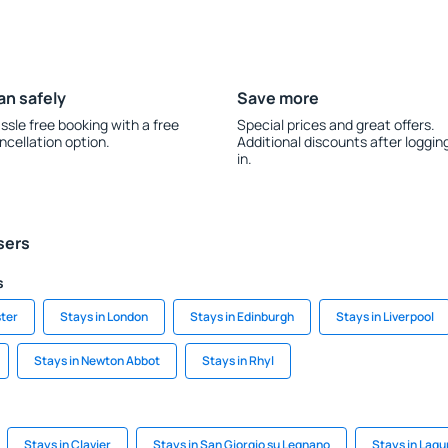
an safely
Save more
ssle free booking with a free
Special prices and great offers.
ncellation option.
Additional discounts after loggin
in.
sers
s
ter
Stays in London
Stays in Edinburgh
Stays in Liverpool
Stays in Newton Abbot
Stays in Rhyl
Stays in Clavier
Stays in San Giorgio su Legnano
Stays in Lagun