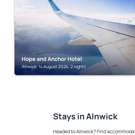
ALNWICK
Hope and Anchor Hotel
Alnwick, 14 August 2026, 2 nights
Stays in Alnwick
Headed to Alnwick? Find accommodatio