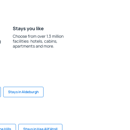
Stays you like
Choose from over 1.3 million
g
facilities: hotels, cabins,
apartments and more.
Stays in Aldeburgh
a Hills
Stays in Haa Alif Atoll