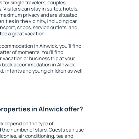
 for single travelers, couples,
. Visitors can stay in suites, hotels,
 maximum privacy and are situated
ties in the vicinity, including car
nsport, shops, service outlets, and
ntee a great vacation.
 accommodation in Alnwick, you'll find
atter of moments. You'll find
 vacation or business trip at your
n book accommodation in Alnwick
led, infants and young children as well
roperties in Alnwick offer?
ck depend on the type of
the number of stars. Guests can use
conies, air conditioning, tea and