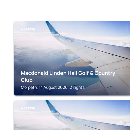
MORPETH
Macdonald Linden Hall Golf & Country
Club
Morpeth, 14 August 2026, 2 nights
MORPETH