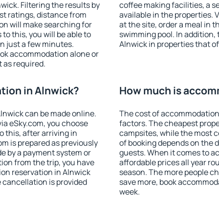
ck. Filtering the results by
coffee making facilities, a s
est ratings, distance from
available in the properties. V
ion will make searching for
at the site, order a meal in 
 this, you will be able to
swimming pool. In addition,
n just a few minutes.
Alnwick in properties that of
ook accommodation alone or
 as required.
ion in Alnwick?
How much is accomm
lnwick can be made online.
The cost of accommodation 
ia eSky.com, you choose
factors. The cheapest proper
this, after arriving in
campsites, while the most co
om is prepared as previously
of booking depends on the d
de by a payment system or
guests. When it comes to 
tion from the trip, you have
affordable prices all year ro
on reservation in Alnwick
season. The more people che
e cancellation is provided
save more, book accommodat
week.