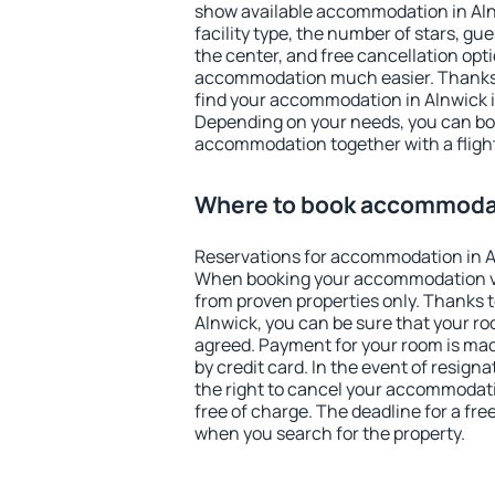
show available accommodation in Alnwi
facility type, the number of stars, gu
the center, and free cancellation opt
accommodation much easier. Thanks to
find your accommodation in Alnwick i
Depending on your needs, you can b
accommodation together with a flight
Where to book accommodat
Reservations for accommodation in A
When booking your accommodation v
from proven properties only. Thanks to 
Alnwick, you can be sure that your ro
agreed. Payment for your room is ma
by credit card. In the event of resigna
the right to cancel your accommodati
free of charge. The deadline for a fre
when you search for the property.