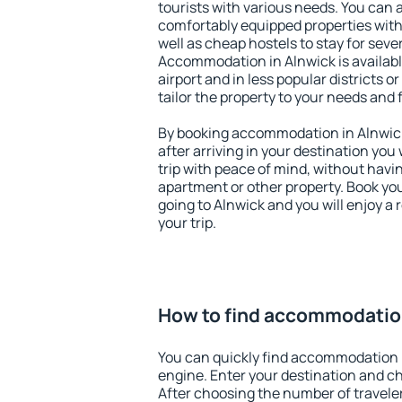
tourists with various needs. You can a
comfortably equipped properties wit
well as cheap hostels to stay for sever
Accommodation in Alnwick is availab
airport and in less popular districts or
tailor the property to your needs and 
By booking accommodation in Alnwick 
after arriving in your destination you w
trip with peace of mind, without having
apartment or other property. Book y
going to Alnwick and you will enjoy a
your trip.
How to find accommodation
You can quickly find accommodation 
engine. Enter your destination and c
After choosing the number of traveler