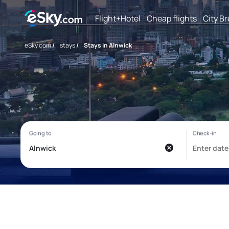
Flight+Hotel
Cheap flights
City B
eSky.com
/
stays
/
Stays in Alnwick