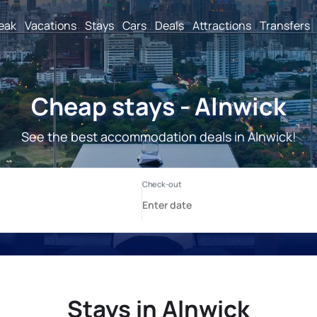
reak
Vacations
Stays
Cars
Deals
Attractions
Transfers
Cheap stays - Alnwick
See the best accommodation deals in Alnwick!
Stays in Alnwick