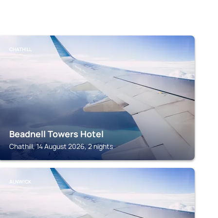
CHATHILL
Beadnell Towers Hotel
Chathill, 14 August 2026, 2 nights
ALNWICK