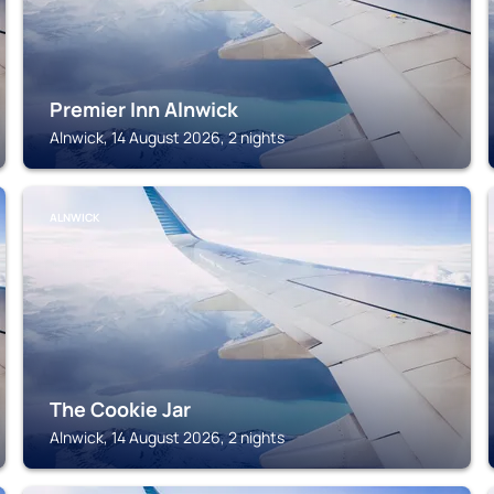
Premier Inn Alnwick
Alnwick, 14 August 2026, 2 nights
ALNWICK
The Cookie Jar
Alnwick, 14 August 2026, 2 nights