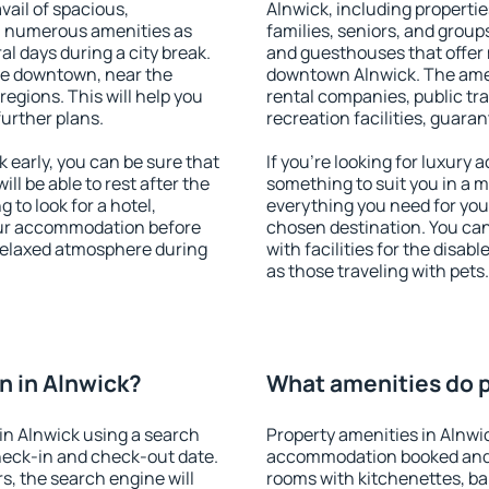
vail of spacious,
Alnwick, including properties
h numerous amenities as
families, seniors, and groups
al days during a city break.
and guesthouses that offer
le downtown, near the
downtown Alnwick. The ameni
 regions. This will help you
rental companies, public tra
further plans.
recreation facilities, guara
early, you can be sure that
If you're looking for luxury
ill be able to rest after the
something to suit you in a m
 to look for a hotel,
everything you need for your
our accommodation before
chosen destination. You ca
 relaxed atmosphere during
with facilities for the disab
as those traveling with pets.
 in Alnwick?
What amenities do p
in Alnwick using a search
Property amenities in Alnwi
heck-in and check-out date.
accommodation booked and 
s, the search engine will
rooms with kitchenettes, bal