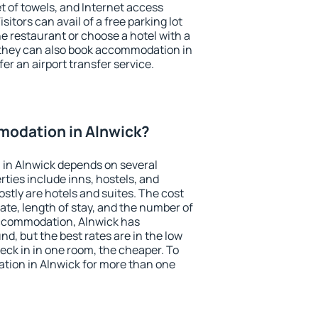
et of towels, and Internet access
isitors can avail of a free parking lot
the restaurant or choose a hotel with a
 they can also book accommodation in
fer an airport transfer service.
odation in Alnwick?
in Alnwick depends on several
ties include inns, hostels, and
stly are hotels and suites. The cost
ate, length of stay, and the number of
accommodation, Alnwick has
und, but the best rates are in the low
ck in in one room, the cheaper. To
ion in Alnwick for more than one