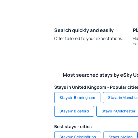
Search quickly and easily
Pl
Offer tailored to your expectations.
Ha
ca
Most searched stays by eSky U
Stays in United Kingdom - Popular citie
Stays in Birmingham
Stays in Manches
Stays in Bideford
Stays in Colchester
Best stays - cities
Stays in Geiselhöring
Stays in Milan