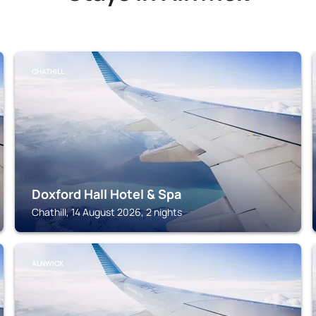
CHATHILL
Doxford Hall Hotel & Spa
Chathill, 14 August 2026, 2 nights
ALNWICK