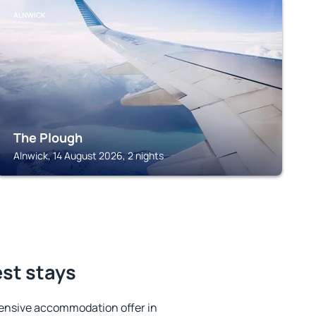
ALNWICK
The Plough
Alnwick, 14 August 2026, 2 nights
est stays
ensive accommodation offer in