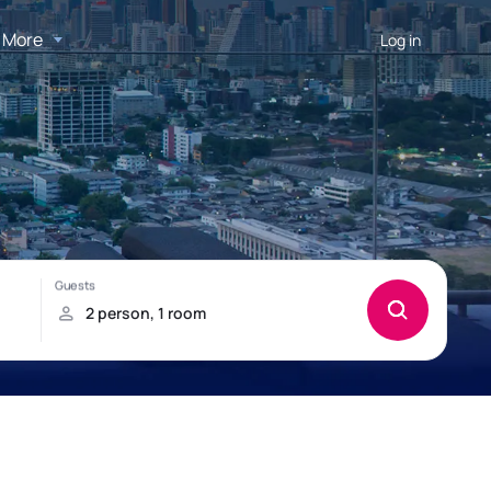
More
Log in