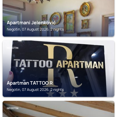
Apartmani Jelenković
Negotin, 07 August 2026, 2 nights
NEGOTIN
Apartman TATTOO R
Negotin, 07 August 2026, 2 nights
NEGOTIN