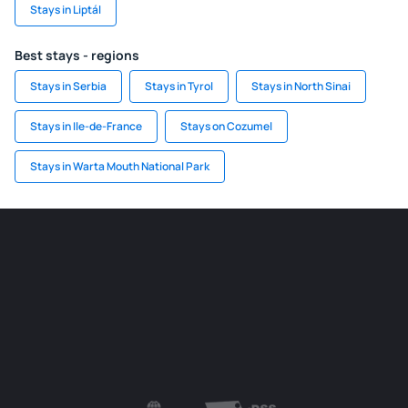
Stays in Liptál
Best stays - regions
Stays in Serbia
Stays in Tyrol
Stays in North Sinai
Stays in Ile-de-France
Stays on Cozumel
Stays in Warta Mouth National Park