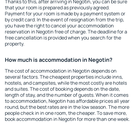
Thanks to this, after arriving in Negotin, you can be sure
that your room is prepared as previously agreed.
Payment for your room is made by a payment system or
by credit card. In the event of resignation from the trip,
you have the right to cancel your accommodation
reservation in Negotin free of charge. The deadline for a
free cancellation is provided when you search for the
property.
How much is accommodation in Negotin?
The cost of accommodation in Negotin depends on
several factors. The cheapest properties include inns,
hostels, and campsites, while the most costly are hotels
and suites. The cost of booking depends on the date,
length of stay, and the number of guests. When it comes
to accommodation, Negotin has affordable prices all year
round, but the best rates are in the low season. The more
people check in in one room, the cheaper. To save more,
book accommodation in Negotin for more than one week.