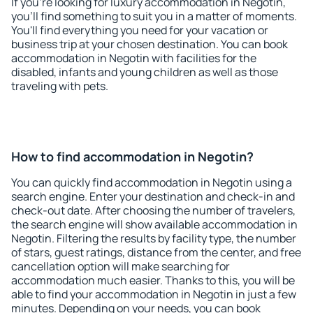
If you're looking for luxury accommodation in Negotin,
you'll find something to suit you in a matter of moments.
You'll find everything you need for your vacation or
business trip at your chosen destination. You can book
accommodation in Negotin with facilities for the
disabled, infants and young children as well as those
traveling with pets.
How to find accommodation in Negotin?
You can quickly find accommodation in Negotin using a
search engine. Enter your destination and check-in and
check-out date. After choosing the number of travelers,
the search engine will show available accommodation in
Negotin. Filtering the results by facility type, the number
of stars, guest ratings, distance from the center, and free
cancellation option will make searching for
accommodation much easier. Thanks to this, you will be
able to find your accommodation in Negotin in just a few
minutes. Depending on your needs, you can book