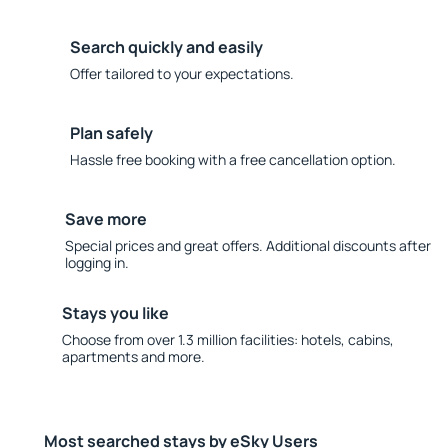
Search quickly and easily
Offer tailored to your expectations.
Plan safely
Hassle free booking with a free cancellation option.
Save more
Special prices and great offers. Additional discounts after
logging in.
Stays you like
Choose from over 1.3 million facilities: hotels, cabins,
apartments and more.
Most searched stays by eSky Users