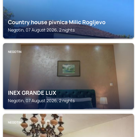
Country house pivnica Milic Rogljevo
Negotin, 07 August 2026, 2 nights
NEGOTIN
INEX GRANDE LUX
Negotin, 07 August 2026, 2 nights
NEGOTIN