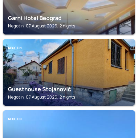
Garni Hotel Beograd
Negotin, 07 August 2026, 2 nights
NEGOTIN
Guesthouse Stojanović
Negotin, 07 August 2026, 2 nights
NEGOTIN