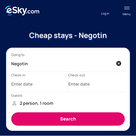
Log in
Menu
Cheap stays - Negotin