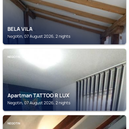
BELA VILA
Negotin, 07 August 2026, 2 nights
NEGOTIN
Apartman TATTOO R LUX
Negotin, 07 August 2026, 2 nights
NEGOTIN