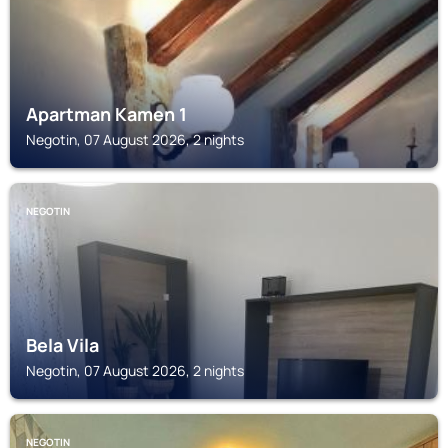
Apartman Kamen 1
Negotin, 07 August 2026, 2 nights
NEGOTIN
Bela Vila
Negotin, 07 August 2026, 2 nights
NEGOTIN