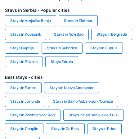
Stays in Serbia - Popular cities
Stays in Vrnjačka Banja
Stays in Zlatibor
Stays in Kopaonik
Stays in Novi Sad
Stays in Belgrade
Stays Cuprija
Stays in Subotica
Stays in Cuprija
Stays in Prizren
Stays Zdrelo
Best stays - cities
Stays in Furore
Stays in Nuevo Amanecer
Stays in Jorlunde
Stays in Saint-Auban-sur-l'Ouvèze
Stays in Zwettl an der Rodl
Stays in San Daniele del Friuli
Stays in Chaplin
Stays in De Bary
Stays in Price