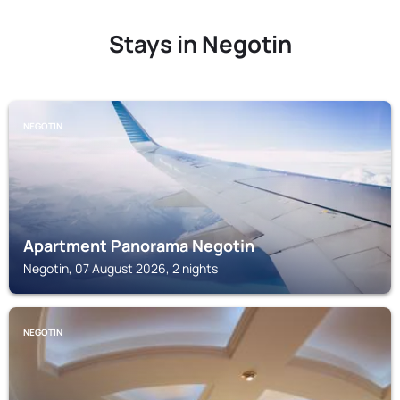
Stays in Negotin
NEGOTIN
Apartment Panorama Negotin
Negotin, 07 August 2026, 2 nights
NEGOTIN