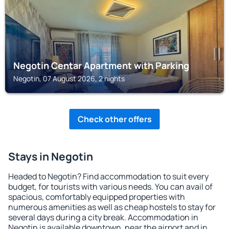
Negotin Centar Apartment with Parking
Negotin, 07 August 2026, 2 nights
Check other offers
Stays in Negotin
Headed to Negotin? Find accommodation to suit every
budget, for tourists with various needs. You can avail of
spacious, comfortably equipped properties with
numerous amenities as well as cheap hostels to stay for
several days during a city break. Accommodation in
Negotin is available downtown, near the airport and in