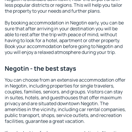
less popular districts or regions. This will help you tailor
the property to your needs and further plans.
By booking accommodation in Negotin early, you can be
sure that after arriving in your destination you will be
able to rest after the trip with peace of mind, without
having to look for a hotel, apartment or other property.
Book your accommodation before going to Negotin and
you will enjoy a relaxed atmosphere during your trip.
Negotin - the best stays
You can choose from an extensive accommodation offer
in Negotin, including properties for single travelers,
couples, families, seniors, and groups. Visitors can stay
in suites, hotels, and guesthouses that offer maximum
privacy and are situated downtown Negotin. The
amenities in the vicinity, including car rental companies,
public transport, shops, service outlets, and recreation
facilities, guarantee a great vacation.