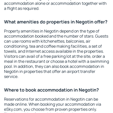
accommodation alone or accommodation together with
a flight as required.
What amenities do properties in Negotin offer?
Property amenities in Negotin depend on the type of
accommodation booked and the number of stars. Guests
can use rooms with kitchenettes, balconies, air
conditioning, tea and coffee making facilities, a set of
towels, and Internet access available in the properties.
Visitors can avail of a free parking lot at the site, order a
meal in the restaurant or choose a hotel with a swimming
pool. In addition, they can also book accommodation in
Negotin in properties that offer an airport transfer
service.
Where to book accommodation in Negotin?
Reservations for accommodation in Negotin can be
made online. When booking your accommodation via
eSky.com, you choose from proven properties only.